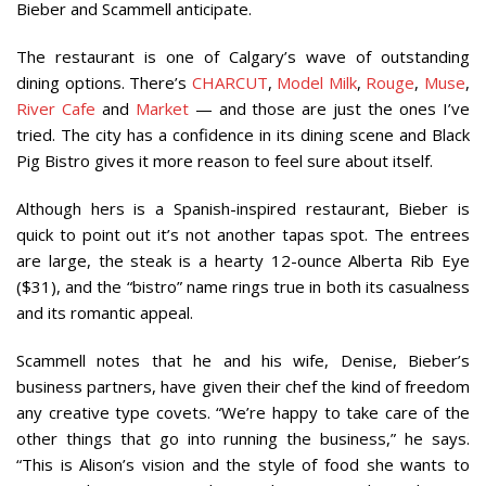
Bieber and Scammell anticipate.
The restaurant is one of Calgary’s wave of outstanding
dining options. There’s
CHARCUT
,
Model Milk
,
Rouge
,
Muse
,
River Cafe
and
Market
— and those are just the ones I’ve
tried. The city has a confidence in its dining scene and Black
Pig Bistro gives it more reason to feel sure about itself.
Although hers is a Spanish-inspired restaurant, Bieber is
quick to point out it’s not another tapas spot. The entrees
are large, the steak is a hearty 12-ounce Alberta Rib Eye
($31), and the “bistro” name rings true in both its casualness
and its romantic appeal.
Scammell notes that he and his wife, Denise, Bieber’s
business partners, have given their chef the kind of freedom
any creative type covets. “We’re happy to take care of the
other things that go into running the business,” he says.
“This is Alison’s vision and the style of food she wants to