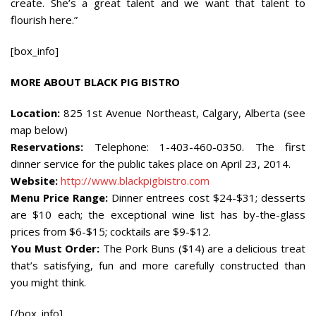
create. She’s a great talent and we want that talent to
flourish here.”
[box_info]
MORE ABOUT BLACK PIG BISTRO
Location:
825 1st Avenue Northeast, Calgary, Alberta (see
map below)
Reservations:
Telephone: 1-403-460-0350. The first
dinner service for the public takes place on April 23, 2014.
Website:
http://www.blackpigbistro.com
Menu Price Range:
Dinner entrees cost $24-$31; desserts
are $10 each; the exceptional wine list has by-the-glass
prices from $6-$15; cocktails are $9-$12.
You Must Order:
The Pork Buns ($14) are a delicious treat
that’s satisfying, fun and more carefully constructed than
you might think.
[/box_info]