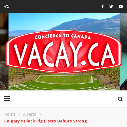
Home
Alberta
Calgary’s Black Pig Bistro Debuts Strong