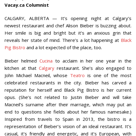
Vacay.ca Columnist
CALGARY, ALBERTA — It’s opening night at Calgary’s
newest restaurant and chef Alison Bieber is buzzing about.
Her smile is big and bright but it’s an anxious grin that
reveals her state of mind. There’s a lot happening at
Black
Pig Bistro
and a lot expected of the place, too.
Bieber helmed
Cucina
to acclaim in her one year in the
kitchen at that
Calgary
restaurant. She’s also engaged to
John Michael Macneil, whose
Teatro
is one of the most
celebrated restaurants in the city. Bieber has carved a
reputation for herself and Black Pig Bistro is her current
opus. (She’s not related to Justin Bieber and will take
Macneil’s surname after their marriage, which may put an
end to questions she fields about her famous namesake.)
Inspired from travels to Spain in 2013, the bistro is a
representation of Bieber’s vision of an ideal restaurant. It’s
casual, it’s friendly and energetic, and it’s European, with