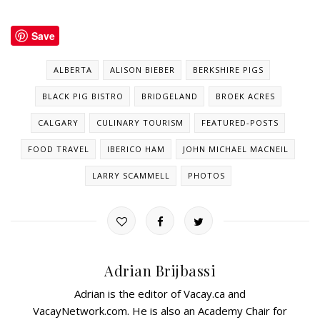
Save
ALBERTA
ALISON BIEBER
BERKSHIRE PIGS
BLACK PIG BISTRO
BRIDGELAND
BROEK ACRES
CALGARY
CULINARY TOURISM
FEATURED-POSTS
FOOD TRAVEL
IBERICO HAM
JOHN MICHAEL MACNEIL
LARRY SCAMMELL
PHOTOS
Adrian Brijbassi
Adrian is the editor of Vacay.ca and
VacayNetwork.com. He is also an Academy Chair for