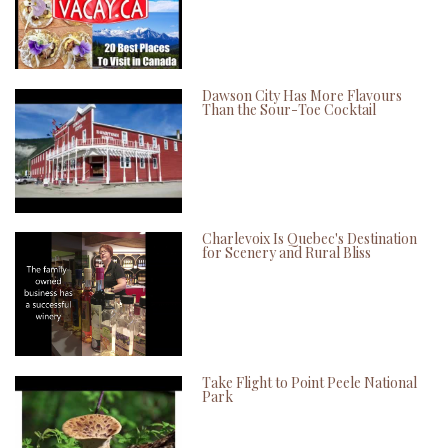
Dawson City Has More Flavours
Than the Sour-Toe Cocktail
Charlevoix Is Quebec's Destination
for Scenery and Rural Bliss
Take Flight to Point Peele National
Park