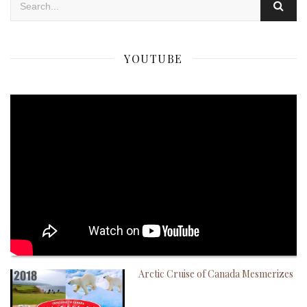
YOUTUBE
Arctic Cruise of Canada Mesmerizes