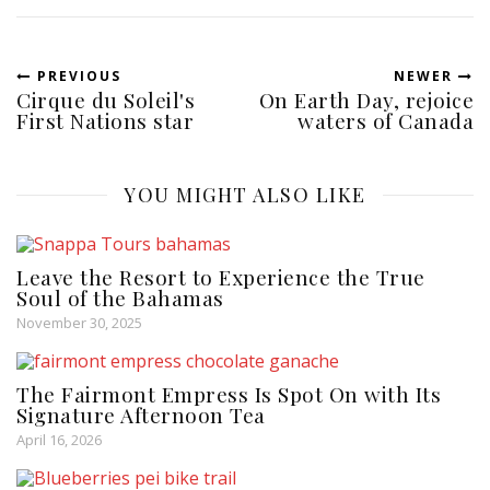
PREVIOUS
NEWER
Cirque du Soleil's
On Earth Day, rejoice
First Nations star
waters of Canada
YOU MIGHT ALSO LIKE
Leave the Resort to Experience the True
Soul of the Bahamas
November 30, 2025
The Fairmont Empress Is Spot On with Its
Signature Afternoon Tea
April 16, 2026