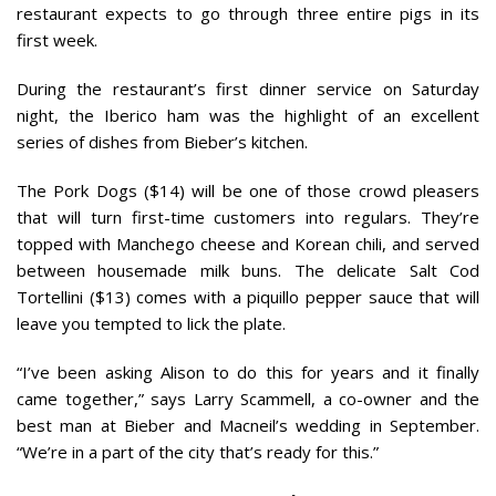
restaurant expects to go through three entire pigs in its
first week.
During the restaurant’s first dinner service on Saturday
night, the Iberico ham was the highlight of an excellent
series of dishes from Bieber’s kitchen.
The Pork Dogs ($14) will be one of those crowd pleasers
that will turn first-time customers into regulars. They’re
topped with Manchego cheese and Korean chili, and served
between housemade milk buns. The delicate Salt Cod
Tortellini ($13) comes with a piquillo pepper sauce that will
leave you tempted to lick the plate.
“I’ve been asking Alison to do this for years and it finally
came together,” says Larry Scammell, a co-owner and the
best man at Bieber and Macneil’s wedding in September.
“We’re in a part of the city that’s ready for this.”