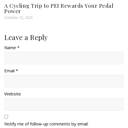
A Cycling Trip to PEI Rewards Your Pedal
Power
October 12, 2025
Leave a Reply
Name *
Email *
Website
Notify me of follow-up comments by email.