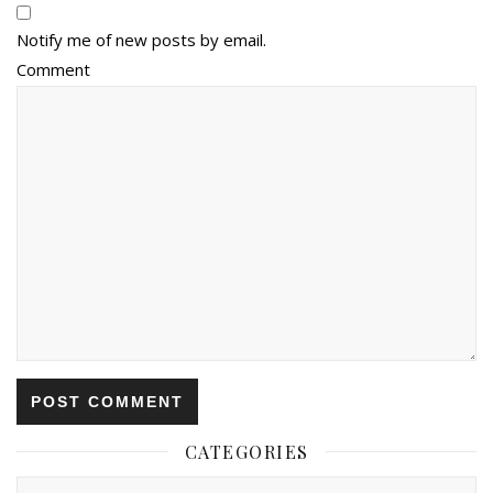
Notify me of new posts by email.
Comment
CATEGORIES
Categories