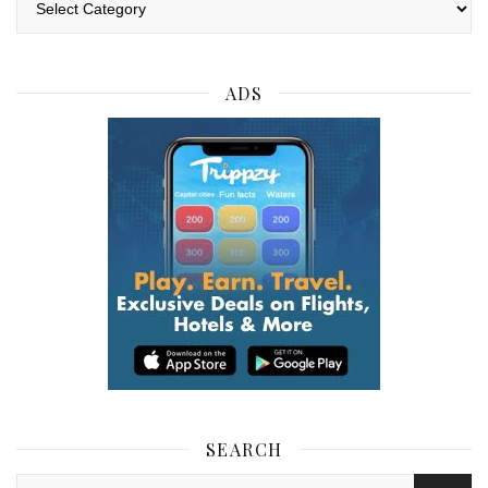
ADS
SEARCH