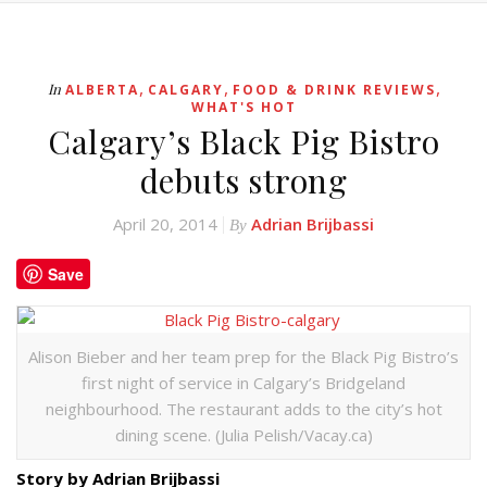
,
,
,
In
ALBERTA
CALGARY
FOOD & DRINK REVIEWS
WHAT'S HOT
Calgary’s Black Pig Bistro
debuts strong
April 20, 2014
Adrian Brijbassi
By
Save
Alison Bieber and her team prep for the Black Pig Bistro’s
first night of service in Calgary’s Bridgeland
neighbourhood. The restaurant adds to the city’s hot
dining scene. (Julia Pelish/Vacay.ca)
Story by Adrian Brijbassi