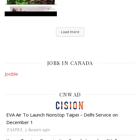
Load more
JOBS IN CANADA
Jooble
CNW AD
EVA Air To Launch Nonstop Taipei－Delhi Service on
December 1
TAIPEI, 5 hours ago