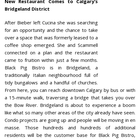
New Restaurant Comes to Calgary’s
Bridgeland District
After Bieber left Cucina she was searching
for an opportunity and the chance to take
over a space that was formerly leased to a
coffee shop emerged. She and Scammell
connected on a plan and the restaurant
came to fruition within just a few months.
Black Pig Bistro is in Bridgeland, a
traditionally Italian neighbourhood full of
tidy bungalows and a handful of churches.
From here, you can reach downtown Calgary by bus or with
a 15-minute walk, traversing a bridge that takes you over
the Bow River. Bridgeland is about to experience a boom
like what so many other areas of the city already have seen.
Condo projects are going up and people will be moving in en
masse. Those hundreds and hundreds of additional
residents will be the customer base for Black Pig Bistro,