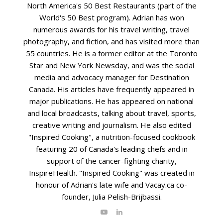
North America's 50 Best Restaurants (part of the
World's 50 Best program). Adrian has won
numerous awards for his travel writing, travel
photography, and fiction, and has visited more than
55 countries. He is a former editor at the Toronto
Star and New York Newsday, and was the social
media and advocacy manager for Destination
Canada. His articles have frequently appeared in
major publications. He has appeared on national
and local broadcasts, talking about travel, sports,
creative writing and journalism. He also edited
"Inspired Cooking", a nutrition-focused cookbook
featuring 20 of Canada's leading chefs and in
support of the cancer-fighting charity,
InspireHealth. "Inspired Cooking" was created in
honour of Adrian's late wife and Vacay.ca co-
founder, Julia Pelish-Brijbassi.