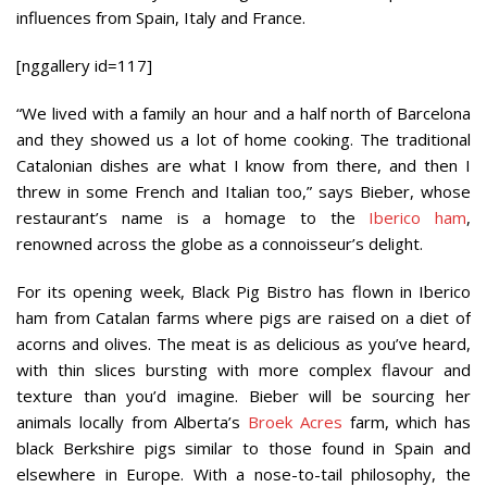
influences from Spain, Italy and France.
[nggallery id=117]
“We lived with a family an hour and a half north of Barcelona
and they showed us a lot of home cooking. The traditional
Catalonian dishes are what I know from there, and then I
threw in some French and Italian too,” says Bieber, whose
restaurant’s name is a homage to the
Iberico ham
,
renowned across the globe as a connoisseur’s delight.
For its opening week, Black Pig Bistro has flown in Iberico
ham from Catalan farms where pigs are raised on a diet of
acorns and olives. The meat is as delicious as you’ve heard,
with thin slices bursting with more complex flavour and
texture than you’d imagine. Bieber will be sourcing her
animals locally from Alberta’s
Broek Acres
farm, which has
black Berkshire pigs similar to those found in Spain and
elsewhere in Europe. With a nose-to-tail philosophy, the