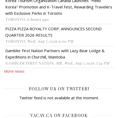
Korea Tourism Organization Canada Launches "Hello
Korea" Promotion and K-Travel Fest, Rewarding Travelers
with Exclusive Perks in Toronto
TORONTO, 6 hours ago
PIZZA PIZZA ROYALTY CORP. ANNOUNCES SECOND
QUARTER 2026 RESULTS
TORONTO, Wed, Aug 5 2026 9:00 PM
Gambler First Nation Partners with Lazy Bear Lodge &
Expeditions in Churchill, Manitoba
GAMBLER FIRST NATION, MB, Wed, Aug 5 2026 7:54 PM
More news
FOLLOW US ON TWITTER!
Twitter feed is not available at the moment.
VACAY.CA ON FACEBOOK