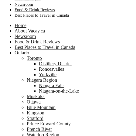
Newsroom
Food & Drink Reviews
Best Places to Travel in Canada
Home
About Vacay.ca
Newsroom
Food & Drink Reviews
Best Places to Travel in Canada
Ontario
Toronto
Distillery District
Roncesvalles
Yorkville
Niagara Region
Niagara Falls
Niagara-on-the-Lake
Muskoka
Ottawa
Blue Mountain
Kingston
Stratford
Prince Edward County
French River
Waterloo Region