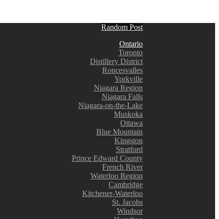
Random Post
Ontario
Toronto
Distillery District
Roncesvalles
Yorkville
Niagara Region
Niagara Falls
Niagara-on-the-Lake
Muskoka
Ottawa
Blue Mountain
Kingston
Stratford
Prince Edward County
French River
Waterloo Region
Cambridge
Kitchener-Waterloo
St. Jacobs
Windsor