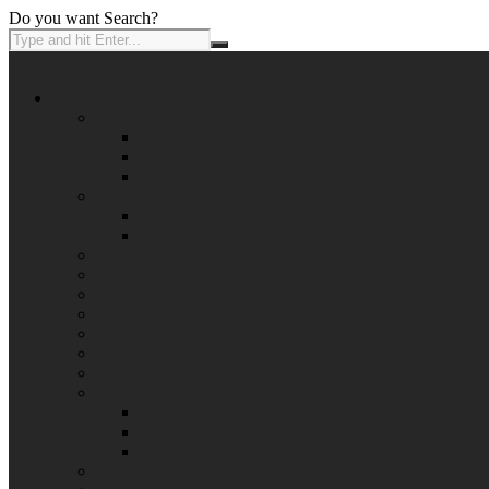
Do you want Search?