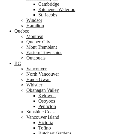
Cambridge
Kitchener-Waterloo
St. Jacobs
Windsor
Hamilton
Quebec
Montreal
Quebec City
Mont Tremblant
Eastern Townships
Outaouais
BC
Vancouver
North Vancouver
Haida Gwaii
Whistler
Okanagan Valley
Kelowna
Osoyoos
Penticton
Sunshine Coast
Vancouver Island
Victoria
Tofino
Butchart Gardens