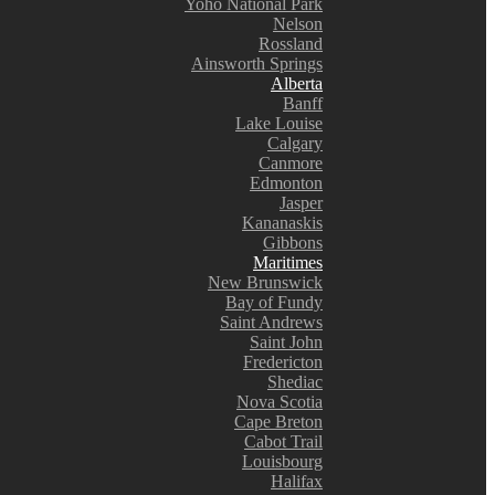
Yoho National Park
Nelson
Rossland
Ainsworth Springs
Alberta
Banff
Lake Louise
Calgary
Canmore
Edmonton
Jasper
Kananaskis
Gibbons
Maritimes
New Brunswick
Bay of Fundy
Saint Andrews
Saint John
Fredericton
Shediac
Nova Scotia
Cape Breton
Cabot Trail
Louisbourg
Halifax