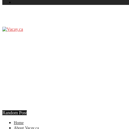
Random Post
Home
About Vacay.ca