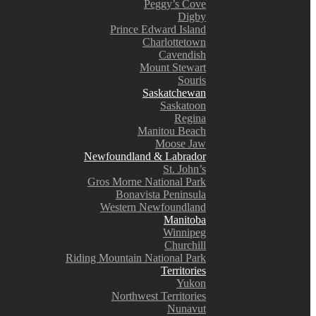
Peggy’s Cove
Digby
Prince Edward Island
Charlottetown
Cavendish
Mount Stewart
Souris
Saskatchewan
Saskatoon
Regina
Manitou Beach
Moose Jaw
Newfoundland & Labrador
St. John’s
Gros Morne National Park
Bonavista Peninsula
Western Newfoundland
Manitoba
Winnipeg
Churchill
Riding Mountain National Park
Territories
Yukon
Northwest Territories
Nunavut