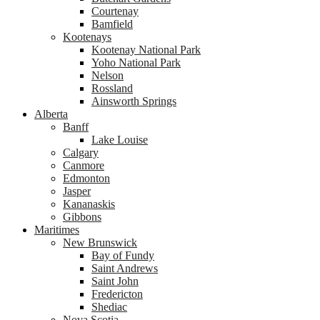
Courtenay
Bamfield
Kootenays
Kootenay National Park
Yoho National Park
Nelson
Rossland
Ainsworth Springs
Alberta
Banff
Lake Louise
Calgary
Canmore
Edmonton
Jasper
Kananaskis
Gibbons
Maritimes
New Brunswick
Bay of Fundy
Saint Andrews
Saint John
Fredericton
Shediac
Nova Scotia