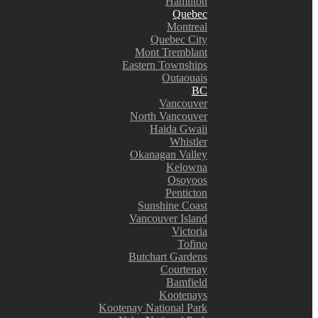
Hamilton
Quebec
Montreal
Quebec City
Mont Tremblant
Eastern Townships
Outaouais
BC
Vancouver
North Vancouver
Haida Gwaii
Whistler
Okanagan Valley
Kelowna
Osoyoos
Penticton
Sunshine Coast
Vancouver Island
Victoria
Tofino
Butchart Gardens
Courtenay
Bamfield
Kootenays
Kootenay National Park