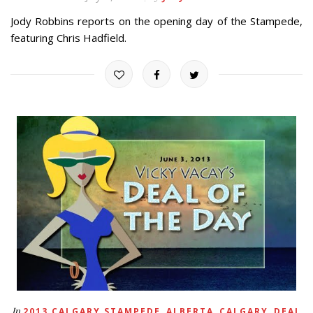
Jody Robbins reports on the opening day of the Stampede,
featuring Chris Hadfield.
,
,
,
In
2013 CALGARY STAMPEDE
ALBERTA
CALGARY
DEAL