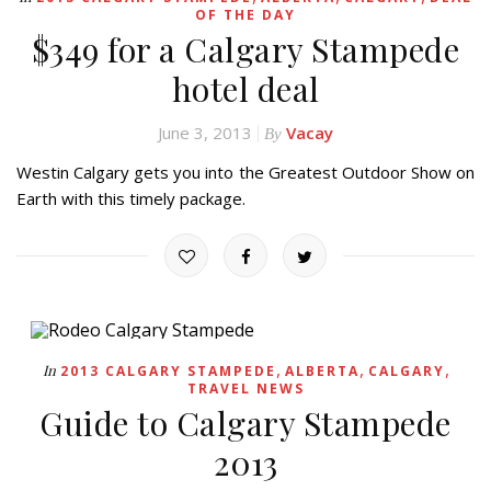
OF THE DAY
$349 for a Calgary Stampede
hotel deal
June 3, 2013
Vacay
By
Westin Calgary gets you into the Greatest Outdoor Show on
Earth with this timely package.
,
,
,
In
2013 CALGARY STAMPEDE
ALBERTA
CALGARY
TRAVEL NEWS
Guide to Calgary Stampede
2013