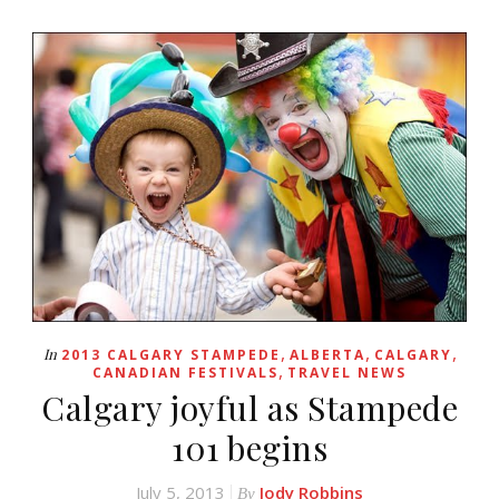
,
,
,
In
2013 CALGARY STAMPEDE
ALBERTA
CALGARY
,
CANADIAN FESTIVALS
TRAVEL NEWS
Calgary joyful as Stampede
101 begins
July 5, 2013
Jody Robbins
By