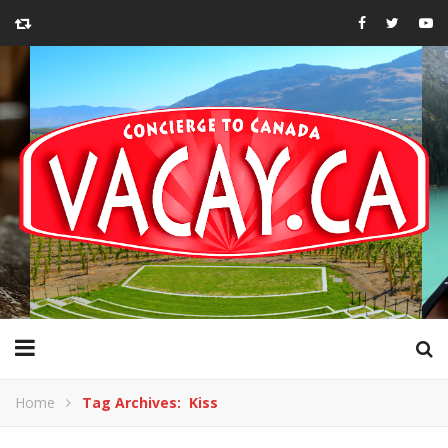
Home
Tag Archives: Kiss