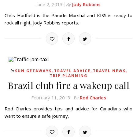
June 2, 2013
Jody Robbins
By
Chris Hadfield is the Parade Marshal and KISS is ready to
rock all night, Jody Robbins reports.
,
,
,
In
SUN GETAWAYS
TRAVEL ADVICE
TRAVEL NEWS
TRIP PLANNING
Brazil club fire a wakeup call
February 11, 2013
Rod Charles
By
Rod Charles provides tips and advice for Canadians who
want to ensure a safe journey.