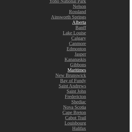
Yoho National Park
Nelson
Rossland
Ainsworth Springs
Alberta
Banff
Lake Louise
Calgary
Canmore
Edmonton
Jasper
Kananaskis
Gibbons
Maritimes
New Brunswick
Bay of Fundy
Saint Andrews
Saint John
Fredericton
Shediac
Nova Scotia
Cape Breton
Cabot Trail
Louisbourg
Halifax