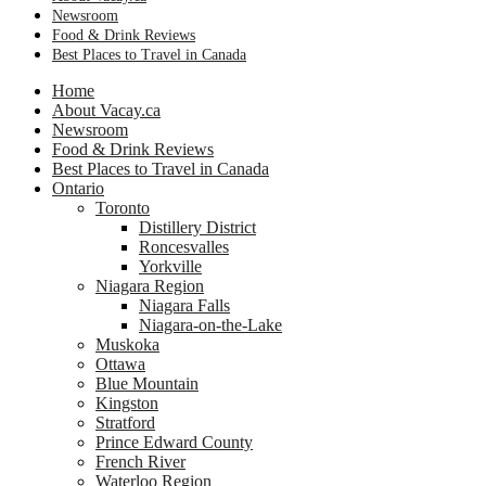
Newsroom
Food & Drink Reviews
Best Places to Travel in Canada
Home
About Vacay.ca
Newsroom
Food & Drink Reviews
Best Places to Travel in Canada
Ontario
Toronto
Distillery District
Roncesvalles
Yorkville
Niagara Region
Niagara Falls
Niagara-on-the-Lake
Muskoka
Ottawa
Blue Mountain
Kingston
Stratford
Prince Edward County
French River
Waterloo Region