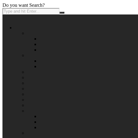
Do you want Search?