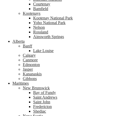
Courtenay
Bamfield
Kootenays
Kootenay National Park
Yoho National Park
Nelson
Rossland
Ainsworth Springs
Alberta
Banff
Lake Louise
Calgary
Canmore
Edmonton
Jasper
Kananaskis
Gibbons
Maritimes
New Brunswick
Bay of Fundy
Saint Andrews
Saint John
Fredericton
Shediac
Nova Scotia