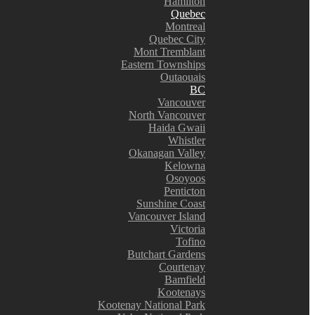
Hamilton
Quebec
Montreal
Quebec City
Mont Tremblant
Eastern Townships
Outaouais
BC
Vancouver
North Vancouver
Haida Gwaii
Whistler
Okanagan Valley
Kelowna
Osoyoos
Penticton
Sunshine Coast
Vancouver Island
Victoria
Tofino
Butchart Gardens
Courtenay
Bamfield
Kootenays
Kootenay National Park