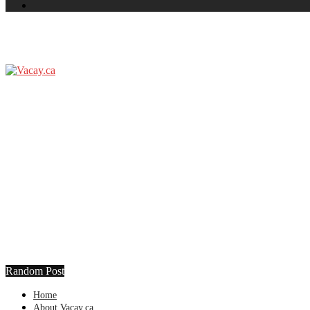
Random Post
Home
About Vacay.ca