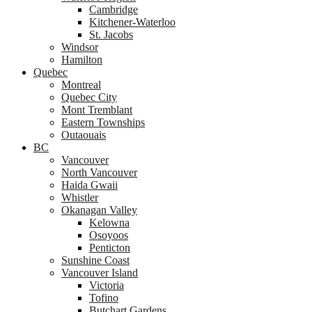
Cambridge
Kitchener-Waterloo
St. Jacobs
Windsor
Hamilton
Quebec
Montreal
Quebec City
Mont Tremblant
Eastern Townships
Outaouais
BC
Vancouver
North Vancouver
Haida Gwaii
Whistler
Okanagan Valley
Kelowna
Osoyoos
Penticton
Sunshine Coast
Vancouver Island
Victoria
Tofino
Butchart Gardens