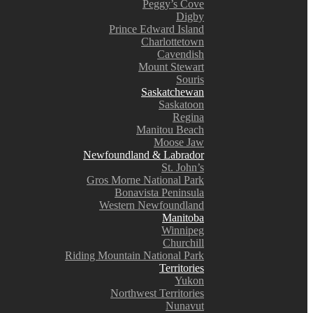
Peggy’s Cove
Digby
Prince Edward Island
Charlottetown
Cavendish
Mount Stewart
Souris
Saskatchewan
Saskatoon
Regina
Manitou Beach
Moose Jaw
Newfoundland & Labrador
St. John’s
Gros Morne National Park
Bonavista Peninsula
Western Newfoundland
Manitoba
Winnipeg
Churchill
Riding Mountain National Park
Territories
Yukon
Northwest Territories
Nunavut