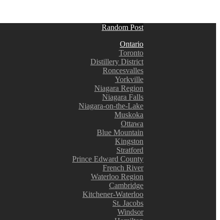
Random Post
Ontario
Toronto
Distillery District
Roncesvalles
Yorkville
Niagara Region
Niagara Falls
Niagara-on-the-Lake
Muskoka
Ottawa
Blue Mountain
Kingston
Stratford
Prince Edward County
French River
Waterloo Region
Cambridge
Kitchener-Waterloo
St. Jacobs
Windsor