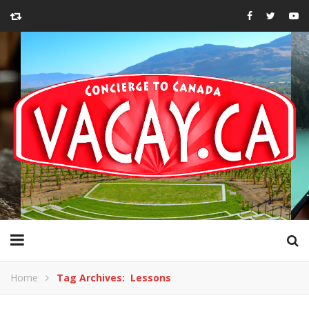
Home
Tag Archives: Lessons