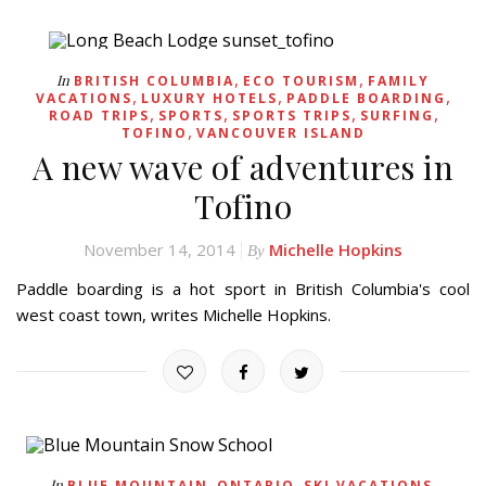
,
,
In
BRITISH COLUMBIA
ECO TOURISM
FAMILY
,
,
,
VACATIONS
LUXURY HOTELS
PADDLE BOARDING
,
,
,
,
ROAD TRIPS
SPORTS
SPORTS TRIPS
SURFING
,
TOFINO
VANCOUVER ISLAND
A new wave of adventures in
Tofino
November 14, 2014
Michelle Hopkins
By
Paddle boarding is a hot sport in British Columbia's cool
west coast town, writes Michelle Hopkins.
,
,
,
In
BLUE MOUNTAIN
ONTARIO
SKI VACATIONS