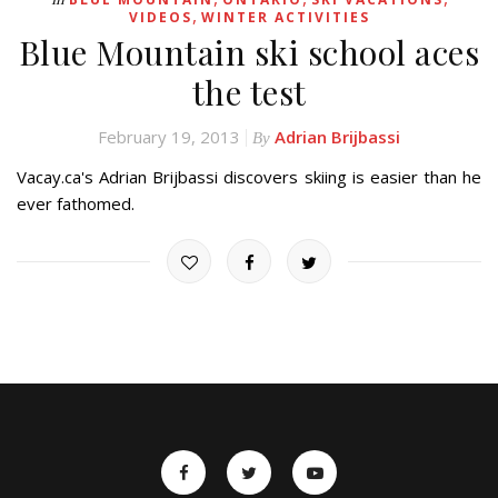
,
VIDEOS
WINTER ACTIVITIES
Blue Mountain ski school aces
the test
February 19, 2013
Adrian Brijbassi
By
Vacay.ca's Adrian Brijbassi discovers skiing is easier than he
ever fathomed.