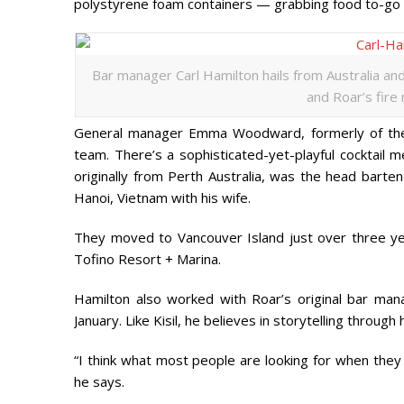
polystyrene foam containers — grabbing food to-go 
Bar manager Carl Hamilton hails from Australia a
and Roar’s fire
General manager Emma Woodward, formerly of the 
team. There’s a sophisticated-yet-playful cocktail 
originally from Perth Australia, was the head barten
Hanoi, Vietnam with his wife.
They moved to Vancouver Island just over three ye
Tofino Resort + Marina.
Hamilton also worked with Roar’s original bar man
January. Like Kisil, he believes in storytelling through h
“I think what most people are looking for when they 
he says.