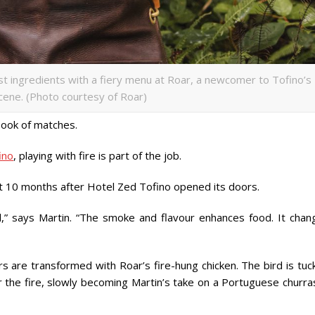
t ingredients with a fiery menu at Roar, a newcomer to Tofino’s
cene. (Photo courtesy of Roar)
 book of matches.
ino
, playing with fire is part of the job.
ut 10 months after Hotel Zed Tofino opened its doors.
mal,” says Martin. “The smoke and flavour enhances food. It chan
rs are transformed with Roar’s fire-hung chicken. The bird is tu
 the fire, slowly becoming Martin’s take on a Portuguese churra