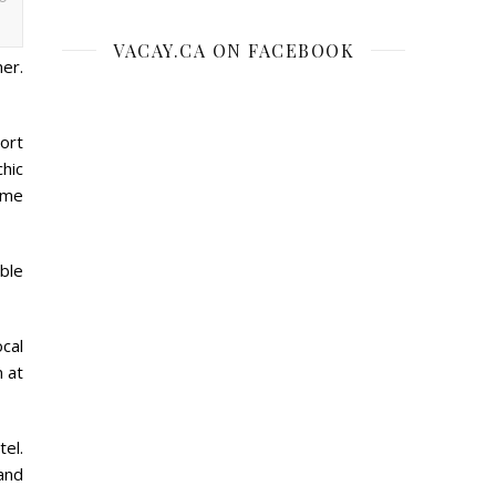
VACAY.CA ON FACEBOOK
er.
ort
chic
ame
able
ocal
 at
tel.
and