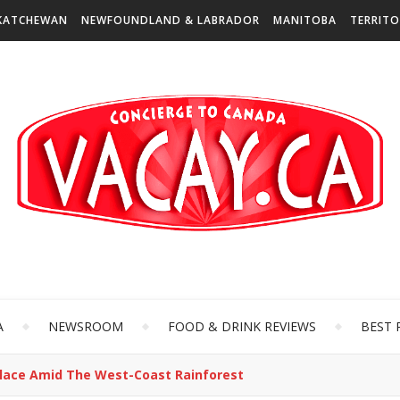
KATCHEWAN
NEWFOUNDLAND & LABRADOR
MANITOBA
TERRITO
A
NEWSROOM
FOOD & DRINK REVIEWS
BEST 
s Place Amid The West-Coast Rainforest