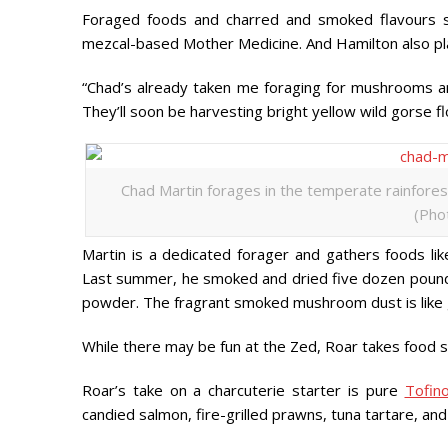
Foraged foods and charred and smoked flavours sh
mezcal-based Mother Medicine. And Hamilton also plan
“Chad’s already taken me foraging for mushrooms and
They’ll soon be harvesting bright yellow wild gorse fl
Chad Martin forages in the temperate rainforest
(Pho
Martin is a dedicated forager and gathers foods li
Last summer, he smoked and dried five dozen pound
powder. The fragrant smoked mushroom dust is like 
While there may be fun at the Zed, Roar takes food s
Roar’s take on a charcuterie starter is pure
Tofin
candied salmon, fire-grilled prawns, tuna tartare, an