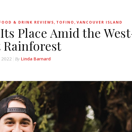
,
,
FOOD & DRINK REVIEWS
TOFINO
VANCOUVER ISLAND
 Its Place Amid the West
 Rainforest
, 2022
Linda Barnard
By