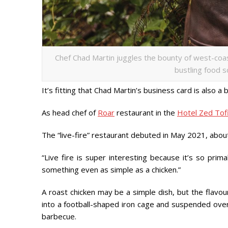
Chef Chad Martin juggles the bounty of west-coas
bustling food s
It’s fitting that Chad Martin’s business card is also a
As head chef of
Roar
restaurant in the
Hotel Zed Tof
The “live-fire” restaurant debuted in May 2021, abo
“Live fire is super interesting because it’s so pri
something even as simple as a chicken.”
A roast chicken may be a simple dish, but the flavou
into a football-shaped iron cage and suspended over
barbecue.