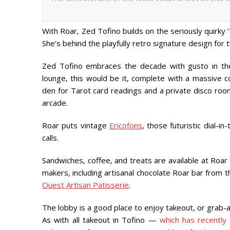
With Roar, Zed Tofino builds on the seriously quirk
She’s behind the playfully retro signature design for 
Zed Tofino embraces the decade with gusto in the
lounge, this would be it, complete with a massive co
den for Tarot card readings and a private disco roo
arcade.
Roar puts vintage
Ericofons
, those futuristic dial-
calls.
Sandwiches, coffee, and treats are available at Roar 
makers, including artisanal chocolate Roar bar from
Ouest Artisan Patisserie
.
The lobby is a good place to enjoy takeout, or grab-a
As with all takeout in Tofino —
which has recently 