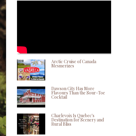
Arctic Cruise of Canada
Mesmerizes
Dawson City Has More
Flavours Than the Sour-Toe
Cocktail
Charlevoix Is Quebec's
Destination for Scenery and
Rural Bliss