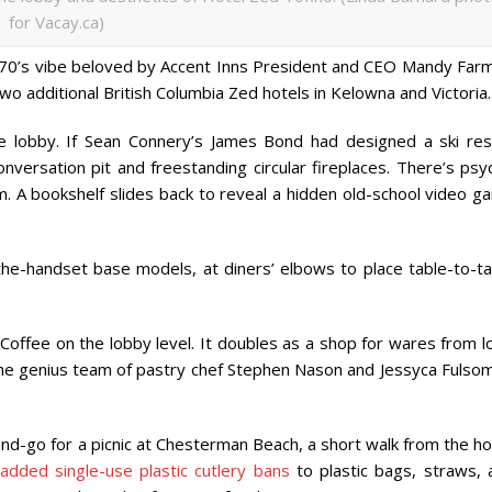
for Vacay.ca)
y ’70’s vibe beloved by Accent Inns President and CEO Mandy Farm
two additional British Columbia Zed hotels in Kelowna and Victoria.
 lobby. If Sean Connery’s James Bond had designed a ski res
nversation pit and freestanding circular fireplaces. There’s psy
m. A bookshelf slides back to reveal a hidden old-school video g
in-the-handset base models, at diners’ elbows to place table-to-t
Coffee on the lobby level. It doubles as a shop for wares from l
 the genius team of pastry chef Stephen Nason and Jessyca Fulsom
nd-go for a picnic at Chesterman Beach, a short walk from the ho
added single-use plastic cutlery bans
to plastic bags, straws, 