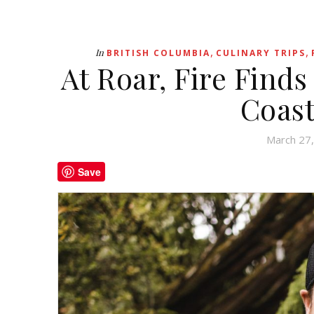
,
,
In
BRITISH COLUMBIA
CULINARY TRIPS
At Roar, Fire Finds
Coast
March 27
Save