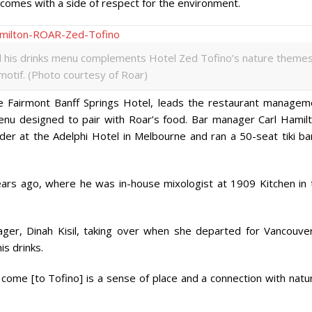
comes with a side of respect for the environment.
nd his drinks menu complements Hotel Zed Tofino’s nature theme
 motif. (Photo courtesy of Roar)
Fairmont Banff Springs Hotel, leads the restaurant managem
menu designed to pair with Roar’s food. Bar manager Carl Hamilt
der at the Adelphi Hotel in Melbourne and ran a 50-seat tiki bar
ars ago, where he was in-house mixologist at 1909 Kitchen in 
ager, Dinah Kisil, taking over when she departed for Vancouver
is drinks.
come [to Tofino] is a sense of place and a connection with natur