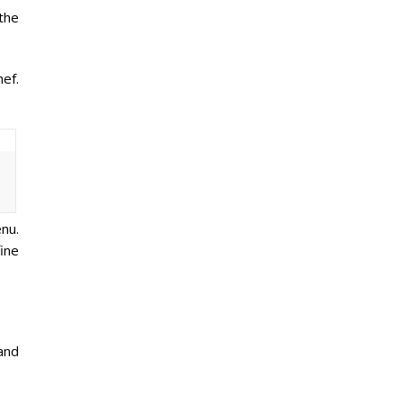
the
ef.
nu.
ine
and