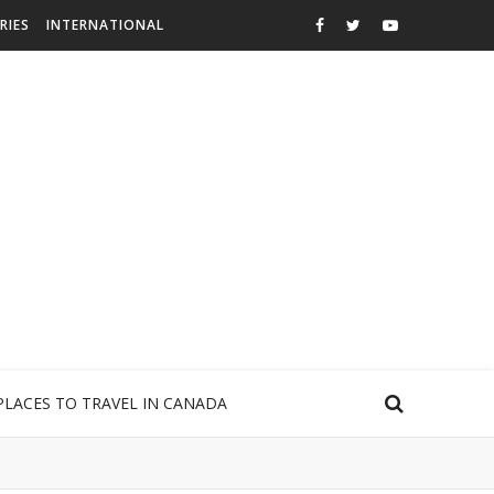
RIES
INTERNATIONAL
PLACES TO TRAVEL IN CANADA