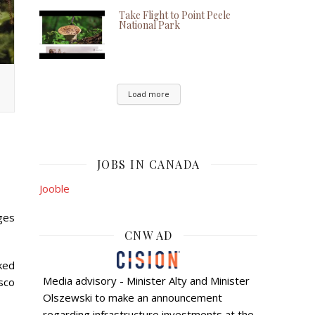
Take Flight to Point Peele
National Park
Load more
JOBS IN CANADA
Jooble
ges
CNW AD
cked
Media advisory - Minister Alty and Minister
sco
Olszewski to make an announcement
regarding infrastructure investments at the