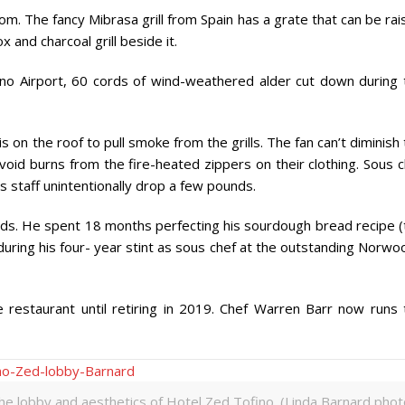
room. The fancy Mibrasa grill from Spain has a grate that can be ra
and charcoal grill beside it.
o Airport, 60 cords of wind-weathered alder cut down during 
 is on the roof to pull smoke from the grills. The fan can’t diminish
oid burns from the fire-heated zippers on their clothing. Sous c
 staff unintentionally drop a few pounds.
oods. He spent 18 months perfecting his sourdough bread recipe (
during his four- year stint as sous chef at the outstanding Norw
estaurant until retiring in 2019. Chef Warren Barr now runs 
he lobby and aesthetics of Hotel Zed Tofino. (Linda Barnard phot