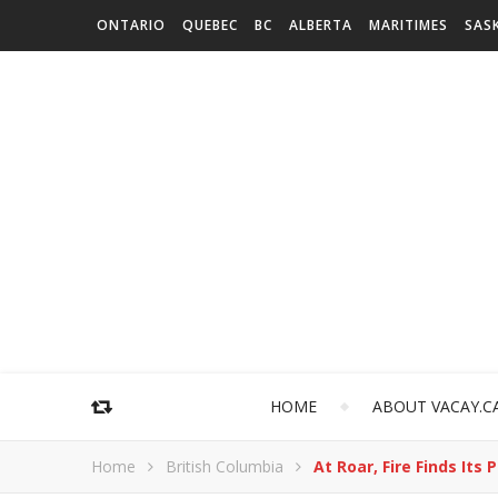
ONTARIO
QUEBEC
BC
ALBERTA
MARITIMES
SAS
HOME
ABOUT VACAY.C
Home
British Columbia
At Roar, Fire Finds It