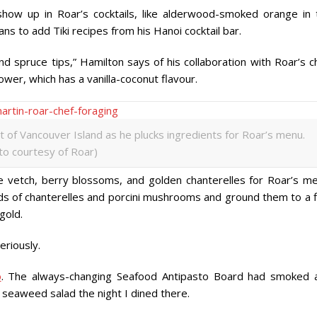
ow up in Roar’s cocktails, like alderwood-smoked orange in 
s to add Tiki recipes from his Hanoi cocktail bar.
 spruce tips,” Hamilton says of his collaboration with Roar’s ch
ower, which has a vanilla-coconut flavour.
 of Vancouver Island as he plucks ingredients for Roar’s menu.
to courtesy of Roar)
ke vetch, berry blossoms, and golden chanterelles for Roar’s me
s of chanterelles and porcini mushrooms and ground them to a f
gold.
eriously.
o
. The always-changing Seafood Antipasto Board had smoked 
d seaweed salad the night I dined there.