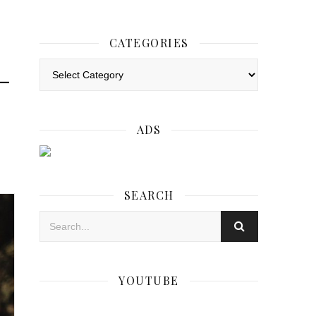
CATEGORIES
-
Categories
ADS
SEARCH
YOUTUBE