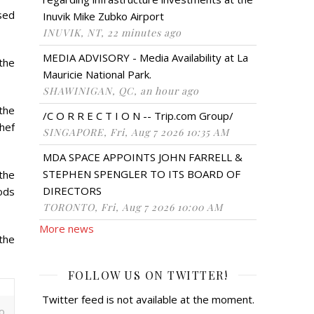
ised
Inuvik Mike Zubko Airport
INUVIK, NT, 22 minutes ago
MEDIA ADVISORY - Media Availability at La
the
Mauricie National Park.
SHAWINIGAN, QC, an hour ago
 the
/C O R R E C T I O N -- Trip.com Group/
hef
SINGAPORE, Fri, Aug 7 2026 10:35 AM
MDA SPACE APPOINTS JOHN FARRELL &
STEPHEN SPENGLER TO ITS BOARD OF
the
DIRECTORS
oods
TORONTO, Fri, Aug 7 2026 10:00 AM
More news
the
FOLLOW US ON TWITTER!
Twitter feed is not available at the moment.
o