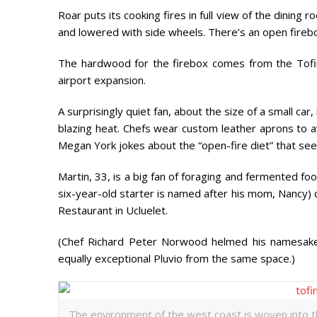
Roar puts its cooking fires in full view of the dining 
and lowered with side wheels. There’s an open firebox 
The hardwood for the firebox comes from the Tofin
airport expansion.
A surprisingly quiet fan, about the size of a small car,
blazing heat. Chefs wear custom leather aprons to av
Megan York jokes about the “open-fire diet” that sees
Martin, 33, is a big fan of foraging and fermented f
six-year-old starter is named after his mom, Nancy) 
Restaurant in Ucluelet.
(Chef Richard Peter Norwood helmed his namesake r
equally exceptional Pluvio from the same space.)
The environment of the west coast is woven into t