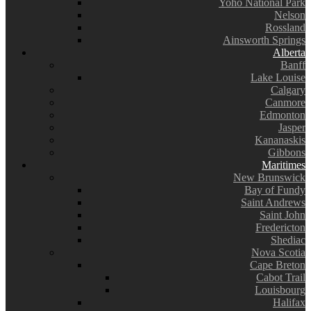
Yoho National Park
Nelson
Rossland
Ainsworth Springs
Alberta
Banff
Lake Louise
Calgary
Canmore
Edmonton
Jasper
Kananaskis
Gibbons
Maritimes
New Brunswick
Bay of Fundy
Saint Andrews
Saint John
Fredericton
Shediac
Nova Scotia
Cape Breton
Cabot Trail
Louisbourg
Halifax