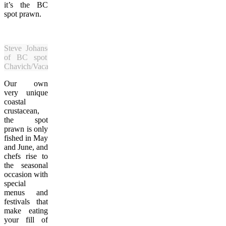
it’s the BC
spot prawn.
Steve Johansen with a bounty
of BC spot prawns. (Cinda
Chavich/Vacay.ca)
Our own
very unique
coastal
crustacean,
the spot
prawn is only
fished in May
and June, and
chefs rise to
the seasonal
occasion with
special
menus and
festivals that
make eating
your fill of