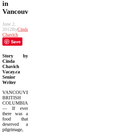
in
Vancouver
June 2,
2012
By
Cinda
Chavich
Save
Story by
Cinda
Chavich
Vacay.ca
Senior
Writer
VANCOUVER,
BRITISH
COLUMBIA
— If ever
there was a
food that
deserved a
pilgrimage,