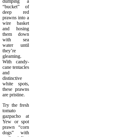
dumping a
“bucket” of
deep red
prawns into a
wire basket
and hosing
them down
with sea
water until
they’re
gleaming.
With candy-
cane tentacles
and
distinctive
white spots,
these prawns
are pristine.
Try the fresh
tomato
gazpacho at
Yew or spot
prawn “corn
dogs” with