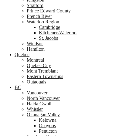
Stratford
Prince Edward County
French River
Waterloo Region
Cambridge
Kitchener-Waterloo
St. Jacobs
Windsor
Hamilton
Quebec
Montreal
Quebec City
Mont Tremblant
Eastern Townships
Outaouais
BC
Vancouver
North Vancouver
Haida Gwaii
Whistler
Okanagan Valley
Kelowna
Osoyoos
Penticton