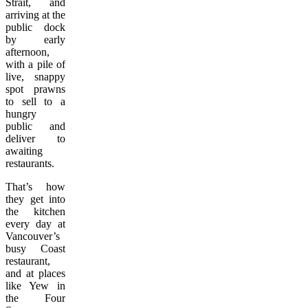
Strait, and
arriving at the
public dock
by early
afternoon,
with a pile of
live, snappy
spot prawns
to sell to a
hungry
public and
deliver to
awaiting
restaurants.
That’s how
they get into
the kitchen
every day at
Vancouver’s
busy Coast
restaurant,
and at places
like Yew in
the Four