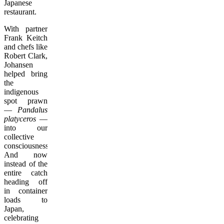
Japanese
restaurant.
With partner
Frank Keitch
and chefs like
Robert Clark,
Johansen
helped bring
the
indigenous
spot prawn
—
Pandalus
platyceros
—
into our
collective
consciousness.
And now
instead of the
entire catch
heading off
in container
loads to
Japan,
celebrating