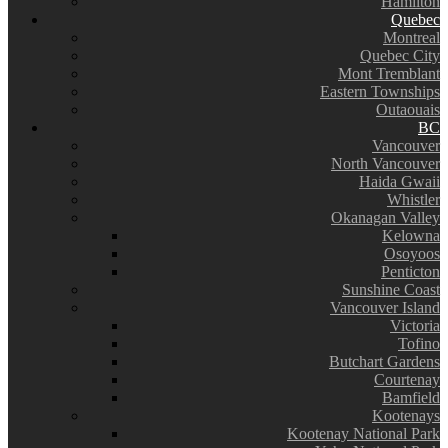
Hamilton
Quebec
Montreal
Quebec City
Mont Tremblant
Eastern Townships
Outaouais
BC
Vancouver
North Vancouver
Haida Gwaii
Whistler
Okanagan Valley
Kelowna
Osoyoos
Penticton
Sunshine Coast
Vancouver Island
Victoria
Tofino
Butchart Gardens
Courtenay
Bamfield
Kootenays
Kootenay National Park