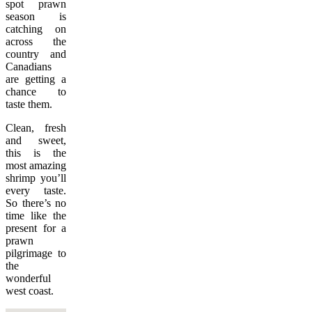
spot prawn
season is
catching on
across the
country and
Canadians
are getting a
chance to
taste them.
Clean, fresh
and sweet,
this is the
most amazing
shrimp you’ll
every taste.
So there’s no
time like the
present for a
prawn
pilgrimage to
the
wonderful
west coast.