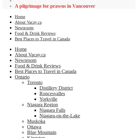
A pilgrimage for prawns in Vancouver
Home
About Vacay.ca
Newsroom
Food & Drink Reviews
Best Places to Travel in Canada
Home
About Vacay.ca
Newsroom
Food & Drink Reviews
Best Places to Travel in Canada
Ontario
Toronto
Distillery District
Roncesvalles
Yorkville
Niagara Region
Niagara Falls
Niagara-on-the-Lake
Muskoka
Ottawa
Blue Mountain
Kingston