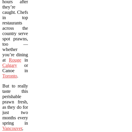
hours after
they’re
caught. Chefs
in top
restaurants
across the
country serve
spot prawns,
too —
whether
you’re dining
at
Rouge
in
Calgary
or
Canoe in
Toronto
.
But to really
taste this
perishable
prawn fresh,
as they do for
just two
months every
spring in
Vancouver
,