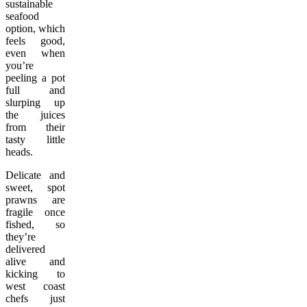
sustainable
seafood
option, which
feels good,
even when
you’re
peeling a pot
full and
slurping up
the juices
from their
tasty little
heads.
Delicate and
sweet, spot
prawns are
fragile once
fished, so
they’re
delivered
alive and
kicking to
west coast
chefs just