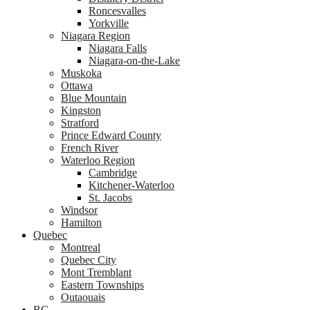
Roncesvalles
Yorkville
Niagara Region
Niagara Falls
Niagara-on-the-Lake
Muskoka
Ottawa
Blue Mountain
Kingston
Stratford
Prince Edward County
French River
Waterloo Region
Cambridge
Kitchener-Waterloo
St. Jacobs
Windsor
Hamilton
Quebec
Montreal
Quebec City
Mont Tremblant
Eastern Townships
Outaouais
BC