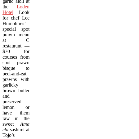
garlic aioli at
the
Loden
Hotel
. Look
for chef Lee
Humphries’
special spot
prawn menu
at C
restaurant —
$70 for
courses from
spot prawn
bisque to
peel-and-eat
prawns with
garlicky
brown butter
and
preserved
lemon — or
have them
raw in the
sweet
Ama
ebi
sashimi at
Tojo’s