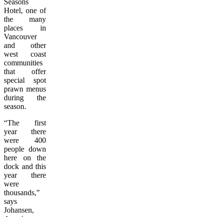
Seasons
Hotel, one of
the many
places in
Vancouver
and other
west coast
communities
that offer
special spot
prawn menus
during the
season.
“The first
year there
were 400
people down
here on the
dock and this
year there
were
thousands,”
says
Johansen,