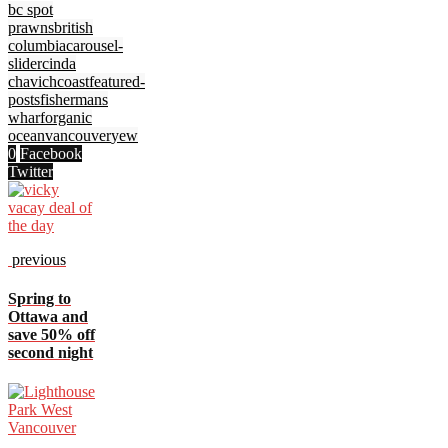
bc spot
prawns
british
columbia
carousel-
slider
cinda
chavich
coast
featured-
posts
fishermans
wharf
organic
ocean
vancouver
yew
0
Facebook
Twitter
previous
Spring to
Ottawa and
save 50% off
second night