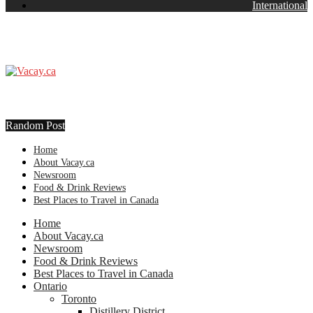
International
Random Post
Home
About Vacay.ca
Newsroom
Food & Drink Reviews
Best Places to Travel in Canada
Home
About Vacay.ca
Newsroom
Food & Drink Reviews
Best Places to Travel in Canada
Ontario
Toronto
Distillery District