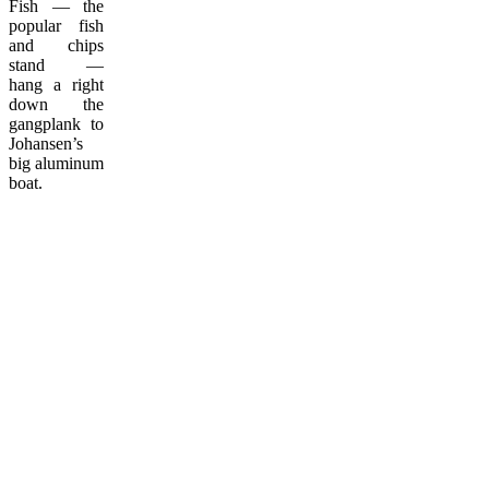
Fish — the
popular fish
and chips
stand —
hang a right
down the
gangplank to
Johansen’s
big aluminum
boat.