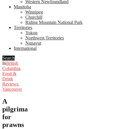
Western Newfoundland
Manitoba
Winnipeg
Churchill
Riding Mountain National Park
Territories
Yukon
Northwest Territories
Nunavut
International
Search
In
British
Columbia
,
Food &
Drink
Reviews
,
Vancouver
A
pilgrimage
for
prawns