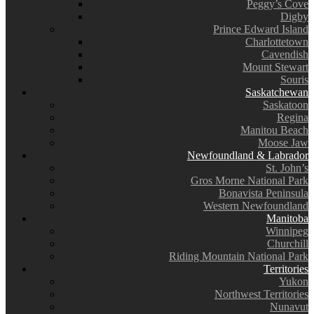
Peggy’s Cove
Digby
Prince Edward Island
Charlottetown
Cavendish
Mount Stewart
Souris
Saskatchewan
Saskatoon
Regina
Manitou Beach
Moose Jaw
Newfoundland & Labrador
St. John’s
Gros Morne National Park
Bonavista Peninsula
Western Newfoundland
Manitoba
Winnipeg
Churchill
Riding Mountain National Park
Territories
Yukon
Northwest Territories
Nunavut