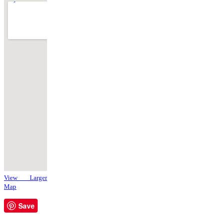
View Larger
Map
Save