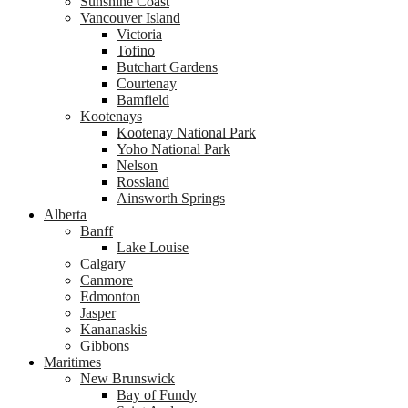
Sunshine Coast
Vancouver Island
Victoria
Tofino
Butchart Gardens
Courtenay
Bamfield
Kootenays
Kootenay National Park
Yoho National Park
Nelson
Rossland
Ainsworth Springs
Alberta
Banff
Lake Louise
Calgary
Canmore
Edmonton
Jasper
Kananaskis
Gibbons
Maritimes
New Brunswick
Bay of Fundy