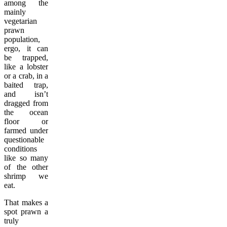
among the
mainly
vegetarian
prawn
population,
ergo, it can
be trapped,
like a lobster
or a crab, in a
baited trap,
and isn’t
dragged from
the ocean
floor or
farmed under
questionable
conditions
like so many
of the other
shrimp we
eat.
That makes a
spot prawn a
truly