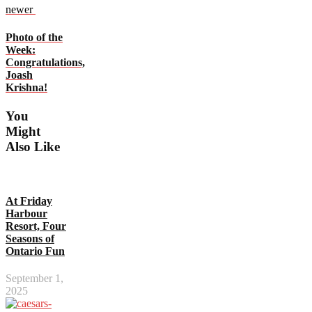
newer
Photo of the
Week:
Congratulations,
Joash
Krishna!
You
Might
Also Like
At Friday
Harbour
Resort, Four
Seasons of
Ontario Fun
September 1,
2025