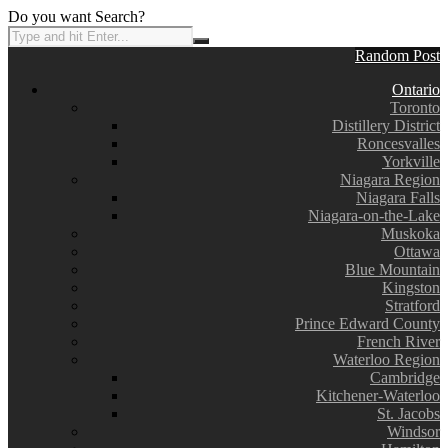
Do you want Search?
Random Post
Ontario
Toronto
Distillery District
Roncesvalles
Yorkville
Niagara Region
Niagara Falls
Niagara-on-the-Lake
Muskoka
Ottawa
Blue Mountain
Kingston
Stratford
Prince Edward County
French River
Waterloo Region
Cambridge
Kitchener-Waterloo
St. Jacobs
Windsor