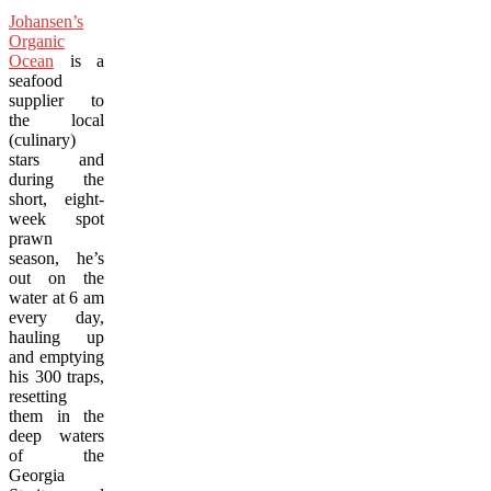
Johansen’s
Organic
Ocean
is a
seafood
supplier to
the local
(culinary)
stars and
during the
short, eight-
week spot
prawn
season, he’s
out on the
water at 6 am
every day,
hauling up
and emptying
his 300 traps,
resetting
them in the
deep waters
of the
Georgia