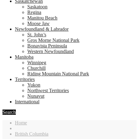
Saskatchewan
Saskatoon
Regina
Manitou Beach
Moose Jaw
Newfoundland & Labrador
St. John’s
Gros Morne National Park
Bonavista Peninsula
Western Newfoundland
Manitoba
Winnipeg
Churchill
Riding Mountain National Park
Territories
Yukon
Northwest Territories
Nunavut
International
Search
Home
British Columbia