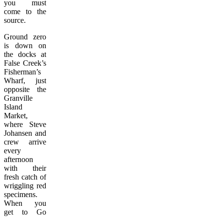
you must
come to the
source.
Ground zero
is down on
the docks at
False Creek’s
Fisherman’s
Wharf, just
opposite the
Granville
Island
Market,
where Steve
Johansen and
crew arrive
every
afternoon
with their
fresh catch of
wriggling red
specimens.
When you
get to Go