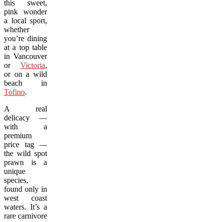
this sweet,
pink wonder
a local sport,
whether
you’re dining
at a top table
in Vancouver
or
Victoria
,
or on a wild
beach in
Tofino
.
A real
delicacy —
with a
premium
price tag —
the wild spot
prawn is a
unique
species,
found only in
west coast
waters. It’s a
rare carnivore