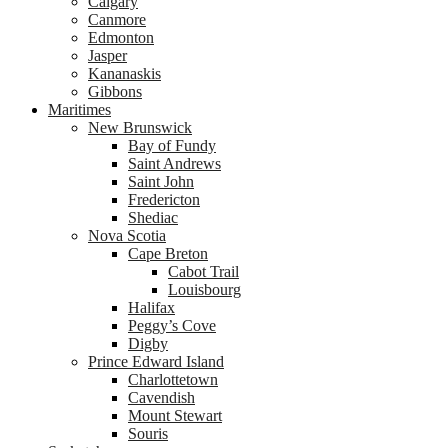
Calgary
Canmore
Edmonton
Jasper
Kananaskis
Gibbons
Maritimes
New Brunswick
Bay of Fundy
Saint Andrews
Saint John
Fredericton
Shediac
Nova Scotia
Cape Breton
Cabot Trail
Louisbourg
Halifax
Peggy’s Cove
Digby
Prince Edward Island
Charlottetown
Cavendish
Mount Stewart
Souris