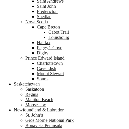
Saint Andrews
Saint John
Fredericton
Shediac
Nova Scotia
Cape Breton
Cabot Trail
Louisbourg
Halifax
Peggy’s Cove
Digby
Prince Edward Island
Charlottetown
Cavendish
Mount Stewart
Souris
Saskatchewan
Saskatoon
Regina
Manitou Beach
Moose Jaw
Newfoundland & Labrador
St. John’s
Gros Morne National Park
Bonavista Peninsula