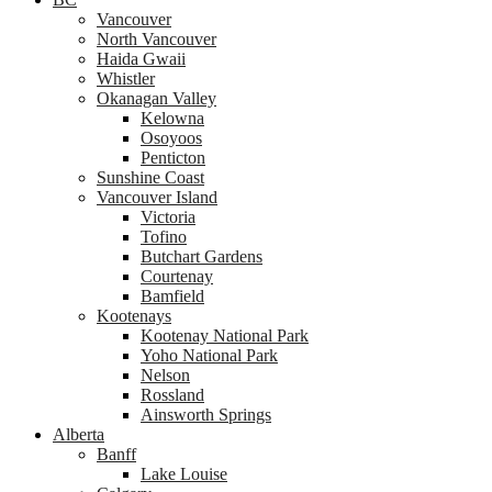
Vancouver
North Vancouver
Haida Gwaii
Whistler
Okanagan Valley
Kelowna
Osoyoos
Penticton
Sunshine Coast
Vancouver Island
Victoria
Tofino
Butchart Gardens
Courtenay
Bamfield
Kootenays
Kootenay National Park
Yoho National Park
Nelson
Rossland
Ainsworth Springs
Alberta
Banff
Lake Louise