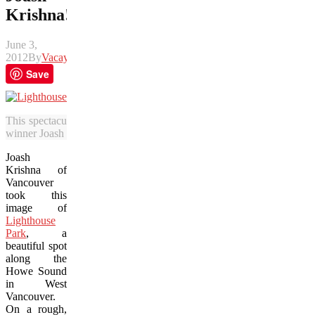
Krishna!
June 3,
2012
By
Vacay
Save
This spectacular photo of Lighthouse Park in West Vancouver, BC 
winner Joash Krishna.
Joash
Krishna of
Vancouver
took this
image of
Lighthouse
Park
, a
beautiful spot
along the
Howe Sound
in West
Vancouver.
On a rough,