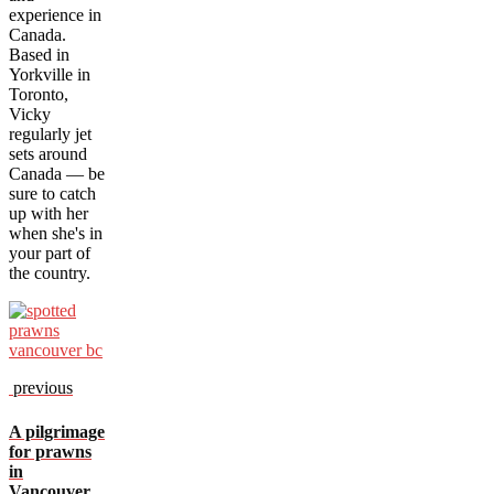
experience in
Canada.
Based in
Yorkville in
Toronto,
Vicky
regularly jet
sets around
Canada — be
sure to catch
up with her
when she's in
your part of
the country.
previous
A pilgrimage
for prawns
in
Vancouver