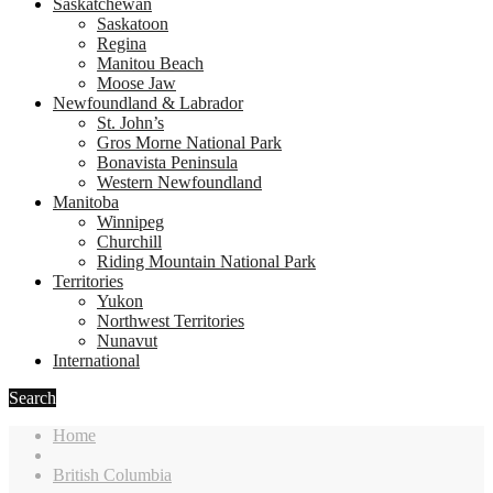
Saskatchewan
Saskatoon
Regina
Manitou Beach
Moose Jaw
Newfoundland & Labrador
St. John’s
Gros Morne National Park
Bonavista Peninsula
Western Newfoundland
Manitoba
Winnipeg
Churchill
Riding Mountain National Park
Territories
Yukon
Northwest Territories
Nunavut
International
Search
Home
British Columbia