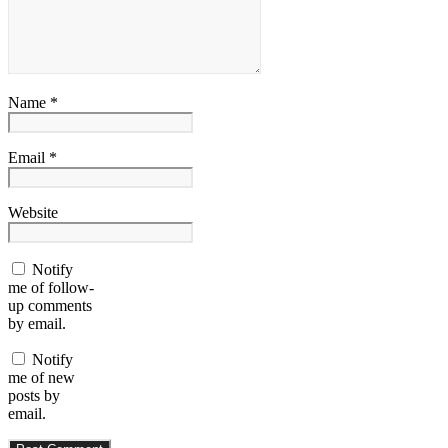
Name *
Email *
Website
Notify
me of follow-
up comments
by email.
Notify
me of new
posts by
email.