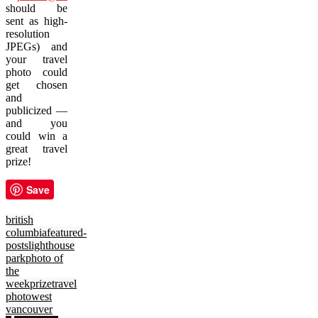
should be
sent as high-
resolution
JPEGs) and
your travel
photo could
get chosen
and
publicized —
and you
could win a
great travel
prize!
Save
british
columbia
featured-
posts
lighthouse
park
photo of
the
week
prize
travel
photo
west
vancouver