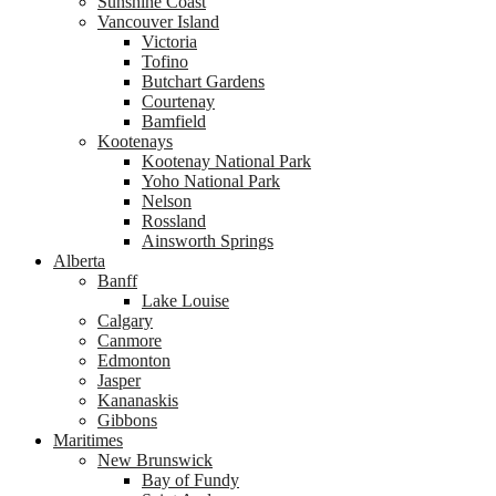
Sunshine Coast
Vancouver Island
Victoria
Tofino
Butchart Gardens
Courtenay
Bamfield
Kootenays
Kootenay National Park
Yoho National Park
Nelson
Rossland
Ainsworth Springs
Alberta
Banff
Lake Louise
Calgary
Canmore
Edmonton
Jasper
Kananaskis
Gibbons
Maritimes
New Brunswick
Bay of Fundy