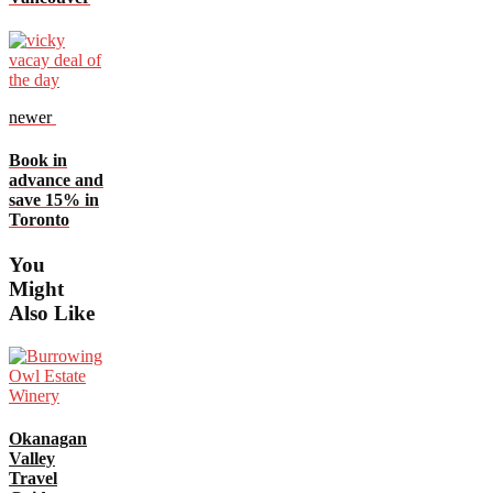
newer
Book in
advance and
save 15% in
Toronto
You
Might
Also Like
Okanagan
Valley
Travel