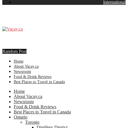
International
Random Post
Home
About Vacay.ca
Newsroom
Food & Drink Reviews
Best Places to Travel in Canada
Home
About Vacay.ca
Newsroom
Food & Drink Reviews
Best Places to Travel in Canada
Ontario
Toronto
Distillery District