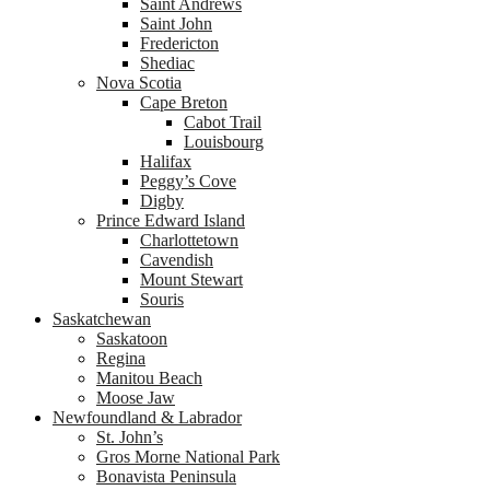
Saint Andrews
Saint John
Fredericton
Shediac
Nova Scotia
Cape Breton
Cabot Trail
Louisbourg
Halifax
Peggy’s Cove
Digby
Prince Edward Island
Charlottetown
Cavendish
Mount Stewart
Souris
Saskatchewan
Saskatoon
Regina
Manitou Beach
Moose Jaw
Newfoundland & Labrador
St. John’s
Gros Morne National Park
Bonavista Peninsula