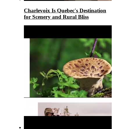
Charlevoix Is Quebec's Destination
for Scenery and Rural Bliss