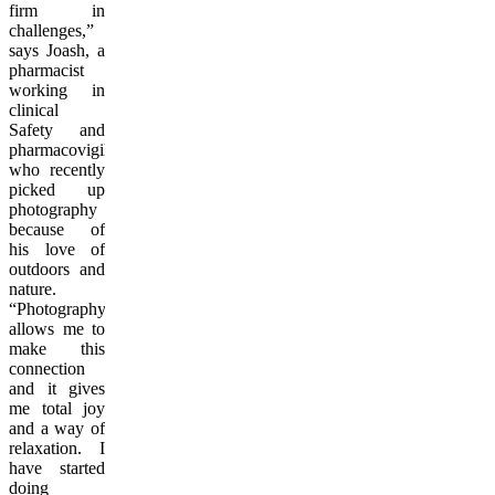
firm in
challenges,”
says Joash, a
pharmacist
working in
clinical
Safety and
pharmacovigilance
who recently
picked up
photography
because of
his love of
outdoors and
nature.
“Photography
allows me to
make this
connection
and it gives
me total joy
and a way of
relaxation. I
have started
doing