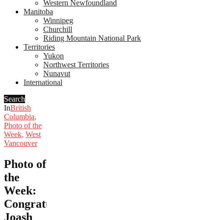
Western Newfoundland
Manitoba
Winnipeg
Churchill
Riding Mountain National Park
Territories
Yukon
Northwest Territories
Nunavut
International
Search
In
British
Columbia
,
Photo of the
Week
,
West
Vancouver
Photo of
the
Week:
Congratulations,
Joash