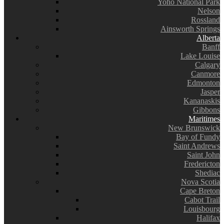
Yoho National Park
Nelson
Rossland
Ainsworth Springs
Alberta
Banff
Lake Louise
Calgary
Canmore
Edmonton
Jasper
Kananaskis
Gibbons
Maritimes
New Brunswick
Bay of Fundy
Saint Andrews
Saint John
Fredericton
Shediac
Nova Scotia
Cape Breton
Cabot Trail
Louisbourg
Halifax