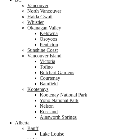
Vancouver
North Vancouver
Haida Gwaii
Whistler
Okanagan Valley
Kelowna
Osoyoos
Penticton
Sunshine Coast
Vancouver Island
Victoria
Tofino
Butchart Gardens
Courtenay
Bamfield
Kootenays
Kootenay National Park
Yoho National Park
Nelson
Rossland
Ainsworth Springs
Alberta
Banff
Lake Louise