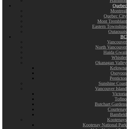
Hamilton
Quebec
Montreal
Quebec City
Mont Tremblant
Eastern Townships
Outaouais
BC
Vancouver
North Vancouver
Haida Gwaii
Whistler
Okanagan Valley
Kelowna
Osoyoos
Penticton
Sunshine Coast
Vancouver Island
Victoria
Tofino
Butchart Gardens
Courtenay
Bamfield
Kootenays
Kootenay National Park