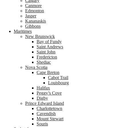
Calgary
Canmore
Edmonton
Jasper
Kananaskis
Gibbons
Maritimes
New Brunswick
Bay of Fundy
Saint Andrews
Saint John
Fredericton
Shediac
Nova Scotia
Cape Breton
Cabot Trail
Louisbourg
Halifax
Peggy’s Cove
Digby
Prince Edward Island
Charlottetown
Cavendish
Mount Stewart
Souris