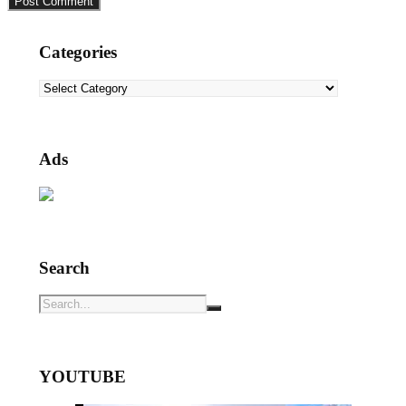
Categories
Categories
Ads
Search
YOUTUBE