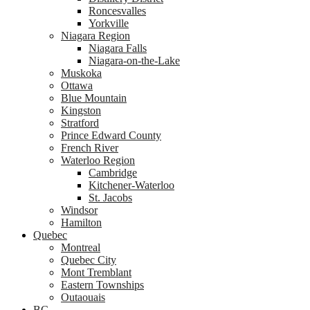
Roncesvalles
Yorkville
Niagara Region
Niagara Falls
Niagara-on-the-Lake
Muskoka
Ottawa
Blue Mountain
Kingston
Stratford
Prince Edward County
French River
Waterloo Region
Cambridge
Kitchener-Waterloo
St. Jacobs
Windsor
Hamilton
Quebec
Montreal
Quebec City
Mont Tremblant
Eastern Townships
Outaouais
BC