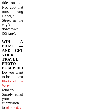
ride on bus
No. 250 that
runs along
Georgia
Street in the
city’s
downtown
($5 fare).
WIN A
PRIZE —
AND GET
YOUR
TRAVEL
PHOTO
PUBLISHED!
Do you want
to be the next
Photo of the
Week
winner?
Simply email
your
submission
to
photos@vacay.ca
(images