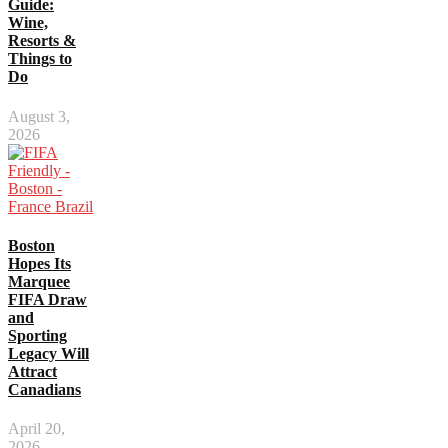
Guide:
Wine,
Resorts &
Things to
Do
August 3,
2026
Boston
Hopes Its
Marquee
FIFA Draw
and
Sporting
Legacy Will
Attract
Canadians
April 20,
2026