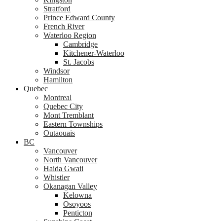
Stratford
Prince Edward County
French River
Waterloo Region
Cambridge
Kitchener-Waterloo
St. Jacobs
Windsor
Hamilton
Quebec
Montreal
Quebec City
Mont Tremblant
Eastern Townships
Outaouais
BC
Vancouver
North Vancouver
Haida Gwaii
Whistler
Okanagan Valley
Kelowna
Osoyoos
Penticton