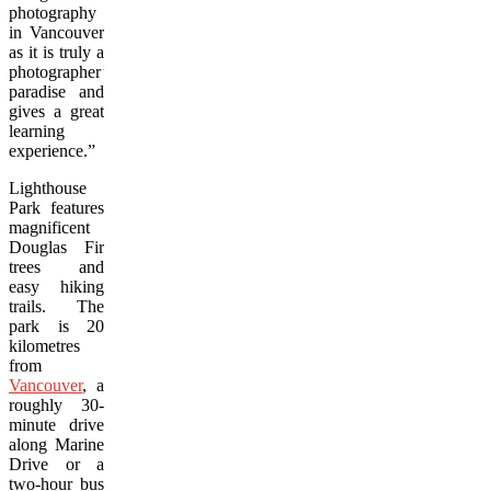
photography
in Vancouver
as it is truly a
photographer’s
paradise and
gives a great
learning
experience.”
Lighthouse
Park features
magnificent
Douglas Fir
trees and
easy hiking
trails. The
park is 20
kilometres
from
Vancouver
, a
roughly 30-
minute drive
along Marine
Drive or a
two-hour bus