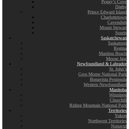
Peggy’s Cove
Digby
Prince Edward Island
Charlottetown
Cavendish
Mount Stewart
Souris
Saskatchewan
Saskatoon
Regina
Manitou Beach
Moose Jaw
Newfoundland & Labrador
St. John’s
Gros Morne National Park
Bonavista Peninsula
Western Newfoundland
Manitoba
Winnipeg
Churchill
Riding Mountain National Park
Territories
Yukon
Northwest Territories
Nunavut