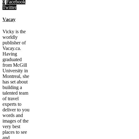
0
Facebook
Twitter
Vacay
Vicky is the
worldly
publisher of
Vacay.ca.
Having
graduated
from McGill
University in
Montreal, she
has set about
building a
talented team
of travel
experts to
deliver to you
words and
images of the
very best
places to see
and