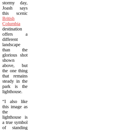
stormy day,
Joash says
this scenic
British
Columbia
destination
offers a
different
landscape
than the
glorious shot
shown
above, but
the one thing
that remains
steady in the
park is the
lighthouse.
“I also like
this image as
the
lighthouse is
a true symbol
of standing