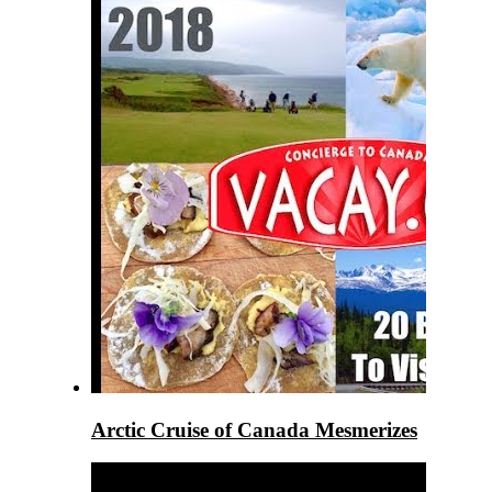
Arctic Cruise of Canada Mesmerizes