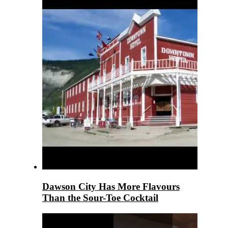
Dawson City Has More Flavours
Than the Sour-Toe Cocktail