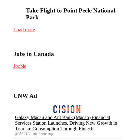
Take Flight to Point Peele National
Park
Load more
Jobs in Canada
Jooble
CNW Ad
Galaxy Macau and Ant Bank (Macao) Financial
Services Station Launches, Driving New Growth in
Tourism Consumption Through Fintech
MACAU, an hour ago