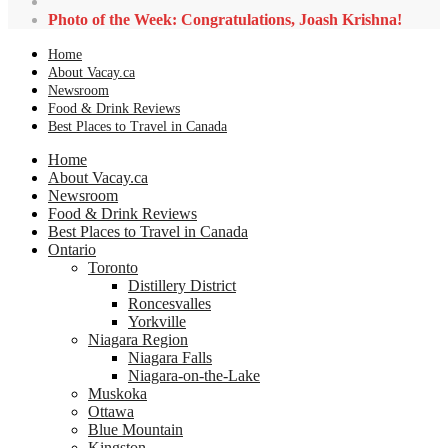
Photo of the Week: Congratulations, Joash Krishna!
Home
About Vacay.ca
Newsroom
Food & Drink Reviews
Best Places to Travel in Canada
Home
About Vacay.ca
Newsroom
Food & Drink Reviews
Best Places to Travel in Canada
Ontario
Toronto
Distillery District
Roncesvalles
Yorkville
Niagara Region
Niagara Falls
Niagara-on-the-Lake
Muskoka
Ottawa
Blue Mountain
Kingston