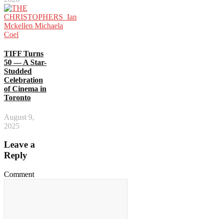
TIFF Turns
50 — A Star-
Studded
Celebration
of Cinema in
Toronto
August 9,
2025
Leave a
Reply
Comment