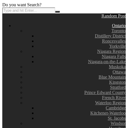
Do you want Search?
Random Post
Ontario
Toronto
Distillery District
Roncesvalles
Yorkville
Niagara Region
Niagara Falls
Niagara-on-the-Lake
Muskoka
Ottawa
Blue Mountain
Kingston
Stratford
Prince Edward County
French River
Waterloo Region
Cambridge
Kitchener-Waterloo
St. Jacobs
Windsor