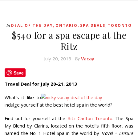
,
,
,
In
DEAL OF THE DAY
ONTARIO
SPA DEALS
TORONTO
$540 for a spa escape at the
Ritz
July 20, 2013
Vacay
By
Save
Travel Deal for July 20-21, 2013
What’s it like to
indulge yourself at the best hotel spa in the world?
Find out for yourself at the
Ritz-Carlton Toronto
. The Spa
My Blend by Clarins, located on the hotel’s fifth floor, was
named the No. 1 Hotel Spa in the world by
Travel + Leisure