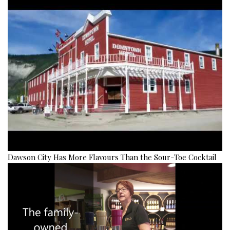
Dawson City Has More Flavours Than the Sour-Toe Cocktail