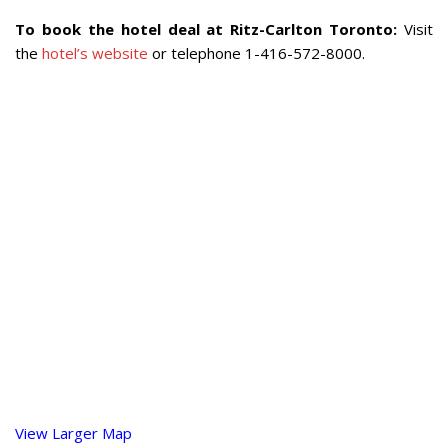
To book the hotel deal at Ritz-Carlton Toronto:
Visit
the
hotel’s website
or telephone 1-416-572-8000.
View Larger Map