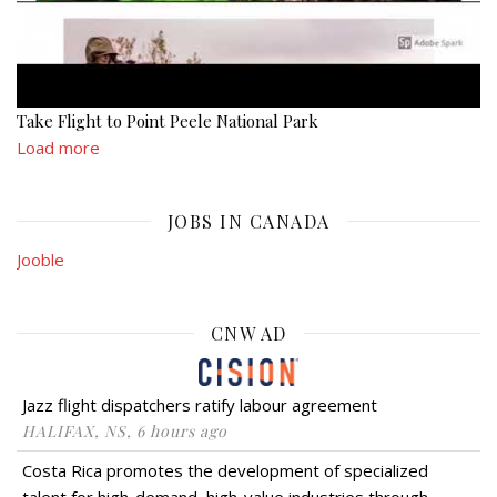
Take Flight to Point Peele National Park
Load more
JOBS IN CANADA
Jooble
CNW AD
Jazz flight dispatchers ratify labour agreement
HALIFAX, NS, 6 hours ago
Costa Rica promotes the development of specialized
talent for high-demand, high-value industries through