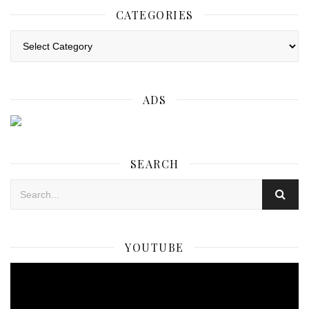
CATEGORIES
Categories
ADS
SEARCH
YOUTUBE