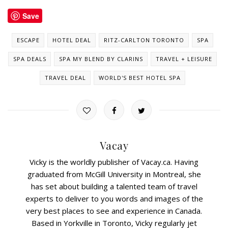
Save
ESCAPE
HOTEL DEAL
RITZ-CARLTON TORONTO
SPA
SPA DEALS
SPA MY BLEND BY CLARINS
TRAVEL + LEISURE
TRAVEL DEAL
WORLD'S BEST HOTEL SPA
Vacay
Vicky is the worldly publisher of Vacay.ca. Having
graduated from McGill University in Montreal, she
has set about building a talented team of travel
experts to deliver to you words and images of the
very best places to see and experience in Canada.
Based in Yorkville in Toronto, Vicky regularly jet