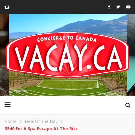
Home
Deal Of The Day
$540 For A Spa Escape At The Ritz