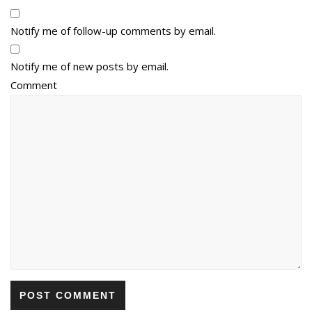
Notify me of follow-up comments by email.
Notify me of new posts by email.
Comment