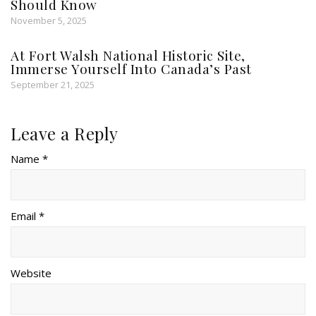
Should Know
November 5, 2025
At Fort Walsh National Historic Site,
Immerse Yourself Into Canada’s Past
September 21, 2025
Leave a Reply
Name *
Email *
Website