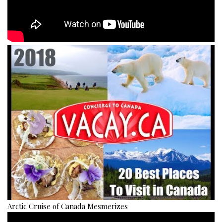
Arctic Cruise of Canada Mesmerizes