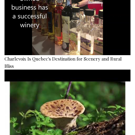
Charlevoix Is Quebec's Destination for Scenery and Rural
Bliss