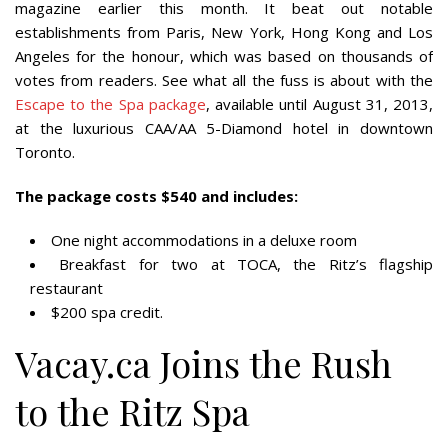
magazine earlier this month. It beat out notable
establishments from Paris, New York, Hong Kong and Los
Angeles for the honour, which was based on thousands of
votes from readers. See what all the fuss is about with the
Escape to the Spa package
, available until August 31, 2013,
at the luxurious CAA/AA 5-Diamond hotel in downtown
Toronto.
The package costs $540 and includes:
One night accommodations in a deluxe room
Breakfast for two at TOCA, the Ritz’s flagship
restaurant
$200 spa credit.
Vacay.ca Joins the Rush
to the Ritz Spa