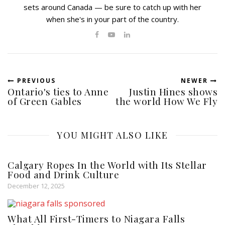
sets around Canada — be sure to catch up with her
when she's in your part of the country.
PREVIOUS
NEWER
Ontario's ties to Anne
Justin Hines shows
of Green Gables
the world How We Fly
YOU MIGHT ALSO LIKE
Calgary Ropes In the World with Its Stellar
Food and Drink Culture
December 12, 2025
What All First-Timers to Niagara Falls