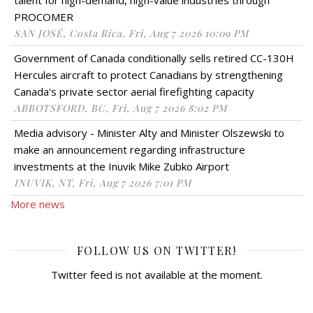
PROCOMER
SAN JOSÉ, Costa Rica, Fri, Aug 7 2026 10:09 PM
Government of Canada conditionally sells retired CC-130H
Hercules aircraft to protect Canadians by strengthening
Canada's private sector aerial firefighting capacity
ABBOTSFORD, BC, Fri, Aug 7 2026 8:02 PM
Media advisory - Minister Alty and Minister Olszewski to
make an announcement regarding infrastructure
investments at the Inuvik Mike Zubko Airport
INUVIK, NT, Fri, Aug 7 2026 7:01 PM
More news
FOLLOW US ON TWITTER!
Twitter feed is not available at the moment.