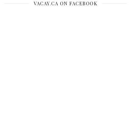
VACAY.CA ON FACEBOOK