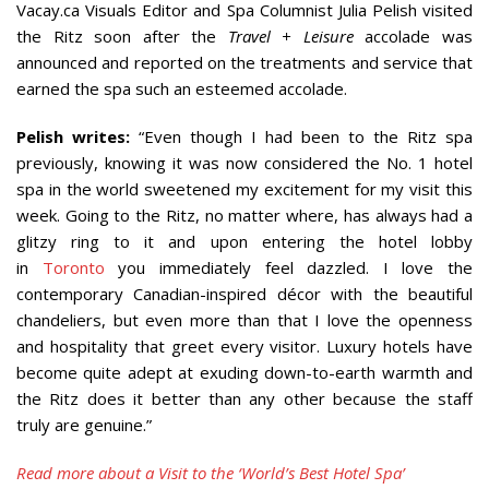
Vacay.ca Visuals Editor and Spa Columnist Julia Pelish visited
the Ritz soon after the
Travel + Leisure
accolade was
announced and reported on the treatments and service that
earned the spa such an esteemed accolade.
Pelish writes:
“Even though I had been to the Ritz spa
previously, knowing it was now considered the No. 1 hotel
spa in the world sweetened my excitement for my visit this
week. Going to the Ritz, no matter where, has always had a
glitzy ring to it and upon entering the hotel lobby
in
Toronto
you immediately feel dazzled. I love the
contemporary Canadian-inspired décor with the beautiful
chandeliers, but even more than that I love the openness
and hospitality that greet every visitor. Luxury hotels have
become quite adept at exuding down-to-earth warmth and
the Ritz does it better than any other because the staff
truly are genuine.”
Read more about a Visit to the ‘World’s Best Hotel Spa’