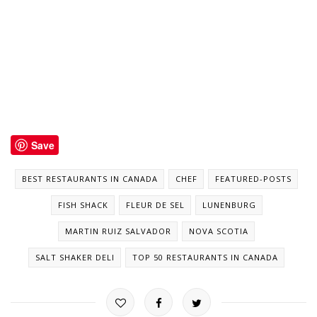
Save
BEST RESTAURANTS IN CANADA
CHEF
FEATURED-POSTS
FISH SHACK
FLEUR DE SEL
LUNENBURG
MARTIN RUIZ SALVADOR
NOVA SCOTIA
SALT SHAKER DELI
TOP 50 RESTAURANTS IN CANADA