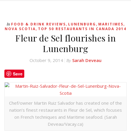
,
,
,
In
FOOD & DRINK REVIEWS
LUNENBURG
MARITIMES
,
NOVA SCOTIA
TOP 50 RESTAURANTS IN CANADA 2014
Fleur de Sel flourishes in
Lunenburg
October 9, 2014
Sarah Deveau
By
Save
Chef/owner Martin Ruiz Salvador has created one of the
nation’s finest restaurants in Fleur de Sel, which focuses
on French techniques and Maritime seafood. (Sarah
Deveau/Vacay.ca)