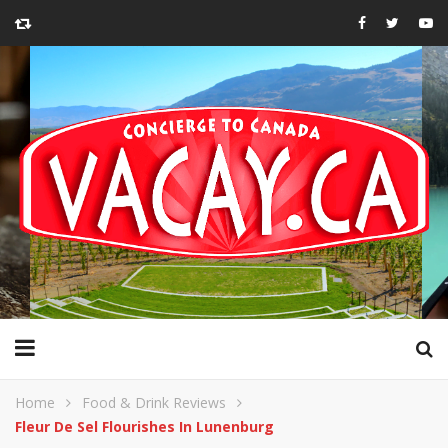
Home
Food & Drink Reviews
Fleur De Sel Flourishes In Lunenburg