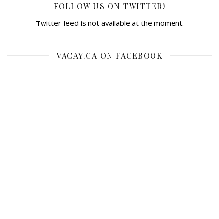
FOLLOW US ON TWITTER!
Twitter feed is not available at the moment.
VACAY.CA ON FACEBOOK