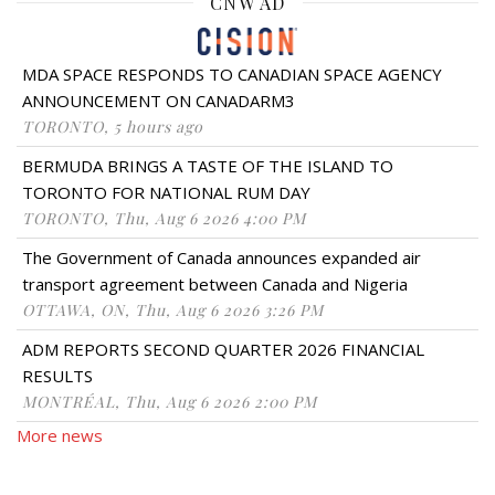
CNW AD
MDA SPACE RESPONDS TO CANADIAN SPACE AGENCY
ANNOUNCEMENT ON CANADARM3
TORONTO, 5 hours ago
BERMUDA BRINGS A TASTE OF THE ISLAND TO
TORONTO FOR NATIONAL RUM DAY
TORONTO, Thu, Aug 6 2026 4:00 PM
The Government of Canada announces expanded air
transport agreement between Canada and Nigeria
OTTAWA, ON, Thu, Aug 6 2026 3:26 PM
ADM REPORTS SECOND QUARTER 2026 FINANCIAL
RESULTS
MONTRÉAL, Thu, Aug 6 2026 2:00 PM
More news