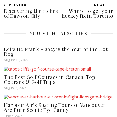
PREVIOUS
NEWER
Discovering the riches
Where to get your
of Dawson City
hockey fix in Toronto
YOU MIGHT ALSO LIKE
Let’s Be Frank – 2025 is the Year of the Hot
Dog
August 13, 2025
The Best Golf Courses in Canada: Top
Courses & Golf Trips
August 3, 2026
Harbour Air’s Soaring Tours of Vancouver
Are Pure Scenic Eye Candy
June 4, 2026