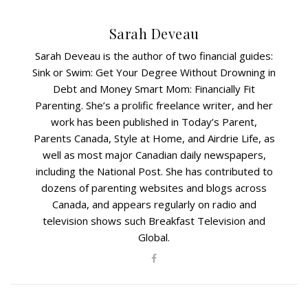
Sarah Deveau
Sarah Deveau is the author of two financial guides:
Sink or Swim: Get Your Degree Without Drowning in
Debt and Money Smart Mom: Financially Fit
Parenting. She’s a prolific freelance writer, and her
work has been published in Today’s Parent,
Parents Canada, Style at Home, and Airdrie Life, as
well as most major Canadian daily newspapers,
including the National Post. She has contributed to
dozens of parenting websites and blogs across
Canada, and appears regularly on radio and
television shows such Breakfast Television and
Global.