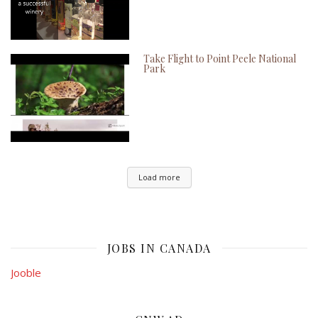
Take Flight to Point Peele National
Park
Load more
JOBS IN CANADA
Jooble