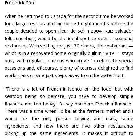
Frédérick Côte.
When he returned to Canada for the second time he worked
for a large restaurant chain for just eight months before the
couple decided to open Fleur de Sel in 2004. Ruiz Salvador
felt Lunenburg would be the ideal spot to open a seasonal
restaurant. With seating for just 30 diners, the restaurant —
which is in a renovated home originally built in 1849 — stays
busy with regulars, patrons who arrive to celebrate special
occasions and, of course, plenty of tourists delighted to find
world-class cuisine just steps away from the waterfront.
“There is a lot of French influence on the food, but with
seafood being so delicate, you have to develop simple
flavours, not too heavy. I’d say northern French influences.
There was a time when I’d be at the farmers market and I
would be the only person buying and using some
ingredients, and now there are five other restaurants
picking up the same ingredients. It makes it difficult to