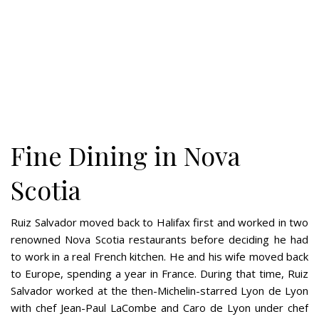
Fine Dining in Nova
Scotia
Ruiz Salvador moved back to Halifax first and worked in two
renowned Nova Scotia restaurants before deciding he had
to work in a real French kitchen. He and his wife moved back
to Europe, spending a year in France. During that time, Ruiz
Salvador worked at the then-Michelin-starred Lyon de Lyon
with chef Jean-Paul LaCombe and Caro de Lyon under chef