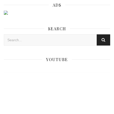
ADS
SEARCH
YOUTUBE