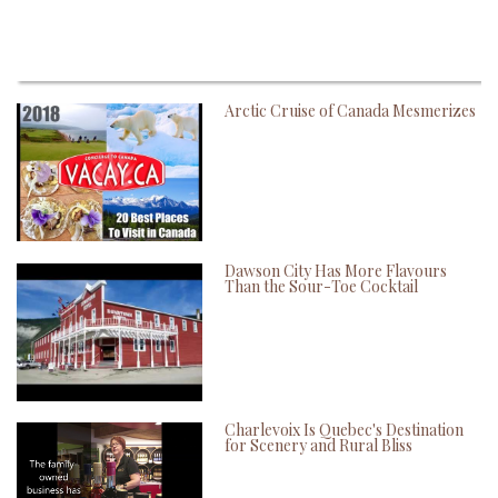
Arctic Cruise of Canada Mesmerizes
Dawson City Has More Flavours
Than the Sour-Toe Cocktail
Charlevoix Is Quebec's Destination
for Scenery and Rural Bliss