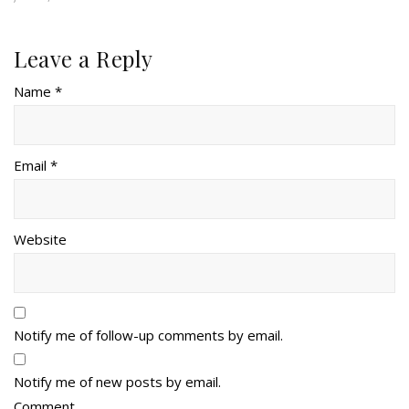
Leave a Reply
Name *
Email *
Website
Notify me of follow-up comments by email.
Notify me of new posts by email.
Comment