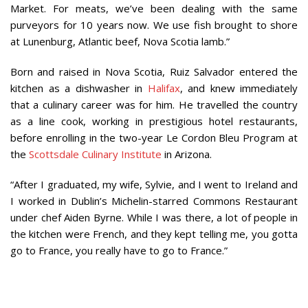
Market. For meats, we’ve been dealing with the same
purveyors for 10 years now. We use fish brought to shore
at Lunenburg, Atlantic beef, Nova Scotia lamb.”
Born and raised in Nova Scotia, Ruiz Salvador entered the
kitchen as a dishwasher in
Halifax
, and knew immediately
that a culinary career was for him. He travelled the country
as a line cook, working in prestigious hotel restaurants,
before enrolling in the two-year Le Cordon Bleu Program at
the
Scottsdale Culinary Institute
in Arizona.
“After I graduated, my wife, Sylvie, and I went to Ireland and
I worked in Dublin’s Michelin-starred Commons Restaurant
under chef Aiden Byrne. While I was there, a lot of people in
the kitchen were French, and they kept telling me, you gotta
go to France, you really have to go to France.”