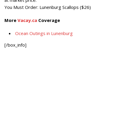
You Must Order:
Lunenburg Scallops ($26)
More
Vacay.ca
Coverage
Ocean Outings in Lunenburg
[/box_info]