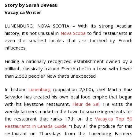
Story by Sarah Deveau
Vacay.ca Writer
LUNENBURG, NOVA SCOTIA – With its strong Acadian
history, it’s not unusual in
Nova Scotia
to find restaurants in
even the smallest locales that are touched by French
influences.
Finding a nationally recognized establishment owned by a
brilliant, classically trained French chef in a town with fewer
than 2,500 people? Now that’s unexpected.
In historic
Lunenburg
(population 2,300), chef Martin Ruiz
Salvador has created his own local food empire that began
with his keystone restaurant,
Fleur de Sel
. He visits the
weekly farmers market in the town to source ingredients for
the restaurant that ranks 17th on the
Vacay.ca Top 50
Restaurants in Canada Guide
. “I buy all the produce for this
restaurant on Thursdays from the Lunenburg Farmers