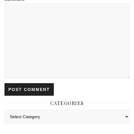
CATEGORIES
Categories