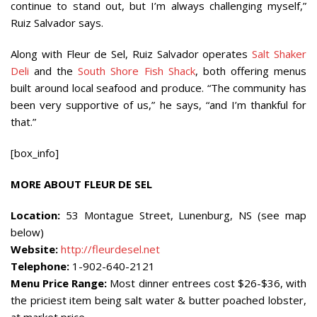
continue to stand out, but I’m always challenging myself,”
Ruiz Salvador says.
Along with Fleur de Sel, Ruiz Salvador operates
Salt Shaker
Deli
and the
South Shore Fish Shack
, both offering menus
built around local seafood and produce. “The community has
been very supportive of us,” he says, “and I’m thankful for
that.”
[box_info]
MORE ABOUT FLEUR DE SEL
Location:
53 Montague Street, Lunenburg, NS (see map
below)
Website:
http://fleurdesel.net
Telephone:
1-902-640-2121
Menu Price Range:
Most dinner entrees cost $26-$36, with
the priciest item being salt water & butter poached lobster,
at market price.