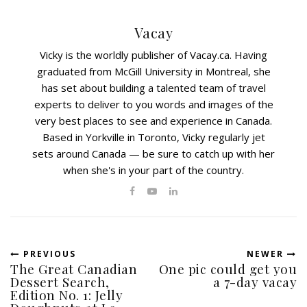
Vacay
Vicky is the worldly publisher of Vacay.ca. Having
graduated from McGill University in Montreal, she
has set about building a talented team of travel
experts to deliver to you words and images of the
very best places to see and experience in Canada.
Based in Yorkville in Toronto, Vicky regularly jet
sets around Canada — be sure to catch up with her
when she's in your part of the country.
PREVIOUS
NEWER
The Great Canadian
One pic could get you
Dessert Search,
a 7-day vacay
Edition No. 1: Jelly