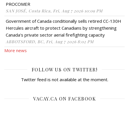
PROCOMER
SAN JOSÉ, Costa Rica, Fri, Aug 7 2026 10:09 PM
Government of Canada conditionally sells retired CC-130H
Hercules aircraft to protect Canadians by strengthening
Canada's private sector aerial firefighting capacity
ABBOTSFORD, BC, Fri, Aug 7 2026 8:02 PM
More news
FOLLOW US ON TWITTER!
Twitter feed is not available at the moment.
VACAY.CA ON FACEBOOK