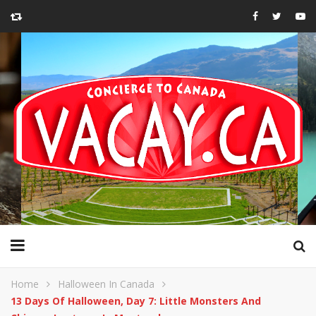
Home
Halloween In Canada
13 Days Of Halloween, Day 7: Little Monsters And