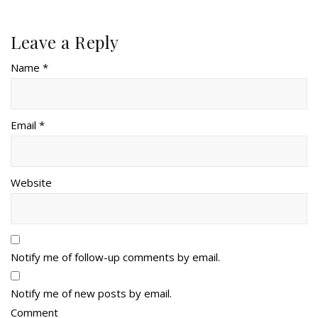
Leave a Reply
Name *
Email *
Website
Notify me of follow-up comments by email.
Notify me of new posts by email.
Comment