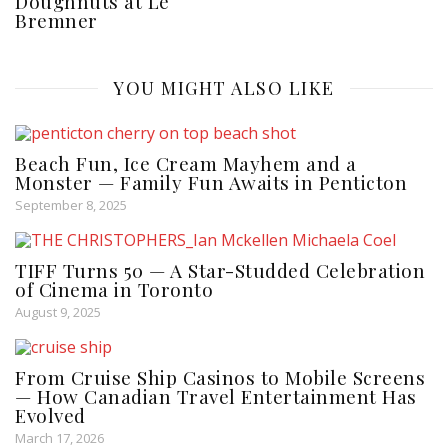
Doughnuts at Le
Bremner
YOU MIGHT ALSO LIKE
Beach Fun, Ice Cream Mayhem and a
Monster — Family Fun Awaits in Penticton
September 8, 2025
TIFF Turns 50 — A Star-Studded Celebration
of Cinema in Toronto
August 9, 2025
From Cruise Ship Casinos to Mobile Screens
— How Canadian Travel Entertainment Has
Evolved
March 17, 2026