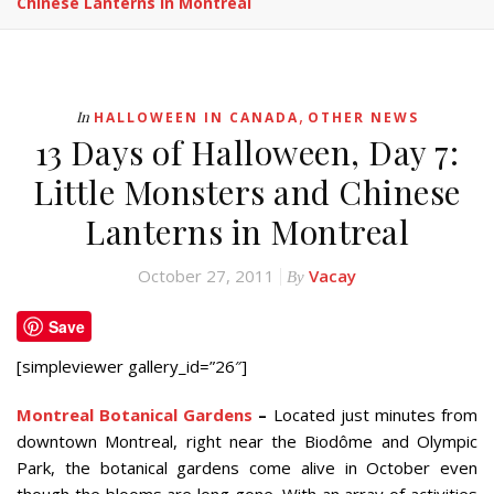
Chinese Lanterns In Montreal
,
In
HALLOWEEN IN CANADA
OTHER NEWS
13 Days of Halloween, Day 7:
Little Monsters and Chinese
Lanterns in Montreal
October 27, 2011
Vacay
By
Save
[simpleviewer gallery_id=”26″]
Montreal Botanical Gardens
–
Located just minutes from
downtown Montreal, right near the Biodôme and Olympic
Park, the botanical gardens come alive in October even
though the blooms are long gone. With an array of activities