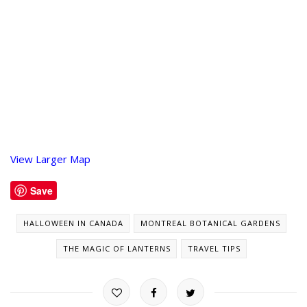
View Larger Map
Save
HALLOWEEN IN CANADA
MONTREAL BOTANICAL GARDENS
THE MAGIC OF LANTERNS
TRAVEL TIPS