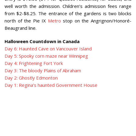
well worth the admission. Children’s admission fees range
from $2-$8.25. The entrance of the gardens is two blocks
north of the Pie IX
Metro
stop on the Angrignon/Honoré-
Beaugrand line.
Halloween Countdown in Canada
Day 6: Haunted Cave on Vancouver Island
Day 5: Spooky corn maze near Winnipeg
Day 4: Frightening Fort York
Day 3: The bloody Plains of Abraham
Day 2: Ghostly Edmonton
Day 1: Regina’s haunted Government House