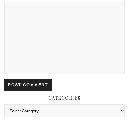
CATEGORIES
Categories