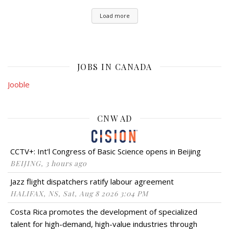
Load more
JOBS IN CANADA
Jooble
CNW AD
CCTV+: Int'l Congress of Basic Science opens in Beijing
BEIJING, 3 hours ago
Jazz flight dispatchers ratify labour agreement
HALIFAX, NS, Sat, Aug 8 2026 3:04 PM
Costa Rica promotes the development of specialized
talent for high-demand, high-value industries through