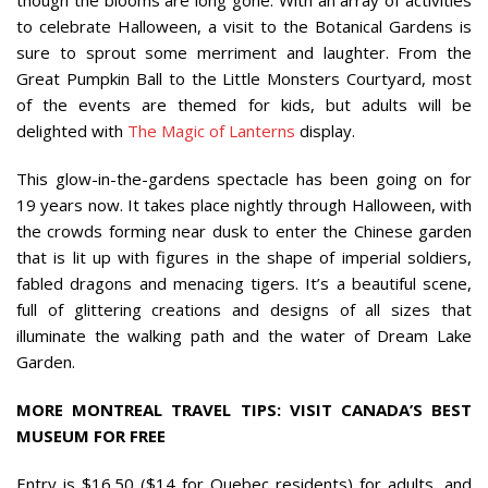
to celebrate Halloween, a visit to the Botanical Gardens is
sure to sprout some merriment and laughter. From the
Great Pumpkin Ball to the Little Monsters Courtyard, most
of the events are themed for kids, but adults will be
delighted with
The Magic of Lanterns
display.
This glow-in-the-gardens spectacle has been going on for
19 years now. It takes place nightly through Halloween, with
the crowds forming near dusk to enter the Chinese garden
that is lit up with figures in the shape of imperial soldiers,
fabled dragons and menacing tigers. It’s a beautiful scene,
full of glittering creations and designs of all sizes that
illuminate the walking path and the water of Dream Lake
Garden.
MORE MONTREAL TRAVEL TIPS: VISIT CANADA’S BEST
MUSEUM FOR FREE
Entry is $16.50 ($14 for Quebec residents) for adults, and