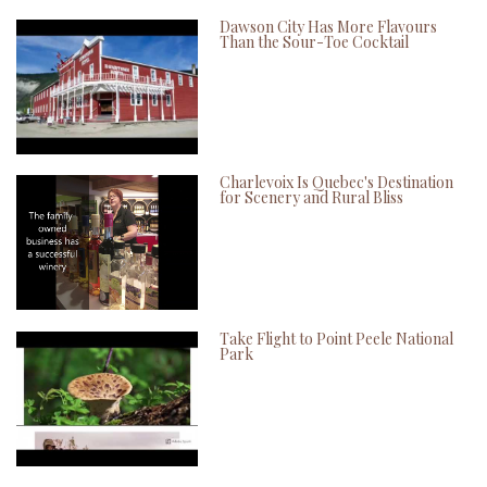
Dawson City Has More Flavours
Than the Sour-Toe Cocktail
Charlevoix Is Quebec's Destination
for Scenery and Rural Bliss
Take Flight to Point Peele National
Park