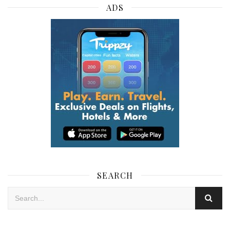
ADS
SEARCH