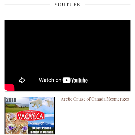
YOUTUBE
Arctic Cruise of Canada Mesmerizes