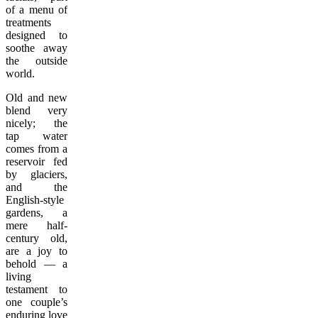
of a menu of
treatments
designed to
soothe away
the outside
world.
Old and new
blend very
nicely; the
tap water
comes from a
reservoir fed
by glaciers,
and the
English-style
gardens, a
mere half-
century old,
are a joy to
behold — a
living
testament to
one couple’s
enduring love