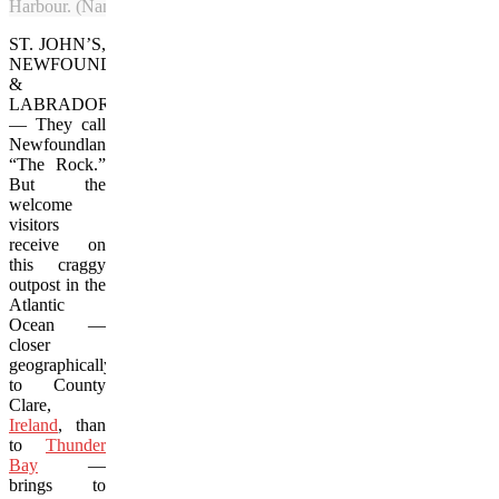
Harbour. (Nancy Wigston/Vacay.ca)
ST. JOHN’S,
NEWFOUNDLAND
&
LABRADOR
—
They call
Newfoundland
“The Rock.”
But the
welcome
visitors
receive on
this craggy
outpost in the
Atlantic
Ocean —
closer
geographically
to County
Clare,
Ireland
, than
to
Thunder
Bay
—
brings to