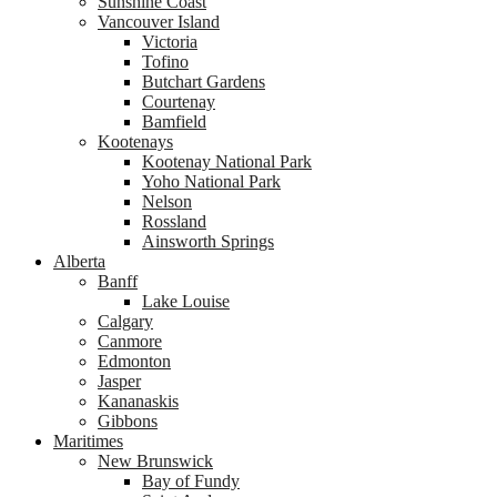
Sunshine Coast
Vancouver Island
Victoria
Tofino
Butchart Gardens
Courtenay
Bamfield
Kootenays
Kootenay National Park
Yoho National Park
Nelson
Rossland
Ainsworth Springs
Alberta
Banff
Lake Louise
Calgary
Canmore
Edmonton
Jasper
Kananaskis
Gibbons
Maritimes
New Brunswick
Bay of Fundy