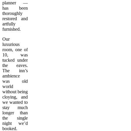
planner —
has been
thoroughly
restored and
artfully
furnished.
Our
luxurious
room, one of
10, was
tucked under
the eaves.
The inn’s
ambience
was old
world
without being
cloying, and
we wanted to
stay much
longer than
the single
night we’d
booked.