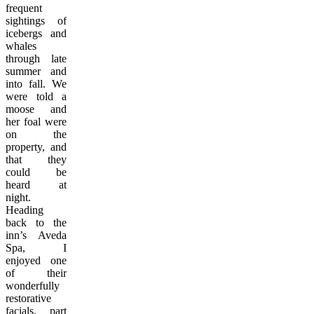
frequent
sightings of
icebergs and
whales
through late
summer and
into fall. We
were told a
moose and
her foal were
on the
property, and
that they
could be
heard at
night.
Heading
back to the
inn’s Aveda
Spa, I
enjoyed one
of their
wonderfully
restorative
facials, part