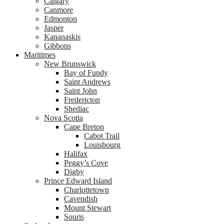
Calgary
Canmore
Edmonton
Jasper
Kananaskis
Gibbons
Maritimes
New Brunswick
Bay of Fundy
Saint Andrews
Saint John
Fredericton
Shediac
Nova Scotia
Cape Breton
Cabot Trail
Louisbourg
Halifax
Peggy’s Cove
Digby
Prince Edward Island
Charlottetown
Cavendish
Mount Stewart
Souris