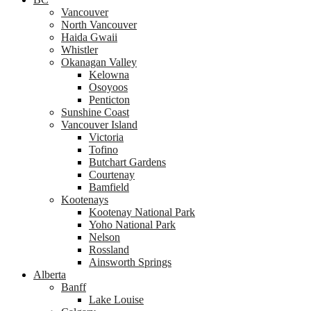
Vancouver
North Vancouver
Haida Gwaii
Whistler
Okanagan Valley
Kelowna
Osoyoos
Penticton
Sunshine Coast
Vancouver Island
Victoria
Tofino
Butchart Gardens
Courtenay
Bamfield
Kootenays
Kootenay National Park
Yoho National Park
Nelson
Rossland
Ainsworth Springs
Alberta
Banff
Lake Louise