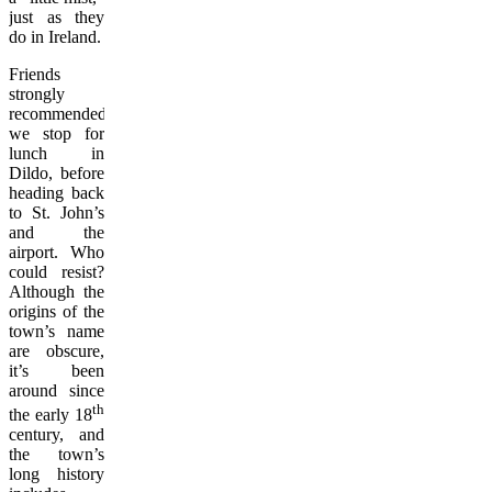
just as they
do in Ireland.
Friends
strongly
recommended
we stop for
lunch in
Dildo, before
heading back
to St. John’s
and the
airport. Who
could resist?
Although the
origins of the
town’s name
are obscure,
it’s been
around since
th
the early 18
century, and
the town’s
long history