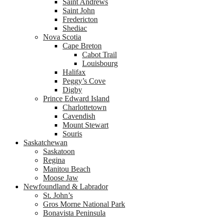
Saint Andrews
Saint John
Fredericton
Shediac
Nova Scotia
Cape Breton
Cabot Trail
Louisbourg
Halifax
Peggy’s Cove
Digby
Prince Edward Island
Charlottetown
Cavendish
Mount Stewart
Souris
Saskatchewan
Saskatoon
Regina
Manitou Beach
Moose Jaw
Newfoundland & Labrador
St. John’s
Gros Morne National Park
Bonavista Peninsula