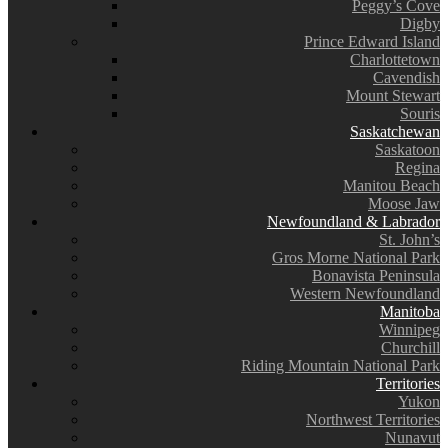
Peggy’s Cove
Digby
Prince Edward Island
Charlottetown
Cavendish
Mount Stewart
Souris
Saskatchewan
Saskatoon
Regina
Manitou Beach
Moose Jaw
Newfoundland & Labrador
St. John’s
Gros Morne National Park
Bonavista Peninsula
Western Newfoundland
Manitoba
Winnipeg
Churchill
Riding Mountain National Park
Territories
Yukon
Northwest Territories
Nunavut