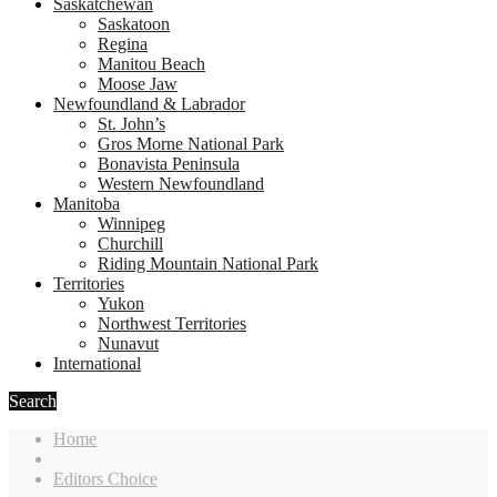
Saskatchewan
Saskatoon
Regina
Manitou Beach
Moose Jaw
Newfoundland & Labrador
St. John’s
Gros Morne National Park
Bonavista Peninsula
Western Newfoundland
Manitoba
Winnipeg
Churchill
Riding Mountain National Park
Territories
Yukon
Northwest Territories
Nunavut
International
Search
Home
Editors Choice