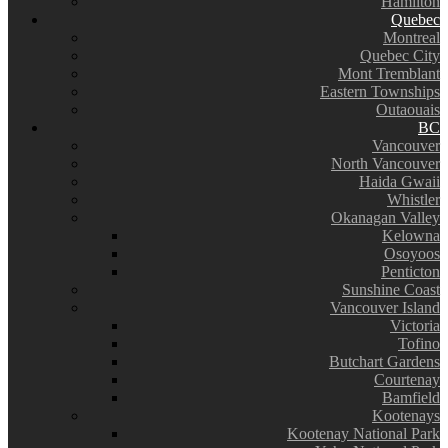
Hamilton
Quebec
Montreal
Quebec City
Mont Tremblant
Eastern Townships
Outaouais
BC
Vancouver
North Vancouver
Haida Gwaii
Whistler
Okanagan Valley
Kelowna
Osoyoos
Penticton
Sunshine Coast
Vancouver Island
Victoria
Tofino
Butchart Gardens
Courtenay
Bamfield
Kootenays
Kootenay National Park