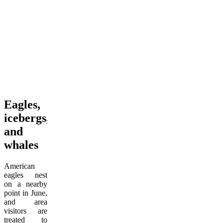
Eagles,
icebergs,
and
whales
American
eagles nest
on a nearby
point in June,
and area
visitors are
treated to