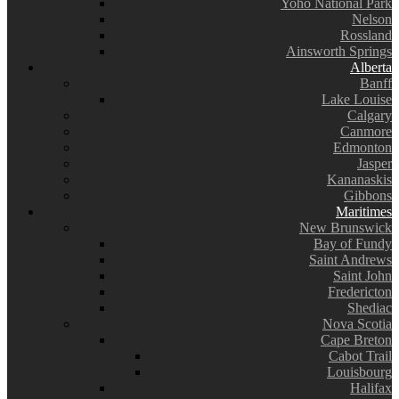
Yoho National Park
Nelson
Rossland
Ainsworth Springs
Alberta
Banff
Lake Louise
Calgary
Canmore
Edmonton
Jasper
Kananaskis
Gibbons
Maritimes
New Brunswick
Bay of Fundy
Saint Andrews
Saint John
Fredericton
Shediac
Nova Scotia
Cape Breton
Cabot Trail
Louisbourg
Halifax