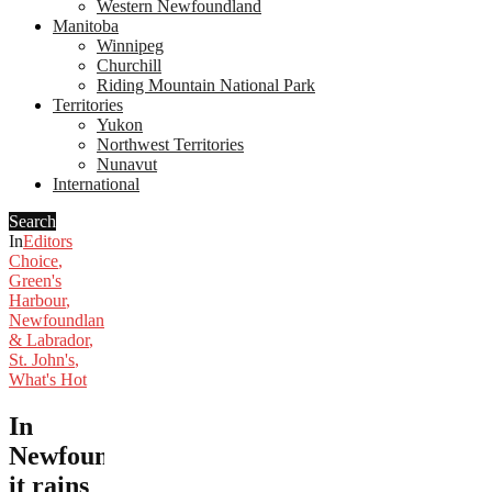
Western Newfoundland
Manitoba
Winnipeg
Churchill
Riding Mountain National Park
Territories
Yukon
Northwest Territories
Nunavut
International
Search
In
Editors
Choice
,
Green's
Harbour
,
Newfoundland
& Labrador
,
St. John's
,
What's Hot
In
Newfoundland,
it rains