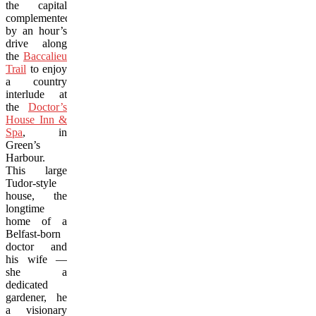
the capital
complemented
by an hour’s
drive along
the
Baccalieu
Trail
to enjoy
a country
interlude at
the
Doctor’s
House Inn &
Spa
, in
Green’s
Harbour.
This large
Tudor-style
house, the
longtime
home of a
Belfast-born
doctor and
his wife —
she a
dedicated
gardener, he
a visionary