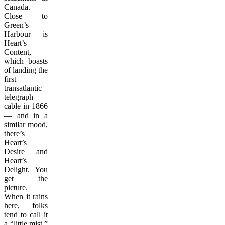
Canada.
Close to
Green’s
Harbour is
Heart’s
Content,
which boasts
of landing the
first
transatlantic
telegraph
cable in 1866
— and in a
similar mood,
there’s
Heart’s
Desire and
Heart’s
Delight. You
get the
picture.
When it rains
here, folks
tend to call it
a “little mist,”