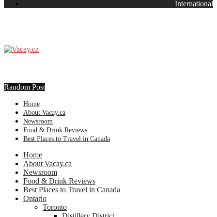
International
Random Post
Home
About Vacay.ca
Newsroom
Food & Drink Reviews
Best Places to Travel in Canada
Home
About Vacay.ca
Newsroom
Food & Drink Reviews
Best Places to Travel in Canada
Ontario
Toronto
Distillery District