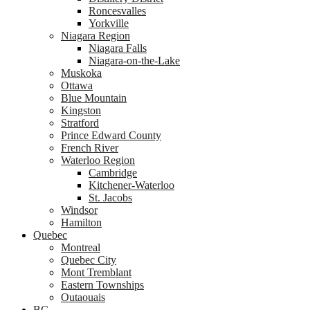
Roncesvalles
Yorkville
Niagara Region
Niagara Falls
Niagara-on-the-Lake
Muskoka
Ottawa
Blue Mountain
Kingston
Stratford
Prince Edward County
French River
Waterloo Region
Cambridge
Kitchener-Waterloo
St. Jacobs
Windsor
Hamilton
Quebec
Montreal
Quebec City
Mont Tremblant
Eastern Townships
Outaouais
BC