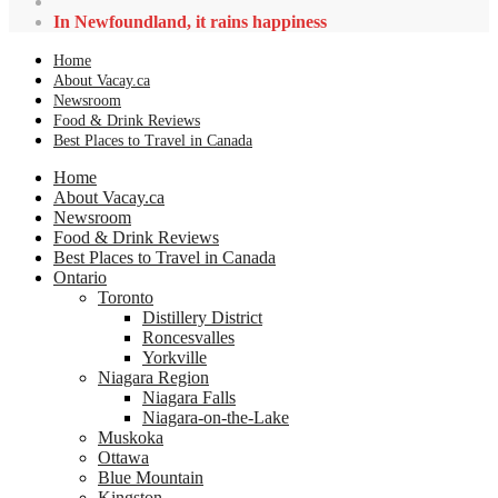
In Newfoundland, it rains happiness
Home
About Vacay.ca
Newsroom
Food & Drink Reviews
Best Places to Travel in Canada
Home
About Vacay.ca
Newsroom
Food & Drink Reviews
Best Places to Travel in Canada
Ontario
Toronto
Distillery District
Roncesvalles
Yorkville
Niagara Region
Niagara Falls
Niagara-on-the-Lake
Muskoka
Ottawa
Blue Mountain
Kingston