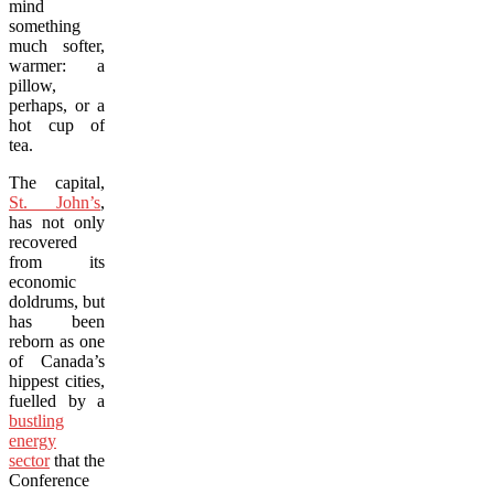
mind
something
much softer,
warmer: a
pillow,
perhaps, or a
hot cup of
tea.
The capital,
St. John’s
,
has not only
recovered
from its
economic
doldrums, but
has been
reborn as one
of Canada’s
hippest cities,
fuelled by a
bustling
energy
sector
that the
Conference