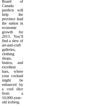
Board of
Canada
predicts will
help the
province lead
the nation in
economic
growth for
2013. You’ll
find a slew of
art-and-craft
galleries,
clothing
shops,
bistros, and
excellent
bars, where
your cocktail
might be
enhanced by
a cool slice
from a
10,000-year-
old iceberg.