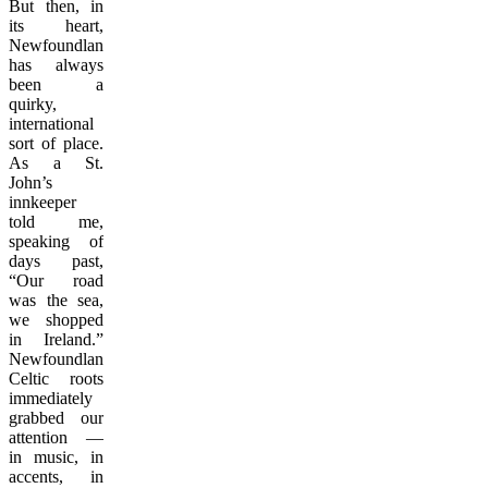
But then, in
its heart,
Newfoundland
has always
been a
quirky,
international
sort of place.
As a St.
John’s
innkeeper
told me,
speaking of
days past,
“Our road
was the sea,
we shopped
in Ireland.”
Newfoundland’s
Celtic roots
immediately
grabbed our
attention —
in music, in
accents, in