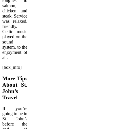
tongues to
salmon,
chicken, and
steak. Service
was relaxed,
friendly.
Celtic music
played on the
sound
system, to the
enjoyment of
all.
[box_info]
More Tips
About St.
John’s
Travel
If you’re
going to be in
St. John’s
before the