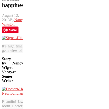
happiness
August 12,
2013
By
Nancy
Wigston
Save
It’s high times in St. John’s, where the economy is booming. On histo
get a view of the city and the famed harbour leading into it. (Julia Pel
Story
by Nancy
Wigston
Vacay.ca
Senior
Writer
Beautiful lawns and gardens surround the 10-
room Doctor’s House Inn and Spa in Green’s