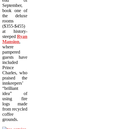
end of
September,
book one of
the deluxe
rooms
($355-$455)
at history-
steeped
Ryan
Mansion
,
where
pampered
guests have
included
Prince
Charles, who
praised the
innkeepers’
“brilliant
idea” of
using fire
logs made
from recycled
coffee
grounds.