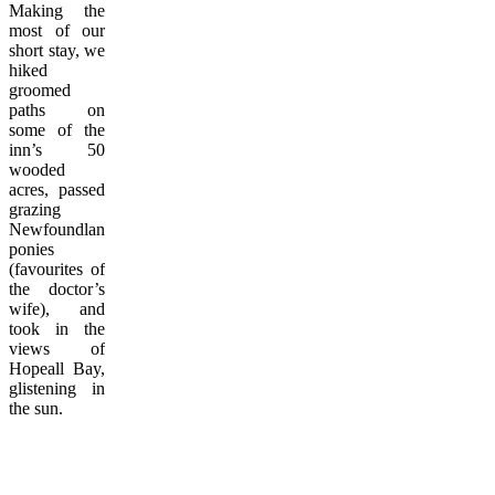
Making the
most of our
short stay, we
hiked
groomed
paths on
some of the
inn’s 50
wooded
acres, passed
grazing
Newfoundland
ponies
(favourites of
the doctor’s
wife), and
took in the
views of
Hopeall Bay,
glistening in
the sun.