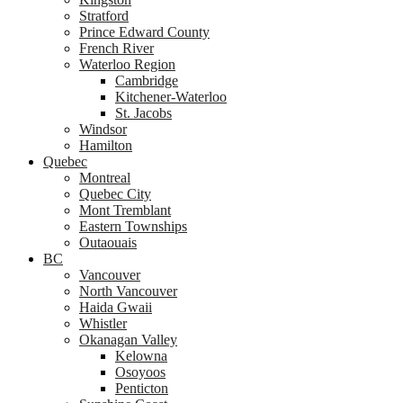
Stratford
Prince Edward County
French River
Waterloo Region
Cambridge
Kitchener-Waterloo
St. Jacobs
Windsor
Hamilton
Quebec
Montreal
Quebec City
Mont Tremblant
Eastern Townships
Outaouais
BC
Vancouver
North Vancouver
Haida Gwaii
Whistler
Okanagan Valley
Kelowna
Osoyoos
Penticton