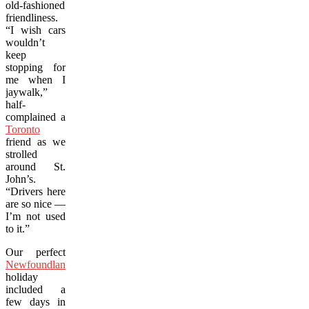
old-fashioned
friendliness.
“I wish cars
wouldn’t
keep
stopping for
me when I
jaywalk,”
half-
complained a
Toronto
friend as we
strolled
around St.
John’s.
“Drivers here
are so nice —
I’m not used
to it.”
Our perfect
Newfoundland
holiday
included a
few days in