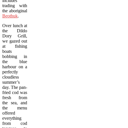
includes
trading with
the aboriginal
Beothuk
.
Over lunch at
the Dildo
Dory Grill,
we gazed out
at fishing
boats
bobbing in
the blue
harbour on a
perfectly
cloudless
summer’s
day. The pan-
fried cod was
fresh from
the sea, and
the menu
offered
everything
from cod