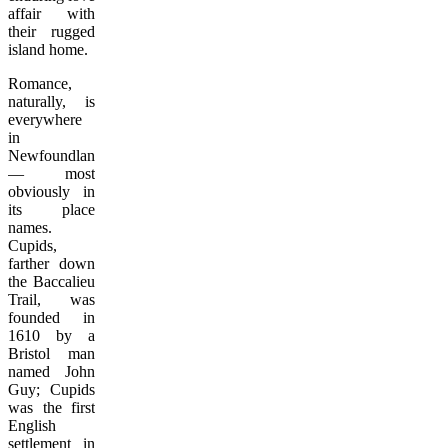
affair with
their rugged
island home.
Romance,
naturally, is
everywhere
in
Newfoundland
— most
obviously in
its place
names.
Cupids,
farther down
the Baccalieu
Trail, was
founded in
1610 by a
Bristol man
named John
Guy; Cupids
was the first
English
settlement in