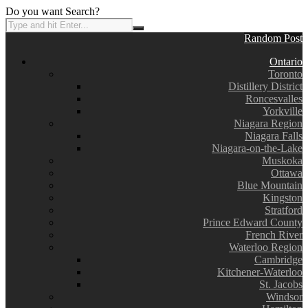
Do you want Search?
Random Post
Ontario
Toronto
Distillery District
Roncesvalles
Yorkville
Niagara Region
Niagara Falls
Niagara-on-the-Lake
Muskoka
Ottawa
Blue Mountain
Kingston
Stratford
Prince Edward County
French River
Waterloo Region
Cambridge
Kitchener-Waterloo
St. Jacobs
Windsor