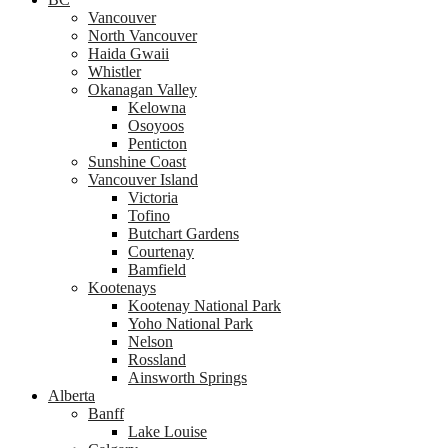
Vancouver
North Vancouver
Haida Gwaii
Whistler
Okanagan Valley
Kelowna
Osoyoos
Penticton
Sunshine Coast
Vancouver Island
Victoria
Tofino
Butchart Gardens
Courtenay
Bamfield
Kootenays
Kootenay National Park
Yoho National Park
Nelson
Rossland
Ainsworth Springs
Alberta
Banff
Lake Louise