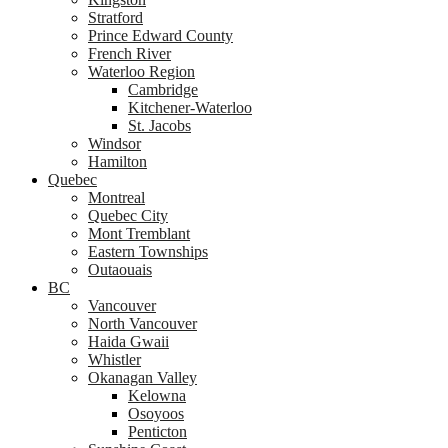
Stratford
Prince Edward County
French River
Waterloo Region
Cambridge
Kitchener-Waterloo
St. Jacobs
Windsor
Hamilton
Quebec
Montreal
Quebec City
Mont Tremblant
Eastern Townships
Outaouais
BC
Vancouver
North Vancouver
Haida Gwaii
Whistler
Okanagan Valley
Kelowna
Osoyoos
Penticton