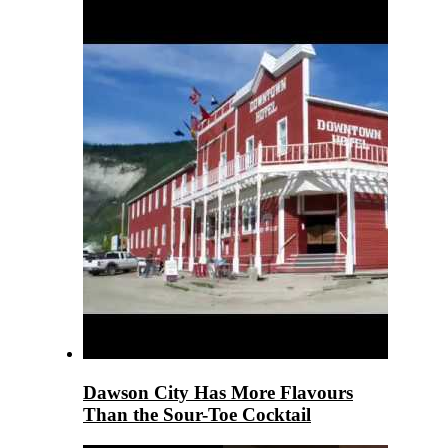
Dawson City Has More Flavours
Than the Sour-Toe Cocktail