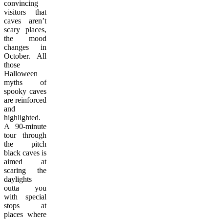
convincing
visitors that
caves aren’t
scary places,
the mood
changes in
October. All
those
Halloween
myths of
spooky caves
are reinforced
and
highlighted.
A 90-minute
tour through
the pitch
black caves is
aimed at
scaring the
daylights
outta you
with special
stops at
places where