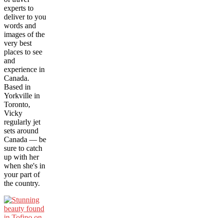
experts to
deliver to you
words and
images of the
very best
places to see
and
experience in
Canada.
Based in
Yorkville in
Toronto,
Vicky
regularly jet
sets around
Canada — be
sure to catch
up with her
when she's in
your part of
the country.