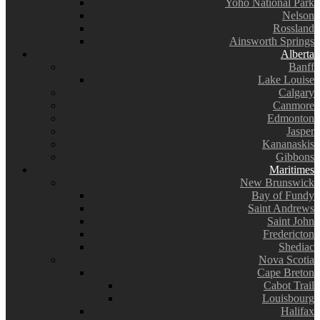
Yoho National Park
Nelson
Rossland
Ainsworth Springs
Alberta
Banff
Lake Louise
Calgary
Canmore
Edmonton
Jasper
Kananaskis
Gibbons
Maritimes
New Brunswick
Bay of Fundy
Saint Andrews
Saint John
Fredericton
Shediac
Nova Scotia
Cape Breton
Cabot Trail
Louisbourg
Halifax