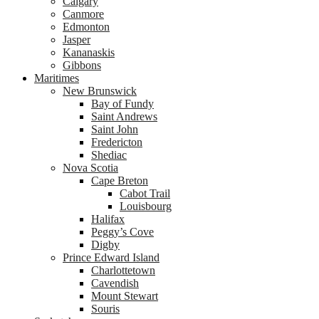
Calgary
Canmore
Edmonton
Jasper
Kananaskis
Gibbons
Maritimes
New Brunswick
Bay of Fundy
Saint Andrews
Saint John
Fredericton
Shediac
Nova Scotia
Cape Breton
Cabot Trail
Louisbourg
Halifax
Peggy’s Cove
Digby
Prince Edward Island
Charlottetown
Cavendish
Mount Stewart
Souris