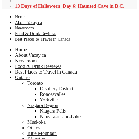
13 Days of Halloween, Day 6: Haunted Cave in B.C.
Home
About Vacay.ca
Newsroom
Food & Drink Reviews
Best Places to Travel in Canada
Home
About Vacay.ca
Newsroom
Food & Drink Reviews
Best Places to Travel in Canada
Ontario
Toronto
Distillery District
Roncesvalles
Yorkville
Niagara Region
Niagara Falls
Niagara-on-the-Lake
Muskoka
Ottawa
Blue Mountain
Kingston