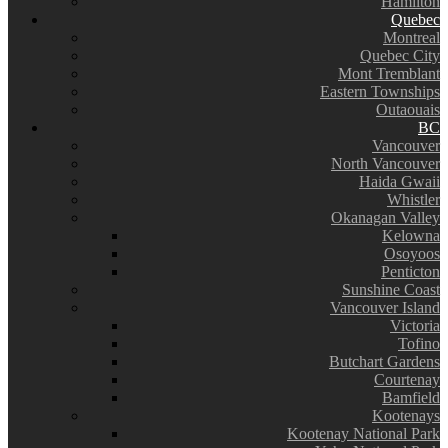
Hamilton
Quebec
Montreal
Quebec City
Mont Tremblant
Eastern Townships
Outaouais
BC
Vancouver
North Vancouver
Haida Gwaii
Whistler
Okanagan Valley
Kelowna
Osoyoos
Penticton
Sunshine Coast
Vancouver Island
Victoria
Tofino
Butchart Gardens
Courtenay
Bamfield
Kootenays
Kootenay National Park