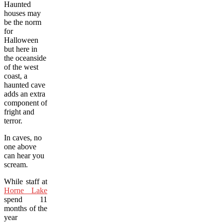
Haunted
houses may
be the norm
for
Halloween
but here in
the oceanside
of the west
coast, a
haunted cave
adds an extra
component of
fright and
terror.
In caves, no
one above
can hear you
scream.
While staff at
Horne Lake
spend 11
months of the
year