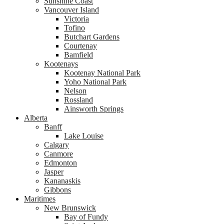
Sunshine Coast
Vancouver Island
Victoria
Tofino
Butchart Gardens
Courtenay
Bamfield
Kootenays
Kootenay National Park
Yoho National Park
Nelson
Rossland
Ainsworth Springs
Alberta
Banff
Lake Louise
Calgary
Canmore
Edmonton
Jasper
Kananaskis
Gibbons
Maritimes
New Brunswick
Bay of Fundy