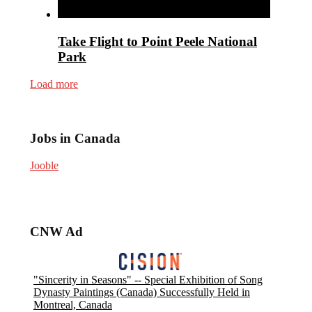
Take Flight to Point Peele National
Park
Load more
Jobs in Canada
Jooble
CNW Ad
"Sincerity in Seasons" -- Special Exhibition of Song
Dynasty Paintings (Canada) Successfully Held in
Montreal, Canada