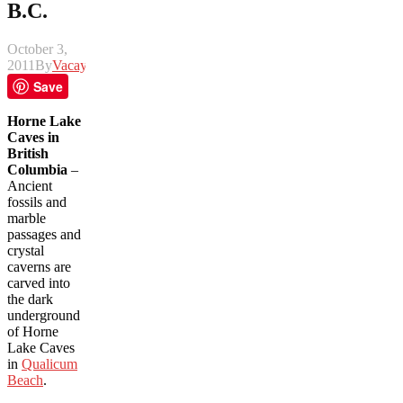
B.C.
October 3,
2011
By
Vacay
Save
Horne Lake
Caves in
British
Columbia
–
Ancient
fossils and
marble
passages and
crystal
caverns are
carved into
the dark
underground
of Horne
Lake Caves
in
Qualicum
Beach
.