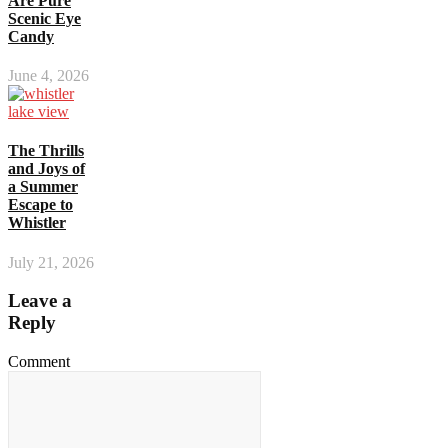
Are Pure
Scenic Eye
Candy
June 4, 2026
The Thrills
and Joys of
a Summer
Escape to
Whistler
July 21, 2026
Leave a
Reply
Comment