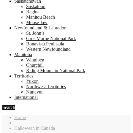
Saskatchewan
Saskatoon
Regina
Manitou Beach
Moose Jaw
Newfoundland & Labrador
St. John’s
Gros Morne National Park
Bonavista Peninsula
Western Newfoundland
Manitoba
Winnipeg
Churchill
Riding Mountain National Park
Territories
Yukon
Northwest Territories
Nunavut
International
Search
Home
Halloween in Canada