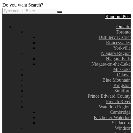
Do you want Search?
Random Post
Ontario
Toronto
Distillery District
Roncesvalles
Yorkville
Niagara Region
Niagara Falls
Niagara-on-the-Lake
Muskoka
Ottawa
Blue Mountain
Kingston
Stratford
Prince Edward County
French River
Waterloo Region
Cambridge
Kitchener-Waterloo
St. Jacobs
Windsor