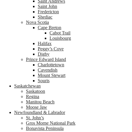
Saint Andrews
Saint John
Fredericton
Shediac
Nova Scotia
Cape Breton
Cabot Trail
Louisbourg
Halifax
Peggy’s Cove
Digby
Prince Edward Island
Charlottetown
Cavendish
Mount Stewart
Souris
Saskatchewan
Saskatoon
Regina
Manitou Beach
Moose Jaw
Newfoundland & Labrador
St. John’s
Gros Morne National Park
Bonavista Peninsula