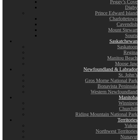
Peggy’s Cove
Digby
Prince Edward Island
Charlottetown
Cavendish
Mount Stewart
Souris
Saskatchewan
Saskatoon
Regina
Manitou Beach
Moose Jaw
Newfoundland & Labrador
St. John’s
Gros Morne National Park
Bonavista Peninsula
Western Newfoundland
Manitoba
Winnipeg
Churchill
Riding Mountain National Park
Territories
Yukon
Northwest Territories
Nunavut