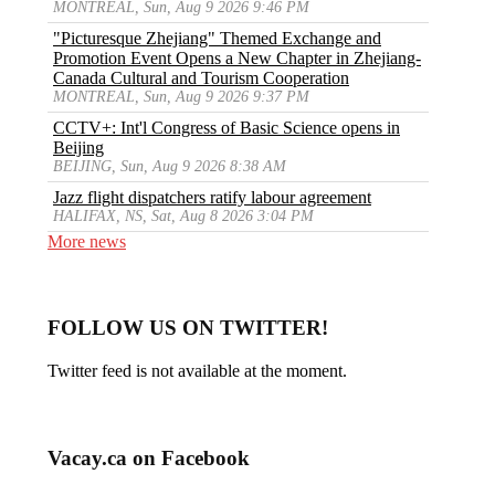
MONTREAL, Sun, Aug 9 2026 9:46 PM
"Picturesque Zhejiang" Themed Exchange and
Promotion Event Opens a New Chapter in Zhejiang-
Canada Cultural and Tourism Cooperation
MONTREAL, Sun, Aug 9 2026 9:37 PM
CCTV+: Int'l Congress of Basic Science opens in
Beijing
BEIJING, Sun, Aug 9 2026 8:38 AM
Jazz flight dispatchers ratify labour agreement
HALIFAX, NS, Sat, Aug 8 2026 3:04 PM
More news
FOLLOW US ON TWITTER!
Twitter feed is not available at the moment.
Vacay.ca on Facebook