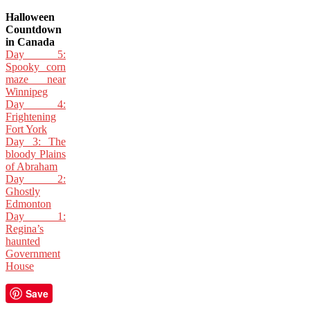
Halloween
Countdown
in Canada
Day 5:
Spooky corn
maze near
Winnipeg
Day 4:
Frightening
Fort York
Day 3: The
bloody Plains
of Abraham
Day 2:
Ghostly
Edmonton
Day 1:
Regina’s
haunted
Government
House
Save