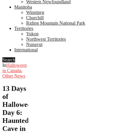
Western Newfoundland
Manitoba
Winnipeg
Churchill
Riding Mountain National Park
Territories
Yukon
Northwest Territories
Nunavut
International
Search
In
Halloween
in Canada
,
Other News
13 Days
of
Halloween,
Day 6:
Haunted
Cave in