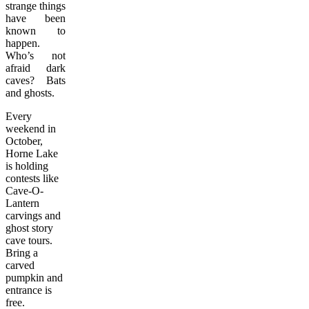
strange things
have been
known to
happen.
Who’s not
afraid dark
caves? Bats
and ghosts.
Every
weekend in
October,
Horne Lake
is holding
contests like
Cave-O-
Lantern
carvings and
ghost story
cave tours.
Bring a
carved
pumpkin and
entrance is
free.