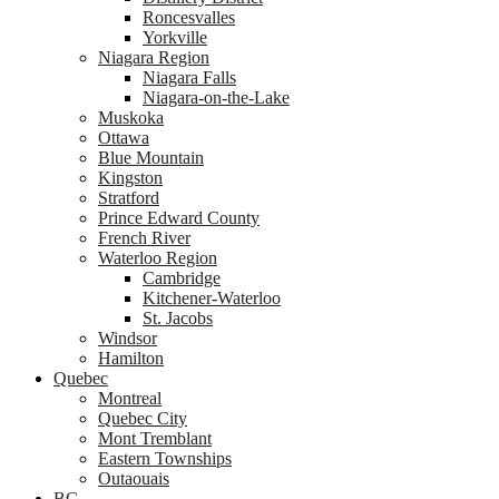
Roncesvalles
Yorkville
Niagara Region
Niagara Falls
Niagara-on-the-Lake
Muskoka
Ottawa
Blue Mountain
Kingston
Stratford
Prince Edward County
French River
Waterloo Region
Cambridge
Kitchener-Waterloo
St. Jacobs
Windsor
Hamilton
Quebec
Montreal
Quebec City
Mont Tremblant
Eastern Townships
Outaouais
BC