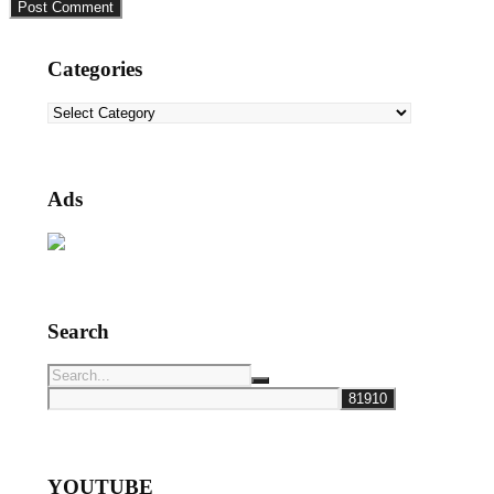
Categories
Categories
Ads
Search
YOUTUBE