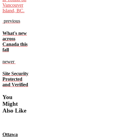
previous
What's new
across
Canada this
fall
newer
Site Security
Protected
and Verified
You
Might
Also Like
Ottawa