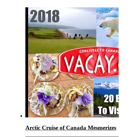
Arctic Cruise of Canada Mesmerizes