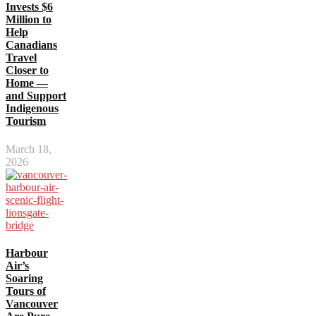
Invests $6
Million to
Help
Canadians
Travel
Closer to
Home —
and Support
Indigenous
Tourism
March 18,
2026
Harbour
Air’s
Soaring
Tours of
Vancouver