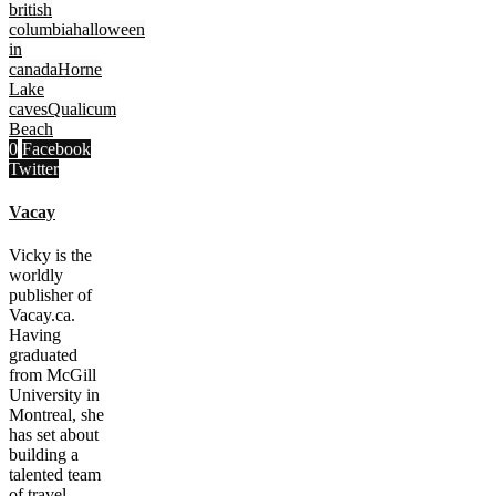
british
columbia
halloween
in
canada
Horne
Lake
caves
Qualicum
Beach
0
Facebook
Twitter
Vacay
Vicky is the
worldly
publisher of
Vacay.ca.
Having
graduated
from McGill
University in
Montreal, she
has set about
building a
talented team
of travel