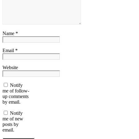
Name *
Email *
Website
Notify
me of follow-
up comments
by email.
Notify
me of new
posts by
email.