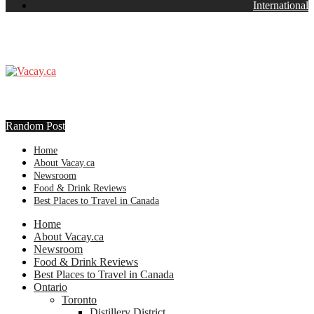
International
Random Post
Home
About Vacay.ca
Newsroom
Food & Drink Reviews
Best Places to Travel in Canada
Home
About Vacay.ca
Newsroom
Food & Drink Reviews
Best Places to Travel in Canada
Ontario
Toronto
Distillery District