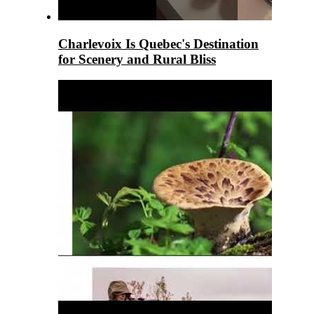
Charlevoix Is Quebec's Destination
for Scenery and Rural Bliss