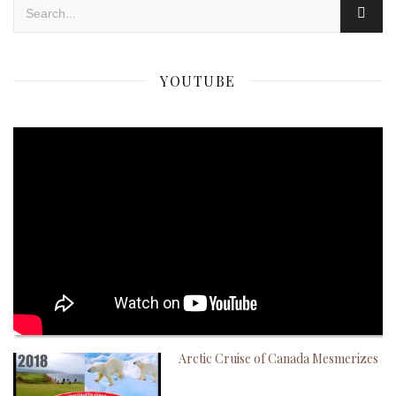
YOUTUBE
Arctic Cruise of Canada Mesmerizes