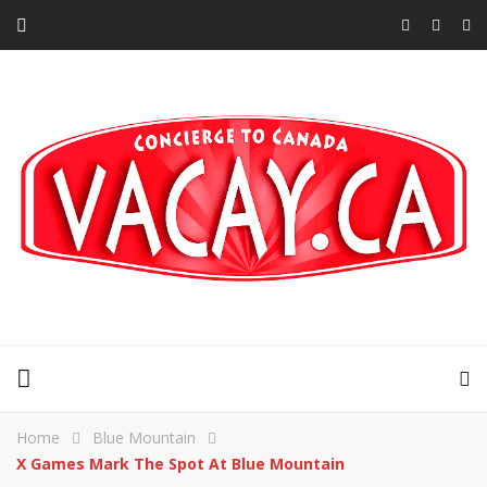
Home
Blue Mountain
X Games Mark The Spot At Blue Mountain