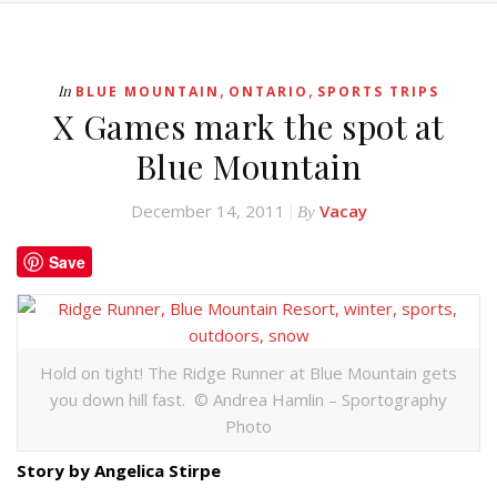
,
,
In
BLUE MOUNTAIN
ONTARIO
SPORTS TRIPS
X Games mark the spot at
Blue Mountain
December 14, 2011
Vacay
By
Save
Hold on tight! The Ridge Runner at Blue Mountain gets
you down hill fast. © Andrea Hamlin – Sportography
Photo
Story by Angelica Stirpe