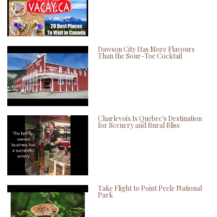
Dawson City Has More Flavours
Than the Sour-Toe Cocktail
Charlevoix Is Quebec's Destination
for Scenery and Rural Bliss
Take Flight to Point Peele National
Park