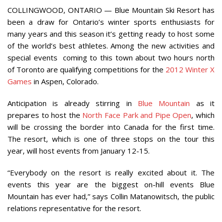
COLLINGWOOD, ONTARIO — Blue Mountain Ski Resort has
been a draw for Ontario’s winter sports enthusiasts for
many years and this season it’s getting ready to host some
of the world’s best athletes. Among the new activities and
special events coming to this town about two hours north
of Toronto are qualifying competitions for the
2012 Winter X
Games
in Aspen, Colorado.
Anticipation is already stirring in
Blue Mountain
as it
prepares to host the
North Face Park and Pipe Open
, which
will be crossing the border into Canada for the first time.
The resort, which is one of three stops on the tour this
year, will host events from January 12-15.
“Everybody on the resort is really excited about it. The
events this year are the biggest on-hill events Blue
Mountain has ever had,” says Collin Matanowitsch, the public
relations representative for the resort.