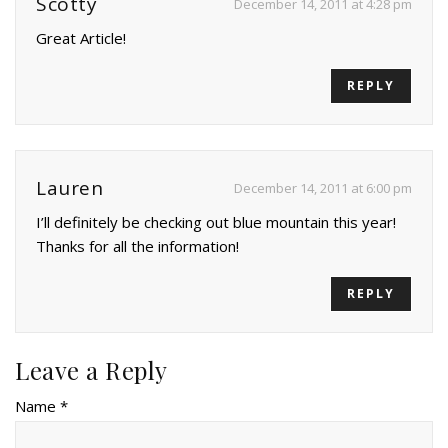
Scotty
December 14, 2011 at 4:28 pm
Great Article!
REPLY
Lauren
December 14, 2011 at 6:00 pm
I’ll definitely be checking out blue mountain this year!
Thanks for all the information!
REPLY
Leave a Reply
Name *