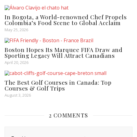
In Bogota, a World-renowned Chef Propels
Colombia’s Food Scene to Global Acclaim
May 25, 2026
Boston Hopes Its Marquee FIFA Draw and
Sporting Legacy Will Attract Canadians
April 20, 2026
The Best Golf Courses in Canada: Top
Courses & Golf Trips
August 3, 2026
2 COMMENTS