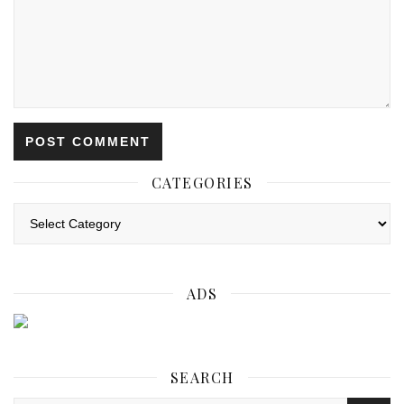
CATEGORIES
Categories
ADS
SEARCH