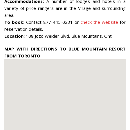
Accommodations:
A number of lodges and hotels in a
variety of price rangers are in the Village and surrounding
area.
To book:
Contact 877-445-0231 or
check the website
for
reservation details.
Location:
108 Jozo Weider Blvd, Blue Mountains, Ont.
MAP WITH DIRECTIONS TO BLUE MOUNTAIN RESORT
FROM TORONTO