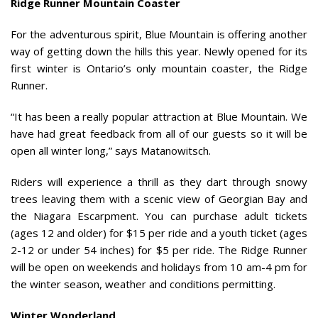
Ridge Runner Mountain Coaster
For the adventurous spirit, Blue Mountain is offering another
way of getting down the hills this year. Newly opened for its
first winter is Ontario’s only mountain coaster, the Ridge
Runner.
“It has been a really popular attraction at Blue Mountain. We
have had great feedback from all of our guests so it will be
open all winter long,” says Matanowitsch.
Riders will experience a thrill as they dart through snowy
trees leaving them with a scenic view of Georgian Bay and
the Niagara Escarpment. You can purchase adult tickets
(ages 12 and older) for $15 per ride and a youth ticket (ages
2-12 or under 54 inches) for $5 per ride. The Ridge Runner
will be open on weekends and holidays from 10 am-4 pm for
the winter season, weather and conditions permitting.
Winter Wonderland