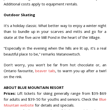
Additional costs apply to equipment rentals.
Outdoor Skating
It’s a holiday classic. What better way to enjoy a winter night
than to bundle up in your scarves and mitts and go for a
skate at the five-acre Mill Pond in the heart of the Village.
“Especially in the evening when the hills are lit up, it’s a real
beautiful place to be,” remarks Matanowitsch.
Don’t worry, you won’t be far from hot chocolate or, an
Ontario favourite,
beaver tails
, to warm you up after a twirl
on the rink.
ABOUT BLUE MOUNTAIN RESORT
Prices:
Lift tickets for skiing generally range from $39-$69
for adults and $39-50 for youths and seniors. Check the
Blue
Mountain website
for details and specials.