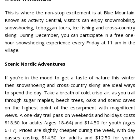
This is where the non-stop excitement is at Blue Mountain.
Known as Activity Central, visitors can enjoy snowmobiling,
snowshoeing, toboggan tours, ice fishing and cross-country
skiing. During December, you can participate in a free one-
hour snowshoeing experience every Friday at 11 am in the
Village.
Scenic Nordic Adventures
If you’re in the mood to get a taste of nature this winter
then snowshoeing and cross-country skiing are ideal ways
to spend the day. Take a breath of cold, crisp air, as you trail
through sugar maples, beech trees, oaks and scenic caves
on the highest point of the escarpment with magnificent
views. A one-day trail pass on weekends and holidays costs
$18.50 for adults (ages 18-64) and $14.50 for youth (ages
6-17). Prices are slightly cheaper during the week, with day
passes costing $14.50 for adults and $12.50 for youth.