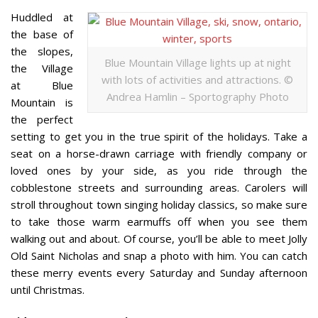
Huddled at
the base of
the slopes,
Blue Mountain Village lights up at night
the Village
with lots of activities and attractions. ©
at Blue
Andrea Hamlin – Sportography Photo
Mountain is
the perfect
setting to get you in the true spirit of the holidays. Take a
seat on a horse-drawn carriage with friendly company or
loved ones by your side, as you ride through the
cobblestone streets and surrounding areas. Carolers will
stroll throughout town singing holiday classics, so make sure
to take those warm earmuffs off when you see them
walking out and about. Of course, you’ll be able to meet Jolly
Old Saint Nicholas and snap a photo with him. You can catch
these merry events every Saturday and Sunday afternoon
until Christmas.