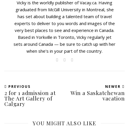
Vicky is the worldly publisher of Vacay.ca. Having
graduated from McGill University in Montreal, she
has set about building a talented team of travel
experts to deliver to you words and images of the
very best places to see and experience in Canada.
Based in Yorkville in Toronto, Vicky regularly jet
sets around Canada — be sure to catch up with her
when she's in your part of the country.
PREVIOUS
NEWER
2 for 1 admission at
Win a Saskatchewan
The Art Gallery of
vacation
Calgary
YOU MIGHT ALSO LIKE