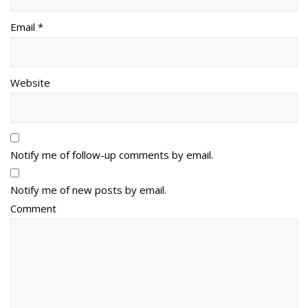
Email *
Website
Notify me of follow-up comments by email.
Notify me of new posts by email.
Comment