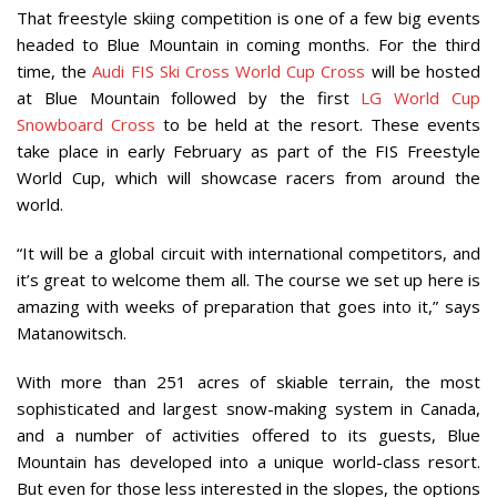
That freestyle skiing competition is one of a few big events
headed to Blue Mountain in coming months. For the third
time, the
Audi FIS Ski Cross World Cup Cross
will be hosted
at Blue Mountain followed by the first
LG World Cup
Snowboard Cross
to be held at the resort. These events
take place in early February as part of the FIS Freestyle
World Cup, which will showcase racers from around the
world.
“It will be a global circuit with international competitors, and
it’s great to welcome them all. The course we set up here is
amazing with weeks of preparation that goes into it,” says
Matanowitsch.
With more than 251 acres of skiable terrain, the most
sophisticated and largest snow-making system in Canada,
and a number of activities offered to its guests, Blue
Mountain has developed into a unique world-class resort.
But even for those less interested in the slopes, the options