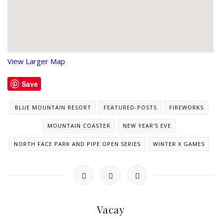
View Larger Map
Save
BLUE MOUNTAIN RESORT
FEATURED-POSTS
FIREWORKS
MOUNTAIN COASTER
NEW YEAR'S EVE
NORTH FACE PARK AND PIPE OPEN SERIES
WINTER X GAMES
Vacay