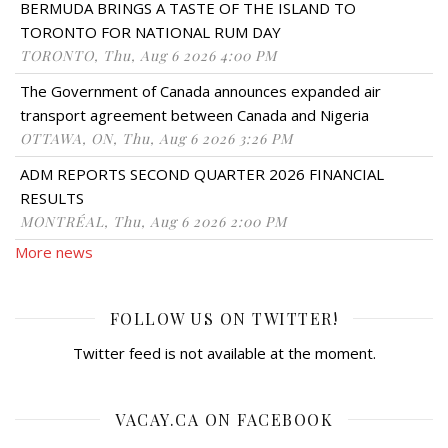
BERMUDA BRINGS A TASTE OF THE ISLAND TO
TORONTO FOR NATIONAL RUM DAY
TORONTO, Thu, Aug 6 2026 4:00 PM
The Government of Canada announces expanded air
transport agreement between Canada and Nigeria
OTTAWA, ON, Thu, Aug 6 2026 3:26 PM
ADM REPORTS SECOND QUARTER 2026 FINANCIAL
RESULTS
MONTRÉAL, Thu, Aug 6 2026 2:00 PM
More news
FOLLOW US ON TWITTER!
Twitter feed is not available at the moment.
VACAY.CA ON FACEBOOK