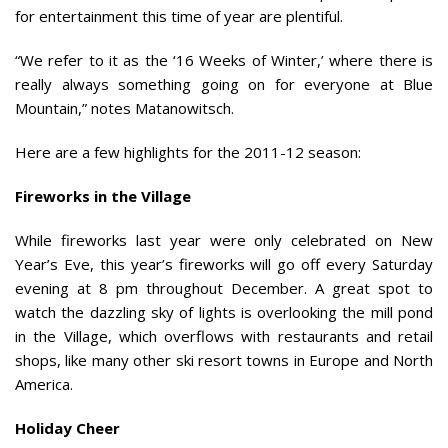
for entertainment this time of year are plentiful.
“We refer to it as the ‘16 Weeks of Winter,’ where there is
really always something going on for everyone at Blue
Mountain,” notes Matanowitsch.
Here are a few highlights for the 2011-12 season:
Fireworks in the Village
While fireworks last year were only celebrated on New
Year’s Eve, this year’s fireworks will go off every Saturday
evening at 8 pm throughout December. A great spot to
watch the dazzling sky of lights is overlooking the mill pond
in the Village, which overflows with restaurants and retail
shops, like many other ski resort towns in Europe and North
America.
Holiday Cheer