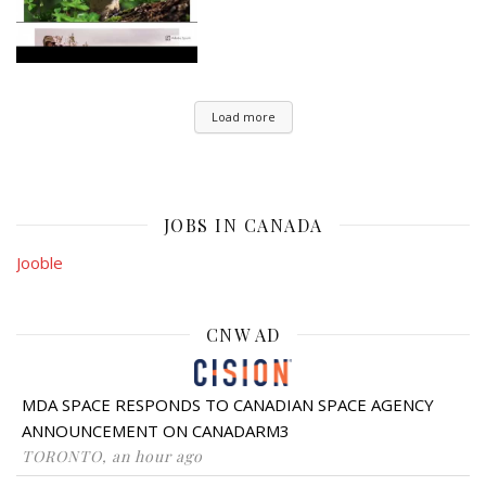
Load more
JOBS IN CANADA
Jooble
CNW AD
MDA SPACE RESPONDS TO CANADIAN SPACE AGENCY
ANNOUNCEMENT ON CANADARM3
TORONTO, an hour ago