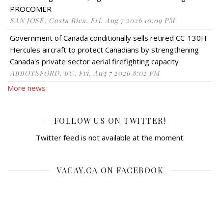
PROCOMER
SAN JOSÉ, Costa Rica, Fri, Aug 7 2026 10:09 PM
Government of Canada conditionally sells retired CC-130H
Hercules aircraft to protect Canadians by strengthening
Canada's private sector aerial firefighting capacity
ABBOTSFORD, BC, Fri, Aug 7 2026 8:02 PM
More news
FOLLOW US ON TWITTER!
Twitter feed is not available at the moment.
VACAY.CA ON FACEBOOK