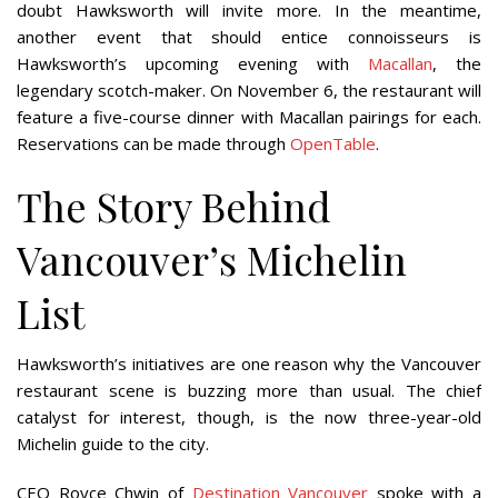
doubt Hawksworth will invite more. In the meantime,
another event that should entice connoisseurs is
Hawksworth’s upcoming evening with
Macallan
, the
legendary scotch-maker. On November 6, the restaurant will
feature a five-course dinner with Macallan pairings for each.
Reservations can be made through
OpenTable
.
The Story Behind
Vancouver’s Michelin
List
Hawksworth’s initiatives are one reason why the Vancouver
restaurant scene is buzzing more than usual. The chief
catalyst for interest, though, is the now three-year-old
Michelin guide to the city.
CEO Royce Chwin of
Destination Vancouver
spoke with a