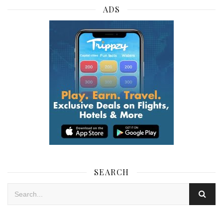
ADS
SEARCH