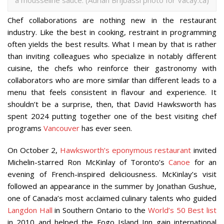
Chef collaborations are nothing new in the restaurant
industry. Like the best in cooking, restraint in programming
often yields the best results. What I mean by that is rather
than inviting colleagues who specialize in notably different
cuisine, the chefs who reinforce their gastronomy with
collaborators who are more similar than different leads to a
menu that feels consistent in flavour and experience. It
shouldn’t be a surprise, then, that David Hawksworth has
spent 2024 putting together one of the best visiting chef
programs
Vancouver
has ever seen.
On October 2,
Hawksworth’s eponymous restaurant
invited
Michelin-starred Ron McKinlay of Toronto’s
Canoe
for an
evening of French-inspired deliciousness. McKinlay’s visit
followed an appearance in the summer by Jonathan Gushue,
one of Canada’s most acclaimed culinary talents who guided
Langdon Hall
in Southern Ontario to the
World’s 50 Best list
in 2010 and helped the Fogo Island Inn gain international