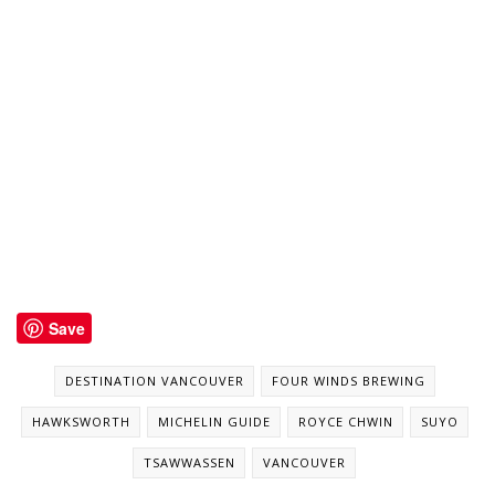
Save
DESTINATION VANCOUVER
FOUR WINDS BREWING
HAWKSWORTH
MICHELIN GUIDE
ROYCE CHWIN
SUYO
TSAWWASSEN
VANCOUVER