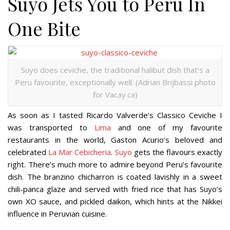
Suyo Jets You to Peru In
One Bite
Suyo does ceviche, the traditional halibut dish that’s a
Peru favourite, exceptionally well. (Adrian Brijbassi photo
for Vacay.ca)
As soon as I tasted Ricardo Valverde’s Classico Ceviche I
was transported to
Lima
and one of my favourite
restaurants in the world, Gaston Acurio’s beloved and
celebrated
La Mar Cebicheria
.
Suyo
gets the flavours exactly
right. There’s much more to admire beyond Peru’s favourite
dish. The branzino chicharron is coated lavishly in a sweet
chili-panca glaze and served with fried rice that has Suyo’s
own XO sauce, and pickled daikon, which hints at the Nikkei
influence in Peruvian cuisine.