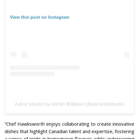
View this post on Instagram
A post shared by Adrian Brijbassi (@adrianbrijbassi)
“
Chef Hawksworth enjoys collaborating to create innovative
dishes that highlight Canadian talent and expertise, fostering
a sense of pride in homegrown flavours while underscoring