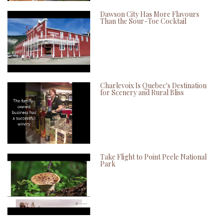
Dawson City Has More Flavours
Than the Sour-Toe Cocktail
Charlevoix Is Quebec's Destination
for Scenery and Rural Bliss
Take Flight to Point Peele National
Park