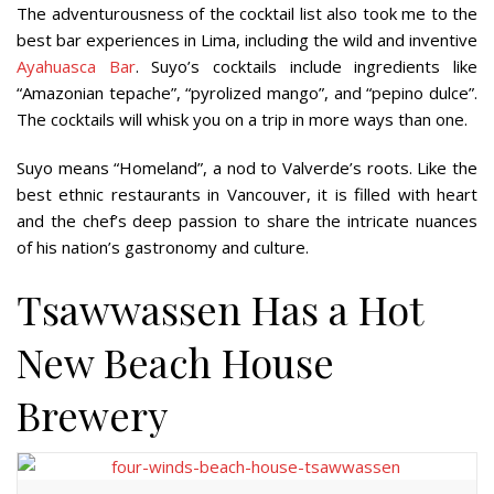
The adventurousness of the cocktail list also took me to the
best bar experiences in Lima, including the wild and inventive
Ayahuasca Bar
. Suyo’s cocktails include ingredients like
“Amazonian tepache”, “pyrolized mango”, and “pepino dulce”.
The cocktails will whisk you on a trip in more ways than one.
Suyo means “Homeland”, a nod to Valverde’s roots. Like the
best ethnic restaurants in Vancouver, it is filled with heart
and the chef’s deep passion to share the intricate nuances
of his nation’s gastronomy and culture.
Tsawwassen Has a Hot
New Beach House
Brewery