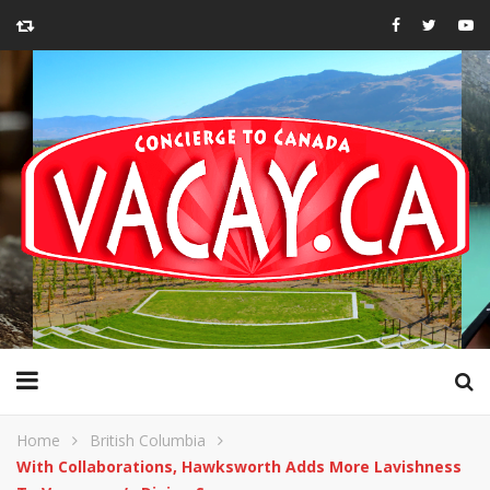
Home
British Columbia
With Collaborations, Hawksworth Adds More Lavishness