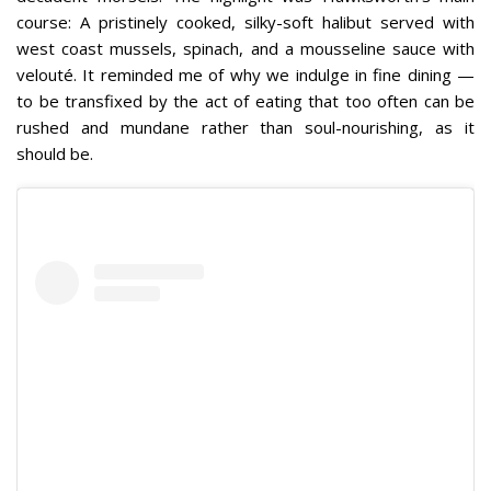
course: A pristinely cooked, silky-soft halibut served with
west coast mussels, spinach, and a mousseline sauce with
velouté. It reminded me of why we indulge in fine dining —
to be transfixed by the act of eating that too often can be
rushed and mundane rather than soul-nourishing, as it
should be.