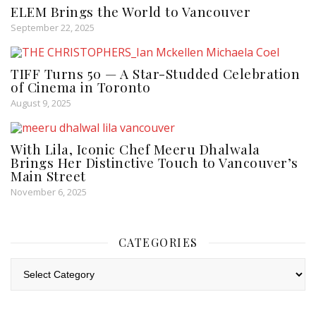
ELEM Brings the World to Vancouver
September 22, 2025
TIFF Turns 50 — A Star-Studded Celebration
of Cinema in Toronto
August 9, 2025
With Lila, Iconic Chef Meeru Dhalwala
Brings Her Distinctive Touch to Vancouver’s
Main Street
November 6, 2025
CATEGORIES
Categories