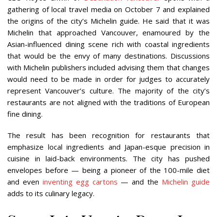
gathering of local travel media on October 7 and explained
the origins of the city’s Michelin guide. He said that it was
Michelin that approached Vancouver, enamoured by the
Asian-influenced dining scene rich with coastal ingredients
that would be the envy of many destinations. Discussions
with Michelin publishers included advising them that changes
would need to be made in order for judges to accurately
represent Vancouver’s culture. The majority of the city’s
restaurants are not aligned with the traditions of European
fine dining.
The result has been recognition for restaurants that
emphasize local ingredients and Japan-esque precision in
cuisine in laid-back environments. The city has pushed
envelopes before — being a pioneer of the 100-mile diet
and even
inventing egg cartons
— and the
Michelin guide
adds to its culinary legacy.