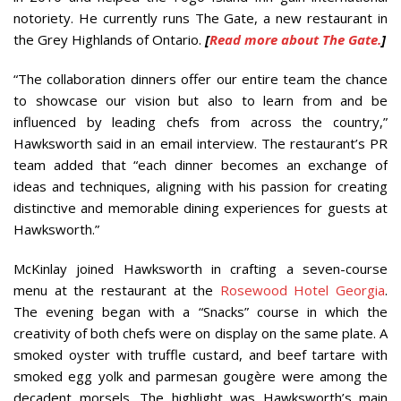
notoriety. He currently runs The Gate, a new restaurant in
the Grey Highlands of Ontario.
[
Read more about The Gate.
]
“The collaboration dinners offer our entire team the chance
to showcase our vision but also to learn from and be
influenced by leading chefs from across the country,”
Hawksworth said in an email interview. The restaurant’s PR
team added that “each dinner becomes an exchange of
ideas and techniques, aligning with his passion for creating
distinctive and memorable dining experiences for guests at
Hawksworth.”
McKinlay joined Hawksworth in crafting a seven-course
menu at the restaurant at the
Rosewood Hotel Georgia
.
The evening began with a “Snacks” course in which the
creativity of both chefs were on display on the same plate. A
smoked oyster with truffle custard, and beef tartare with
smoked egg yolk and parmesan gougère were among the
decadent morsels. The highlight was Hawksworth’s main