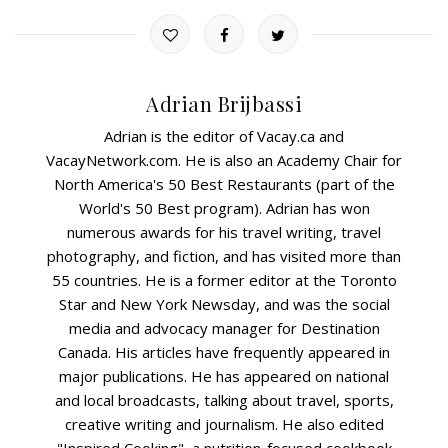
Adrian Brijbassi
Adrian is the editor of Vacay.ca and
VacayNetwork.com. He is also an Academy Chair for
North America's 50 Best Restaurants (part of the
World's 50 Best program). Adrian has won
numerous awards for his travel writing, travel
photography, and fiction, and has visited more than
55 countries. He is a former editor at the Toronto
Star and New York Newsday, and was the social
media and advocacy manager for Destination
Canada. His articles have frequently appeared in
major publications. He has appeared on national
and local broadcasts, talking about travel, sports,
creative writing and journalism. He also edited