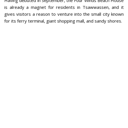
Having debuted in September, the Four Winds Beach House
is already a magnet for residents in Tsawwassen, and it
gives visitors a reason to venture into the small city known
for its ferry terminal, giant shopping mall, and sandy shores.