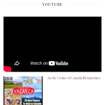
YOUTUBE
Arctic Cruise of Canada Mesmerizes