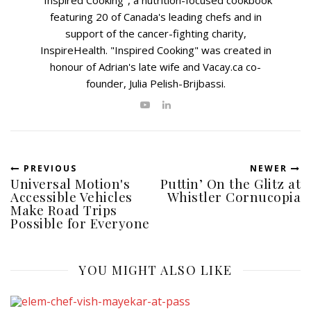
"Inspired Cooking", a nutrition-focused cookbook
featuring 20 of Canada's leading chefs and in
support of the cancer-fighting charity,
InspireHealth. "Inspired Cooking" was created in
honour of Adrian's late wife and Vacay.ca co-
founder, Julia Pelish-Brijbassi.
PREVIOUS
NEWER
Universal Motion's
Puttin’ On the Glitz at
Accessible Vehicles
Whistler Cornucopia
Make Road Trips
Possible for Everyone
YOU MIGHT ALSO LIKE