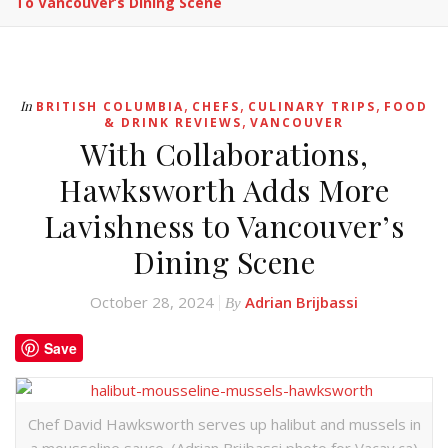
To Vancouver’s Dining Scene
,
,
,
In
BRITISH COLUMBIA
CHEFS
CULINARY TRIPS
FOOD
,
& DRINK REVIEWS
VANCOUVER
With Collaborations,
Hawksworth Adds More
Lavishness to Vancouver’s
Dining Scene
October 28, 2024
Adrian Brijbassi
By
Save
Chef David Hawksworth serves up halibut and mussels in
a mousseline sauce. (Adrian Brijbassi photo for Vacay.ca)