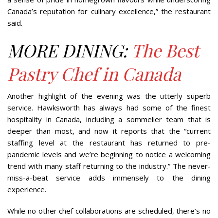
Canada’s reputation for culinary excellence,” the restaurant
said.
MORE DINING:
The Best
Pastry Chef in Canada
Another highlight of the evening was the utterly superb
service. Hawksworth has always had some of the finest
hospitality in Canada, including a sommelier team that is
deeper than most, and now it reports that the “current
staffing level at the restaurant has returned to pre-
pandemic levels and we’re beginning to notice a welcoming
trend with many staff returning to the industry.” The never-
miss-a-beat service adds immensely to the dining
experience.
While no other chef collaborations are scheduled, there’s no