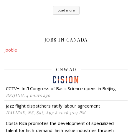
Load more
JOBS IN CANADA
Jooble
CNW AD
CCTV+: Int'l Congress of Basic Science opens in Beijing
BEIJING, 4 hours ago
Jazz flight dispatchers ratify labour agreement
HALIFAX, NS, Sat, Aug 8 2026 3:04 PM
Costa Rica promotes the development of specialized
talent for high-demand, high-value industries through