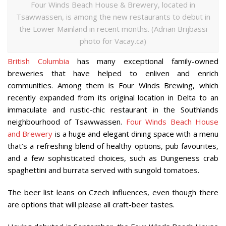
Four Winds Beach House & Brewery, located in
Tsawwassen, is among the new restaurants to debut in
the Lower Mainland in recent months. (Adrian Brijbassi
photo for Vacay.ca)
British Columbia
has many exceptional family-owned
breweries that have helped to enliven and enrich
communities. Among them is Four Winds Brewing, which
recently expanded from its original location in Delta to an
immaculate and rustic-chic restaurant in the Southlands
neighbourhood of Tsawwassen.
Four Winds Beach House
and Brewery
is a huge and elegant dining space with a menu
that’s a refreshing blend of healthy options, pub favourites,
and a few sophisticated choices, such as Dungeness crab
spaghettini and burrata served with sungold tomatoes.
The beer list leans on Czech influences, even though there
are options that will please all craft-beer tastes.