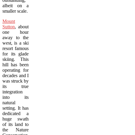
outstanding,
albeit on a
smaller scale.
Mount
Sutton
, about
one hour
away to the
west, is a ski
resort famous
for its glade
skiing. This
hill has been
operating for
decades and I
was struck by
its true
integration
into its
natural
setting. It has
dedicated a
huge swath
of its land to
the Nature