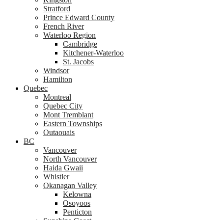
Stratford
Prince Edward County
French River
Waterloo Region
Cambridge
Kitchener-Waterloo
St. Jacobs
Windsor
Hamilton
Quebec
Montreal
Quebec City
Mont Tremblant
Eastern Townships
Outaouais
BC
Vancouver
North Vancouver
Haida Gwaii
Whistler
Okanagan Valley
Kelowna
Osoyoos
Penticton