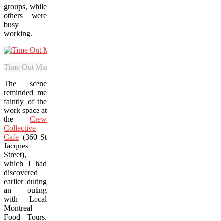
groups, while
others were
busy
working.
Time Out Market features a range of diverse flavours that showcase 
The scene
reminded me
faintly of the
work space at
the
Crew
Collective
Cafe
(360 St
Jacques
Street),
which I had
discovered
earlier during
an outing
with Local
Montreal
Food Tours.