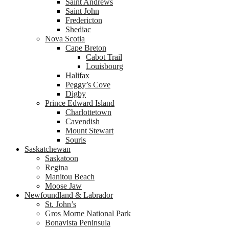
Saint Andrews
Saint John
Fredericton
Shediac
Nova Scotia
Cape Breton
Cabot Trail
Louisbourg
Halifax
Peggy’s Cove
Digby
Prince Edward Island
Charlottetown
Cavendish
Mount Stewart
Souris
Saskatchewan
Saskatoon
Regina
Manitou Beach
Moose Jaw
Newfoundland & Labrador
St. John’s
Gros Morne National Park
Bonavista Peninsula