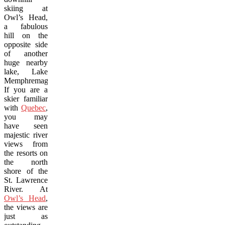
skiing at
Owl’s Head,
a fabulous
hill on the
opposite side
of another
huge nearby
lake, Lake
Memphremagog.
If you are a
skier familiar
with
Quebec
,
you may
have seen
majestic river
views from
the resorts on
the north
shore of the
St. Lawrence
River. At
Owl’s Head
,
the views are
just as