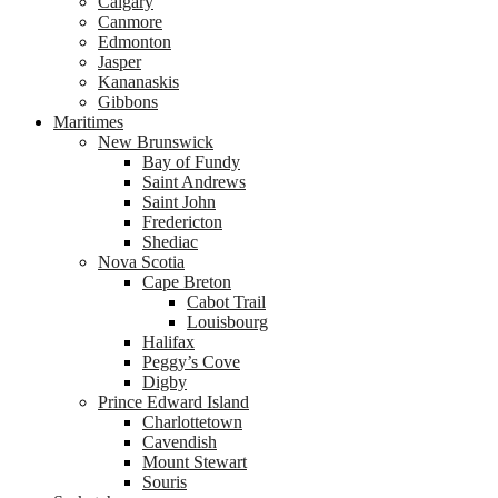
Calgary
Canmore
Edmonton
Jasper
Kananaskis
Gibbons
Maritimes
New Brunswick
Bay of Fundy
Saint Andrews
Saint John
Fredericton
Shediac
Nova Scotia
Cape Breton
Cabot Trail
Louisbourg
Halifax
Peggy’s Cove
Digby
Prince Edward Island
Charlottetown
Cavendish
Mount Stewart
Souris