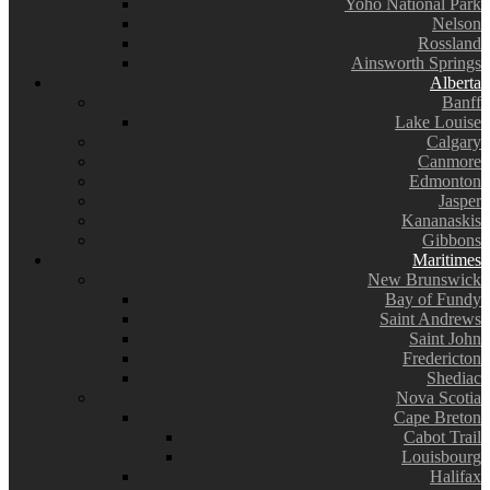
Yoho National Park
Nelson
Rossland
Ainsworth Springs
Alberta
Banff
Lake Louise
Calgary
Canmore
Edmonton
Jasper
Kananaskis
Gibbons
Maritimes
New Brunswick
Bay of Fundy
Saint Andrews
Saint John
Fredericton
Shediac
Nova Scotia
Cape Breton
Cabot Trail
Louisbourg
Halifax