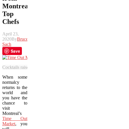
Montreal’s
Top
Chefs
April 23,
2020
By
Bruce
Sach
Save
Cocktails raise the bar at Montreal’s stylish new food court, Time Ou
When some
normalcy
returns to the
world and
you have the
chance to
visit
Montreal’s
Time Out
Market
, you
will