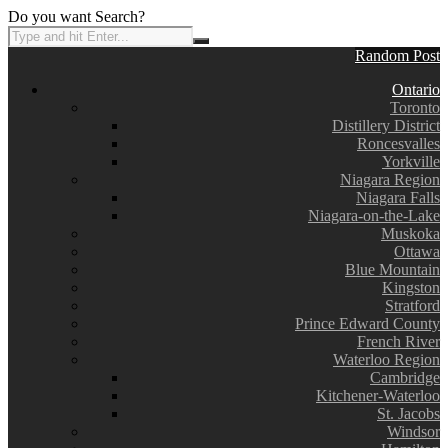
Do you want Search?
Random Post
Ontario
Toronto
Distillery District
Roncesvalles
Yorkville
Niagara Region
Niagara Falls
Niagara-on-the-Lake
Muskoka
Ottawa
Blue Mountain
Kingston
Stratford
Prince Edward County
French River
Waterloo Region
Cambridge
Kitchener-Waterloo
St. Jacobs
Windsor