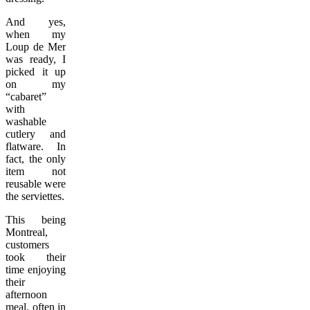
And yes,
when my
Loup de Mer
was ready, I
picked it up
on my
“cabaret”
with
washable
cutlery and
flatware. In
fact, the only
item not
reusable were
the serviettes.
This being
Montreal,
customers
took their
time enjoying
their
afternoon
meal, often in