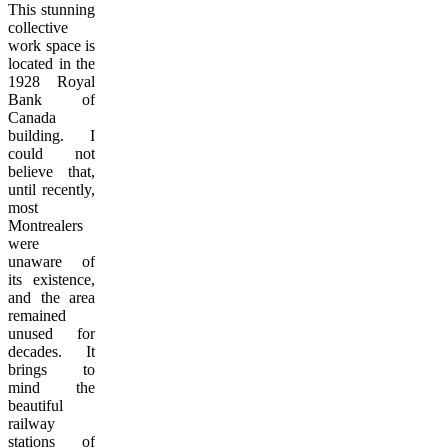
This stunning
collective
work space is
located in the
1928 Royal
Bank of
Canada
building. I
could not
believe that,
until recently,
most
Montrealers
were
unaware of
its existence,
and the area
remained
unused for
decades. It
brings to
mind the
beautiful
railway
stations of