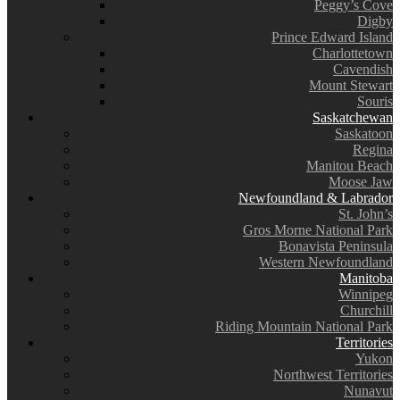
Peggy’s Cove
Digby
Prince Edward Island
Charlottetown
Cavendish
Mount Stewart
Souris
Saskatchewan
Saskatoon
Regina
Manitou Beach
Moose Jaw
Newfoundland & Labrador
St. John’s
Gros Morne National Park
Bonavista Peninsula
Western Newfoundland
Manitoba
Winnipeg
Churchill
Riding Mountain National Park
Territories
Yukon
Northwest Territories
Nunavut