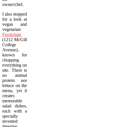
owner/chef.
I also stopped
for a look at
vegan and
vegetarian
Foodchain
(1212 McGill
College
Avenue),
known for
chopping
everything on
site. There is
no animal
protein nor
lettuce on the
menu, yet it
creates
memorable
salad dishes,
each with a
specially
invented
dressing.