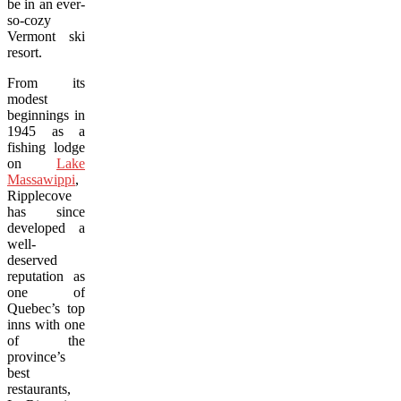
be in an ever-
so-cozy
Vermont ski
resort.
From its
modest
beginnings in
1945 as a
fishing lodge
on
Lake
Massawippi
,
Ripplecove
has since
developed a
well-
deserved
reputation as
one of
Quebec’s top
inns with one
of the
province’s
best
restaurants,