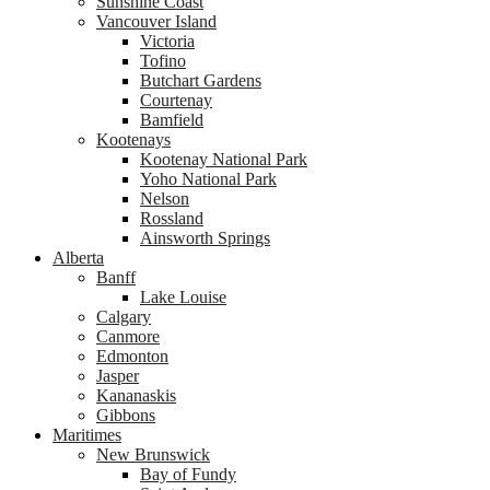
Sunshine Coast
Vancouver Island
Victoria
Tofino
Butchart Gardens
Courtenay
Bamfield
Kootenays
Kootenay National Park
Yoho National Park
Nelson
Rossland
Ainsworth Springs
Alberta
Banff
Lake Louise
Calgary
Canmore
Edmonton
Jasper
Kananaskis
Gibbons
Maritimes
New Brunswick
Bay of Fundy