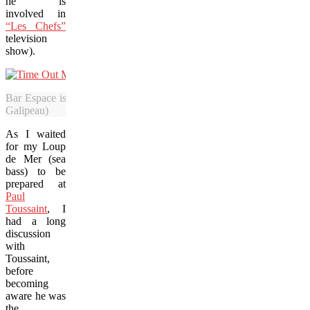
he is
involved in
“Les Chefs”
television
show).
Bar Espace is among the venues with an outlet at the new Time Out 
Galipeau)
As I waited
for my Loup
de Mer (sea
bass) to be
prepared at
Paul
Toussaint
, I
had a long
discussion
with
Toussaint,
before
becoming
aware he was
the