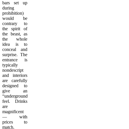
bars set up
during
prohibition)
would be
contrary to
the spirit of
the beast, as
the whole
idea is to
conceal and
surprise. The
entrance is
typically
nondescript
and interiors
are carefully
designed to
give an
“underground”
feel. Drinks
are
magnificent
— with
prices to
match.