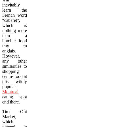
inevitably
learn the
French word
“cabaret”,
which is
nothing more
than a
humble food
tray en
anglais.
However,
any other
similarities to
shopping
centre food at
this wildly
popular
Montreal
eating spot
end there.
Time Out
Market,
which
opened in