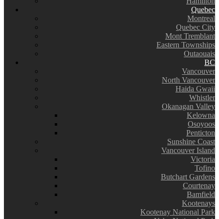
Hamilton
Quebec
Montreal
Quebec City
Mont Tremblant
Eastern Townships
Outaouais
BC
Vancouver
North Vancouver
Haida Gwaii
Whistler
Okanagan Valley
Kelowna
Osoyoos
Penticton
Sunshine Coast
Vancouver Island
Victoria
Tofino
Butchart Gardens
Courtenay
Bamfield
Kootenays
Kootenay National Park