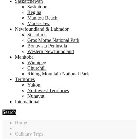
Saskatchewan
Saskatoon
Regina
Manitou Beach
Moose Jaw
Newfoundland & Labrador
St. John’s
Gros Morne National Park
Bonavista Peninsula
Western Newfoundland
Manitoba
Winnipeg
Churchill
Riding Mountain National Park
Territories
Yukon
Northwest Territories
Nunavut
International
Search
Home
Culinary Trips