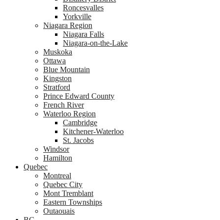
Roncesvalles
Yorkville
Niagara Region
Niagara Falls
Niagara-on-the-Lake
Muskoka
Ottawa
Blue Mountain
Kingston
Stratford
Prince Edward County
French River
Waterloo Region
Cambridge
Kitchener-Waterloo
St. Jacobs
Windsor
Hamilton
Quebec
Montreal
Quebec City
Mont Tremblant
Eastern Townships
Outaouais
BC