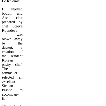
Le Riverain.
I enjoyed
boudin and
Arctic char
prepared by
chef Steeve
Roundeau
and was
blown away
by the
dessert, a
creation of
the resident
Korean
pastry chef.
The
sommelier
selected an
excellent
Sicilian
Passito to
accompany
it.