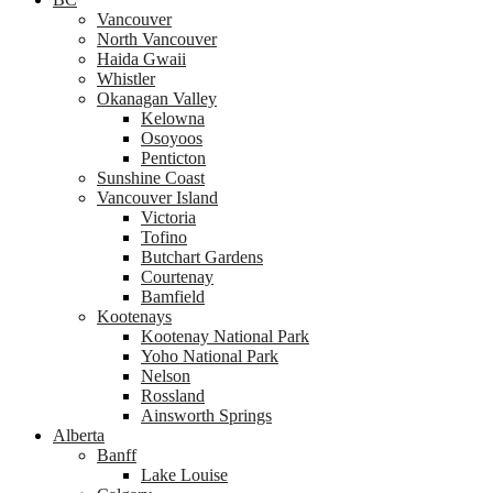
Vancouver
North Vancouver
Haida Gwaii
Whistler
Okanagan Valley
Kelowna
Osoyoos
Penticton
Sunshine Coast
Vancouver Island
Victoria
Tofino
Butchart Gardens
Courtenay
Bamfield
Kootenays
Kootenay National Park
Yoho National Park
Nelson
Rossland
Ainsworth Springs
Alberta
Banff
Lake Louise