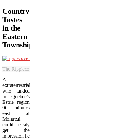
Country
Tastes
in the
Eastern
Townships
The Ripplecove Hotel features elegant country-inspired surroundings 
An
extraterrestrial
who landed
in Quebec’s
Estrie region
90 minutes
east of
Montreal,
could easily
get the
impression he