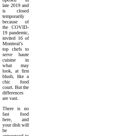
late 2019 and
is closed
temporarily
because of
the COVID-
19 pandemic,
invited 16 of
Montreal’s
top chefs to
serve haute
cuisine in
what may
look, at first
blush, like a
chic food
court. But the
differences
are vast.
There is no
fast food
here, and
your dish will
be
announced to