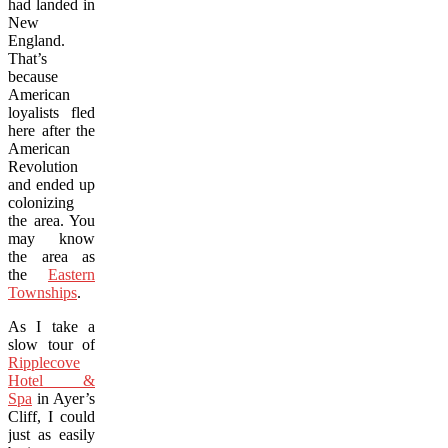
had landed in
New
England.
That’s
because
American
loyalists fled
here after the
American
Revolution
and ended up
colonizing
the area. You
may know
the area as
the
Eastern
Townships
.
As I take a
slow tour of
Ripplecove
Hotel &
Spa
in Ayer’s
Cliff, I could
just as easily