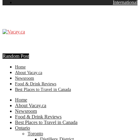
International
Random Post
Home
About Vacay.ca
Newsroom
Food & Drink Reviews
Best Places to Travel in Canada
Home
About Vacay.ca
Newsroom
Food & Drink Reviews
Best Places to Travel in Canada
Ontario
Toronto
Distillery District