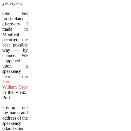
yesteryear.
One last
food-related
discovery I
made in
Montreal
occurred the
best possible
way — by
chance. We
happened
upon a
speakeasy
near the
Hotel
William Gray
in the Vieux-
Port.
Giving out
the name and
address of the
speakeasy
(clandestine