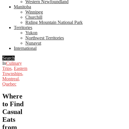
Western Newfoundland
Manitoba
Winnipeg
Churchill
Riding Mountain National Park
Territories
Yukon
Northwest Territories
Nunavut
International
Search
In
Culinary
Trips
,
Eastern
Townships
,
Montreal
,
Quebec
Where
to Find
Casual
Eats
from