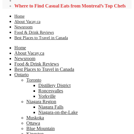
Where to Find Casual Eats from Montreal’s Top Chefs
Home
About Vacay.ca
Newsroom
Food & Drink Reviews
Best Places to Travel in Canada
Home
About Vacay.ca
Newsroom
Food & Drink Reviews
Best Places to Travel in Canada
Ontario
Toronto
Distillery District
Roncesvalles
Yorkville
Niagara Region
Niagara Falls
Niagara-on-the-Lake
Muskoka
Ottawa
Blue Mountain
Kingston