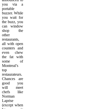
you via a
portable
buzzer. While
you wait for
the buzz, you
can window
shop the
other
restaurants,
all with open
counters and
even chew
the fat with
some of
Montreal’s
top
restaurateurs.
Chances are
good you
will meet
chefs like
Norman
Laprise
(except when