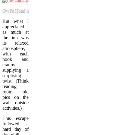
Owl’s Head is one of the Eastern Townships most picturesque ski reso
But what I
appreciated
as much at
the inn was
its relaxed
atmosphere,
with each
nook and
cranny
supplying a
surprising
twist. (Think
reading
room, old
pics on the
walls, outside
activities.)
This escape
followed a
hard day of
downhill