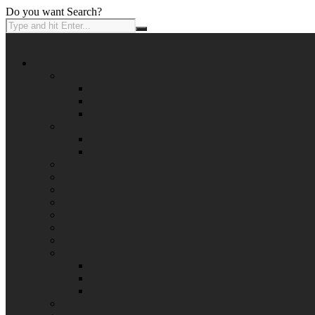
Do you want Search?