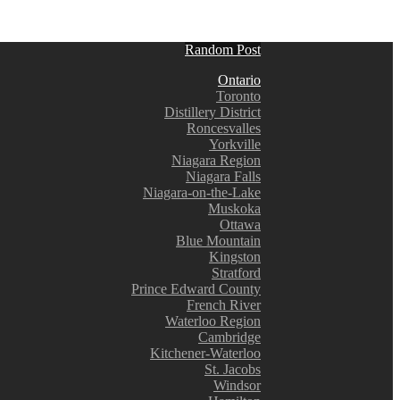
Random Post
Ontario
Toronto
Distillery District
Roncesvalles
Yorkville
Niagara Region
Niagara Falls
Niagara-on-the-Lake
Muskoka
Ottawa
Blue Mountain
Kingston
Stratford
Prince Edward County
French River
Waterloo Region
Cambridge
Kitchener-Waterloo
St. Jacobs
Windsor