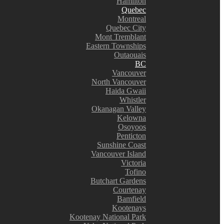
Hamilton
Quebec
Montreal
Quebec City
Mont Tremblant
Eastern Townships
Outaouais
BC
Vancouver
North Vancouver
Haida Gwaii
Whistler
Okanagan Valley
Kelowna
Osoyoos
Penticton
Sunshine Coast
Vancouver Island
Victoria
Tofino
Butchart Gardens
Courtenay
Bamfield
Kootenays
Kootenay National Park