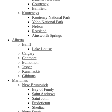
Courtenay
Bamfield
Kootenays
Kootenay National Park
Yoho National Park
Nelson
Rossland
Ainsworth Springs
Alberta
Banff
Lake Louise
Calgary
Canmore
Edmonton
Jasper
Kananaskis
Gibbons
Maritimes
New Brunswick
Bay of Fundy
Saint Andrews
Saint John
Fredericton
Shediac
Nova Scotia