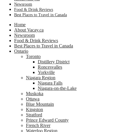
Newsroom
Food & Drink Reviews
Best Places to Travel in Canada
Home
About Vacay.ca
Newsroom
Food & Drink Reviews
Best Places to Travel in Canada
Ontario
Toronto
Distillery District
Roncesvalles
Yorkville
Niagara Region
Niagara Falls
Niagara-on-the-Lake
Muskoka
Ottawa
Blue Mountain
Kingston
Stratford
Prince Edward County
French River
Waterloo Region