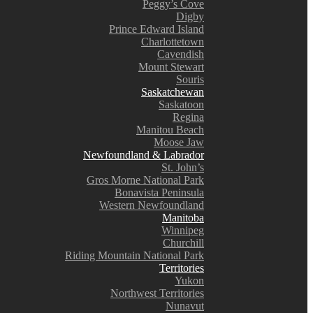
Peggy’s Cove
Digby
Prince Edward Island
Charlottetown
Cavendish
Mount Stewart
Souris
Saskatchewan
Saskatoon
Regina
Manitou Beach
Moose Jaw
Newfoundland & Labrador
St. John’s
Gros Morne National Park
Bonavista Peninsula
Western Newfoundland
Manitoba
Winnipeg
Churchill
Riding Mountain National Park
Territories
Yukon
Northwest Territories
Nunavut