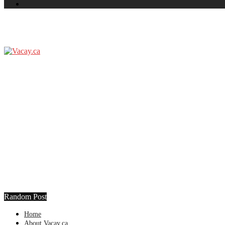
Random Post
Home
About Vacay.ca