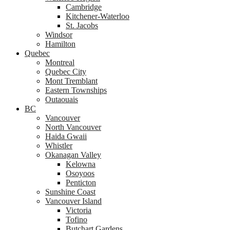
Cambridge
Kitchener-Waterloo
St. Jacobs
Windsor
Hamilton
Quebec
Montreal
Quebec City
Mont Tremblant
Eastern Townships
Outaouais
BC
Vancouver
North Vancouver
Haida Gwaii
Whistler
Okanagan Valley
Kelowna
Osoyoos
Penticton
Sunshine Coast
Vancouver Island
Victoria
Tofino
Butchart Gardens