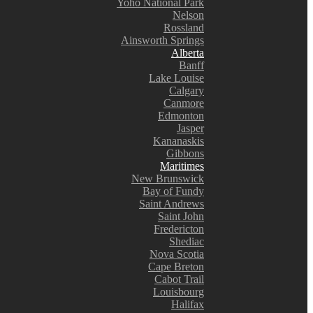
Yoho National Park
Nelson
Rossland
Ainsworth Springs
Alberta
Banff
Lake Louise
Calgary
Canmore
Edmonton
Jasper
Kananaskis
Gibbons
Maritimes
New Brunswick
Bay of Fundy
Saint Andrews
Saint John
Fredericton
Shediac
Nova Scotia
Cape Breton
Cabot Trail
Louisbourg
Halifax