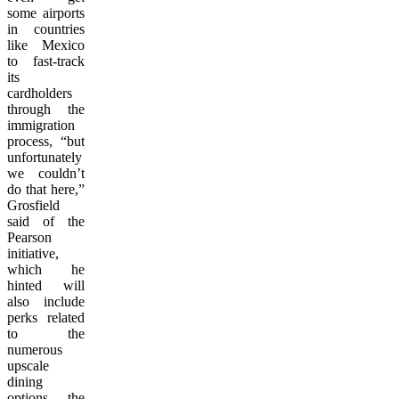
some airports
in countries
like Mexico
to fast-track
its
cardholders
through the
immigration
process, “but
unfortunately
we couldn’t
do that here,”
Grosfield
said of the
Pearson
initiative,
which he
hinted will
also include
perks related
to the
numerous
upscale
dining
options the