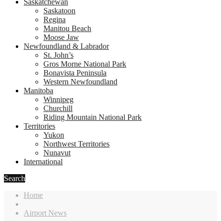
Saskatchewan
Saskatoon
Regina
Manitou Beach
Moose Jaw
Newfoundland & Labrador
St. John’s
Gros Morne National Park
Bonavista Peninsula
Western Newfoundland
Manitoba
Winnipeg
Churchill
Riding Mountain National Park
Territories
Yukon
Northwest Territories
Nunavut
International
Search
Home
Airport News