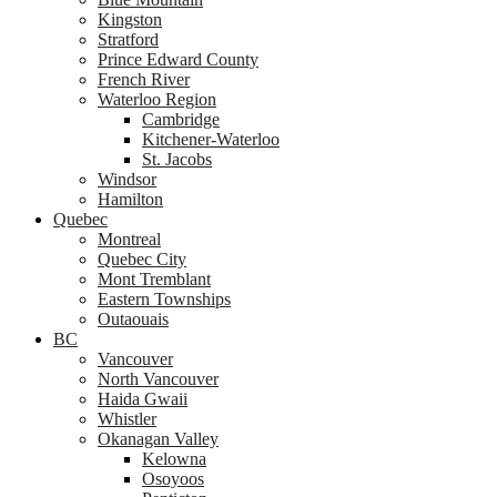
Kingston
Stratford
Prince Edward County
French River
Waterloo Region
Cambridge
Kitchener-Waterloo
St. Jacobs
Windsor
Hamilton
Quebec
Montreal
Quebec City
Mont Tremblant
Eastern Townships
Outaouais
BC
Vancouver
North Vancouver
Haida Gwaii
Whistler
Okanagan Valley
Kelowna
Osoyoos