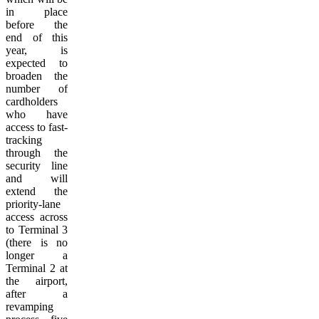
in place
before the
end of this
year, is
expected to
broaden the
number of
cardholders
who have
access to fast-
tracking
through the
security line
and will
extend the
priority-lane
access across
to Terminal 3
(there is no
longer a
Terminal 2 at
the airport,
after a
revamping