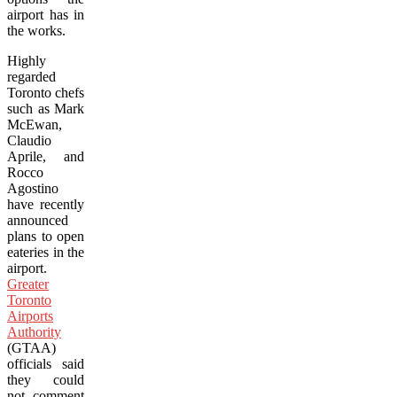
airport has in
the works.
Highly
regarded
Toronto chefs
such as Mark
McEwan,
Claudio
Aprile, and
Rocco
Agostino
have recently
announced
plans to open
eateries in the
airport.
Greater
Toronto
Airports
Authority
(GTAA)
officials said
they could
not comment