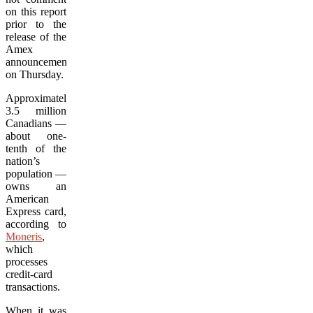
on this report
prior to the
release of the
Amex
announcement
on Thursday.
Approximately
3.5 million
Canadians —
about one-
tenth of the
nation’s
population —
owns an
American
Express card,
according to
Moneris
,
which
processes
credit-card
transactions.
When it was