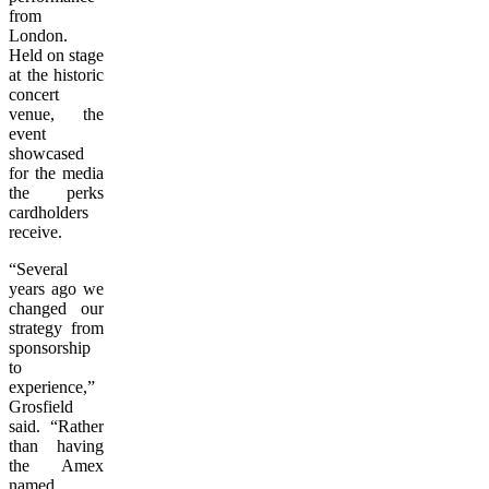
from
London.
Held on stage
at the historic
concert
venue, the
event
showcased
for the media
the perks
cardholders
receive.
“Several
years ago we
changed our
strategy from
sponsorship
to
experience,”
Grosfield
said. “Rather
than having
the Amex
named