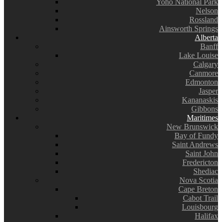
Yoho National Park
Nelson
Rossland
Ainsworth Springs
Alberta
Banff
Lake Louise
Calgary
Canmore
Edmonton
Jasper
Kananaskis
Gibbons
Maritimes
New Brunswick
Bay of Fundy
Saint Andrews
Saint John
Fredericton
Shediac
Nova Scotia
Cape Breton
Cabot Trail
Louisbourg
Halifax