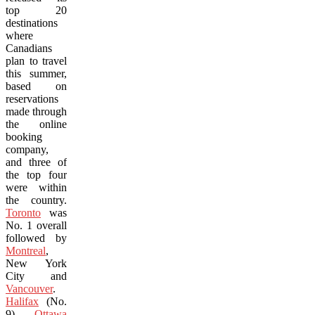
top 20
destinations
where
Canadians
plan to travel
this summer,
based on
reservations
made through
the online
booking
company,
and three of
the top four
were within
the country.
Toronto
was
No. 1 overall
followed by
Montreal
,
New York
City and
Vancouver
.
Halifax
(No.
9),
Ottawa