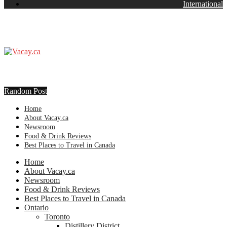
International
Random Post
Home
About Vacay.ca
Newsroom
Food & Drink Reviews
Best Places to Travel in Canada
Home
About Vacay.ca
Newsroom
Food & Drink Reviews
Best Places to Travel in Canada
Ontario
Toronto
Distillery District