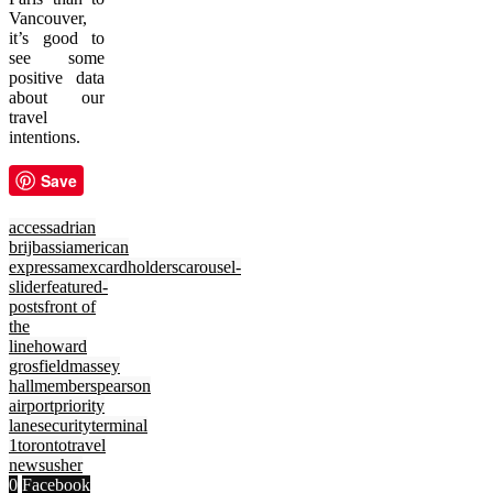
Vancouver,
it’s good to
see some
positive data
about our
travel
intentions.
Save
access
adrian
brijbassi
american
express
amex
cardholders
carousel-
slider
featured-
posts
front of
the
line
howard
grosfield
massey
hall
members
pearson
airport
priority
lane
security
terminal
1
toronto
travel
news
usher
0
Facebook