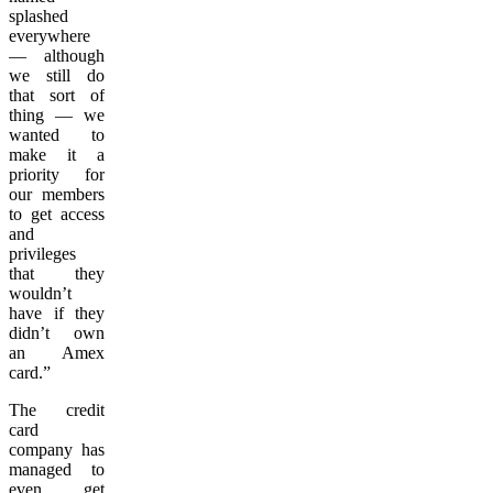
splashed
everywhere
— although
we still do
that sort of
thing — we
wanted to
make it a
priority for
our members
to get access
and
privileges
that they
wouldn’t
have if they
didn’t own
an Amex
card.”
The credit
card
company has
managed to
even get