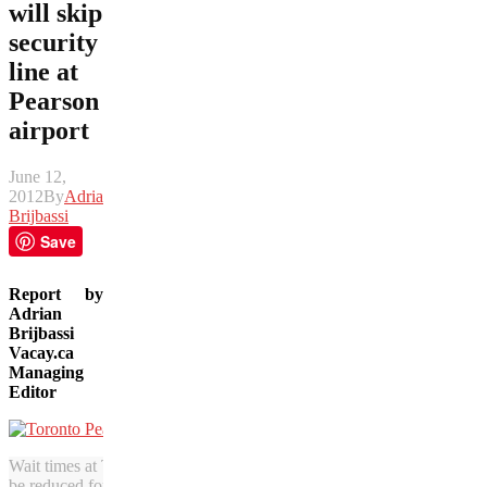
will skip
security
line at
Pearson
airport
June 12,
2012
By
Adrian
Brijbassi
Save
Report by
Adrian
Brijbassi
Vacay.ca
Managing
Editor
Wait times at Toronto’s Pearson Airport will soon
be reduced for Amex cardholders.