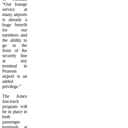
“Our lounge
service at
many airports
is already a
huge benefit
for our
members and
the ability to
go to the
front of the
security line
at any
terminal in
Pearson
airport is an
added
privilege.”
The Amex
fast-track
program will
be in place in
both
passenger
terminals at