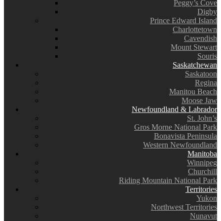
Peggy’s Cove
Digby
Prince Edward Island
Charlottetown
Cavendish
Mount Stewart
Souris
Saskatchewan
Saskatoon
Regina
Manitou Beach
Moose Jaw
Newfoundland & Labrador
St. John’s
Gros Morne National Park
Bonavista Peninsula
Western Newfoundland
Manitoba
Winnipeg
Churchill
Riding Mountain National Park
Territories
Yukon
Northwest Territories
Nunavut