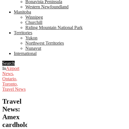
Bonavista Peninsula
Western Newfoundland
Manitoba
Winnipeg
Churchill
Riding Mountain National Park
Territories
Yukon
Northwest Territories
Nunavut
International
Search
In
Airport
News
,
Ontario
,
Toronto
,
Travel News
Travel
News:
Amex
cardholders