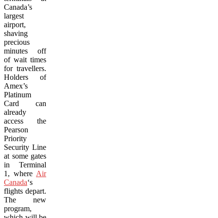
Canada’s
largest
airport,
shaving
precious
minutes off
of wait times
for travellers.
Holders of
Amex’s
Platinum
Card can
already
access the
Pearson
Priority
Security Line
at some gates
in Terminal
1, where
Air
Canada
‘s
flights depart.
The new
program,
which will be