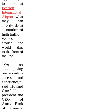
to do at
Pearson
International
Airport
what
they can
already do at
a number of
high-traffic
venues
around the
world — skip
to the front of
the line.
“We are
about giving
our members
access and
experience,”
said Howard
Grosfield,
president and
CEO of
Amex Bank
of Canada.