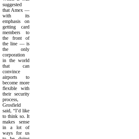
suggested
that Amex —
with its
emphasis on
getting card
members to
the front of
the line — is
the only
corporation
in the world
that can
convince
airports to
become more
flexible with
their security
process,
Grosfield
said, “I’d like
to think so. It
makes sense
in a lot of
ways for us
to be doing