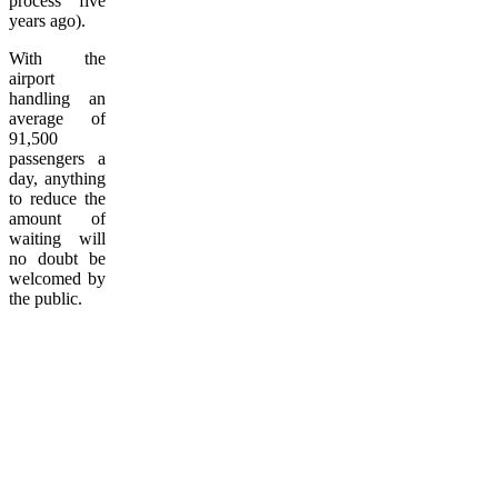
process five
years ago).
With the
airport
handling an
average of
91,500
passengers a
day, anything
to reduce the
amount of
waiting will
no doubt be
welcomed by
the public.