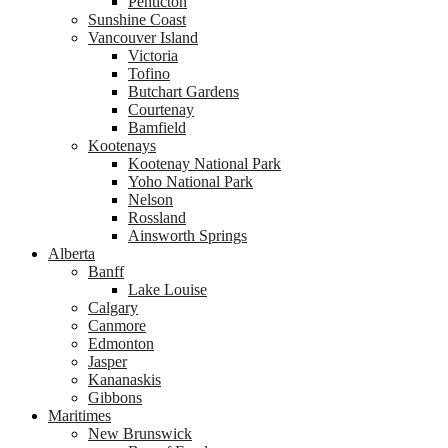
Penticton
Sunshine Coast
Vancouver Island
Victoria
Tofino
Butchart Gardens
Courtenay
Bamfield
Kootenays
Kootenay National Park
Yoho National Park
Nelson
Rossland
Ainsworth Springs
Alberta
Banff
Lake Louise
Calgary
Canmore
Edmonton
Jasper
Kananaskis
Gibbons
Maritimes
New Brunswick