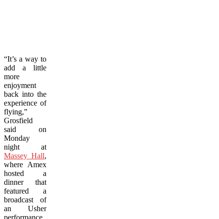
“It’s a way to
add a little
more
enjoyment
back into the
experience of
flying,”
Grosfield
said on
Monday
night at
Massey Hall
,
where Amex
hosted a
dinner that
featured a
broadcast of
an Usher
performance