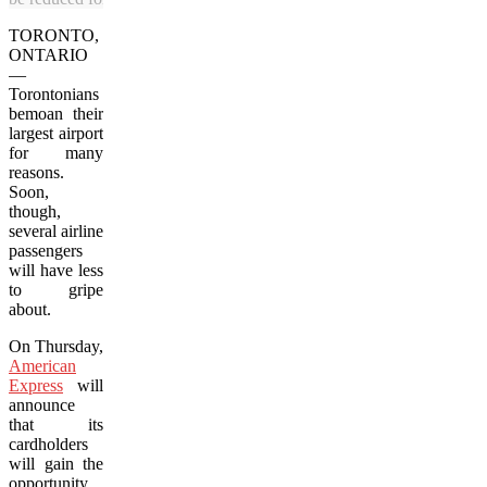
TORONTO,
ONTARIO
—
Torontonians
bemoan their
largest airport
for many
reasons.
Soon,
though,
several airline
passengers
will have less
to gripe
about.
On Thursday,
American
Express
will
announce
that its
cardholders
will gain the
opportunity