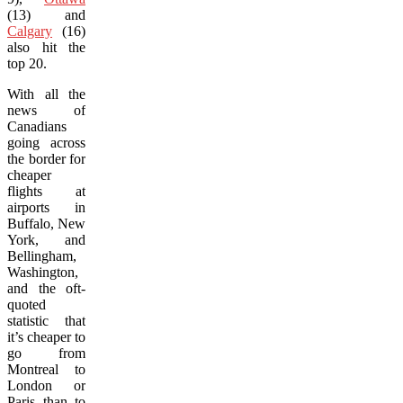
(13) and
Calgary
(16)
also hit the
top 20.
With all the
news of
Canadians
going across
the border for
cheaper
flights at
airports in
Buffalo, New
York, and
Bellingham,
Washington,
and the oft-
quoted
statistic that
it’s cheaper to
go from
Montreal to
London or
Paris than to