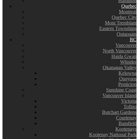
Hamilton
Quebec
Montreal
Quebec City
Mont Tremblant
Eastern Townships
Outaouais
BC
Vancouver
North Vancouver
Haida Gwaii
Whistler
Okanagan Valley
Kelowna
Osoyoos
Penticton
Sunshine Coast
Vancouver Island
Victoria
Tofino
Butchart Gardens
Courtenay
Bamfield
Kootenays
Kootenay National Park