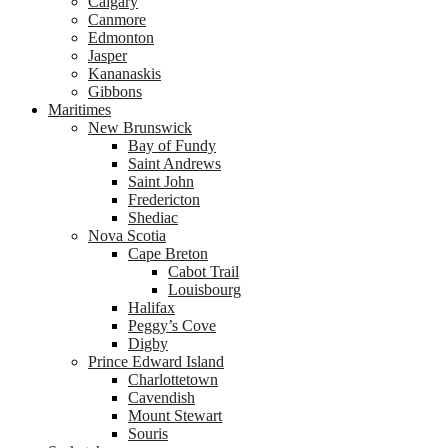
Calgary
Canmore
Edmonton
Jasper
Kananaskis
Gibbons
Maritimes
New Brunswick
Bay of Fundy
Saint Andrews
Saint John
Fredericton
Shediac
Nova Scotia
Cape Breton
Cabot Trail
Louisbourg
Halifax
Peggy’s Cove
Digby
Prince Edward Island
Charlottetown
Cavendish
Mount Stewart
Souris