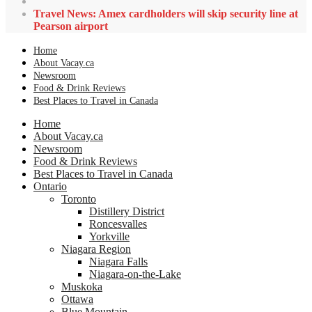
Travel News: Amex cardholders will skip security line at
Pearson airport
Home
About Vacay.ca
Newsroom
Food & Drink Reviews
Best Places to Travel in Canada
Home
About Vacay.ca
Newsroom
Food & Drink Reviews
Best Places to Travel in Canada
Ontario
Toronto
Distillery District
Roncesvalles
Yorkville
Niagara Region
Niagara Falls
Niagara-on-the-Lake
Muskoka
Ottawa
Blue Mountain