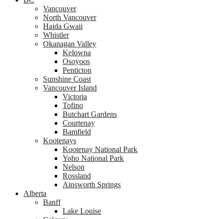
Vancouver
North Vancouver
Haida Gwaii
Whistler
Okanagan Valley
Kelowna
Osoyoos
Penticton
Sunshine Coast
Vancouver Island
Victoria
Tofino
Butchart Gardens
Courtenay
Bamfield
Kootenays
Kootenay National Park
Yoho National Park
Nelson
Rossland
Ainsworth Springs
Alberta
Banff
Lake Louise