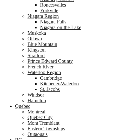
Roncesvalles
Yorkville
Niagara Region
Niagara Falls
Niagara-on-the-Lake
Muskoka
Ottawa
Blue Mountain
Kingston
Stratford
Prince Edward County
French River
Waterloo Region
Cambridge
Kitchener-Waterloo
St. Jacobs
Windsor
Hamilton
Quebec
Montreal
Quebec City
Mont Tremblant
Eastern Townships
Outaouais
BC