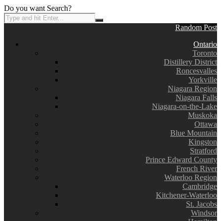
Do you want Search?
Random Post
Ontario
Toronto
Distillery District
Roncesvalles
Yorkville
Niagara Region
Niagara Falls
Niagara-on-the-Lake
Muskoka
Ottawa
Blue Mountain
Kingston
Stratford
Prince Edward County
French River
Waterloo Region
Cambridge
Kitchener-Waterloo
St. Jacobs
Windsor