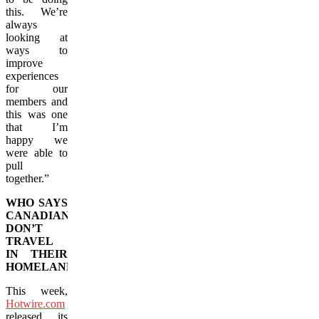
this. We’re
always
looking at
ways to
improve
experiences
for our
members and
this was one
that I’m
happy we
were able to
pull
together.”
WHO SAYS
CANADIANS
DON’T
TRAVEL
IN THEIR
HOMELAND?
This week,
Hotwire.com
released its