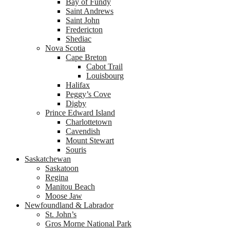
Bay of Fundy
Saint Andrews
Saint John
Fredericton
Shediac
Nova Scotia
Cape Breton
Cabot Trail
Louisbourg
Halifax
Peggy’s Cove
Digby
Prince Edward Island
Charlottetown
Cavendish
Mount Stewart
Souris
Saskatchewan
Saskatoon
Regina
Manitou Beach
Moose Jaw
Newfoundland & Labrador
St. John’s
Gros Morne National Park