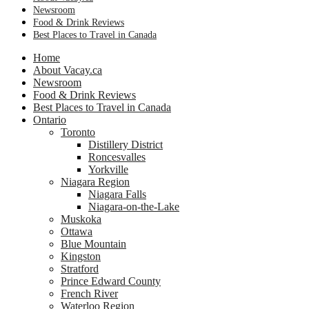
Newsroom
Food & Drink Reviews
Best Places to Travel in Canada
Home
About Vacay.ca
Newsroom
Food & Drink Reviews
Best Places to Travel in Canada
Ontario
Toronto
Distillery District
Roncesvalles
Yorkville
Niagara Region
Niagara Falls
Niagara-on-the-Lake
Muskoka
Ottawa
Blue Mountain
Kingston
Stratford
Prince Edward County
French River
Waterloo Region