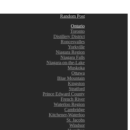
Random Post
Ontario
Toronto
Distillery District
Roncesvalles
Yorkville
Niagara Region
Niagara Falls
Niagara-on-the-Lake
Muskoka
Ottawa
Blue Mountain
Kingston
Stratford
Prince Edward County
French River
Waterloo Region
Cambridge
Kitchener-Waterloo
St. Jacobs
Windsor