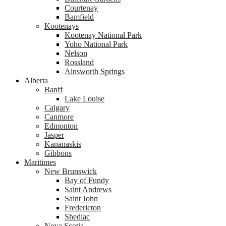
Courtenay
Bamfield
Kootenays
Kootenay National Park
Yoho National Park
Nelson
Rossland
Ainsworth Springs
Alberta
Banff
Lake Louise
Calgary
Canmore
Edmonton
Jasper
Kananaskis
Gibbons
Maritimes
New Brunswick
Bay of Fundy
Saint Andrews
Saint John
Fredericton
Shediac
Nova Scotia