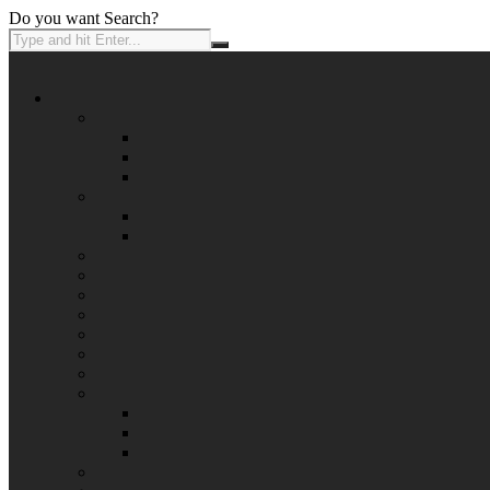
Do you want Search?