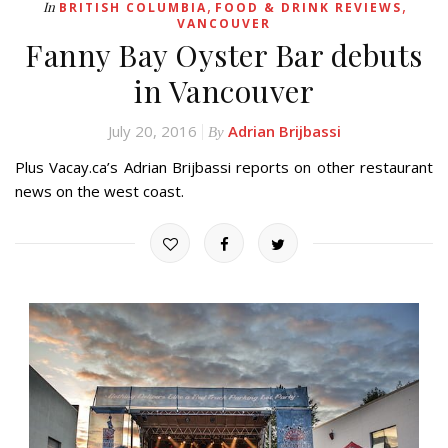
,
,
In
BRITISH COLUMBIA
FOOD & DRINK REVIEWS
VANCOUVER
Fanny Bay Oyster Bar debuts
in Vancouver
July 20, 2016
Adrian Brijbassi
By
Plus Vacay.ca’s Adrian Brijbassi reports on other restaurant
news on the west coast.