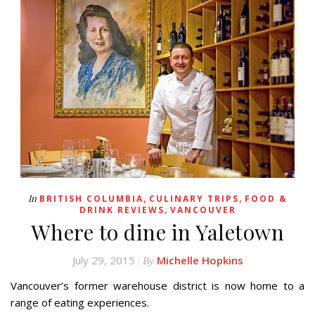
,
,
In
BRITISH COLUMBIA
CULINARY TRIPS
FOOD &
,
DRINK REVIEWS
VANCOUVER
Where to dine in Yaletown
July 29, 2015
Michelle Hopkins
By
Vancouver’s former warehouse district is now home to a
range of eating experiences.