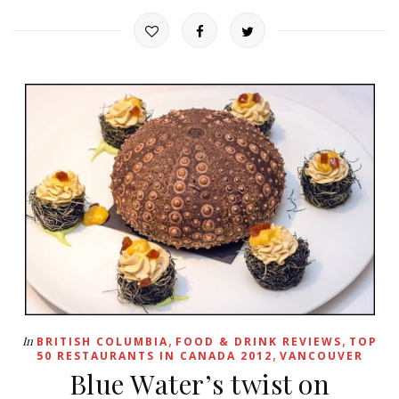
,
,
In
BRITISH COLUMBIA
FOOD & DRINK REVIEWS
TOP
,
50 RESTAURANTS IN CANADA 2012
VANCOUVER
Blue Water’s twist on