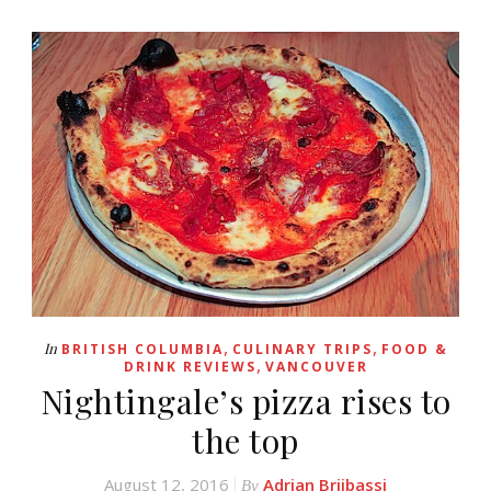
,
,
In
BRITISH COLUMBIA
CULINARY TRIPS
FOOD &
,
DRINK REVIEWS
VANCOUVER
Nightingale’s pizza rises to
the top
August 12, 2016
Adrian Brijbassi
By