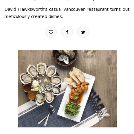
David Hawksworth’s casual Vancouver restaurant turns out
meticulously created dishes.