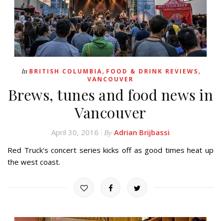
,
,
In
BRITISH COLUMBIA
FOOD & DRINK REVIEWS
VANCOUVER
Brews, tunes and food news in
Vancouver
April 30, 2016
Adrian Brijbassi
By
Red Truck's concert series kicks off as good times heat up
the west coast.