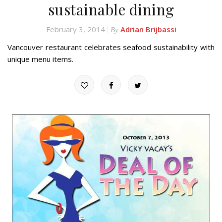
sustainable dining
February 3, 2014
Adrian Brijbassi
By
Vancouver restaurant celebrates seafood sustainability with
unique menu items.