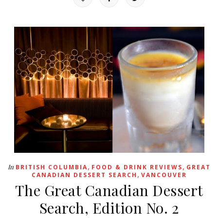
,
,
In
BRITISH COLUMBIA
FOOD & DRINK REVIEWS
GREAT
,
CANADIAN DESSERT SEARCH
VANCOUVER
The Great Canadian Dessert
Search, Edition No. 2