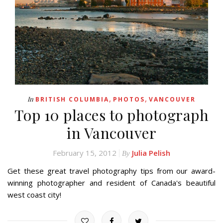
,
,
In
BRITISH COLUMBIA
PHOTOS
VANCOUVER
Top 10 places to photograph
in Vancouver
February 15, 2012
Julia Pelish
By
Get these great travel photography tips from our award-
winning photographer and resident of Canada's beautiful
west coast city!