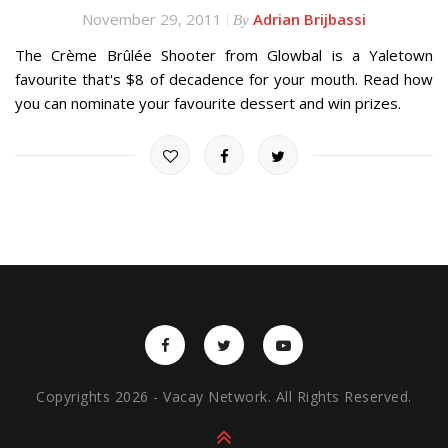
November 29, 2011
Adrian Brijbassi
By
The Crème Brûlée Shooter from Glowbal is a Yaletown
favourite that's $8 of decadence for your mouth. Read how
you can nominate your favourite dessert and win prizes.
Copyrights 2026 - Vacay Network. All Rights Reserved.