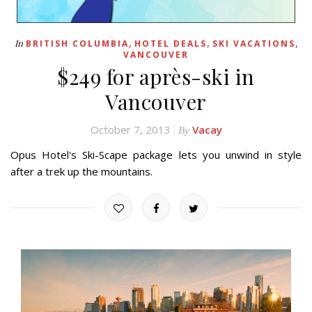
,
,
,
In
BRITISH COLUMBIA
HOTEL DEALS
SKI VACATIONS
VANCOUVER
$249 for après-ski in
Vancouver
October 7, 2013
Vacay
By
Opus Hotel's Ski-Scape package lets you unwind in style
after a trek up the mountains.