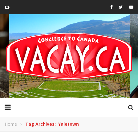
Home
Tag Archives: Yaletown