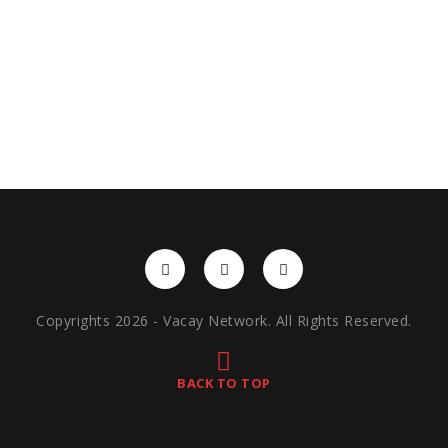
Copyrights 2026 - Vacay Network. All Rights Reserved.
BACK TO TOP