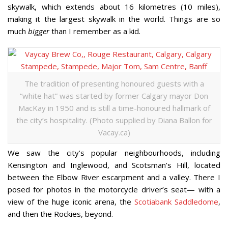
skywalk, which extends about 16 kilometres (10 miles),
making it the largest skywalk in the world. Things are so
much
bigger
than I remember as a kid.
The tradition of presenting honoured guests with a
“white hat” was started by former Calgary mayor Don
MacKay in 1950 and is still a time-honoured hallmark of
the city’s hospitality. (Photo supplied by Diana Ballon for
Vacay.ca)
We saw the city’s popular neighbourhoods, including
Kensington and Inglewood, and Scotsman’s Hill, located
between the Elbow River escarpment and a valley. There I
posed for photos in the motorcycle driver’s seat— with a
view of the huge iconic arena, the
Scotiabank Saddledome
,
and then the Rockies, beyond.