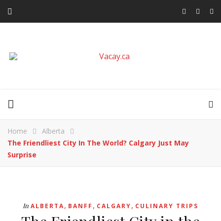
Home
Alberta
The Friendliest City In The World? Calgary Just May
Surprise
,
,
,
In
ALBERTA
BANFF
CALGARY
CULINARY TRIPS