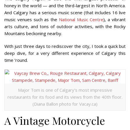
honey in the world — and the third-largest in North America.
And Calgary has a serious music scene (that includes 16 live
music venues such as the
National Music Centre
), a vibrant
arts culture, and tons of outdoor activities, with the Rocky
Mountains beckoning nearby.
With just three days to rediscover the city, I took a quick but
deep dive, for a very different experience of Calgary this
time ’round.
Major Tom is one of Calgary’s most impressive
restaurants for its food and its views from the 40th floor.
(Diana Ballon photo for Vacay.ca)
A Vintage Motorcycle