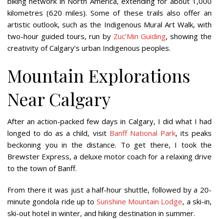
biking network in North America, extending for about 1,000
kilometres (620 miles). Some of these trails also offer an
artistic outlook, such as the Indigenous Mural Art Walk, with
two-hour guided tours, run by
Zuc’Min Guiding
, showing the
creativity of Calgary’s urban Indigenous peoples.
Mountain Explorations
Near Calgary
After an action-packed few days in Calgary, I did what I had
longed to do as a child, visit
Banff National Park
, its peaks
beckoning you in the distance. To get there, I took the
Brewster Express, a deluxe motor coach for a relaxing drive
to the town of Banff.
From there it was just a half-hour shuttle, followed by a 20-
minute gondola ride up to
Sunshine Mountain Lodge
, a ski-in,
ski-out hotel in winter, and hiking destination in summer.