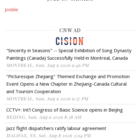
Jooble
CNW AD
"Sincerity in Seasons" -- Special Exhibition of Song Dynasty
Paintings (Canada) Successfully Held in Montreal, Canada
MONTREAL, Sun, Aug 9 2026 9:46 PM
"Picturesque Zhejiang" Themed Exchange and Promotion
Event Opens a New Chapter in Zhejiang-Canada Cultural
and Tourism Cooperation
MONTREAL, Sun, Aug 9 2026 9:37 PM
CCTV+: Int'l Congress of Basic Science opens in Beijing
BEIJING, Sun, Aug 9 2026 8:38 AM
Jazz flight dispatchers ratify labour agreement
HALIFAX, NS, Sat, Aug 8 2026 3:04 PM