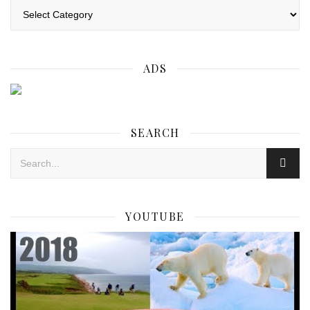
Categories
ADS
SEARCH
YOUTUBE