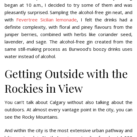
began at 10 a.m., I decided to try some of them and was
pleasantly surprised. Sampling the alcohol-free gin neat, and
with
Fevertree Sicilian lemonade
, I felt the drinks had a
definite complexity, with floral and piney flavours from the
juniper berries, combined with herbs like coriander seed,
lavender, and sage. The alcohol-free gin created from the
same still-making process as Burwood’s boozy drinks uses
water instead of alcohol.
Getting Outside with the
Rockies in View
You can’t talk about Calgary without also talking about the
outdoors. At almost every vantage point in the city, you can
see the Rocky Mountains.
And within the city is the most extensive urban pathway and