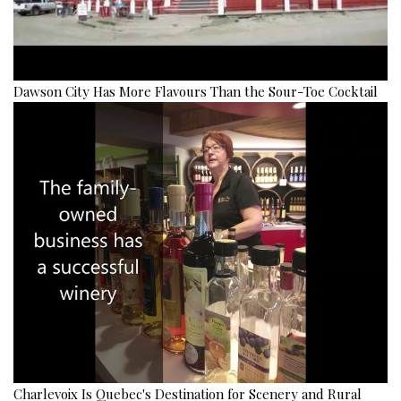
Dawson City Has More Flavours Than the Sour-Toe Cocktail
Charlevoix Is Quebec's Destination for Scenery and Rural