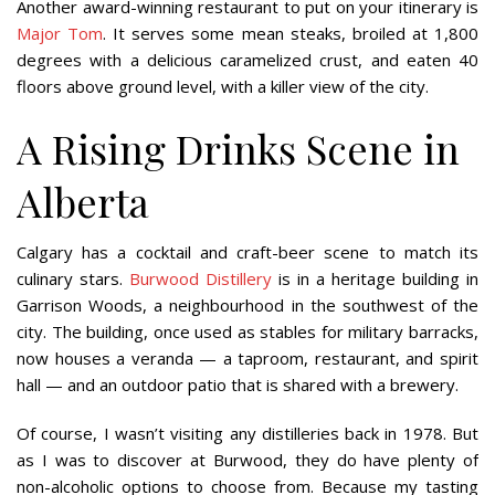
Another award-winning restaurant to put on your itinerary is
Major Tom
. It serves some mean steaks, broiled at 1,800
degrees with a delicious caramelized crust, and eaten 40
floors above ground level, with a killer view of the city.
A Rising Drinks Scene in
Alberta
Calgary has a cocktail and craft-beer scene to match its
culinary stars.
Burwood Distillery
is in a heritage building in
Garrison Woods, a neighbourhood in the southwest of the
city. The building, once used as stables for military barracks,
now houses a veranda — a taproom, restaurant, and spirit
hall — and an outdoor patio that is shared with a brewery.
Of course, I wasn’t visiting any distilleries back in 1978. But
as I was to discover at Burwood, they do have plenty of
non-alcoholic options to choose from. Because my tasting