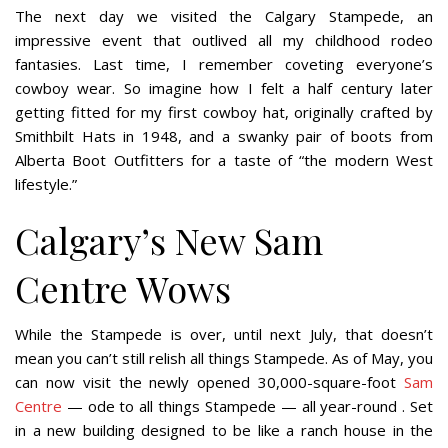
The next day we visited the Calgary Stampede, an
impressive event that outlived all my childhood rodeo
fantasies. Last time, I remember coveting everyone’s
cowboy wear. So imagine how I felt a half century later
getting fitted for my first cowboy hat, originally crafted by
Smithbilt Hats in 1948, and a swanky pair of boots from
Alberta Boot Outfitters for a taste of “the modern West
lifestyle.”
Calgary’s New Sam
Centre Wows
While the Stampede is over, until next July, that doesn’t
mean you can’t still relish all things Stampede. As of May, you
can now visit the newly opened 30,000-square-foot
Sam
Centre
— ode to all things Stampede — all year-round . Set
in a new building designed to be like a ranch house in the