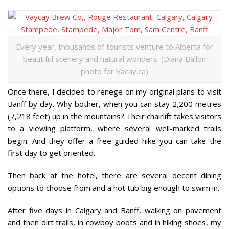
Every year, thousands of tourists venture to Alberta for
beautiful scenery and natural wonders. (Diana Ballon
photo for Vacay.ca)
Once there, I decided to renege on my original plans to visit
Banff by day. Why bother, when you can stay 2,200 metres
(7,218 feet) up in the mountains? Their chairlift takes visitors
to a viewing platform, where several well-marked trails
begin. And they offer a free guided hike you can take the
first day to get oriented.
Then back at the hotel, there are several decent dining
options to choose from and a hot tub big enough to swim in.
After five days in Calgary and Banff, walking on pavement
and then dirt trails, in cowboy boots and in hiking shoes, my