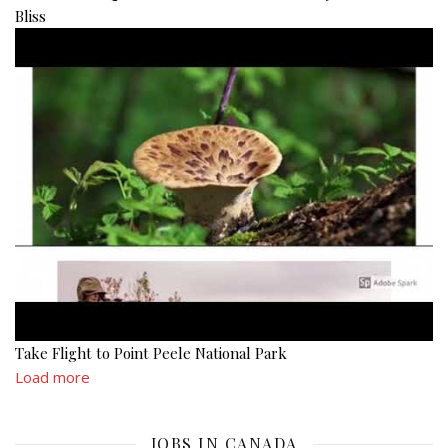
Bliss
Take Flight to Point Peele National Park
Load more
JOBS IN CANADA