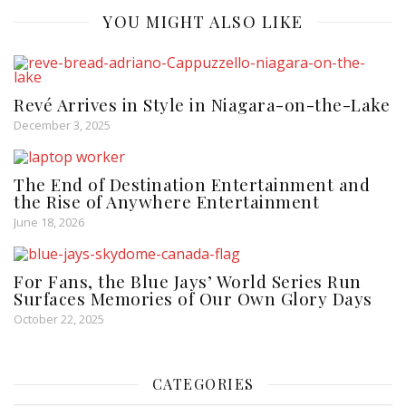
YOU MIGHT ALSO LIKE
Revé Arrives in Style in Niagara-on-the-Lake
December 3, 2025
The End of Destination Entertainment and
the Rise of Anywhere Entertainment
June 18, 2026
For Fans, the Blue Jays’ World Series Run
Surfaces Memories of Our Own Glory Days
October 22, 2025
CATEGORIES