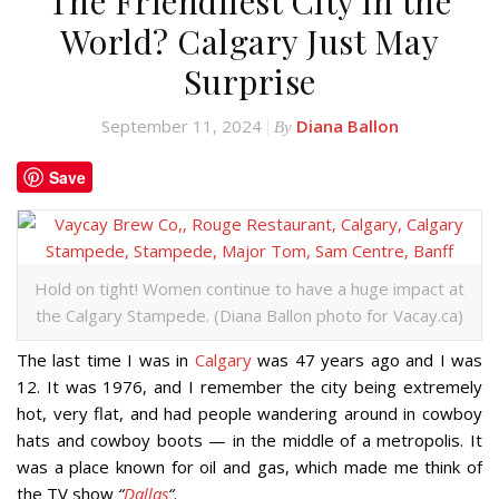
The Friendliest City in the
World? Calgary Just May
Surprise
September 11, 2024
Diana Ballon
By
Save
Hold on tight! Women continue to have a huge impact at
the Calgary Stampede. (Diana Ballon photo for Vacay.ca)
The last time I was in
Calgary
was 47 years ago and I was
12. It was 1976, and I remember the city being extremely
hot, very flat, and had people wandering around in cowboy
hats and cowboy boots — in the middle of a metropolis. It
was a place known for oil and gas, which made me think of
the TV show
“
Dallas
“
.