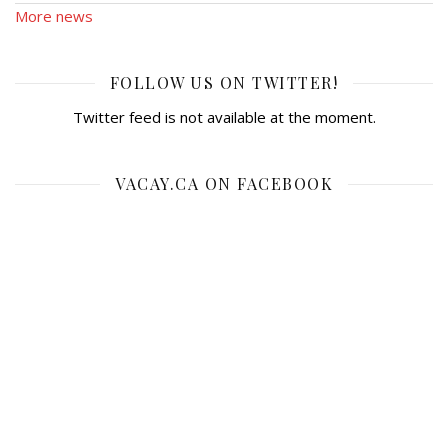
More news
FOLLOW US ON TWITTER!
Twitter feed is not available at the moment.
VACAY.CA ON FACEBOOK