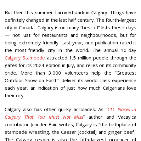
But then this summer I arrived back in Calgary. Things have
definitely changed in the last half century. The fourth-largest
city in Canada, Calgary is on many “best of” lists these days
— not just for restaurants and neighbourhoods, but for
being extremely friendly. Last year, one publication rated it
the most-friendly city in the world. The annual 10-day
Calgary Stampede
attracted 1.5 million people through the
gates for its 2024 edition in July, and relies on its community
pride. More than 3,000 volunteers help the “Greatest
Outdoor Show on Earth” deliver its world-class experience
each year, an indication of just how much Calgarians love
their city.
Calgary also has other quirky accolades. As “
111 Places in
Calgary That You Must Not Miss
” author and Vacay.ca
contributor Jennifer Bain writes, Calgary is “the birthplace of
stampede wrestling, the Caesar [cocktail] and ginger beef.”
The Calgary region is also the fifth-largest producer of