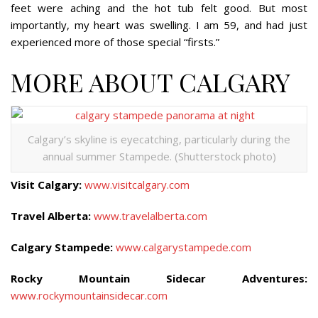
feet were aching and the hot tub felt good. But most
importantly, my heart was swelling. I am 59, and had just
experienced more of those special “firsts.”
MORE ABOUT CALGARY
Calgary’s skyline is eyecatching, particularly during the
annual summer Stampede. (Shutterstock photo)
Visit Calgary:
www.visitcalgary.com
Travel Alberta:
www.travelalberta.com
Calgary Stampede:
www.calgarystampede.com
Rocky Mountain Sidecar Adventures:
www.rockymountainsidecar.com