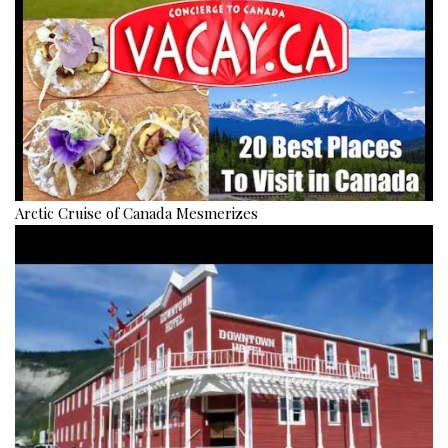
Arctic Cruise of Canada Mesmerizes