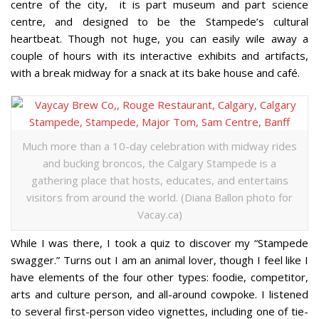
centre of the city, it is part museum and part science
centre, and designed to be the Stampede’s cultural
heartbeat. Though not huge, you can easily wile away a
couple of hours with its interactive exhibits and artifacts,
with a break midway for a snack at its bake house and café.
Much more than a 10-day celebration with midway rides
and bucking broncos, the Calgary Stampede is a
gathering place that hosts, educates, and entertains
visitors from around the world. (Diana Ballon photo for
Vacay.ca)
While I was there, I took a quiz to discover my “Stampede
swagger.” Turns out I am an animal lover, though I feel like I
have elements of the four other types: foodie, competitor,
arts and culture person, and all-around cowpoke. I listened
to several first-person video vignettes, including one of tie-