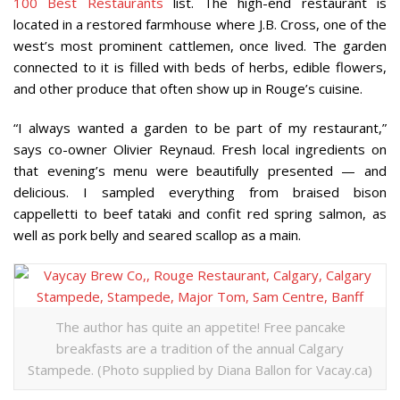
100 Best Restaurants
list. The high-end restaurant is
located in a restored farmhouse where J.B. Cross, one of the
west’s most prominent cattlemen, once lived. The garden
connected to it is filled with beds of herbs, edible flowers,
and other produce that often show up in Rouge’s cuisine.
“I always wanted a garden to be part of my restaurant,”
says co-owner Olivier Reynaud. Fresh local ingredients on
that evening’s menu were beautifully presented — and
delicious. I sampled everything from braised bison
cappelletti to beef tataki and confit red spring salmon, as
well as pork belly and seared scallop as a main.
The author has quite an appetite! Free pancake
breakfasts are a tradition of the annual Calgary
Stampede. (Photo supplied by Diana Ballon for Vacay.ca)