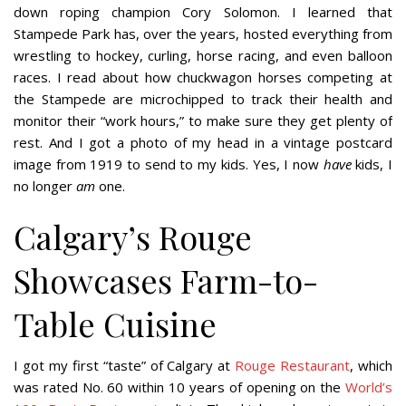
down roping champion Cory Solomon. I learned that
Stampede Park has, over the years, hosted everything from
wrestling to hockey, curling, horse racing, and even balloon
races. I read about how chuckwagon horses competing at
the Stampede are microchipped to track their health and
monitor their “work hours,” to make sure they get plenty of
rest. And I got a photo of my head in a vintage postcard
image from 1919 to send to my kids. Yes, I now
have
kids, I
no longer
am
one.
Calgary’s Rouge
Showcases Farm-to-
Table Cuisine
I got my first “taste” of Calgary at
Rouge Restaurant
, which
was rated No. 60 within 10 years of opening on the
World’s