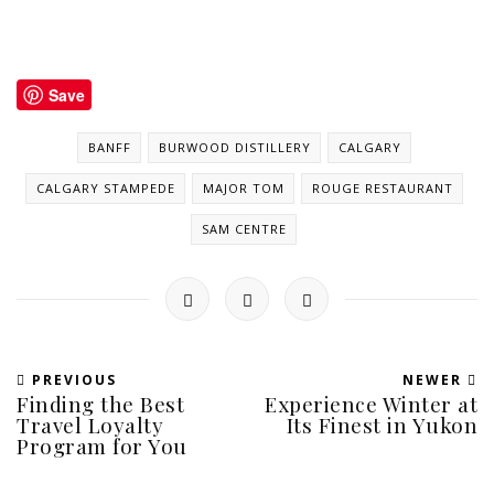
Save
BANFF
BURWOOD DISTILLERY
CALGARY
CALGARY STAMPEDE
MAJOR TOM
ROUGE RESTAURANT
SAM CENTRE
PREVIOUS
NEWER
Finding the Best
Experience Winter at
Travel Loyalty
Its Finest in Yukon
Program for You