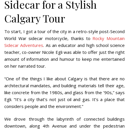
Sidecar for a Stylish
Calgary Tour
To start, I got a tour of the city in a retro-style post-Second
World War sidecar motorcycle, thanks to
Rocky Mountain
Sidecar Adventures
. As an educator and high school science
teacher, co-owner Nicole Egli was able to offer just the right
amount of information and humour to keep me entertained
on her narrated tour.
“One of the things I like about Calgary is that there are no
architectural mandates, and building materials tell their age,
like concrete from the 1980s, and glass from the ’90s,” says
Egli. “It’s a city that’s not just oil and gas. It’s a place that
considers people and the environment.”
We drove through the labyrinth of connected buildings
downtown, along 4th Avenue and under the pedestrian