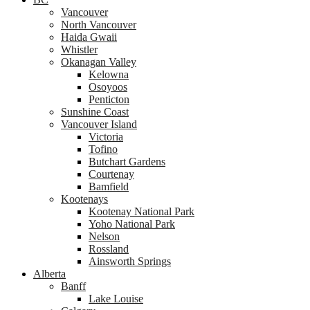
Vancouver
North Vancouver
Haida Gwaii
Whistler
Okanagan Valley
Kelowna
Osoyoos
Penticton
Sunshine Coast
Vancouver Island
Victoria
Tofino
Butchart Gardens
Courtenay
Bamfield
Kootenays
Kootenay National Park
Yoho National Park
Nelson
Rossland
Ainsworth Springs
Alberta
Banff
Lake Louise