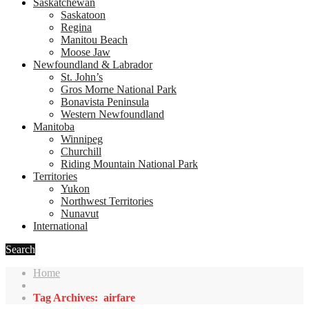
Saskatchewan
Saskatoon
Regina
Manitou Beach
Moose Jaw
Newfoundland & Labrador
St. John’s
Gros Morne National Park
Bonavista Peninsula
Western Newfoundland
Manitoba
Winnipeg
Churchill
Riding Mountain National Park
Territories
Yukon
Northwest Territories
Nunavut
International
Search
Home
Tag Archives: airfare