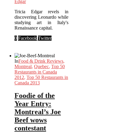
Edgar
Tricia Edgar revels in
discovering Leonardo while
studying art in Italy's
Renaissance capital.
0
Facebook
Twitter
In
Food & Drink Reviews
,
Montreal
,
Quebec
,
Top 50
Restaurants in Canada
2012
,
Top 50 Restaurants in
Canada 2013
Foodie of the
Year Entry:
Montreal’s Joe
Beef wows
contestant