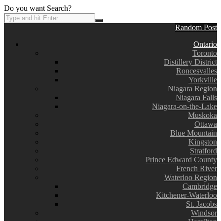
Do you want Search?
Random Post
Ontario
Toronto
Distillery District
Roncesvalles
Yorkville
Niagara Region
Niagara Falls
Niagara-on-the-Lake
Muskoka
Ottawa
Blue Mountain
Kingston
Stratford
Prince Edward County
French River
Waterloo Region
Cambridge
Kitchener-Waterloo
St. Jacobs
Windsor