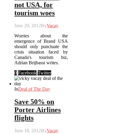
not USA, for
tourism woes
June 20, 2012
By
Vacay
Worries about the
emergence of Brand USA
should only punctuate the
crisis situation faced by
Canada's tourism biz,
Adrian Brijbassi writes.
0
Facebook
Twitter
In
Deal of The Day
Save 50% on
Porter Airlines
flights
June 18, 2012
By
Vacay