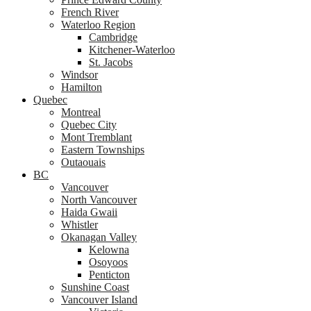
French River
Waterloo Region
Cambridge
Kitchener-Waterloo
St. Jacobs
Windsor
Hamilton
Quebec
Montreal
Quebec City
Mont Tremblant
Eastern Townships
Outaouais
BC
Vancouver
North Vancouver
Haida Gwaii
Whistler
Okanagan Valley
Kelowna
Osoyoos
Penticton
Sunshine Coast
Vancouver Island