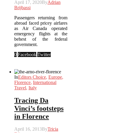
April 17, 2020
By
Adrian
Brijbassi
Passengers returning from
abroad faced pricey airfares
as Air Canada operated
emergency flights at the
behest of the federal
government.
0
Facebook
Twitter
In
Editors Choice
,
Europe
,
Florence
,
International
Travel
,
Italy
Tracing Da
Vinci’s footsteps
in Florence
April 16, 2013
By
Tricia