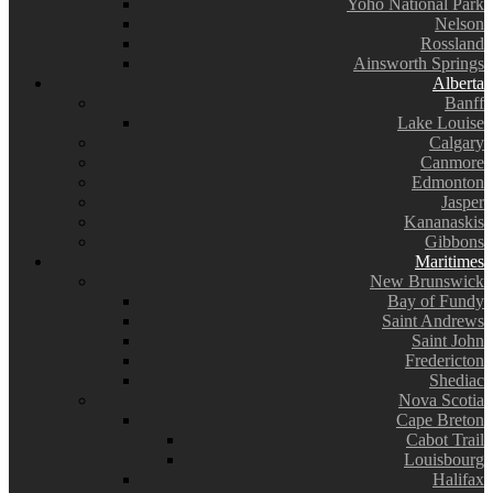
Yoho National Park
Nelson
Rossland
Ainsworth Springs
Alberta
Banff
Lake Louise
Calgary
Canmore
Edmonton
Jasper
Kananaskis
Gibbons
Maritimes
New Brunswick
Bay of Fundy
Saint Andrews
Saint John
Fredericton
Shediac
Nova Scotia
Cape Breton
Cabot Trail
Louisbourg
Halifax