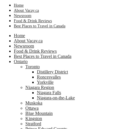
Home
About Vacay.ca
Newsroom
Food & Drink Reviews
Best Places to Travel in Canada
Home
About Vacay.ca
Newsroom
Food & Drink Reviews
Best Places to Travel in Canada
Ontario
Toronto
Distillery District
Roncesvalles
Yorkville
Niagara Region
Niagara Falls
Niagara-on-the-Lake
Muskoka
Ottawa
Blue Mountain
Kingston
Stratford
Prince Edward County