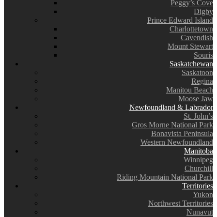
Peggy’s Cove
Digby
Prince Edward Island
Charlottetown
Cavendish
Mount Stewart
Souris
Saskatchewan
Saskatoon
Regina
Manitou Beach
Moose Jaw
Newfoundland & Labrador
St. John’s
Gros Morne National Park
Bonavista Peninsula
Western Newfoundland
Manitoba
Winnipeg
Churchill
Riding Mountain National Park
Territories
Yukon
Northwest Territories
Nunavut