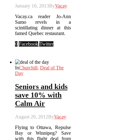
January 16, 2013
By
Vacay
Vacay.ca reader Jo-Ann
Samo revels in a
scintillating dinner at this
famed Quebec restaurant.
0
Facebook
Twitter
In
Churchill
,
Deal of The
Day
Seniors and kids
save 10% with
Calm Air
August 20, 2012
By
Vacay
Flying to Ottawa, Repulse
Bay or Winnipeg? Save
with this flight deal from