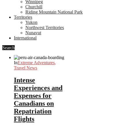
Winnipeg
Churchill
Riding Mountain National Park
Territories
Yukon
Northwest Territories
Nunavut
International
Search
In
Extreme Adventures
,
Travel News
Intense
Experiences and
Expenses for
Canadians on
Repatriation
Flights