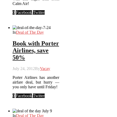
Calm Air!
0
Facebook
Twitter
In
Deal of The Day
Book with Porter
Airlines, save
50%
July 24, 2012
By
Vacay
Porter Airlines has another
airfare deal, but hurry —
you only have until Friday!
0
Facebook
Twitter
In
Deal of The Day