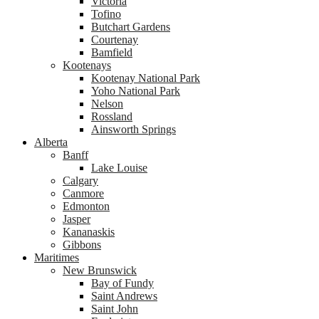
Victoria
Tofino
Butchart Gardens
Courtenay
Bamfield
Kootenays
Kootenay National Park
Yoho National Park
Nelson
Rossland
Ainsworth Springs
Alberta
Banff
Lake Louise
Calgary
Canmore
Edmonton
Jasper
Kananaskis
Gibbons
Maritimes
New Brunswick
Bay of Fundy
Saint Andrews
Saint John