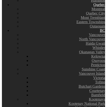
Hamilton
Quebec
Montreal
Quebec City
Mont Tremblant
Eastern Townships
Outaouais
BC
Vancouver
North Vancouver
Haida Gwaii
Whistler
Okanagan Valley
Kelowna
Osoyoos
Penticton
Sunshine Coast
Vancouver Island
Victoria
Tofino
Butchart Gardens
Courtenay
Bamfield
Kootenays
Kootenay National Park