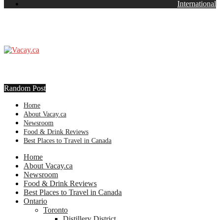
International
Random Post
Home
About Vacay.ca
Newsroom
Food & Drink Reviews
Best Places to Travel in Canada
Home
About Vacay.ca
Newsroom
Food & Drink Reviews
Best Places to Travel in Canada
Ontario
Toronto
Distillery District