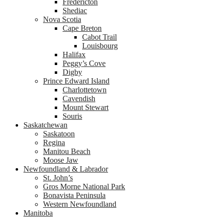
Fredericton
Shediac
Nova Scotia
Cape Breton
Cabot Trail
Louisbourg
Halifax
Peggy’s Cove
Digby
Prince Edward Island
Charlottetown
Cavendish
Mount Stewart
Souris
Saskatchewan
Saskatoon
Regina
Manitou Beach
Moose Jaw
Newfoundland & Labrador
St. John’s
Gros Morne National Park
Bonavista Peninsula
Western Newfoundland
Manitoba