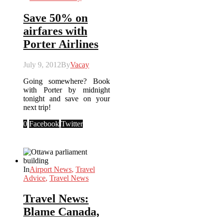
Save 50% on
airfares with
Porter Airlines
July 9, 2012
By
Vacay
Going somewhere? Book
with Porter by midnight
tonight and save on your
next trip!
0
Facebook
Twitter
In
Airport News
,
Travel
Advice
,
Travel News
Travel News:
Blame Canada,