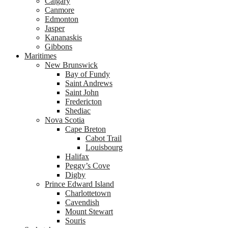
Calgary
Canmore
Edmonton
Jasper
Kananaskis
Gibbons
Maritimes
New Brunswick
Bay of Fundy
Saint Andrews
Saint John
Fredericton
Shediac
Nova Scotia
Cape Breton
Cabot Trail
Louisbourg
Halifax
Peggy’s Cove
Digby
Prince Edward Island
Charlottetown
Cavendish
Mount Stewart
Souris