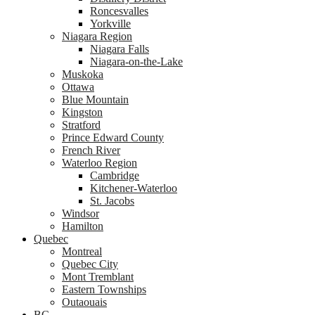
Roncesvalles
Yorkville
Niagara Region
Niagara Falls
Niagara-on-the-Lake
Muskoka
Ottawa
Blue Mountain
Kingston
Stratford
Prince Edward County
French River
Waterloo Region
Cambridge
Kitchener-Waterloo
St. Jacobs
Windsor
Hamilton
Quebec
Montreal
Quebec City
Mont Tremblant
Eastern Townships
Outaouais
BC