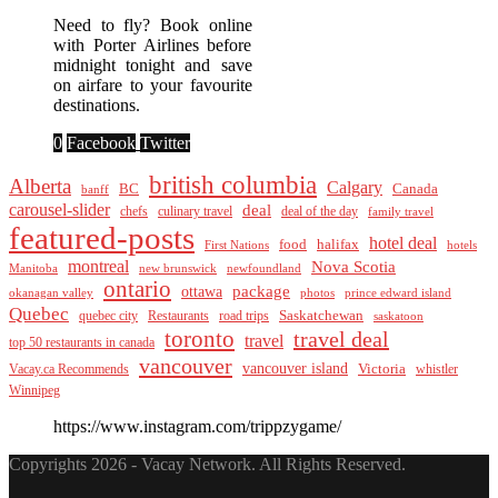
Need to fly? Book online
with Porter Airlines before
midnight tonight and save
on airfare to your favourite
destinations.
0
Facebook
Twitter
british columbia
Alberta
Calgary
BC
Canada
banff
carousel-slider
deal
culinary travel
deal of the day
chefs
family travel
featured-posts
hotel deal
food
halifax
First Nations
hotels
montreal
Nova Scotia
Manitoba
new brunswick
newfoundland
ontario
package
ottawa
okanagan valley
photos
prince edward island
Quebec
Saskatchewan
quebec city
Restaurants
road trips
saskatoon
toronto
travel deal
travel
top 50 restaurants in canada
vancouver
vancouver island
Vacay.ca Recommends
Victoria
whistler
Winnipeg
https://www.instagram.com/trippzygame/
Copyrights 2026 - Vacay Network. All Rights Reserved.