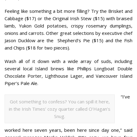
Feeling like something a bit more filling? Try the Brisket
and
Cabbage ($17) or the Original Irish Stew ($15) with braised
lamb, Yukon Gold potatoes, crispy rosemary dumplings,
onions and carrots. Other great selections by executive chef
Jason Ducklow are the Shepherd’s Pie ($15) and the Fish
and Chips ($18 for two pieces).
Wash all of it down with a wide array of suds, including
several local Island brews like Phillips Longboat Double
Chocolate Porter, Lighthouse Lager, and Vancouver Island
Piper’s Pale Ale.
“I’ve
Got something to confess? You can spill it here,
in the Irish Times’ cozy quarter called O’Hagan’s
Snug.
worked here seven years, been here since day one,” said