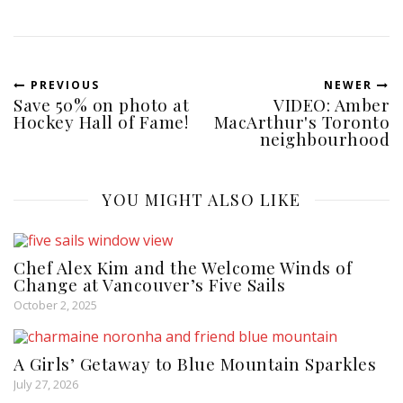
PREVIOUS
NEWER
Save 50% on photo at
VIDEO: Amber
Hockey Hall of Fame!
MacArthur's Toronto
neighbourhood
YOU MIGHT ALSO LIKE
Chef Alex Kim and the Welcome Winds of
Change at Vancouver’s Five Sails
October 2, 2025
A Girls’ Getaway to Blue Mountain Sparkles
July 27, 2026