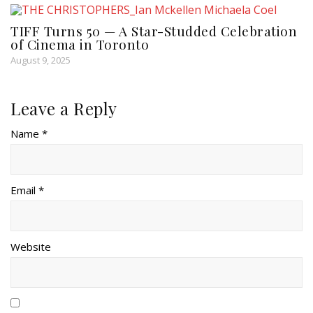
TIFF Turns 50 — A Star-Studded Celebration
of Cinema in Toronto
August 9, 2025
Leave a Reply
Name *
Email *
Website