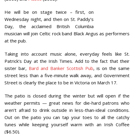
He will be on stage twice – first, on
Wednesday night, and then on St. Paddy’s
Day, the acclaimed British Columbia
musician will join Celtic rock band Black Angus as performers
at the pub.
Taking into account music alone, everyday feels like St.
Patrick’s Day at the Irish Times. Add to the fact that their
sister bar,
Bard and Banker Scottish Pub
, is on the same
street less than a five-minute walk away, and Government
Street is clearly the place to be in Victoria on March 17.
The patio is closed during the winter but will open if the
weather permits — great news for die-hard patrons who
aren’t afraid to drink outside in less-than-ideal conditions.
Out on the patio you can tap your toes to all the catchy
tunes while keeping yourself warm with an Irish Coffee
($6.50).