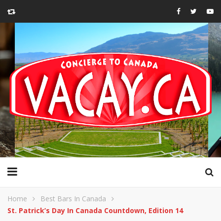
Home
Best Bars In Canada
St. Patrick’s Day In Canada Countdown, Edition 14