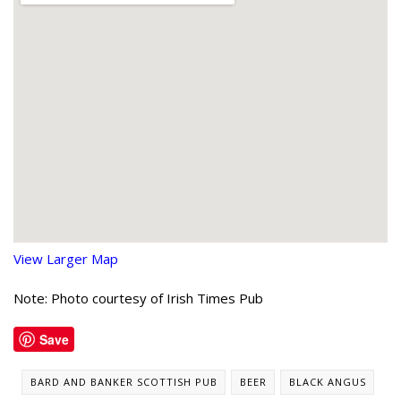
View Larger Map
Note: Photo courtesy of Irish Times Pub
Save
BARD AND BANKER SCOTTISH PUB
BEER
BLACK ANGUS