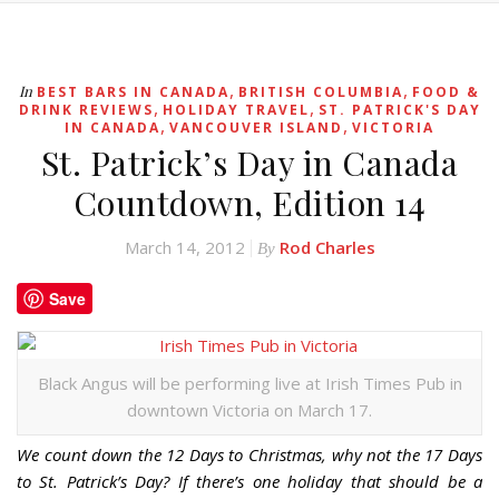
,
,
In
BEST BARS IN CANADA
BRITISH COLUMBIA
FOOD &
,
,
DRINK REVIEWS
HOLIDAY TRAVEL
ST. PATRICK'S DAY
,
,
IN CANADA
VANCOUVER ISLAND
VICTORIA
St. Patrick’s Day in Canada
Countdown, Edition 14
March 14, 2012
Rod Charles
By
Save
Black Angus will be performing live at Irish Times Pub in
downtown Victoria on March 17.
We count down the 12 Days to Christmas, why not the 17 Days
to St. Patrick’s Day? If there’s one holiday that should be a