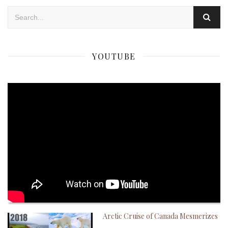
YOUTUBE
Arctic Cruise of Canada Mesmerizes