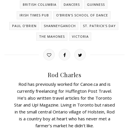
BRITISH COLUMBIA
DANCERS
GUINNESS
IRISH TIMES PUB
O’BRIEN’S SCHOOL OF DANCE
PAUL O’BRIEN
SHANNEYGANOCH
ST. PATRICK'S DAY
THE MAHONES
VICTORIA
Rod Charles
Rod has previously worked for Canoe.ca and is
currently freelancing for Huffington Post Travel.
He’s also written travel articles for the Toronto
Star and Up! Magazine. Living in Toronto but raised
in the small central Ontario village of Holstein, Rod
is a country boy at heart who has never met a
farmer’s market he didn’t like.