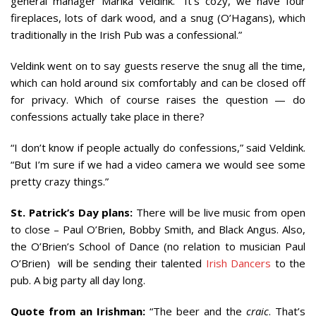
general manager Marika Veldink. “It’s cozy, we have four
fireplaces, lots of dark wood, and a snug (O’Hagans), which
traditionally in the Irish Pub was a confessional.”
Veldink went on to say guests reserve the snug all the time,
which can hold around six comfortably and can be closed off
for privacy. Which of course raises the question — do
confessions actually take place in there?
“I don’t know if people actually do confessions,” said Veldink.
“But I’m sure if we had a video camera we would see some
pretty crazy things.”
St. Patrick’s Day plans:
There will be live music from open
to close – Paul O’Brien, Bobby Smith, and Black Angus. Also,
the O’Brien’s School of Dance (no relation to musician Paul
O’Brien) will be sending their talented
Irish Dancers
to the
pub. A big party all day long.
Quote from an Irishman:
“The beer and the
craic
. That’s