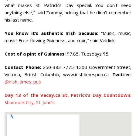
what makes St. Patrick’s Day special. You don’t need
anything else,” said Tommy, adding that he didn’t remember
his last name.
You know it’s authentic Irish because:
“Music, music,
music! Free-flowing Guinness, and craic,” said Veldink.
Cost of a pint of Guinness:
$7.85, Tuesdays $5.
Contact
:
Phone:
250-383-7775
; 1200 Government Street,
Victoria, British Columbia
; www.irishtimespub.ca;
Twitter:
@
irish_times_pub
Day 13 of the Vacay.ca St. Patrick’s Day Countdown:
Shamrock City, St. John’s