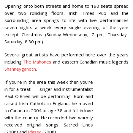
Opening onto both streets and home to 190 seats spread
over two rollicking floors, Irish Times Pub and the
surrounding area springs to life with live performances
seven nights a week every single evening of the year
except Christmas (Sunday-Wednesday, 7 pm; Thursday-
Saturday, 8:30 pm).
Several great artists have performed here over the years
including
The Mahones
and eastern Canadian music legends
Shanneyganoch
.
If you’re in the area this week then you’re
in for a treat — singer and instrumentalist
Paul O’Brien will be performing. Born and
raised Irish Catholic in England, he moved
to Canada in 2004 at age 38 and fell in love
with the country. He recorded two warmly
received original songs: Sacred Lines
(2006) and
Plastic
(2008).