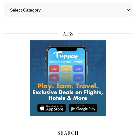
Categories
ADS
SEARCH