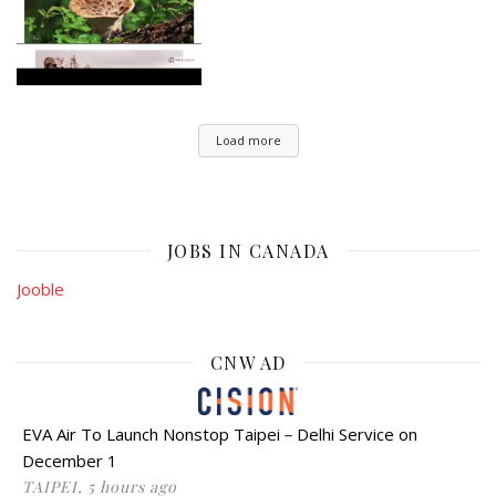
Load more
JOBS IN CANADA
Jooble
CNW AD
EVA Air To Launch Nonstop Taipei－Delhi Service on
December 1
TAIPEI, 5 hours ago