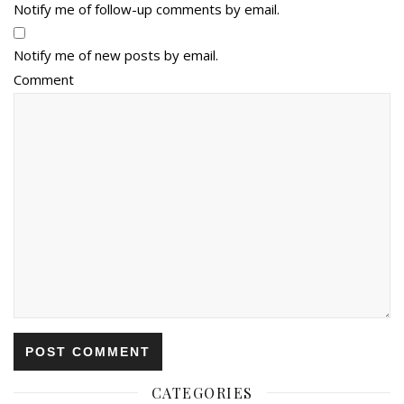
Notify me of follow-up comments by email.
Notify me of new posts by email.
Comment
CATEGORIES