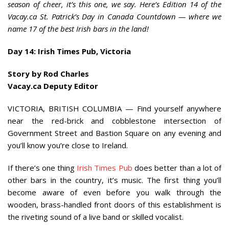
season of cheer, it’s this one, we say. Here’s Edition 14 of the
Vacay.ca St. Patrick’s Day in Canada Countdown — where we
name 17 of the best Irish bars in the land!
Day 14: Irish Times Pub, Victoria
Story by Rod Charles
Vacay.ca Deputy Editor
VICTORIA, BRITISH COLUMBIA — Find yourself anywhere
near the red-brick and cobblestone intersection of
Government Street and Bastion Square on any evening and
you’ll know you’re close to Ireland.
If there’s one thing
Irish Times Pub
does better than a lot of
other bars in the country, it’s music. The first thing you’ll
become aware of even before you walk through the
wooden, brass-handled front doors
of this establishment is
the riveting sound of a live band or skilled vocalist.