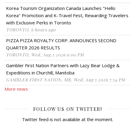
Korea Tourism Organization Canada Launches "Hello
Korea" Promotion and K-Travel Fest, Rewarding Travelers
with Exclusive Perks in Toronto
TORONTO, 6 hours ago
PIZZA PIZZA ROYALTY CORP. ANNOUNCES SECOND
QUARTER 2026 RESULTS
TORONTO, Wed, Aug 5 2026 9:00 PM
Gambler First Nation Partners with Lazy Bear Lodge &
Expeditions in Churchill, Manitoba
GAMBLER FIRST NATION, MB, Wed, Aug 5 2026 7:54 PM
More news
FOLLOW US ON TWITTER!
Twitter feed is not available at the moment.