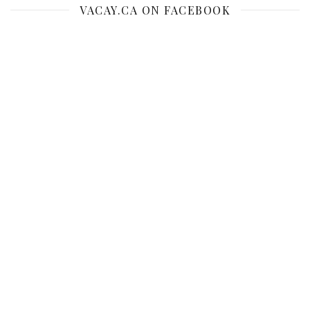
VACAY.CA ON FACEBOOK