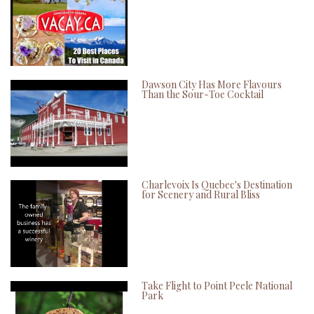
Dawson City Has More Flavours
Than the Sour-Toe Cocktail
Charlevoix Is Quebec's Destination
for Scenery and Rural Bliss
Take Flight to Point Peele National
Park