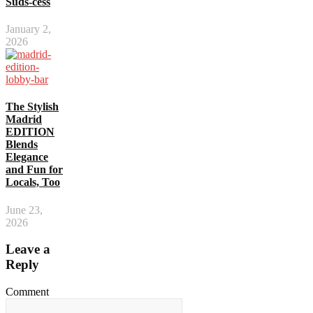
Suds-cess
January 2,
2026
The Stylish
Madrid
EDITION
Blends
Elegance
and Fun for
Locals, Too
June 23,
2026
Leave a
Reply
Comment