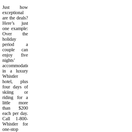
Just how
exceptional
are the deals?
Here’s just
one example:
Over the
holiday
period a
couple can
enjoy five
nights’
accommodation
in a luxury
Whistler
hotel, plus
four days of
skiing or
riding for a
little more
than $200
each per day.
Call 1-800-
Whistler for
one-stop