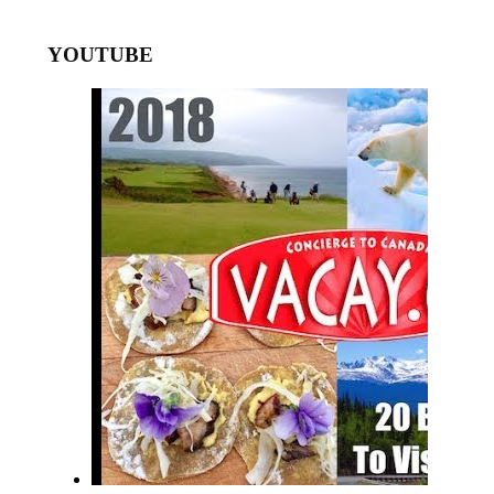
YOUTUBE