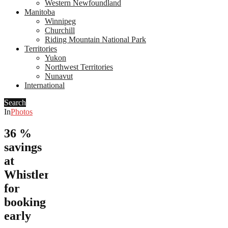
Western Newfoundland
Manitoba
Winnipeg
Churchill
Riding Mountain National Park
Territories
Yukon
Northwest Territories
Nunavut
International
Search
In
Photos
36 %
savings
at
Whistler
for
booking
early