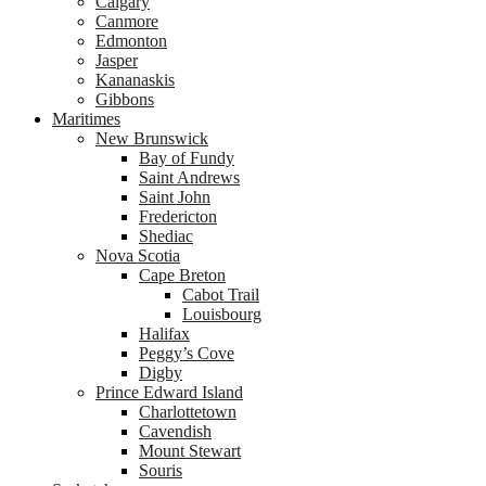
Calgary
Canmore
Edmonton
Jasper
Kananaskis
Gibbons
Maritimes
New Brunswick
Bay of Fundy
Saint Andrews
Saint John
Fredericton
Shediac
Nova Scotia
Cape Breton
Cabot Trail
Louisbourg
Halifax
Peggy’s Cove
Digby
Prince Edward Island
Charlottetown
Cavendish
Mount Stewart
Souris