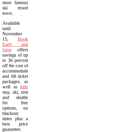
most famous
ski resort
town.
Available
until
November
15,
Book
Early and
Save
offers
savings of up
to 36 percent
off the cost of
accommodation
and lift ticket
packages, as
well as
kids
stay, ski, rent
and shuttle
for free
options, no
blackout
dates plus a
best price
guarantee.