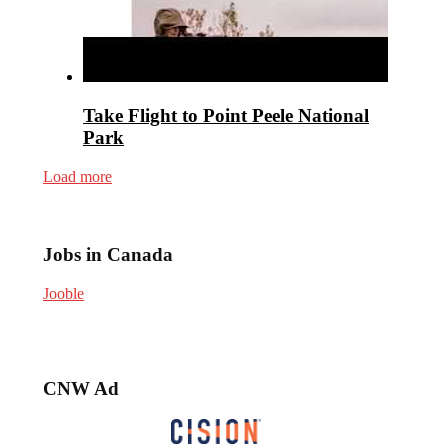
Take Flight to Point Peele National
Park
Load more
Jobs in Canada
Jooble
CNW Ad