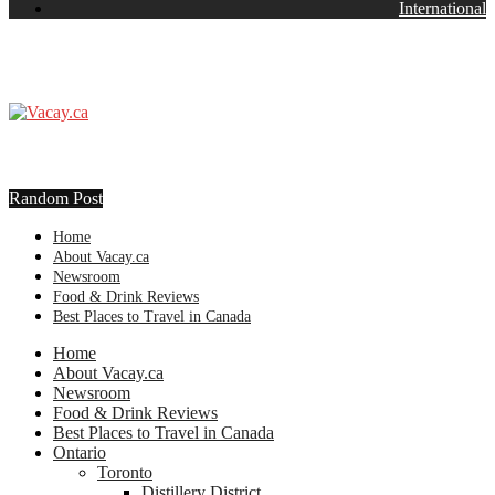
International
Random Post
Home
About Vacay.ca
Newsroom
Food & Drink Reviews
Best Places to Travel in Canada
Home
About Vacay.ca
Newsroom
Food & Drink Reviews
Best Places to Travel in Canada
Ontario
Toronto
Distillery District