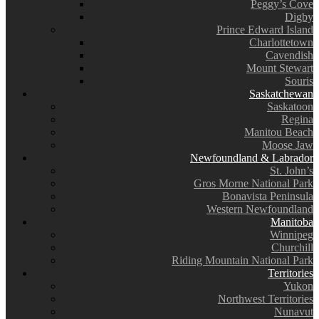
Peggy’s Cove
Digby
Prince Edward Island
Charlottetown
Cavendish
Mount Stewart
Souris
Saskatchewan
Saskatoon
Regina
Manitou Beach
Moose Jaw
Newfoundland & Labrador
St. John’s
Gros Morne National Park
Bonavista Peninsula
Western Newfoundland
Manitoba
Winnipeg
Churchill
Riding Mountain National Park
Territories
Yukon
Northwest Territories
Nunavut