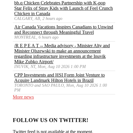
bb.q Chicken Celebrates Partnership with K-pop
Star Felix of Stray Kids with Launch of Feel Crunch
Chicken in Canada
CALGARY, AB, 2 hours ago
Air Canada Vacations Inspires Canadians to Unwind
and Reconnect through Meaningful Travel
MONTREAL, 6 hours ago
/R E P E A T -- Media advisory - Minister Alty and
Minister Olszewski to make an announcement
regarding infrastructure investments at the Inuvik
Mike Zubko Airport/
INUVIK, NT, Mon, Aug 10 2026 1:00 PM
CPP Investments and HSI Form Joint Venture to
Acquire Landmark Hilton Hotels in Brazil
TORONTO and SAO PAULO, Mon, Aug 10 2026 1:00
PM
More news
FOLLOW US ON TWITTER!
Twitter feed is not available at the moment.