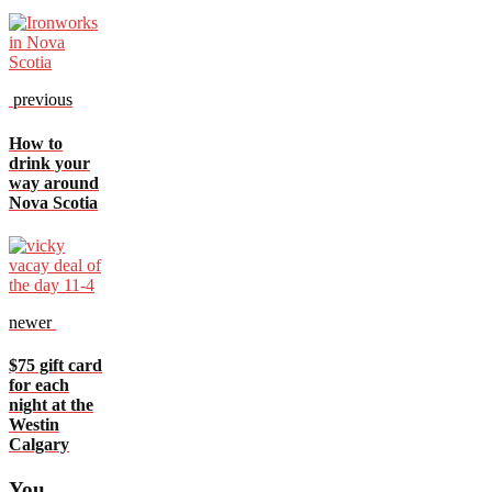
previous
How to
drink your
way around
Nova Scotia
newer
$75 gift card
for each
night at the
Westin
Calgary
You