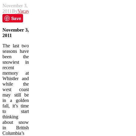
November 3,
2011
By
Vacay
Save
November 3,
2011
The last two
seasons have
been the
snowiest in
recent
memory at
Whistler and
while the
west coast
may still be
in a golden
fall, it’s time
to start
thinking
about snow
in British
Columbia’s