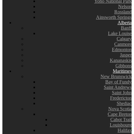
Yoho National Park
Nelson
Rossland
Ainsworth Springs
Alberta
Banff
Lake Louise
Calgary
Canmore
Edmonton
Jasper
Kananaskis
Gibbons
Maritimes
New Brunswick
Bay of Fundy
Saint Andrews
Saint John
Fredericton
Shediac
Nova Scotia
Cape Breton
Cabot Trail
Louisbourg
Halifax