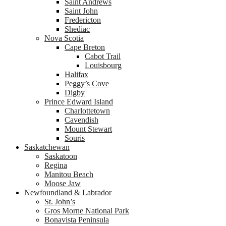
Saint Andrews
Saint John
Fredericton
Shediac
Nova Scotia
Cape Breton
Cabot Trail
Louisbourg
Halifax
Peggy’s Cove
Digby
Prince Edward Island
Charlottetown
Cavendish
Mount Stewart
Souris
Saskatchewan
Saskatoon
Regina
Manitou Beach
Moose Jaw
Newfoundland & Labrador
St. John’s
Gros Morne National Park
Bonavista Peninsula