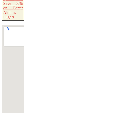
Save 50%
on Porter
Airlines
Flights