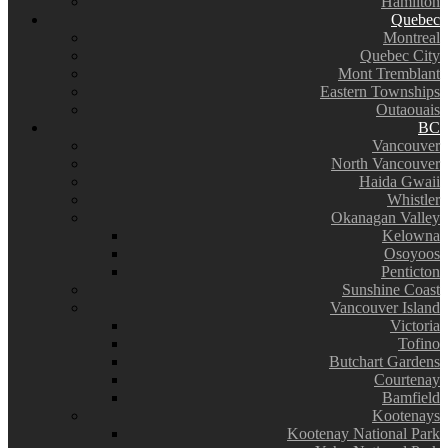
Hamilton
Quebec
Montreal
Quebec City
Mont Tremblant
Eastern Townships
Outaouais
BC
Vancouver
North Vancouver
Haida Gwaii
Whistler
Okanagan Valley
Kelowna
Osoyoos
Penticton
Sunshine Coast
Vancouver Island
Victoria
Tofino
Butchart Gardens
Courtenay
Bamfield
Kootenays
Kootenay National Park