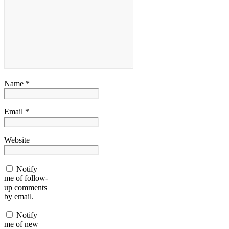
Name *
Email *
Website
Notify
me of follow-
up comments
by email.
Notify
me of new