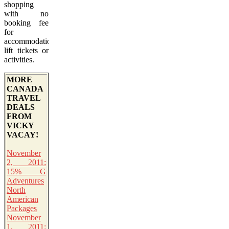
shopping
with no
booking fee
for
accommodation,
lift tickets or
activities.
MORE
CANADA
TRAVEL
DEALS
FROM
VICKY
VACAY!
November
2, 2011:
15% G
Adventures
North
American
Packages
November
1, 2011: