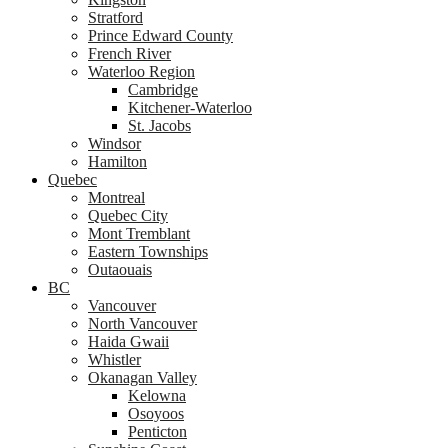
Stratford
Prince Edward County
French River
Waterloo Region
Cambridge
Kitchener-Waterloo
St. Jacobs
Windsor
Hamilton
Quebec
Montreal
Quebec City
Mont Tremblant
Eastern Townships
Outaouais
BC
Vancouver
North Vancouver
Haida Gwaii
Whistler
Okanagan Valley
Kelowna
Osoyoos
Penticton