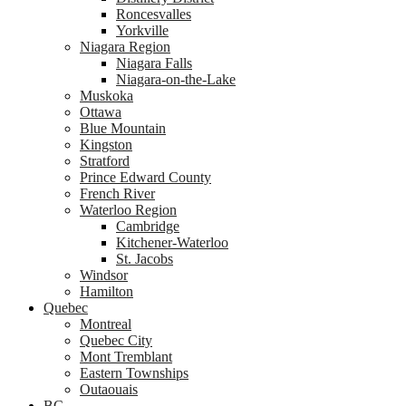
Roncesvalles
Yorkville
Niagara Region
Niagara Falls
Niagara-on-the-Lake
Muskoka
Ottawa
Blue Mountain
Kingston
Stratford
Prince Edward County
French River
Waterloo Region
Cambridge
Kitchener-Waterloo
St. Jacobs
Windsor
Hamilton
Quebec
Montreal
Quebec City
Mont Tremblant
Eastern Townships
Outaouais
BC