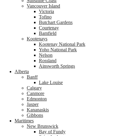
Sunshine Coast
Vancouver Island
Victoria
Tofino
Butchart Gardens
Courtenay
Bamfield
Kootenays
Kootenay National Park
Yoho National Park
Nelson
Rossland
Ainsworth Springs
Alberta
Banff
Lake Louise
Calgary
Canmore
Edmonton
Jasper
Kananaskis
Gibbons
Maritimes
New Brunswick
Bay of Fundy