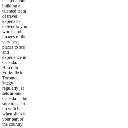
has set about
building a
talented team
of travel
experts to
deliver to you
words and
images of the
very best
places to see
and
experience in
Canada.
Based in
Yorkville in
Toronto,
Vicky
regularly jet
sets around
Canada — be
sure to catch
up with her
when she's in
your part of
the country.