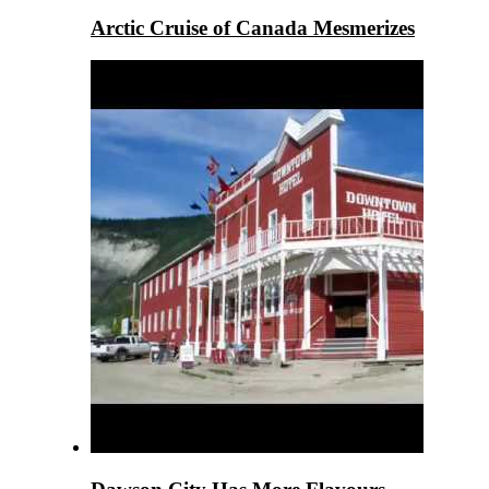
Arctic Cruise of Canada Mesmerizes