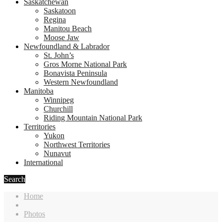
Saskatchewan
Saskatoon
Regina
Manitou Beach
Moose Jaw
Newfoundland & Labrador
St. John’s
Gros Morne National Park
Bonavista Peninsula
Western Newfoundland
Manitoba
Winnipeg
Churchill
Riding Mountain National Park
Territories
Yukon
Northwest Territories
Nunavut
International
Search
Home
Photos