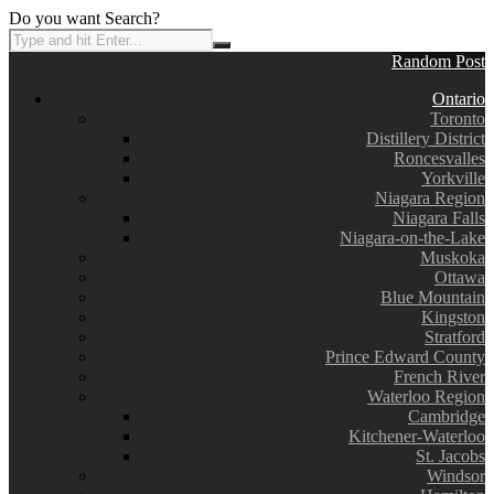
Do you want Search?
Random Post
Ontario
Toronto
Distillery District
Roncesvalles
Yorkville
Niagara Region
Niagara Falls
Niagara-on-the-Lake
Muskoka
Ottawa
Blue Mountain
Kingston
Stratford
Prince Edward County
French River
Waterloo Region
Cambridge
Kitchener-Waterloo
St. Jacobs
Windsor