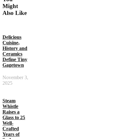
Might
Also Like
Delicious
Cuisine,
History and
Ceramics
Define Tiny
Gagetown
November 3,
2025
Steam
Whistle
Raises a
Glass to 25
Well-
Crafted
Years of