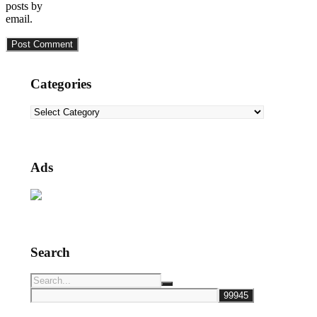
posts by
email.
Categories
Categories
Ads
Search