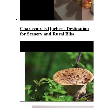
Charlevoix Is Quebec's Destination
for Scenery and Rural Bliss