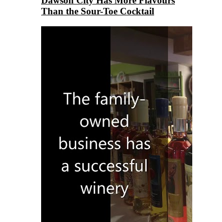
Dawson City Has More Flavours
Than the Sour-Toe Cocktail