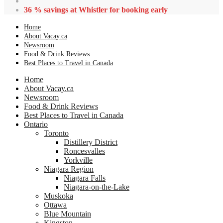
36 % savings at Whistler for booking early
Home
About Vacay.ca
Newsroom
Food & Drink Reviews
Best Places to Travel in Canada
Home
About Vacay.ca
Newsroom
Food & Drink Reviews
Best Places to Travel in Canada
Ontario
Toronto
Distillery District
Roncesvalles
Yorkville
Niagara Region
Niagara Falls
Niagara-on-the-Lake
Muskoka
Ottawa
Blue Mountain
Kingston