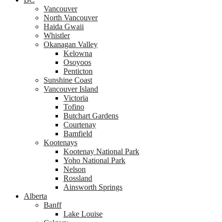
Vancouver
North Vancouver
Haida Gwaii
Whistler
Okanagan Valley
Kelowna
Osoyoos
Penticton
Sunshine Coast
Vancouver Island
Victoria
Tofino
Butchart Gardens
Courtenay
Bamfield
Kootenays
Kootenay National Park
Yoho National Park
Nelson
Rossland
Ainsworth Springs
Alberta
Banff
Lake Louise