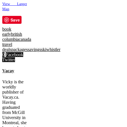
View Larger
Map
Save
book
early
british
columbia
canada
travel
deals
packages
savings
ski
whistler
0
Facebook
Twitter
Vacay
Vicky is the
worldly
publisher of
Vacay.ca.
Having
graduated
from McGill
University in
Montreal, she