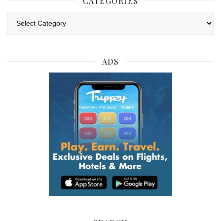
CATEGORIES
Categories
ADS