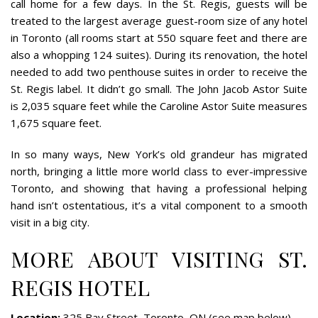
call home for a few days. In the St. Regis, guests will be
treated to the largest average guest-room size of any hotel
in Toronto (all rooms start at 550 square feet and there are
also a whopping 124 suites). During its renovation, the hotel
needed to add two penthouse suites in order to receive the
St. Regis label. It didn’t go small. The John Jacob Astor Suite
is 2,035 square feet while the Caroline Astor Suite measures
1,675 square feet.
In so many ways, New York’s old grandeur has migrated
north, bringing a little more world class to ever-impressive
Toronto, and showing that having a professional helping
hand isn’t ostentatious, it’s a vital component to a smooth
visit in a big city.
MORE ABOUT VISITING ST.
REGIS HOTEL
Location:
325 Bay Street, Toronto, ON (see map below)