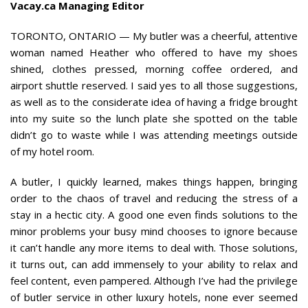
Vacay.ca Managing Editor
TORONTO, ONTARIO — My butler was a cheerful, attentive
woman named Heather who offered to have my shoes
shined, clothes pressed, morning coffee ordered, and
airport shuttle reserved. I said yes to all those suggestions,
as well as to the considerate idea of having a fridge brought
into my suite so the lunch plate she spotted on the table
didn’t go to waste while I was attending meetings outside
of my hotel room.
A butler, I quickly learned, makes things happen, bringing
order to the chaos of travel and reducing the stress of a
stay in a hectic city. A good one even finds solutions to the
minor problems your busy mind chooses to ignore because
it can’t handle any more items to deal with. Those solutions,
it turns out, can add immensely to your ability to relax and
feel content, even pampered. Although I’ve had the privilege
of butler service in other luxury hotels, none ever seemed