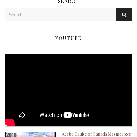
SEARCH
YOUTUBE
Arctic Cruise of Canada Mesmerizes