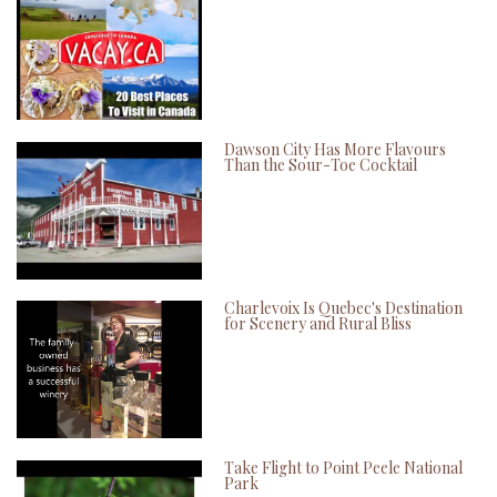
Dawson City Has More Flavours
Than the Sour-Toe Cocktail
Charlevoix Is Quebec's Destination
for Scenery and Rural Bliss
Take Flight to Point Peele National
Park