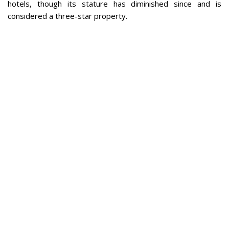
hotels, though its stature has diminished since and is
considered a three-star property.