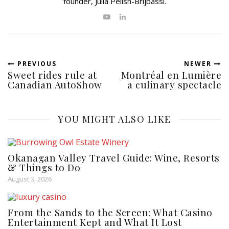
founder, Julia Pelish-Brijbassi.
PREVIOUS
NEWER
Sweet rides rule at
Montréal en Lumière
Canadian AutoShow
a culinary spectacle
YOU MIGHT ALSO LIKE
Okanagan Valley Travel Guide: Wine, Resorts
& Things to Do
August 3, 2026
From the Sands to the Screen: What Casino
Entertainment Kept and What It Lost