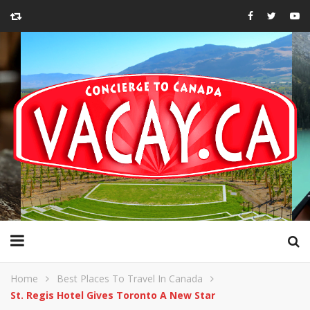
Home
Best Places To Travel In Canada
St. Regis Hotel Gives Toronto A New Star