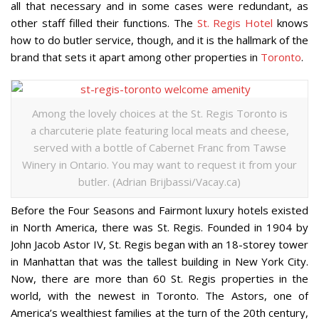
all that necessary and in some cases were redundant, as
other staff filled their functions. The
St. Regis Hotel
knows
how to do butler service, though, and it is the hallmark of the
brand that sets it apart among other properties in
Toronto
.
Among the lovely choices at the St. Regis Toronto is
a charcuterie plate featuring local meats and cheese,
served with a bottle of Cabernet Franc from Tawse
Winery in Ontario. You may want to request it from your
butler. (Adrian Brijbassi/Vacay.ca)
Before the Four Seasons and Fairmont luxury hotels existed
in North America, there was St. Regis. Founded in 1904 by
John Jacob Astor IV, St. Regis began with an 18-storey tower
in Manhattan that was the tallest building in New York City.
Now, there are more than 60 St. Regis properties in the
world, with the newest in Toronto. The Astors, one of
America’s wealthiest families at the turn of the 20th century,