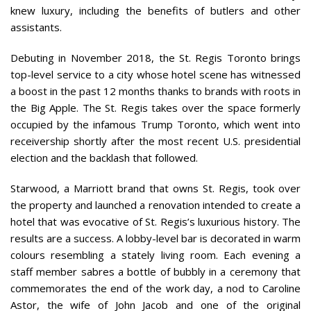
knew luxury, including the benefits of butlers and other
assistants.
Debuting in November 2018, the St. Regis Toronto brings
top-level service to a city whose hotel scene has witnessed
a boost in the past 12 months thanks to brands with roots in
the Big Apple. The St. Regis takes over the space formerly
occupied by the infamous Trump Toronto, which went into
receivership shortly after the most recent U.S. presidential
election and the backlash that followed.
Starwood, a Marriott brand that owns St. Regis, took over
the property and launched a renovation intended to create a
hotel that was evocative of St. Regis’s luxurious history. The
results are a success. A lobby-level bar is decorated in warm
colours resembling a stately living room. Each evening a
staff member sabres a bottle of bubbly in a ceremony that
commemorates the end of the work day, a nod to Caroline
Astor, the wife of John Jacob and one of the original