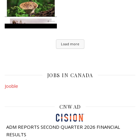
Load more
JOBS IN CANADA
Jooble
CNW AD
ADM REPORTS SECOND QUARTER 2026 FINANCIAL
RESULTS