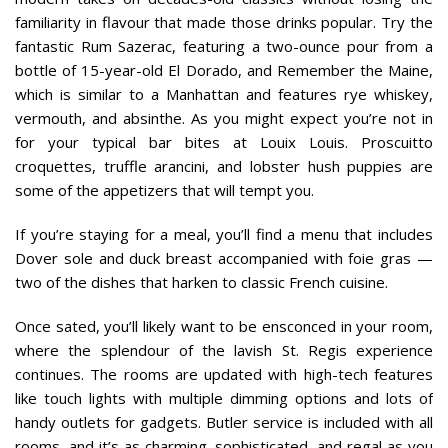
familiarity in flavour that made those drinks popular. Try the
fantastic Rum Sazerac, featuring a two-ounce pour from a
bottle of 15-year-old El Dorado, and Remember the Maine,
which is similar to a Manhattan and features rye whiskey,
vermouth, and absinthe. As you might expect you’re not in
for your typical bar bites at Louix Louis. Proscuitto
croquettes, truffle arancini, and lobster hush puppies are
some of the appetizers that will tempt you.
If you’re staying for a meal, you’ll find a menu that includes
Dover sole and duck breast accompanied with foie gras —
two of the dishes that harken to classic French cuisine.
Once sated, you’ll likely want to be ensconced in your room,
where the splendour of the lavish St. Regis experience
continues. The rooms are updated with high-tech features
like touch lights with multiple dimming options and lots of
handy outlets for gadgets. Butler service is included with all
rooms, and it’s as charming, sophisticated, and regal as you