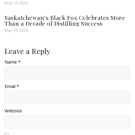
May 13, 2026
Saskatchewan’s Black Fox Celebrates More
Than a Decade of Distilling Success
May 30, 2026
Leave a Reply
Name *
Email *
Website