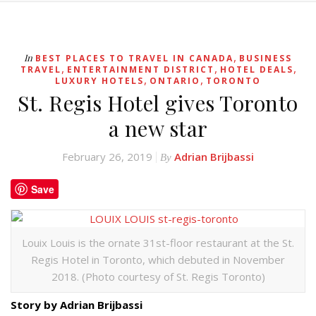
,
In
BEST PLACES TO TRAVEL IN CANADA
BUSINESS
,
,
,
TRAVEL
ENTERTAINMENT DISTRICT
HOTEL DEALS
,
,
LUXURY HOTELS
ONTARIO
TORONTO
St. Regis Hotel gives Toronto
a new star
February 26, 2019
Adrian Brijbassi
By
Save
Louix Louis is the ornate 31st-floor restaurant at the St.
Regis Hotel in Toronto, which debuted in November
2018. (Photo courtesy of St. Regis Toronto)
Story by Adrian Brijbassi