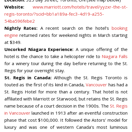
Website:
www.marriott.com/hotels/travel/yyzxr-the-st-
regis-toronto/?scid=bb1a189a-fec3-4d19-a255-
54ba596febe2
Nightly Rates:
A recent search on the hotel’s
booking
engine
returned rates for weekend nights in March starting
at $349.
Uncorked Niagara Experience:
A unique offering of the
hotel is the chance to take a helicopter ride to
Niagara Falls
for a winery tour during the day before returning to the St.
Regis for your overnight stay.
St. Regis in Canada:
Although the St. Regis Toronto is
touted as the first of its kind in Canada,
Vancouver
has had a
St. Regis Hotel for more than a century. That hotel is not
affiliated with Marriott or Starwood, but retains the St. Regis
name because of a court decision in the 1900s. The
St. Regis
in Vancouver
launched in 1913 after an eventful construction
phase that cost $100,000. It followed the Astors’ model for
luxury and was one of western Canada’s most luminous