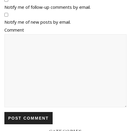
Notify me of follow-up comments by email.
Notify me of new posts by email.
Comment