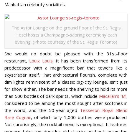
Manhattan celebrity socialites.
The Astor Lounge on the ground floor of the St. Regis
Hotel hosts a Champagne-sabring ceremony each
evening. (Photo courtesy of the St. Regis Toronto)
She would no doubt be pleased with the 31st-floor
restaurant,
Louix Louis
. It has been transformed from its
predecessor with a magnificent bar that towers like a
skyscraper itself. That architectural flourish, complete with
dim lights reminiscent of a classic big-city lounge, isn’t just
for show either. The bar needs the shelving to hold its more
than 500 bottles of dark spirits, which include
Macallan’s ‘M’
,
considered to be among the most sought after scotches in
the world, and the 50-year-aged
Tesseron Royal Blend
Rare Cognac
, of which only 1,000 bottles were produced.
Not surprisingly, the cocktail menu is exceptional. It features
modern takes on decades-old classics without losing the