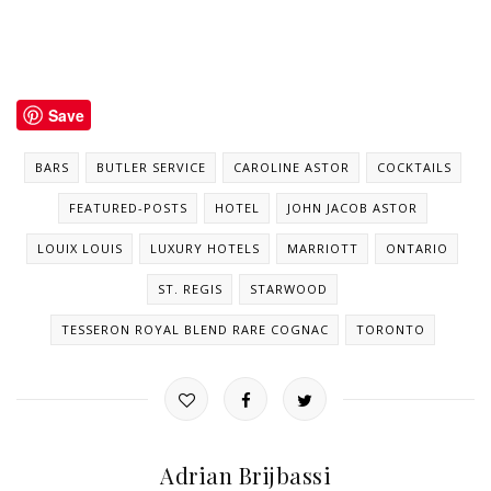
Save
BARS
BUTLER SERVICE
CAROLINE ASTOR
COCKTAILS
FEATURED-POSTS
HOTEL
JOHN JACOB ASTOR
LOUIX LOUIS
LUXURY HOTELS
MARRIOTT
ONTARIO
ST. REGIS
STARWOOD
TESSERON ROYAL BLEND RARE COGNAC
TORONTO
Adrian Brijbassi