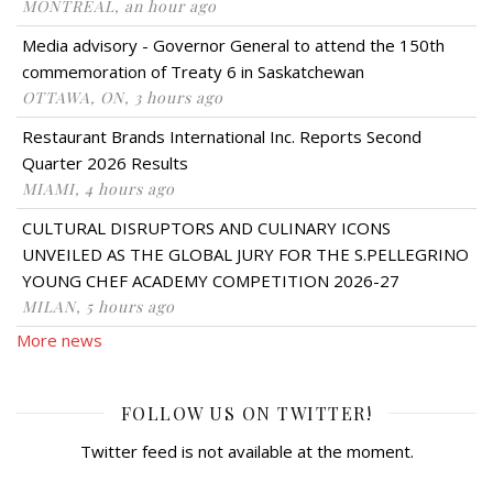
MONTRÉAL, an hour ago
Media advisory - Governor General to attend the 150th
commemoration of Treaty 6 in Saskatchewan
OTTAWA, ON, 3 hours ago
Restaurant Brands International Inc. Reports Second
Quarter 2026 Results
MIAMI, 4 hours ago
CULTURAL DISRUPTORS AND CULINARY ICONS
UNVEILED AS THE GLOBAL JURY FOR THE S.PELLEGRINO
YOUNG CHEF ACADEMY COMPETITION 2026-27
MILAN, 5 hours ago
More news
FOLLOW US ON TWITTER!
Twitter feed is not available at the moment.