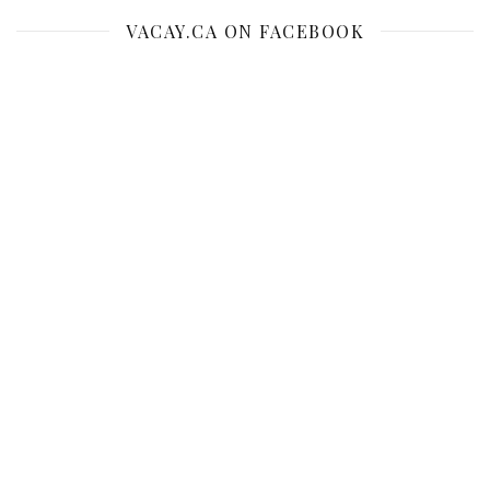
VACAY.CA ON FACEBOOK