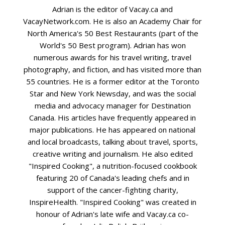
Adrian is the editor of Vacay.ca and
VacayNetwork.com. He is also an Academy Chair for
North America's 50 Best Restaurants (part of the
World's 50 Best program). Adrian has won
numerous awards for his travel writing, travel
photography, and fiction, and has visited more than
55 countries. He is a former editor at the Toronto
Star and New York Newsday, and was the social
media and advocacy manager for Destination
Canada. His articles have frequently appeared in
major publications. He has appeared on national
and local broadcasts, talking about travel, sports,
creative writing and journalism. He also edited
"Inspired Cooking", a nutrition-focused cookbook
featuring 20 of Canada's leading chefs and in
support of the cancer-fighting charity,
InspireHealth. "Inspired Cooking" was created in
honour of Adrian's late wife and Vacay.ca co-