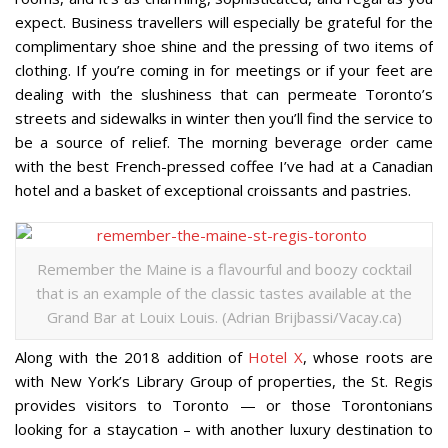
expect. Business travellers will especially be grateful for the
complimentary shoe shine and the pressing of two items of
clothing. If you’re coming in for meetings or if your feet are
dealing with the slushiness that can permeate Toronto’s
streets and sidewalks in winter then you’ll find the service to
be a source of relief. The morning beverage order came
with the best French-pressed coffee I’ve had at a Canadian
hotel and a basket of exceptional croissants and pastries.
Remember the Maine is a flavourful and boozy cocktail
that is an example of the classic tastes available at the
Grand Bar at Louix Louis. (Adrian Brijbassi/Vacay.ca)
Along with the 2018 addition of
Hotel X
, whose roots are
with New York’s Library Group of properties, the St. Regis
provides visitors to Toronto — or those Torontonians
looking for a staycation – with another luxury destination to