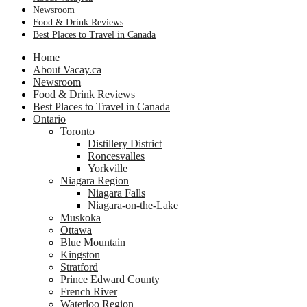
Newsroom
Food & Drink Reviews
Best Places to Travel in Canada
Home
About Vacay.ca
Newsroom
Food & Drink Reviews
Best Places to Travel in Canada
Ontario
Toronto
Distillery District
Roncesvalles
Yorkville
Niagara Region
Niagara Falls
Niagara-on-the-Lake
Muskoka
Ottawa
Blue Mountain
Kingston
Stratford
Prince Edward County
French River
Waterloo Region