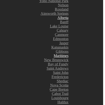
Yoho National Park
Nelson
Rossland
Ainsworth Springs
Alberta
Banff
Lake Louise
Calgary
Canmore
Edmonton
Jasper
Kananaskis
Gibbons
Maritimes
New Brunswick
Bay of Fundy
Saint Andrews
Saint John
Fredericton
Shediac
Nova Scotia
Cape Breton
Cabot Trail
Louisbourg
Halifax