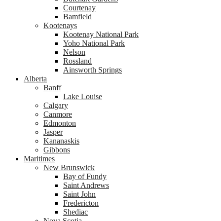
Courtenay
Bamfield
Kootenays
Kootenay National Park
Yoho National Park
Nelson
Rossland
Ainsworth Springs
Alberta
Banff
Lake Louise
Calgary
Canmore
Edmonton
Jasper
Kananaskis
Gibbons
Maritimes
New Brunswick
Bay of Fundy
Saint Andrews
Saint John
Fredericton
Shediac
Nova Scotia