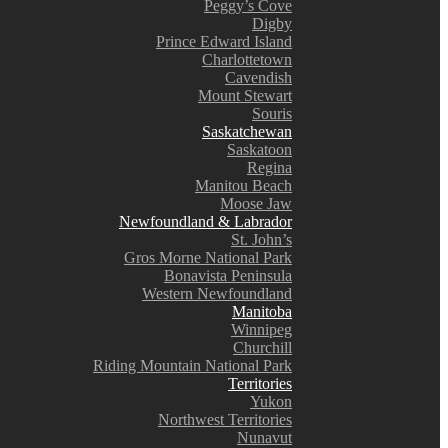
Peggy’s Cove
Digby
Prince Edward Island
Charlottetown
Cavendish
Mount Stewart
Souris
Saskatchewan
Saskatoon
Regina
Manitou Beach
Moose Jaw
Newfoundland & Labrador
St. John’s
Gros Morne National Park
Bonavista Peninsula
Western Newfoundland
Manitoba
Winnipeg
Churchill
Riding Mountain National Park
Territories
Yukon
Northwest Territories
Nunavut