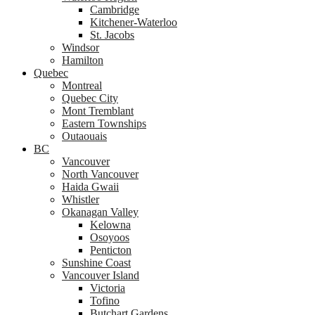
Cambridge
Kitchener-Waterloo
St. Jacobs
Windsor
Hamilton
Quebec
Montreal
Quebec City
Mont Tremblant
Eastern Townships
Outaouais
BC
Vancouver
North Vancouver
Haida Gwaii
Whistler
Okanagan Valley
Kelowna
Osoyoos
Penticton
Sunshine Coast
Vancouver Island
Victoria
Tofino
Butchart Gardens