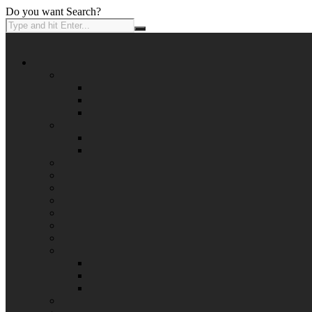
Do you want Search?