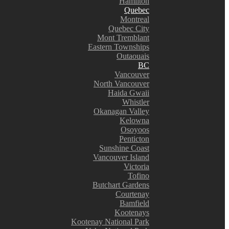
Hamilton
Quebec
Montreal
Quebec City
Mont Tremblant
Eastern Townships
Outaouais
BC
Vancouver
North Vancouver
Haida Gwaii
Whistler
Okanagan Valley
Kelowna
Osoyoos
Penticton
Sunshine Coast
Vancouver Island
Victoria
Tofino
Butchart Gardens
Courtenay
Bamfield
Kootenays
Kootenay National Park