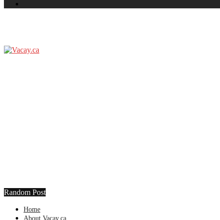
Random Post
Home
About Vacay.ca