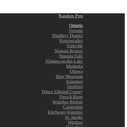
Random Post
Ontario
Toronto
Distillery District
Roncesvalles
Yorkville
Niagara Region
Niagara Falls
Niagara-on-the-Lake
Muskoka
Ottawa
Blue Mountain
Kingston
Stratford
Prince Edward County
French River
Waterloo Region
Cambridge
Kitchener-Waterloo
St. Jacobs
Windsor