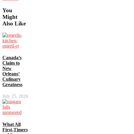
You
Might
Also Like
Canada’s
Claim to
New
Orleans’
Culinary
Greatness
July 25, 2026
What All
First-Timers