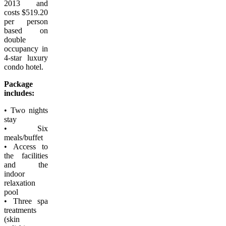
2013 and
costs $519.20
per person
based on
double
occupancy in
4-star luxury
condo hotel.
Package
includes:
• Two nights
stay
• Six
meals/buffet
• Access to
the facilities
and the
indoor
relaxation
pool
• Three spa
treatments
(skin