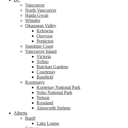
Vancouver
North Vancouver
Haida Gwaii
Whistler
Okanagan Valley
Kelowna
Osoyoos
Penticton
Sunshine Coast
Vancouver Island
Victoria
Tofino
Butchart Gardens
Courtenay
Bamfield
Kootenays
Kootenay National Park
Yoho National Park
Nelson
Rossland
Ainsworth Springs
Alberta
Banff
Lake Louise