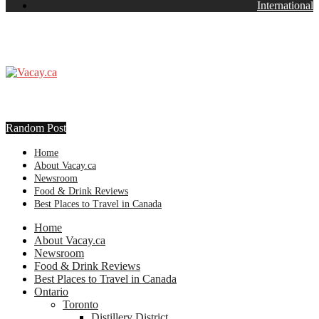
International
Random Post
Home
About Vacay.ca
Newsroom
Food & Drink Reviews
Best Places to Travel in Canada
Home
About Vacay.ca
Newsroom
Food & Drink Reviews
Best Places to Travel in Canada
Ontario
Toronto
Distillery District