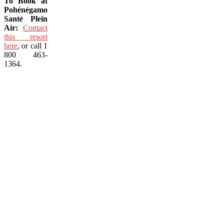
To Book at
Pohénégamook
Santé Plein
Air:
Contact
this resort
here
, or call 1
800 463-
1364.