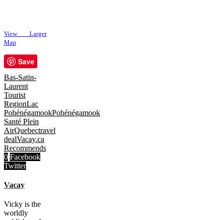
View Larger
Map
Save
Bas-Satin-
Laurent
Tourist
Region
Lac
Pohénégamook
Pohénégamook
Santé Plein
Air
Quebec
travel
deal
Vacay.ca
Recommends
0
Facebook
Twitter
Vacay
Vicky is the
worldly