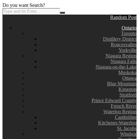
Do you want Search?
Random Post
Ontario
Toronto
Distillery District
Roncesvalles
Yorkville
Niagara Region
Niagara Falls
Niagara-on-the-Lake
Muskoka
Ottawa
Blue Mountain
Kingston
Stratford
Prince Edward County
French River
Waterloo Region
Cambridge
Kitchener-Waterloo
St. Jacobs
Windsor