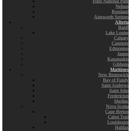
Yoho National Park
Nelson
Rossland
Ainsworth Springs
Alberta
Banff
Lake Louise
Calgary
Canmore
Edmonton
Jasper
Kananaskis
Gibbons
Maritimes
New Brunswick
Bay of Fundy
Saint Andrews
Saint John
Fredericton
Shediac
Nova Scotia
Cape Breton
Cabot Trail
Louisbourg
Halifax