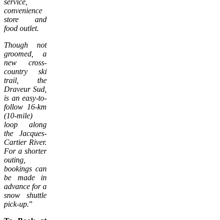
service,
convenience
store and
food outlet.
Though not
groomed, a
new cross-
country ski
trail, the
Draveur Sud,
is an easy-to-
follow 16-km
(10-mile)
loop along
the Jacques-
Cartier River.
For a shorter
outing,
bookings can
be made in
advance for a
snow shuttle
pick-up.
”