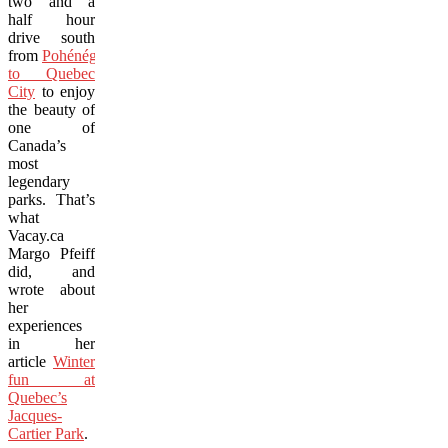
two and a
half hour
drive south
from
Pohénégamook
to Quebec
City
to enjoy
the beauty of
one of
Canada’s
most
legendary
parks. That’s
what
Vacay.ca
Margo Pfeiff
did, and
wrote about
her
experiences
in her
article
Winter
fun at
Quebec’s
Jacques-
Cartier Park
.