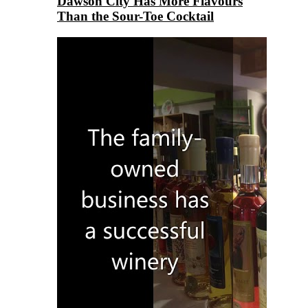
Dawson City Has More Flavours
Than the Sour-Toe Cocktail