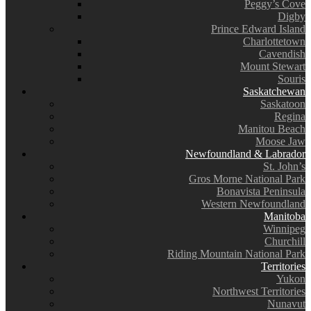
Peggy’s Cove
Digby
Prince Edward Island
Charlottetown
Cavendish
Mount Stewart
Souris
Saskatchewan
Saskatoon
Regina
Manitou Beach
Moose Jaw
Newfoundland & Labrador
St. John’s
Gros Morne National Park
Bonavista Peninsula
Western Newfoundland
Manitoba
Winnipeg
Churchill
Riding Mountain National Park
Territories
Yukon
Northwest Territories
Nunavut