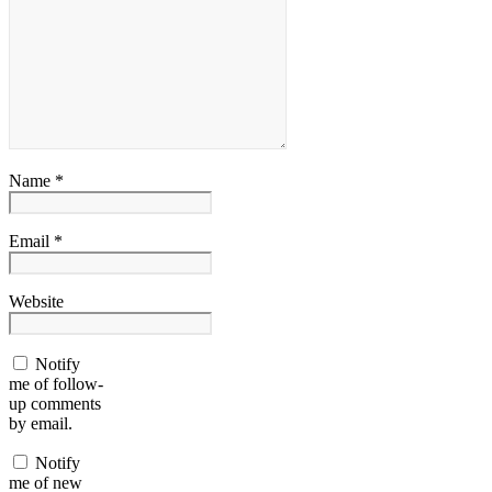
Name *
Email *
Website
Notify
me of follow-
up comments
by email.
Notify
me of new