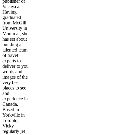
publisher of
Vacay.ca.
Having
graduated
from McGill
University in
Montreal, she
has set about
building a
talented team
of travel
experts to
deliver to you
words and
images of the
very best
places to see
and
experience in
Canada.
Based in
Yorkville in
Toronto,
Vicky
regularly jet