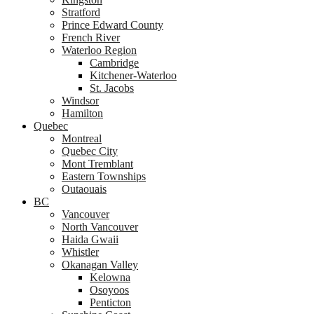
Stratford
Prince Edward County
French River
Waterloo Region
Cambridge
Kitchener-Waterloo
St. Jacobs
Windsor
Hamilton
Quebec
Montreal
Quebec City
Mont Tremblant
Eastern Townships
Outaouais
BC
Vancouver
North Vancouver
Haida Gwaii
Whistler
Okanagan Valley
Kelowna
Osoyoos
Penticton