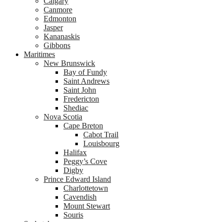
Calgary
Canmore
Edmonton
Jasper
Kananaskis
Gibbons
Maritimes
New Brunswick
Bay of Fundy
Saint Andrews
Saint John
Fredericton
Shediac
Nova Scotia
Cape Breton
Cabot Trail
Louisbourg
Halifax
Peggy’s Cove
Digby
Prince Edward Island
Charlottetown
Cavendish
Mount Stewart
Souris