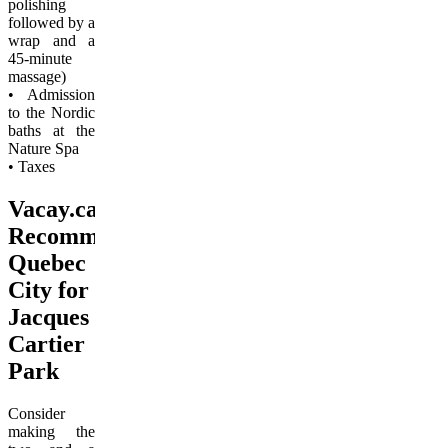
polishing
followed by a
wrap and a
45-minute
massage)
• Admission
to the Nordic
baths at the
Nature Spa
• Taxes
Vacay.ca
Recommends
Quebec
City for
Jacques
Cartier
Park
Consider
making the