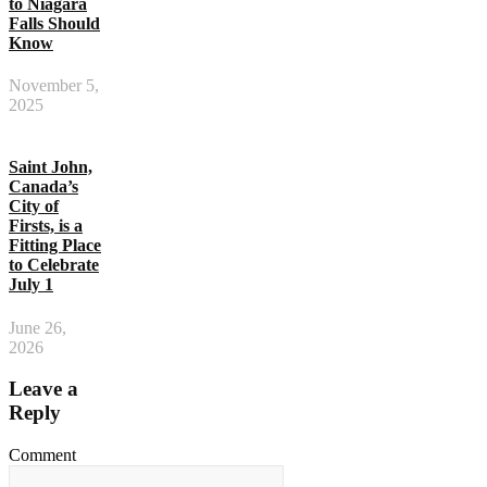
to Niagara
Falls Should
Know
November 5,
2025
Saint John,
Canada’s
City of
Firsts, is a
Fitting Place
to Celebrate
July 1
June 26,
2026
Leave a
Reply
Comment