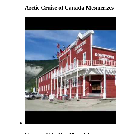
Arctic Cruise of Canada Mesmerizes