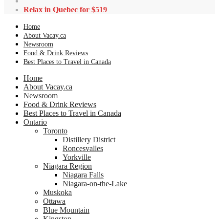
Relax in Quebec for $519
Home
About Vacay.ca
Newsroom
Food & Drink Reviews
Best Places to Travel in Canada
Home
About Vacay.ca
Newsroom
Food & Drink Reviews
Best Places to Travel in Canada
Ontario
Toronto
Distillery District
Roncesvalles
Yorkville
Niagara Region
Niagara Falls
Niagara-on-the-Lake
Muskoka
Ottawa
Blue Mountain
Kingston