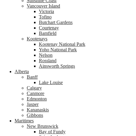
Sunshine Coast
Vancouver Island
Victoria
Tofino
Butchart Gardens
Courtenay
Bamfield
Kootenays
Kootenay National Park
Yoho National Park
Nelson
Rossland
Ainsworth Springs
Alberta
Banff
Lake Louise
Calgary
Canmore
Edmonton
Jasper
Kananaskis
Gibbons
Maritimes
New Brunswick
Bay of Fundy