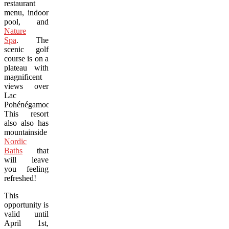
restaurant
menu, indoor
pool, and
Nature
Spa
. The
scenic golf
course is on a
plateau with
magnificent
views over
Lac
Pohénégamook.
This resort
also also has
mountainside
Nordic
Baths
that
will leave
you feeling
refreshed!
This
opportunity is
valid until
April 1st,