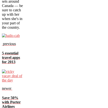
sets around
Canada — be
sure to catch
up with her
when she's in
your part of
the country.
previous
5 essential
travel apps
for 2013
newer
Save 50%
with Porter
Airlines