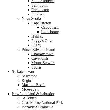
Saint Andrews
Saint John
Fredericton
Shediac
Nova Scotia
Cape Breton
Cabot Trail
Louisbourg
Halifax
Peggy’s Cove
Digby
Prince Edward Island
Charlottetown
Cavendish
Mount Stewart
Souris
Saskatchewan
Saskatoon
Regina
Manitou Beach
Moose Jaw
Newfoundland & Labrador
St. John’s
Gros Morne National Park
Bonavista Peninsula