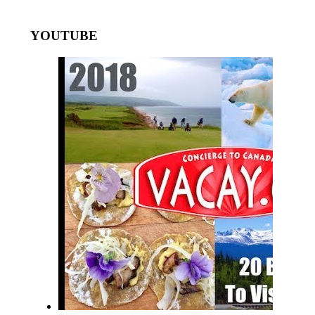
YOUTUBE