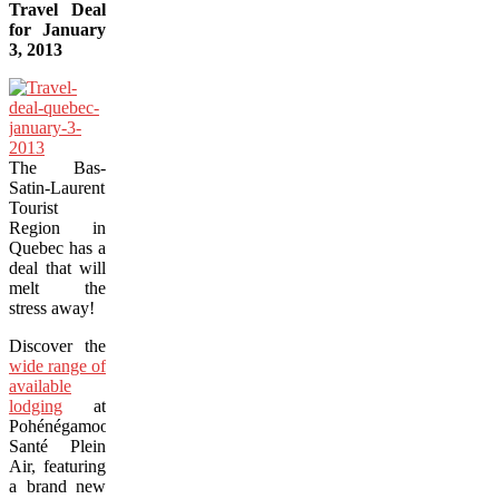
Travel Deal
for January
3, 2013
The Bas-
Satin-Laurent
Tourist
Region in
Quebec has a
deal that will
melt the
stress away!
Discover the
wide range of
available
lodging
at
Pohénégamook
Santé Plein
Air, featuring
a brand new