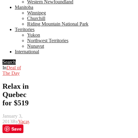
Western Newfoundland
Manitoba
Winnipeg
Churchill
Riding Mountain National Park
Territories
Yukon
Northwest Territories
Nunavut
International
Search
In
Deal of
The Day
Relax in
Quebec
for $519
January 3,
2013
By
Vacay
Save