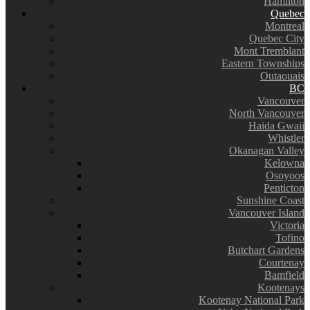
Hamilton
Quebec
Montreal
Quebec City
Mont Tremblant
Eastern Townships
Outaouais
BC
Vancouver
North Vancouver
Haida Gwaii
Whistler
Okanagan Valley
Kelowna
Osoyoos
Penticton
Sunshine Coast
Vancouver Island
Victoria
Tofino
Butchart Gardens
Courtenay
Bamfield
Kootenays
Kootenay National Park