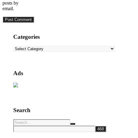
posts by
email.
Categories
Categories
Ads
Search