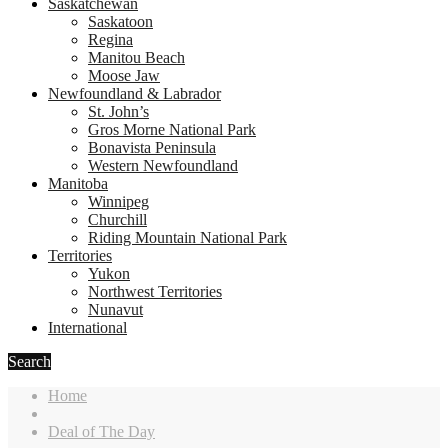
Saskatchewan
Saskatoon
Regina
Manitou Beach
Moose Jaw
Newfoundland & Labrador
St. John’s
Gros Morne National Park
Bonavista Peninsula
Western Newfoundland
Manitoba
Winnipeg
Churchill
Riding Mountain National Park
Territories
Yukon
Northwest Territories
Nunavut
International
Search
Home
Deal of The Day