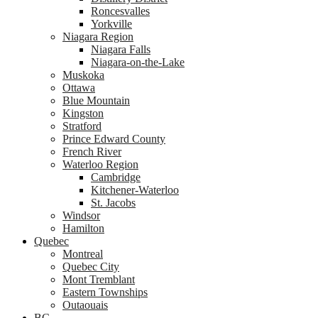
Roncesvalles
Yorkville
Niagara Region
Niagara Falls
Niagara-on-the-Lake
Muskoka
Ottawa
Blue Mountain
Kingston
Stratford
Prince Edward County
French River
Waterloo Region
Cambridge
Kitchener-Waterloo
St. Jacobs
Windsor
Hamilton
Quebec
Montreal
Quebec City
Mont Tremblant
Eastern Townships
Outaouais
BC