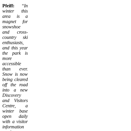
Pfeiff:
“
In
winter this
area is a
magnet for
snowshoe
and cross-
country ski
enthusiasts,
and this year
the park is
more
accessible
than ever.
Snow is now
being cleared
off the road
into a new
Discovery
and Visitors
Centre, a
winter base
open daily
with a visitor
information