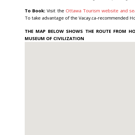
To Book:
Visit the
Ottawa Tourism website and sea
To take advantage of the Vacay.ca-recommended Hotel
THE MAP BELOW SHOWS THE ROUTE FROM HOT
MUSEUM OF CIVILIZATION