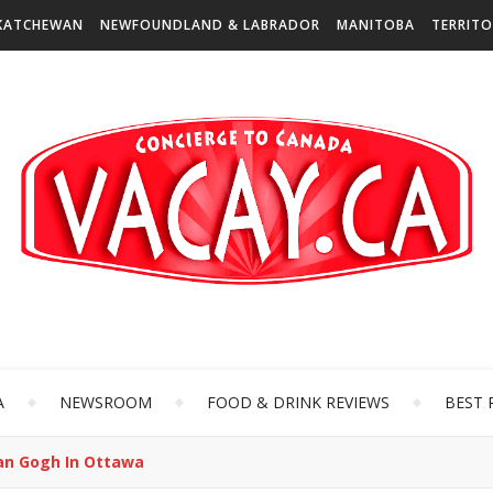
KATCHEWAN
NEWFOUNDLAND & LABRADOR
MANITOBA
TERRITO
A
NEWSROOM
FOOD & DRINK REVIEWS
BEST 
Van Gogh In Ottawa