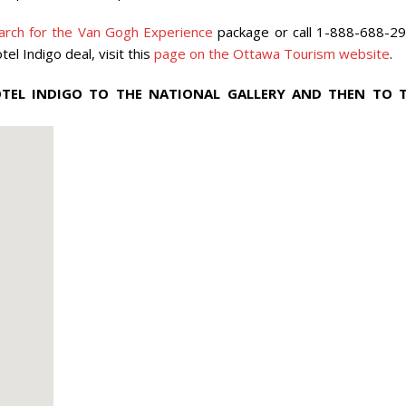
rch for the Van Gogh Experience
package or call 1-888-688-29
 Indigo deal, visit this
page on the Ottawa Tourism website
.
EL INDIGO TO THE NATIONAL GALLERY AND THEN TO 