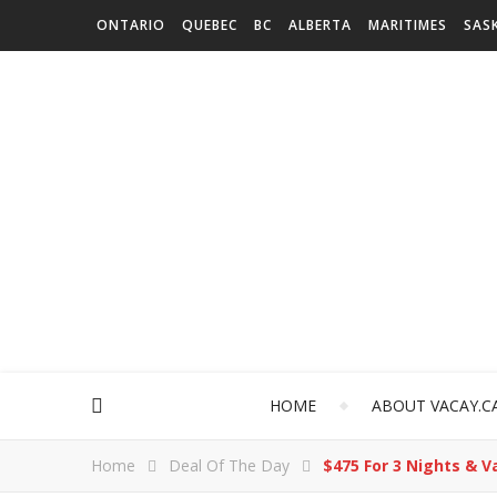
ONTARIO
QUEBEC
BC
ALBERTA
MARITIMES
SAS
HOME
ABOUT VACAY.C
Home
Deal Of The Day
$475 For 3 Nights & 