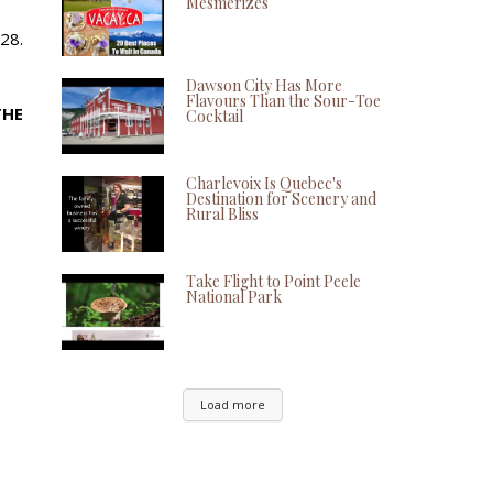
Mesmerizes
28.
Dawson City Has More
Flavours Than the Sour-Toe
THE
Cocktail
Charlevoix Is Quebec's
Destination for Scenery and
Rural Bliss
Take Flight to Point Peele
National Park
Load more