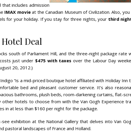
l that includes admission
he
IMAX movie
at the Canadian Museum of Civilization. Also, you 
 for your holiday. If you stay for three nights, your
third night
Hotel Deal
cks south of Parliament Hill, and the three-night package rate w
 costs just under
$475 with taxes
over the Labour Day weeke
ugust 20, 2012.)
Indigo “is a mid-priced boutique hotel affiliated with Holiday Inn 
mfortable bed and pleasant customer service. It’s also reasona
pacious bathrooms, plush beds, room-darkening curtains, flat-scr
 other hotels to choose from with the Van Gogh Experience tra
es in at less than $160 per night for the package.
see exhibition at the National Gallery that delves into Van Gog
s and pastoral landscapes of France and Holland.