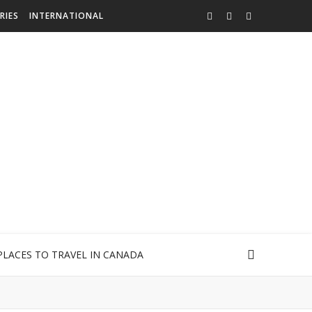
RIES
INTERNATIONAL
PLACES TO TRAVEL IN CANADA