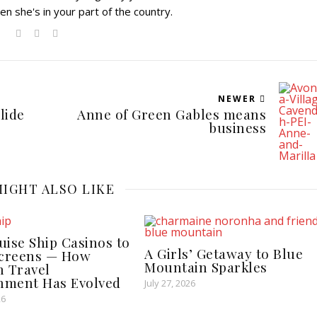
en she's in your part of the country.
NEWER
lide
Anne of Green Gables means
business
IGHT ALSO LIKE
ise Ship Casinos to
A Girls’ Getaway to Blue
Screens — How
Mountain Sparkles
 Travel
inment Has Evolved
July 27, 2026
26