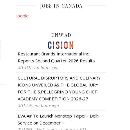
JOBS IN CANADA
Jooble
CNW AD
Restaurant Brands International Inc.
Reports Second Quarter 2026 Results
MIAMI, an hour ago
CULTURAL DISRUPTORS AND CULINARY
ICONS UNVEILED AS THE GLOBAL JURY
FOR THE S.PELLEGRINO YOUNG CHEF
ACADEMY COMPETITION 2026-27
MILAN, an hour ago
EVA Air To Launch Nonstop Taipei－Delhi
Service on December 1
TAIPEI, Wed, Aug 5 2026 10:11 PM