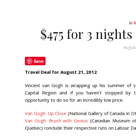
In
$475 for 3 night
Augus
Save
Travel Deal for August 21, 2012
Vincent van Gogh is wrapping up his summer of st
Capital Region and if you haven’t stopped by 
opportunity to do so for an incredibly low price.
Van Gogh: Up Close
(National Gallery of Canada in O
Van Gogh: Brush with Genius
(Canadian Museum of C
Quebec) conclude their respective runs on Labour D