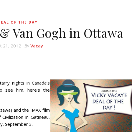
DEAL OF THE DAY
s & Van Gogh in Ottawa
t 21, 2012
Vacay
By
arry nights in Canada’s
to see him, here’s the
ttawa) and the IMAX film
ivilization in Gatineau,
ay, September 3.