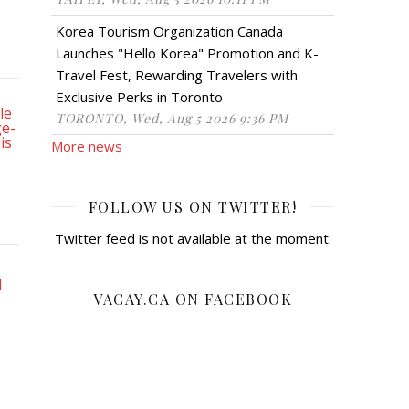
Korea Tourism Organization Canada
Launches "Hello Korea" Promotion and K-
Travel Fest, Rewarding Travelers with
Exclusive Perks in Toronto
TORONTO, Wed, Aug 5 2026 9:36 PM
More news
FOLLOW US ON TWITTER!
Twitter feed is not available at the moment.
VACAY.CA ON FACEBOOK