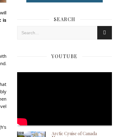
will
SEARCH
 is
ith
YOUTUBE
nd.
that
bly
een
vel
h’s
Arctic Cruise of Canada