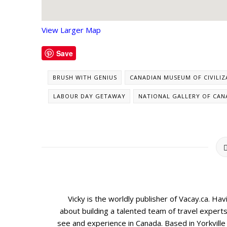
View Larger Map
Save
BRUSH WITH GENIUS
CANADIAN MUSEUM OF CIVILIZ
LABOUR DAY GETAWAY
NATIONAL GALLERY OF CAN
Vicky is the worldly publisher of Vacay.ca. Ha
about building a talented team of travel expert
see and experience in Canada. Based in Yorkville