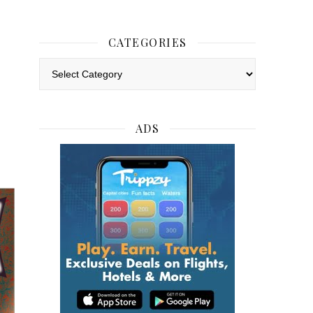
CATEGORIES
Categories
ADS