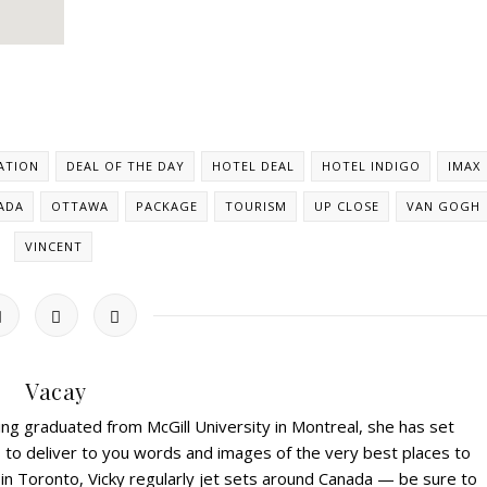
ATION
DEAL OF THE DAY
HOTEL DEAL
HOTEL INDIGO
IMAX
ADA
OTTAWA
PACKAGE
TOURISM
UP CLOSE
VAN GOGH
VINCENT
Vacay
ving graduated from McGill University in Montreal, she has set
s to deliver to you words and images of the very best places to
 in Toronto, Vicky regularly jet sets around Canada — be sure to