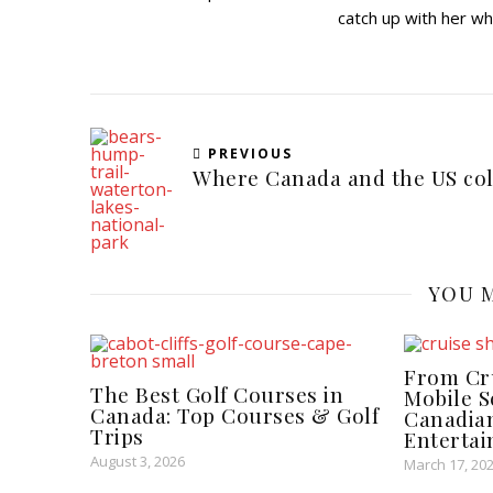
catch up with her wh
PREVIOUS
Where Canada and the US col
YOU M
From Cru
The Best Golf Courses in
Mobile 
Canada: Top Courses & Golf
Canadian
Trips
Enterta
August 3, 2026
March 17, 20