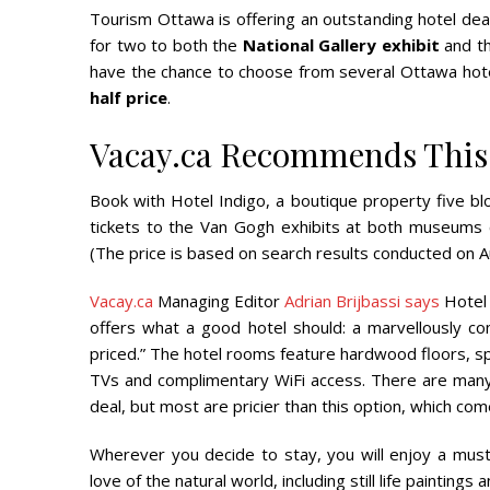
Tourism Ottawa is offering an outstanding hotel dea
for two to both the
National Gallery exhibit
and t
have the chance to choose from several Ottawa hotels
half price
.
Vacay.ca Recommends This 
Book with Hotel Indigo, a boutique property five blo
tickets to the Van Gogh exhibits at both museums
(The price is based on search results conducted on A
Vacay.ca
Managing Editor
Adrian Brijbassi says
Hotel 
offers what a good hotel should: a marvellously co
priced.” The hotel rooms feature hardwood floors, s
TVs and complimentary WiFi access. There are many
deal, but most are pricier than this option, which com
Wherever you decide to stay, you will enjoy a must-
love of the natural world, including still life painting