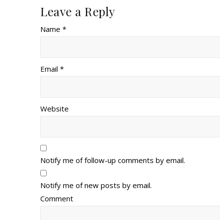
Leave a Reply
Name *
Email *
Website
Notify me of follow-up comments by email.
Notify me of new posts by email.
Comment