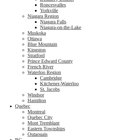
Roncesvalles
Yorkville
Niagara Region
Niagara Falls
Niagara-on-the-Lake
Muskoka
Ottawa
Blue Mountain
Kingston
Stratford
Prince Edward County
French River
Waterloo Region
Cambridge
Kitchener-Waterloo
St. Jacobs
Windsor
Hamilton
Quebec
Montreal
Quebec City
Mont Tremblant
Eastern Townships
Outaouais
BC