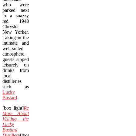
who were
parked next
to a snazzy
red 1948
Chrysler
New Yorker.
Taking in the
intimate and
well-suited
atmosphere,
guests sipped
leisurely on
drinks from
local
distilleries
such as
Lucky
Bastard
.
[box_light]
Read
More About
Visiting the
Lucky
Bastard
Distillery
[/box_light]