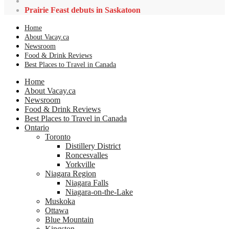
Prairie Feast debuts in Saskatoon
Home
About Vacay.ca
Newsroom
Food & Drink Reviews
Best Places to Travel in Canada
Home
About Vacay.ca
Newsroom
Food & Drink Reviews
Best Places to Travel in Canada
Ontario
Toronto
Distillery District
Roncesvalles
Yorkville
Niagara Region
Niagara Falls
Niagara-on-the-Lake
Muskoka
Ottawa
Blue Mountain
Kingston