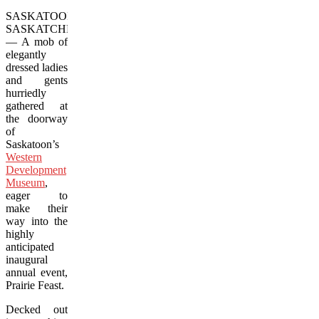
SASKATOON,
SASKATCHEWAN
— A mob of
elegantly
dressed ladies
and gents
hurriedly
gathered at
the doorway
of
Saskatoon’s
Western
Development
Museum
,
eager to
make their
way into the
highly
anticipated
inaugural
annual event,
Prairie Feast.
Decked out