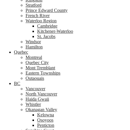
Stratford
Prince Edward County
French River
Waterloo Region
Cambridge
Kitchener-Waterloo
St. Jacobs
Windsor
Hamilton
Quebec
Montreal
Quebec City
Mont Tremblant
Eastern Townships
Outaouais
BC
Vancouver
North Vancouver
Haida Gwaii
Whistler
Okanagan Valley
Kelowna
Osoyoos
Penticton