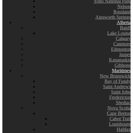
Yoho National Park
Nelson
Rossland
Ainsworth Springs
Alberta
Banff
Lake Louise
Calgary
Canmore
Edmonton
Jasper
Kananaskis
Gibbons
Maritimes
New Brunswick
Bay of Fundy
Saint Andrews
Saint John
Fredericton
Shediac
Nova Scotia
Cape Breton
Cabot Trail
Louisbourg
Halifax