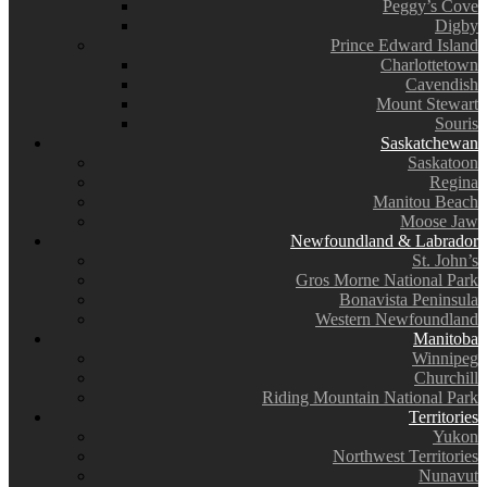
Peggy’s Cove
Digby
Prince Edward Island
Charlottetown
Cavendish
Mount Stewart
Souris
Saskatchewan
Saskatoon
Regina
Manitou Beach
Moose Jaw
Newfoundland & Labrador
St. John’s
Gros Morne National Park
Bonavista Peninsula
Western Newfoundland
Manitoba
Winnipeg
Churchill
Riding Mountain National Park
Territories
Yukon
Northwest Territories
Nunavut