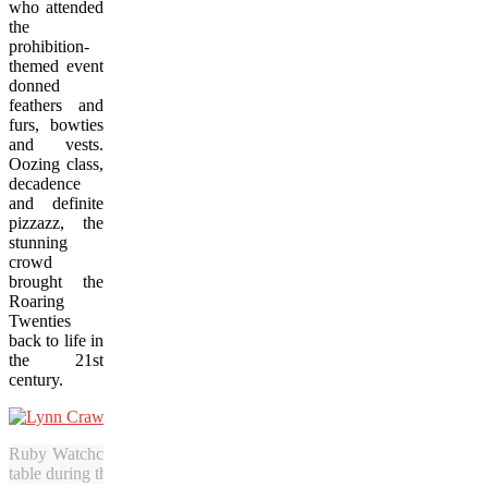
who attended
the
prohibition-
themed event
donned
feathers and
furs, bowties
and vests.
Oozing class,
decadence
and definite
pizzazz, the
stunning
crowd
brought the
Roaring
Twenties
back to life in
the 21st
century.
Ruby Watchco chefs Lynn Crawford (left) and Lora Kirk press their l
table during the successful launch of Prairie Feast in Saskatoon. (Bo