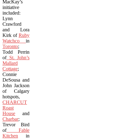
MacKay’s
initiative
included:
Lynn
Crawford
and Lora
Kirk of
Ruby
Watchco
in
Toronto
;
Todd Perrin
of
St. John’s
Mallard
Cottage
;
Connie
DeSousa and
John Jackson
of Calgary
hotspots,
CHARCUT
Roast
House
and
Charbar
;
Trevor Bird
of
Fable
Kitchen
in