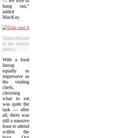
— we love to
hang out,”
added
MacKay.
Sharp-dressed men Dale MacKay and his son, Ayden, greeted attendee
at the entrance of the Western Development Museum in Saskatoo
photo)
With a food
lineup
equally as
impressive as
the visiting
chefs,
choosing
what to eat
was quite the
task — after
all, there was
still a massive
feast to attend
within the
hour. Our