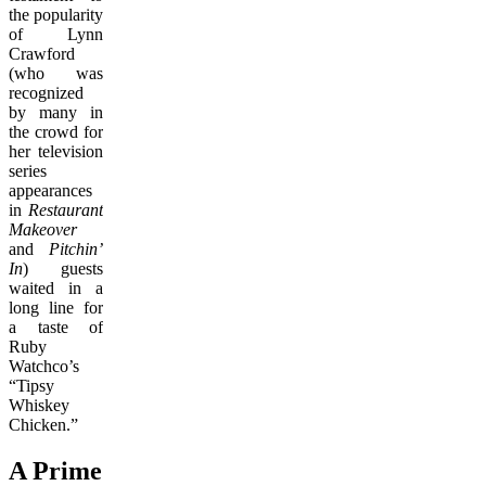
the popularity
of Lynn
Crawford
(who was
recognized
by many in
the crowd for
her television
series
appearances
in
Restaurant
Makeover
and
Pitchin’
In
) guests
waited in a
long line for
a taste of
Ruby
Watchco’s
“Tipsy
Whiskey
Chicken.”
A Prime