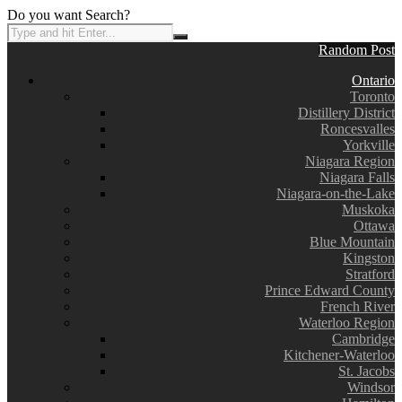
Do you want Search?
Random Post
Ontario
Toronto
Distillery District
Roncesvalles
Yorkville
Niagara Region
Niagara Falls
Niagara-on-the-Lake
Muskoka
Ottawa
Blue Mountain
Kingston
Stratford
Prince Edward County
French River
Waterloo Region
Cambridge
Kitchener-Waterloo
St. Jacobs
Windsor