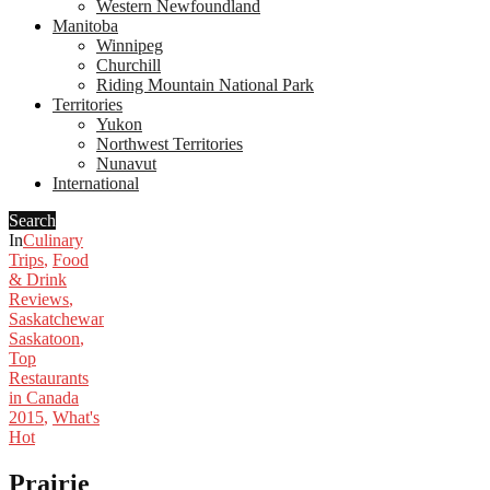
Western Newfoundland
Manitoba
Winnipeg
Churchill
Riding Mountain National Park
Territories
Yukon
Northwest Territories
Nunavut
International
Search
In
Culinary
Trips
,
Food
& Drink
Reviews
,
Saskatchewan
,
Saskatoon
,
Top
Restaurants
in Canada
2015
,
What's
Hot
Prairie