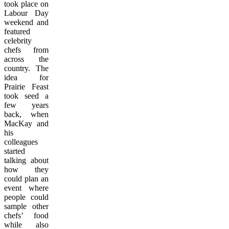
took place on
Labour Day
weekend and
featured
celebrity
chefs from
across the
country. The
idea for
Prairie Feast
took seed a
few years
back, when
MacKay and
his
colleagues
started
talking about
how they
could plan an
event where
people could
sample other
chefs’ food
while also