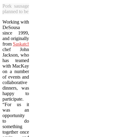
Pork sausages were among the dishes enjoyed by diners at Prair
planned to be an annual event. (Bob Deutscher photo)
Working with
DeSousa
since 1999,
and originally
from
Saskatchewan
,
chef John
Jackson, who
has teamed
with MacKay
on a number
of events and
collaborative
dinners, was
happy to
participate.
“For us it
was an
opportunity
to do
something
together once