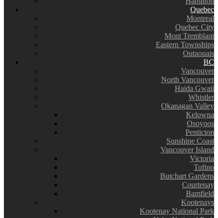
Hamilton
Quebec
Montreal
Quebec City
Mont Tremblant
Eastern Townships
Outaouais
BC
Vancouver
North Vancouver
Haida Gwaii
Whistler
Okanagan Valley
Kelowna
Osoyoos
Penticton
Sunshine Coast
Vancouver Island
Victoria
Tofino
Butchart Gardens
Courtenay
Bamfield
Kootenays
Kootenay National Park