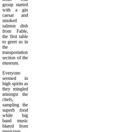
group started
with a gin
caesar and
smoked
salmon dish
from Fable,
the first table
to greet us in
the
transportation
section of the
museum.
Everyone
seemed in
high spirits as
they mingled
amongst the
chefs,
sampling the
superb food
while big
band music
blared from
musicians