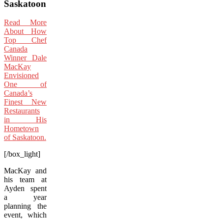
Saskatoon
Read More
About How
Top Chef
Canada
Winner Dale
MacKay
Envisioned
One of
Canada’s
Finest New
Restaurants
in His
Hometown
of Saskatoon.
[/box_light]
MacKay and
his team at
Ayden spent
a year
planning the
event, which