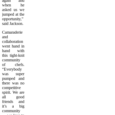
again and
when he
asked us we
jumped at the
opportunity,”
said Jackson.
Camaraderie
and
collaboration
went hand in
hand with
this tight-knit
community
of chefs.
“Everybody
was super
pumped and
there was no
competitive
spirit. We are
all good
friends and
it’s a big
community