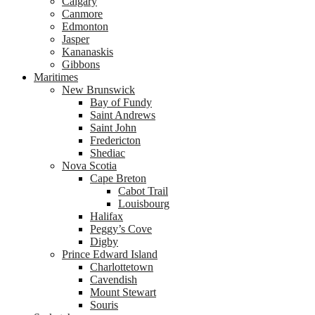
Calgary
Canmore
Edmonton
Jasper
Kananaskis
Gibbons
Maritimes
New Brunswick
Bay of Fundy
Saint Andrews
Saint John
Fredericton
Shediac
Nova Scotia
Cape Breton
Cabot Trail
Louisbourg
Halifax
Peggy’s Cove
Digby
Prince Edward Island
Charlottetown
Cavendish
Mount Stewart
Souris