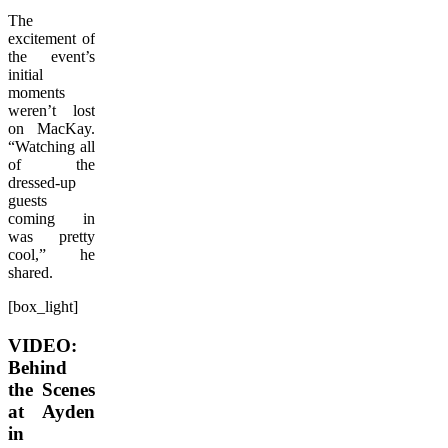
The
excitement of
the event’s
initial
moments
weren’t lost
on MacKay.
“Watching all
of the
dressed-up
guests
coming in
was pretty
cool,” he
shared.
[box_light]
VIDEO:
Behind
the Scenes
at Ayden
in