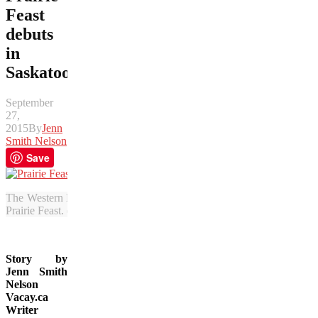
Feast
debuts
in
Saskatoon
September
27,
2015
By
Jenn
Smith Nelson
Save
The Western Development Museum was turned into a dining hall full 
Prairie Feast. (Bob Deutscher photo)
Story by
Jenn Smith
Nelson
Vacay.ca
Writer