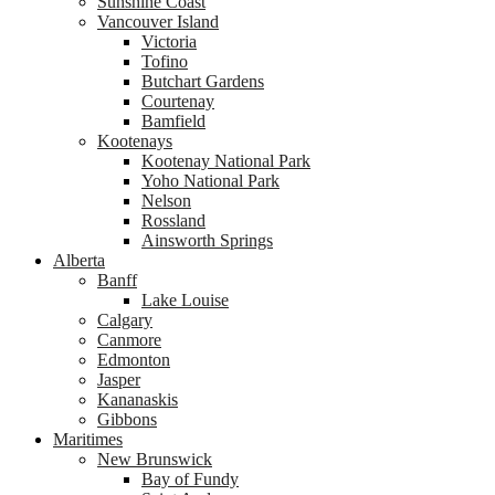
Sunshine Coast
Vancouver Island
Victoria
Tofino
Butchart Gardens
Courtenay
Bamfield
Kootenays
Kootenay National Park
Yoho National Park
Nelson
Rossland
Ainsworth Springs
Alberta
Banff
Lake Louise
Calgary
Canmore
Edmonton
Jasper
Kananaskis
Gibbons
Maritimes
New Brunswick
Bay of Fundy