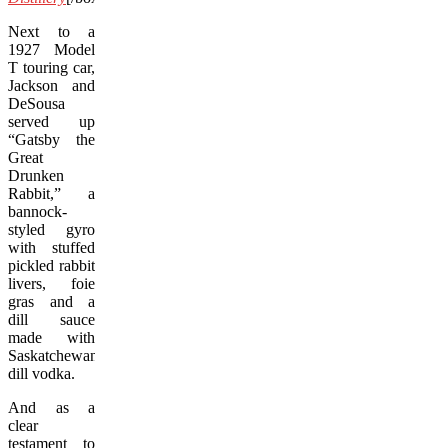
Next to a
1927 Model
T touring car,
Jackson and
DeSousa
served up
“Gatsby the
Great
Drunken
Rabbit,” a
bannock-
styled gyro
with stuffed
pickled rabbit
livers, foie
gras and a
dill sauce
made with
Saskatchewan
dill vodka.
And as a
clear
testament to