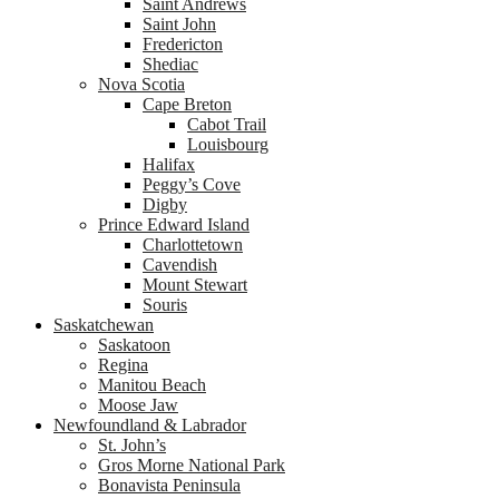
Saint Andrews
Saint John
Fredericton
Shediac
Nova Scotia
Cape Breton
Cabot Trail
Louisbourg
Halifax
Peggy’s Cove
Digby
Prince Edward Island
Charlottetown
Cavendish
Mount Stewart
Souris
Saskatchewan
Saskatoon
Regina
Manitou Beach
Moose Jaw
Newfoundland & Labrador
St. John’s
Gros Morne National Park
Bonavista Peninsula