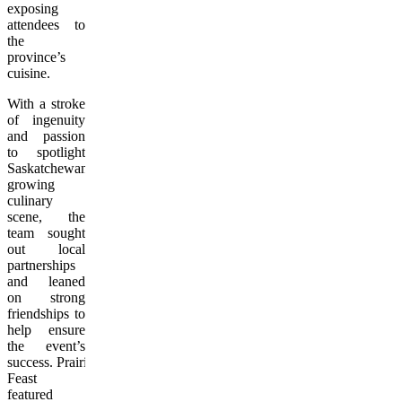
exposing
attendees to
the
province’s
cuisine.
With a stroke
of ingenuity
and passion
to spotlight
Saskatchewan’s
growing
culinary
scene, the
team sought
out local
partnerships
and leaned
on strong
friendships to
help ensure
the event’s
success. Prairie
Feast
featured