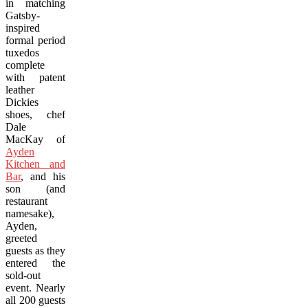
in matching
Gatsby-
inspired
formal period
tuxedos
complete
with patent
leather
Dickies
shoes, chef
Dale
MacKay of
Ayden
Kitchen and
Bar
, and his
son (and
restaurant
namesake),
Ayden,
greeted
guests as they
entered the
sold-out
event. Nearly
all 200 guests