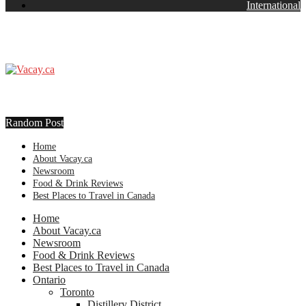
International
Random Post
Home
About Vacay.ca
Newsroom
Food & Drink Reviews
Best Places to Travel in Canada
Home
About Vacay.ca
Newsroom
Food & Drink Reviews
Best Places to Travel in Canada
Ontario
Toronto
Distillery District