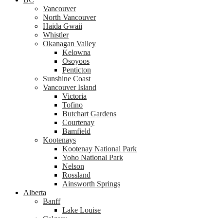
Vancouver
North Vancouver
Haida Gwaii
Whistler
Okanagan Valley
Kelowna
Osoyoos
Penticton
Sunshine Coast
Vancouver Island
Victoria
Tofino
Butchart Gardens
Courtenay
Bamfield
Kootenays
Kootenay National Park
Yoho National Park
Nelson
Rossland
Ainsworth Springs
Alberta
Banff
Lake Louise