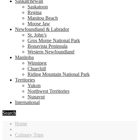
Saskatchewan
Saskatoon
Regina
Manitou Beach
Moose Jaw
Newfoundland & Labrador
St. John’s
Gros Morne National Park
Bonavista Peninsula
Western Newfoundland
Manitoba
Winnipeg
Churchill
Riding Mountain National Park
Territories
Yukon
Northwest Territories
Nunavut
International
Search
Home
Culinary Trips