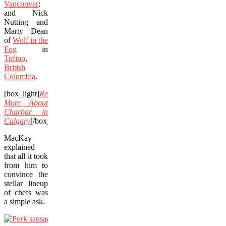
Vancouver
;
and Nick
Nutting and
Marty Dean
of
Wolf in the
Fog
in
Tofino
,
British
Columbia
.
[box_light]
Read
More About
Charbar in
Calgary
[/box_light]
MacKay
explained
that all it took
from him to
convince the
stellar lineup
of chefs was
a simple ask.