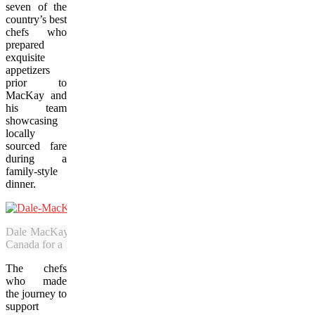
seven of the
country’s best
chefs who
prepared
exquisite
appetizers
prior to
MacKay and
his team
showcasing
locally
sourced fare
during a
family-style
dinner.
Dale MacKay, the Season 1 winner of “Top Chef Canada,” brought
Canada for a 1920’s-themed bash over Labour Day weekend. (Bob D
The chefs
who made
the journey to
support