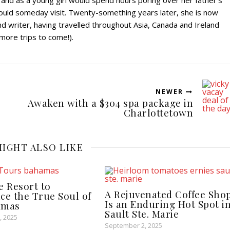
 and as a young girl would spend hours poring over her father’s
ould someday visit. Twenty-something years later, she is now
 writer, having travelled throughout Asia, Canada and Ireland
 more trips to come!).
NEWER
Awaken with a $304 spa package in
Charlottetown
IGHT ALSO LIKE
e Resort to
A Rejuvenated Coffee Sho
ce the True Soul of
Is an Enduring Hot Spot i
amas
Sault Ste. Marie
, 2025
September 2, 2025