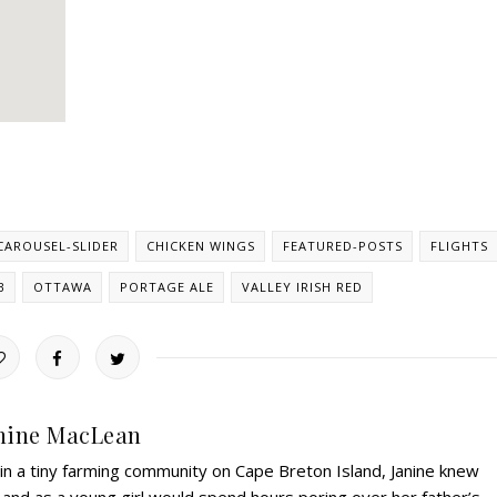
CAROUSEL-SLIDER
CHICKEN WINGS
FEATURED-POSTS
FLIGHTS
B
OTTAWA
PORTAGE ALE
VALLEY IRISH RED
nine MacLean
 in a tiny farming community on Cape Breton Island, Janine knew