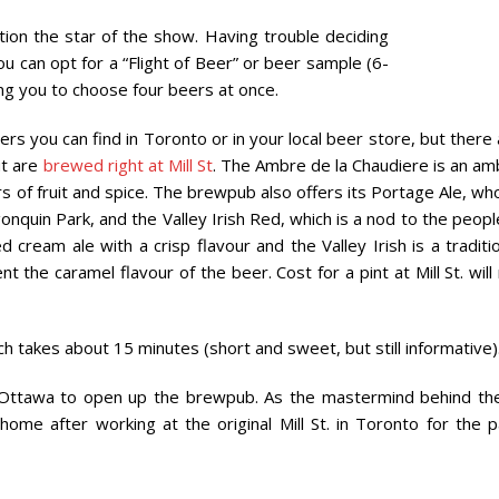
ion the star of the show. Having trouble deciding
ou can opt for a “Flight of Beer” or beer sample (6-
ing you to choose four beers at once.
ers you can find in Toronto or in your local beer store, but there
ut are
brewed right at Mill St
. The Ambre de la Chaudiere is an am
ours of fruit and spice. The brewpub also offers its Portage Ale, w
nquin Park, and the Valley Irish Red, which is a nod to the peopl
cream ale with a crisp flavour and the Valley Irish is a traditi
he caramel flavour of the beer. Cost for a pint at Mill St. will
h takes about 15 minutes (short and sweet, but still informative)
Ottawa to open up the brewpub. As the mastermind behind th
me after working at the original Mill St. in Toronto for the p