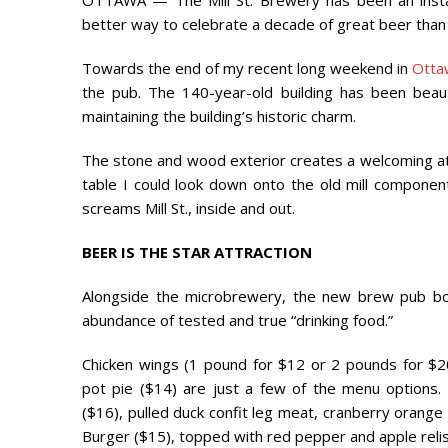
OTTAWA — The Mill St. Brewery has been an install
better way to celebrate a decade of great beer tha
Towards the end of my recent long weekend in
Otta
the pub. The 140-year-old building has been beautif
maintaining the building’s historic charm.
The stone and wood exterior creates a welcoming at
table I could look down onto the old mill componen
screams Mill St., inside and out.
BEER IS THE STAR ATTRACTION
Alongside the microbrewery, the new brew pub bo
abundance of tested and true “drinking food.”
Chicken wings (1 pound for $12 or 2 pounds for $2
pot pie ($14) are just a few of the menu options. 
($16), pulled duck confit leg meat, cranberry orange
Burger ($15), topped with red pepper and apple relis