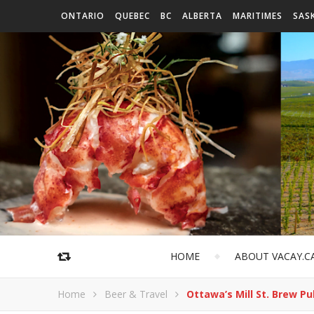
ONTARIO
QUEBEC
BC
ALBERTA
MARITIMES
SAS
HOME
ABOUT VACAY.C
Home
Beer & Travel
Ottawa’s Mill St. Brew P