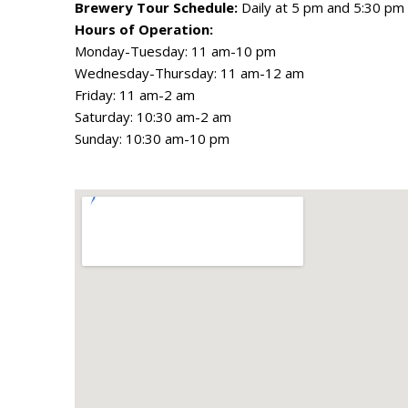
Brewery Tour Schedule:
Daily at 5 pm and 5:30 pm
Hours of Operation:
Monday-Tuesday: 11 am-10 pm
Wednesday-Thursday: 11 am-12 am
Friday: 11 am-2 am
Saturday: 10:30 am-2 am
Sunday: 10:30 am-10 pm