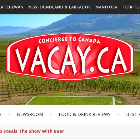
KATCHEWAN
NEWFOUNDLAND & LABRADOR
MANITOBA
TERRITO
A
NEWSROOM
FOOD & DRINK REVIEWS
BEST 
ub Steals The Show With Beer