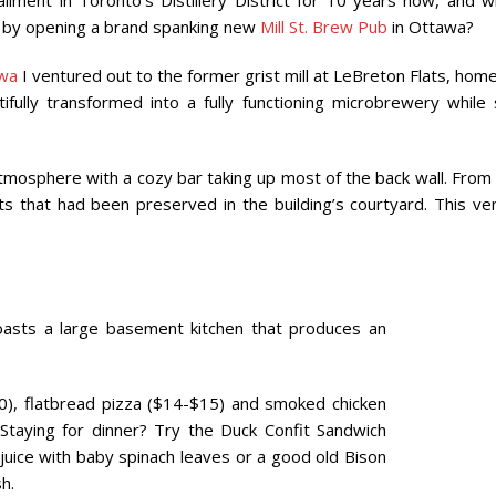
ment in Toronto’s Distillery District for 10 years now, and w
n by opening a brand spanking new
Mill St. Brew Pub
in Ottawa?
wa
I ventured out to the former grist mill at LeBreton Flats, hom
ully transformed into a fully functioning microbrewery while st
mosphere with a cozy bar taking up most of the back wall. From
ts that had been preserved in the building’s courtyard. This ve
asts a large basement kitchen that produces an
0), flatbread pizza ($14-$15) and smoked chicken
Staying for dinner? Try the Duck Confit Sandwich
 juice with baby spinach leaves or a good old Bison
h.