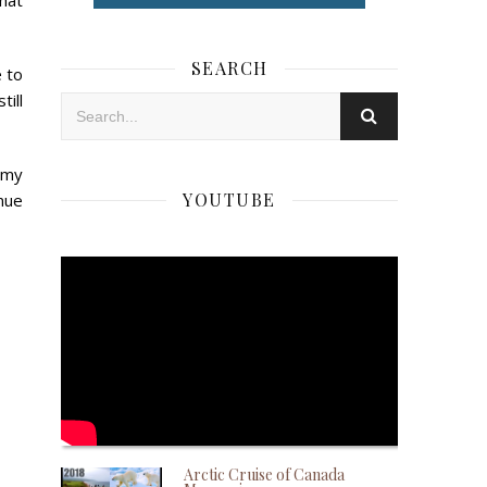
hat
SEARCH
e to
ill
 my
YOUTUBE
nue
Arctic Cruise of Canada