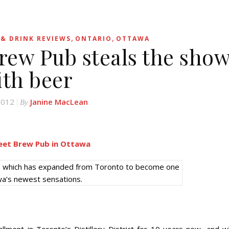
,
,
& DRINK REVIEWS
ONTARIO
OTTAWA
Brew Pub steals the sho
ith beer
 2012
Janine MacLean
By
ub, which has expanded from Toronto to become one
wa’s newest sensations.