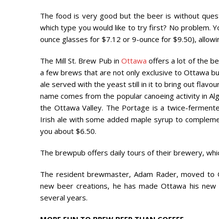
The food is very good but the beer is without quest
which type you would like to try first? No problem. Y
ounce glasses for $7.12 or 9-ounce for $9.50), allow
The Mill St. Brew Pub in
Ottawa
offers a lot of the be
a few brews that are not only exclusive to Ottawa b
ale served with the yeast still in it to bring out flav
name comes from the popular canoeing activity in Algo
the Ottawa Valley. The Portage is a twice-fermented 
Irish ale with some added maple syrup to complement t
you about $6.50.
The brewpub offers daily tours of their brewery, whic
The resident brewmaster, Adam Rader, moved to 
new beer creations, he has made Ottawa his new ho
several years.