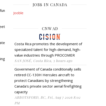
JOBS IN CANADA
fun
Jooble
reet
CNW AD
late
Costa Rica promotes the development of
specialized talent for high-demand, high-
value industries through PROCOMER
ing
SAN JOSÉ, Costa Rica, 5 hours ago
Government of Canada conditionally sells
retired CC-130H Hercules aircraft to
protect Canadians by strengthening
Canada's private sector aerial firefighting
capacity
ABBOTSFORD, BC, Fri, Aug 7 2026 8:02
PM