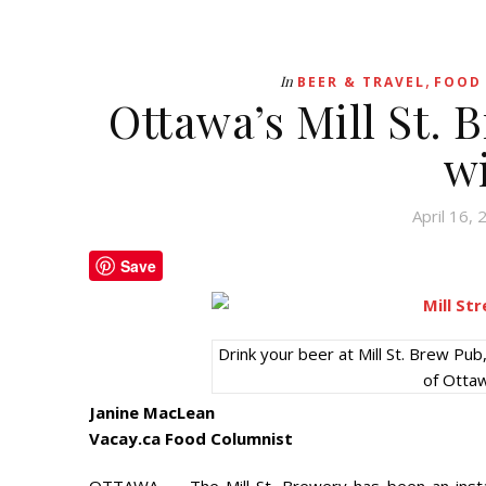
,
In
BEER & TRAVEL
FOOD 
Ottawa’s Mill St. 
w
April 16,
Save
Drink your beer at Mill St. Brew P
of Otta
Janine MacLean
Vacay.ca Food Columnist