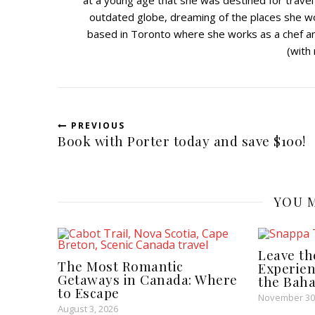
at a young age that she was destined for travel
outdated globe, dreaming of the places she w
based in Toronto where she works as a chef and
(with
PREVIOUS
Book with Porter today and save $100!
YOU M
Leave th
The Most Romantic
Experien
Getaways in Canada: Where
the Bah
to Escape
November 30
August 3, 2026