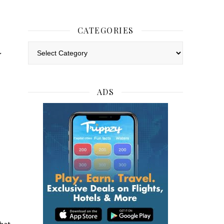
CATEGORIES
w
Categories
ADS