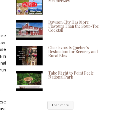
Mesmerizes
Dawson City Has More
Flavours Than the Sour-Toe
Cocktail
 are
ber
Charlevoix Is Quebec's
hose
Destination for Scenery and
Rural Bliss
e in
onal
 run
Take Flight to Point Peele
National Park
.
ese
Load more
ast