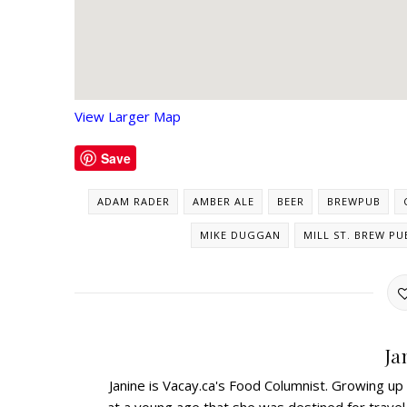
View Larger Map
Save
ADAM RADER
AMBER ALE
BEER
BREWPUB
MIKE DUGGAN
MILL ST. BREW PU
Ja
Janine is Vacay.ca's Food Columnist. Growing up