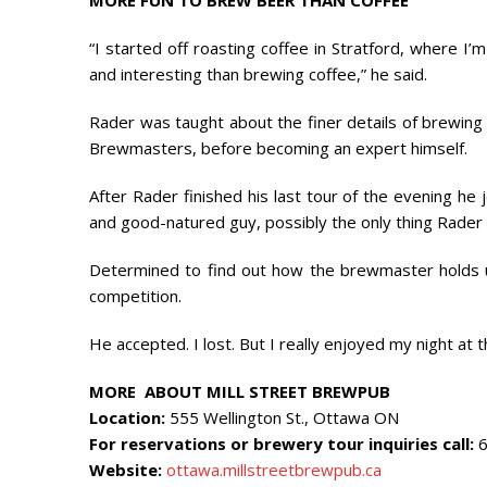
MORE FUN TO BREW BEER THAN COFFEE
“I started off roasting coffee in Stratford, where I
and interesting than brewing coffee,” he said.
Rader was taught about the finer details of brewing 
Brewmasters, before becoming an expert himself.
After Rader finished his last tour of the evening he j
and good-natured guy, possibly the only thing Rader en
Determined to find out how the brewmaster holds u
competition.
He accepted. I lost. But I really enjoyed my night at
MORE ABOUT MILL STREET BREWPUB
Location:
555 Wellington St., Ottawa ON
For reservations or brewery tour inquiries call:
6
Website:
ottawa.millstreetbrewpub.ca