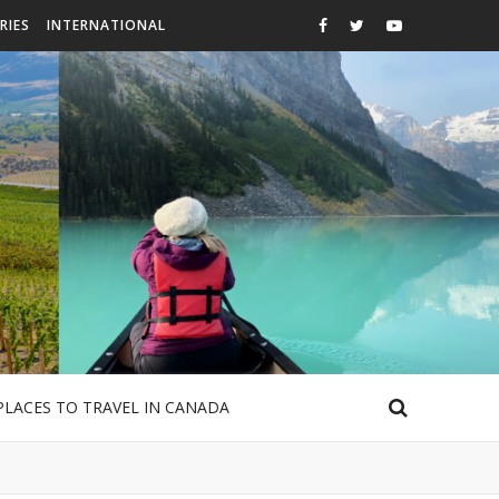
RIES
INTERNATIONAL
PLACES TO TRAVEL IN CANADA