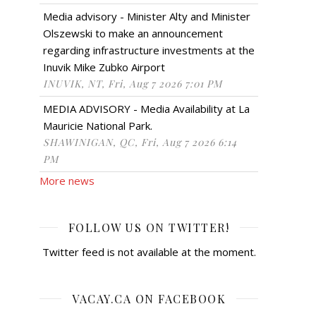
Media advisory - Minister Alty and Minister
Olszewski to make an announcement
regarding infrastructure investments at the
Inuvik Mike Zubko Airport
INUVIK, NT, Fri, Aug 7 2026 7:01 PM
MEDIA ADVISORY - Media Availability at La
Mauricie National Park.
SHAWINIGAN, QC, Fri, Aug 7 2026 6:14
PM
More news
FOLLOW US ON TWITTER!
Twitter feed is not available at the moment.
VACAY.CA ON FACEBOOK