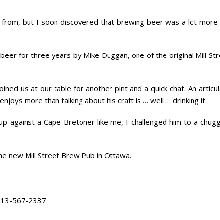
’m from, but I soon discovered that brewing beer was a lot more 
beer for three years by Mike Duggan, one of the original Mill St
oined us at our table for another pint and a quick chat. An articu
joys more than talking about his craft is … well … drinking it.
p against a Cape Bretoner like me, I challenged him to a chugg
 the new Mill Street Brew Pub in Ottawa.
13-567-2337