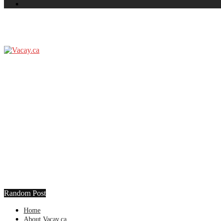
Random Post
Home
About Vacay.ca