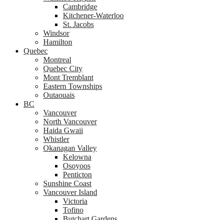
Cambridge
Kitchener-Waterloo
St. Jacobs
Windsor
Hamilton
Quebec
Montreal
Quebec City
Mont Tremblant
Eastern Townships
Outaouais
BC
Vancouver
North Vancouver
Haida Gwaii
Whistler
Okanagan Valley
Kelowna
Osoyoos
Penticton
Sunshine Coast
Vancouver Island
Victoria
Tofino
Butchart Gardens