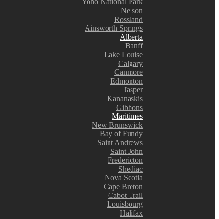
Yoho National Park
Nelson
Rossland
Ainsworth Springs
Alberta
Banff
Lake Louise
Calgary
Canmore
Edmonton
Jasper
Kananaskis
Gibbons
Maritimes
New Brunswick
Bay of Fundy
Saint Andrews
Saint John
Fredericton
Shediac
Nova Scotia
Cape Breton
Cabot Trail
Louisbourg
Halifax