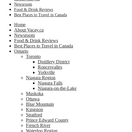
Newsroom
Food & Drink Reviews
Best Places to Travel in Canada
Home
About Vacay.ca
Newsroom
Food & Drink Reviews
Best Places to Travel in Canada
Ontario
Toronto
Distillery District
Roncesvalles
Yorkville
Niagara Region
Niagara Falls
Niagara-on-the-Lake
Muskoka
Ottawa
Blue Mountain
Kingston
Stratford
Prince Edward County
French River
Waterloo Region