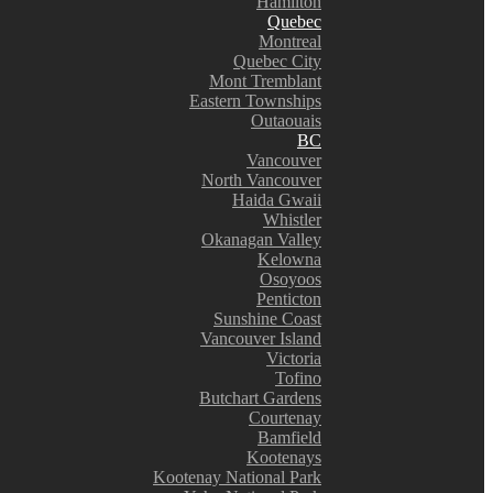
Hamilton
Quebec
Montreal
Quebec City
Mont Tremblant
Eastern Townships
Outaouais
BC
Vancouver
North Vancouver
Haida Gwaii
Whistler
Okanagan Valley
Kelowna
Osoyoos
Penticton
Sunshine Coast
Vancouver Island
Victoria
Tofino
Butchart Gardens
Courtenay
Bamfield
Kootenays
Kootenay National Park