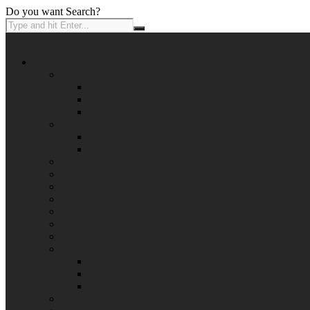
Do you want Search?