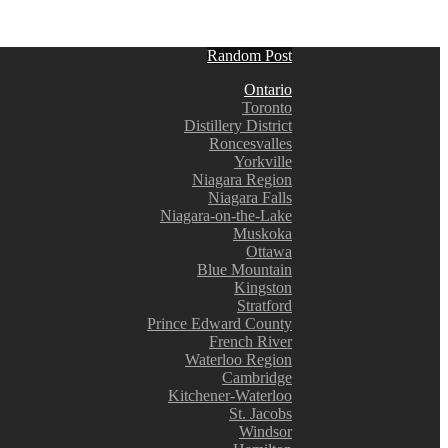
Random Post
Ontario
Toronto
Distillery District
Roncesvalles
Yorkville
Niagara Region
Niagara Falls
Niagara-on-the-Lake
Muskoka
Ottawa
Blue Mountain
Kingston
Stratford
Prince Edward County
French River
Waterloo Region
Cambridge
Kitchener-Waterloo
St. Jacobs
Windsor