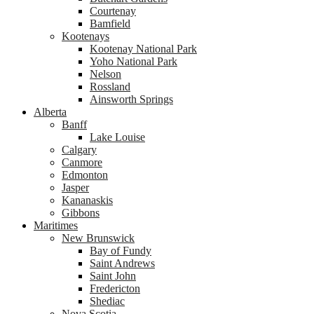
Courtenay
Bamfield
Kootenays
Kootenay National Park
Yoho National Park
Nelson
Rossland
Ainsworth Springs
Alberta
Banff
Lake Louise
Calgary
Canmore
Edmonton
Jasper
Kananaskis
Gibbons
Maritimes
New Brunswick
Bay of Fundy
Saint Andrews
Saint John
Fredericton
Shediac
Nova Scotia