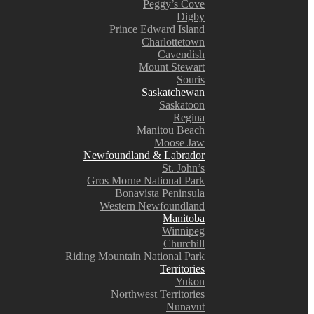
Peggy’s Cove
Digby
Prince Edward Island
Charlottetown
Cavendish
Mount Stewart
Souris
Saskatchewan
Saskatoon
Regina
Manitou Beach
Moose Jaw
Newfoundland & Labrador
St. John’s
Gros Morne National Park
Bonavista Peninsula
Western Newfoundland
Manitoba
Winnipeg
Churchill
Riding Mountain National Park
Territories
Yukon
Northwest Territories
Nunavut