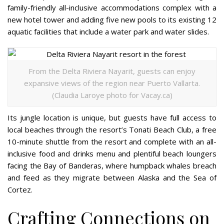
family-friendly all-inclusive accommodations complex with a
new hotel tower and adding five new pools to its existing 12
aquatic facilities that include a water park and water slides.
From the Delta Riviera Nayarit, guests can enjoy
expansive views of the region near Puerto Vallarta.
(Claudia Laroye photo for Vacay.ca)
Its jungle location is unique, but guests have full access to
local beaches through the resort’s Tonati Beach Club, a free
10-minute shuttle from the resort and complete with an all-
inclusive food and drinks menu and plentiful beach loungers
facing the Bay of Banderas, where humpback whales breach
and feed as they migrate between Alaska and the Sea of
Cortez.
Crafting Connections on