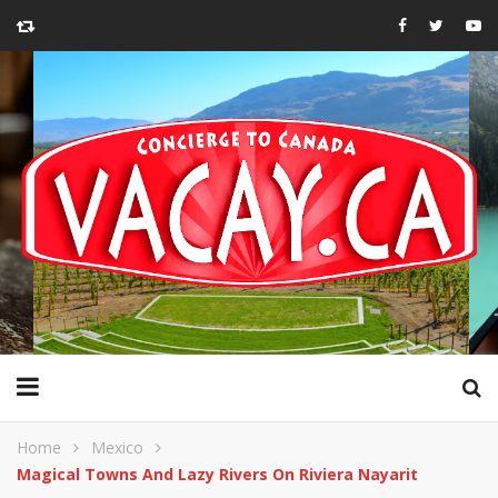
Home
Mexico
Magical Towns And Lazy Rivers On Riviera Nayarit