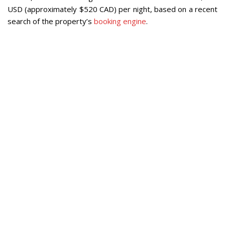
USD (approximately $520 CAD) per night, based on a recent
search of the property’s
booking engine
.