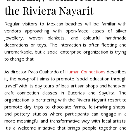
the Riviera Nayarit
Regular visitors to Mexican beaches will be familiar with
vendors approaching with open-faced cases of silver
jewellery, woven blankets, and colourful handmade
decorations or toys. The interaction is often fleeting and
unremarkable, but a social enterprise organization is trying
to change that.
As director Paco Guahardo of
Human Connections
describes
it, the non-profit aims to promote “social education through
travel” with its day tours of local artisan shops and hands-on
craft connection classes in Bucerias and Sayulita. The
organization is partnering with the Riviera Nayarit resort to
promote day trips to chocolate farms, felt-making shops,
and pottery studios where participants can engage in a
more meaningful and transformative way with local artists.
It’s a welcome initiative that brings people together and