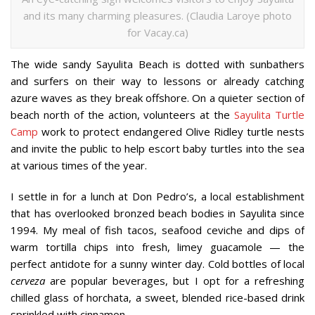
and its many charming pleasures. (Claudia Laroye photo
for Vacay.ca)
The wide sandy Sayulita Beach is dotted with sunbathers
and surfers on their way to lessons or already catching
azure waves as they break offshore. On a quieter section of
beach north of the action, volunteers at the
Sayulita Turtle
Camp
work to protect endangered Olive Ridley turtle nests
and invite the public to help escort baby turtles into the sea
at various times of the year.
I settle in for a lunch at Don Pedro’s, a local establishment
that has overlooked bronzed beach bodies in Sayulita since
1994. My meal of fish tacos, seafood ceviche and dips of
warm tortilla chips into fresh, limey guacamole — the
perfect antidote for a sunny winter day. Cold bottles of local
cerveza
are popular beverages, but I opt for a refreshing
chilled glass of horchata, a sweet, blended rice-based drink
sprinkled with cinnamon.