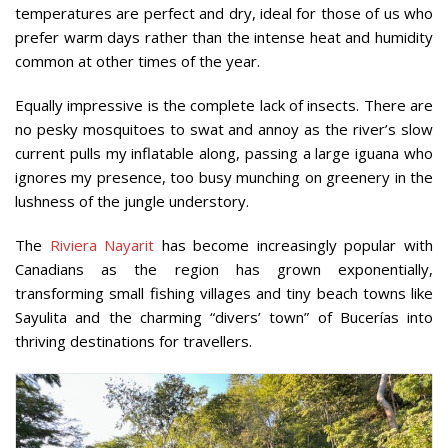
temperatures are perfect and dry, ideal for those of us who
prefer warm days rather than the intense heat and humidity
common at other times of the year.
Equally impressive is the complete lack of insects. There are
no pesky mosquitoes to swat and annoy as the river’s slow
current pulls my inflatable along, passing a large iguana who
ignores my presence, too busy munching on greenery in the
lushness of the jungle understory.
The
Riviera Nayarit
has become increasingly popular with
Canadians as the region has grown exponentially,
transforming small fishing villages and tiny beach towns like
Sayulita and the charming “divers’ town” of Bucerías into
thriving destinations for travellers.