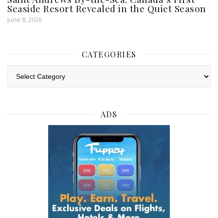
Seaside Resort Revealed in the Quiet Season
June 8, 2026
CATEGORIES
Categories
ADS