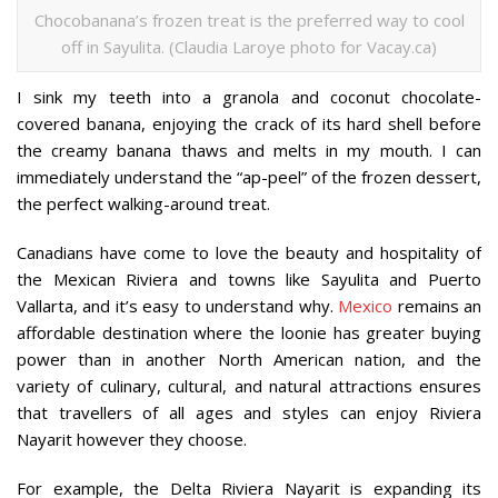
Chocobanana’s frozen treat is the preferred way to cool
off in Sayulita. (Claudia Laroye photo for Vacay.ca)
I sink my teeth into a granola and coconut chocolate-
covered banana, enjoying the crack of its hard shell before
the creamy banana thaws and melts in my mouth. I can
immediately understand the “ap-peel” of the frozen dessert,
the perfect walking-around treat.
Canadians have come to love the beauty and hospitality of
the Mexican Riviera and towns like Sayulita and Puerto
Vallarta, and it’s easy to understand why.
Mexico
remains an
affordable destination where the loonie has greater buying
power than in another North American nation, and the
variety of culinary, cultural, and natural attractions ensures
that travellers of all ages and styles can enjoy Riviera
Nayarit however they choose.
For example, the Delta Riviera Nayarit is expanding its