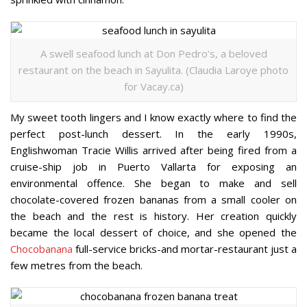
A swell seafood lunch at Don Pedro’s, a beloved
restaurant on the beach in Sayulita. (Claudia Laroye photo
for Vacay.ca)
My sweet tooth lingers and I know exactly where to find the
perfect post-lunch dessert. In the early 1990s,
Englishwoman Tracie Willis arrived after being fired from a
cruise-ship job in Puerto Vallarta for exposing an
environmental offence. She began to make and sell
chocolate-covered frozen bananas from a small cooler on
the beach and the rest is history. Her creation quickly
became the local dessert of choice, and she opened the
Chocobanana
full-service bricks-and mortar-restaurant just a
few metres from the beach.