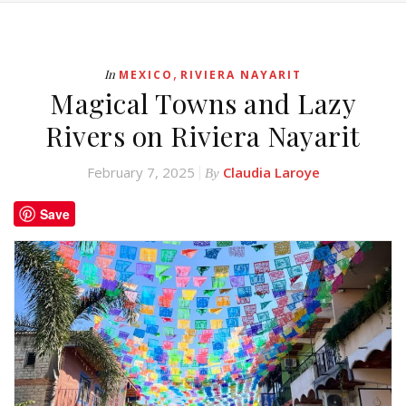
,
In
MEXICO
RIVIERA NAYARIT
Magical Towns and Lazy
Rivers on Riviera Nayarit
February 7, 2025
Claudia Laroye
By
Save