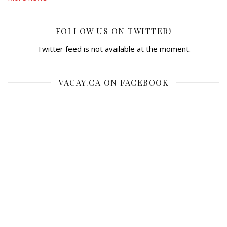
FOLLOW US ON TWITTER!
Twitter feed is not available at the moment.
VACAY.CA ON FACEBOOK