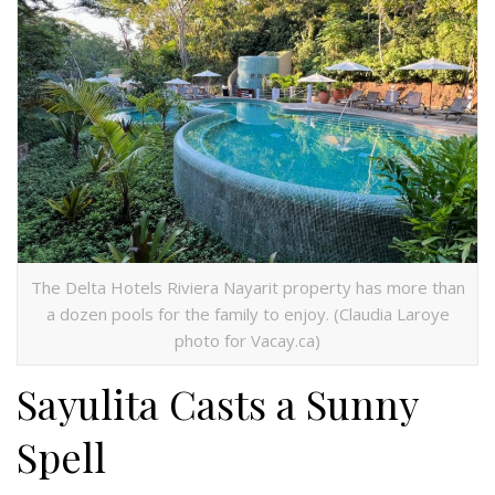
The Delta Hotels Riviera Nayarit property has more than
a dozen pools for the family to enjoy. (Claudia Laroye
photo for Vacay.ca)
Sayulita Casts a Sunny
Spell