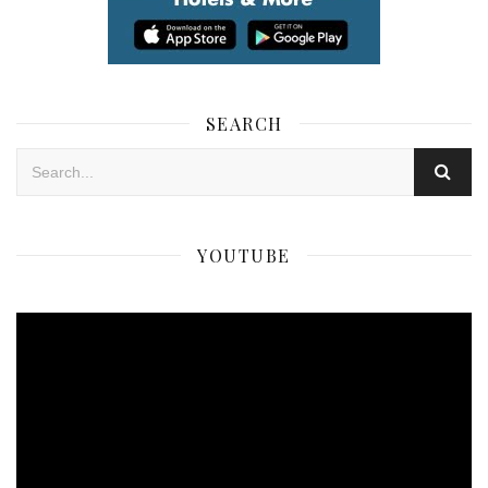
SEARCH
YOUTUBE