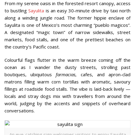
From my serene oasis in the forested resort canopy, access
to bustling
Sayulita
is an easy 30-minute drive by taxi north
along a winding jungle road. The former hippie enclave of
Sayulita is one of Mexico’s most charming “pueblo magicos”.
A designated “magic town” of narrow sidewalks, street
markets, food stalls, and one of the prettiest beaches on
the country’s Pacific coast.
Colourful flags flutter in the warm breeze coming off the
ocean as I wander the dusty streets, strolling past
boutiques, ubiquitous
farmacias
, cafes, and apron-clad
matrons filling warm corn tortillas with aromatic, savoury
fillings at roadside food stalls. The vibe is laid-back lively —
locals and stray dogs mix with travellers from around the
world, judging by the accents and snippets of overheard
conversations.
An eye-catching sign welcomes visitors to enjoy Sayulita