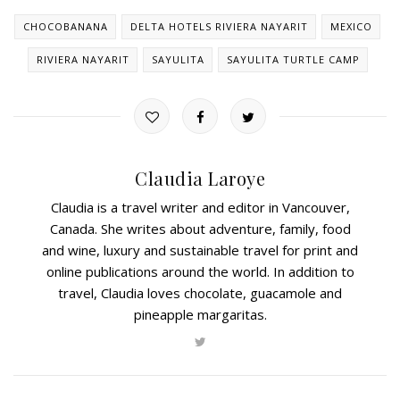
CHOCOBANANA
DELTA HOTELS RIVIERA NAYARIT
MEXICO
RIVIERA NAYARIT
SAYULITA
SAYULITA TURTLE CAMP
Claudia Laroye
Claudia is a travel writer and editor in Vancouver,
Canada. She writes about adventure, family, food
and wine, luxury and sustainable travel for print and
online publications around the world. In addition to
travel, Claudia loves chocolate, guacamole and
pineapple margaritas.