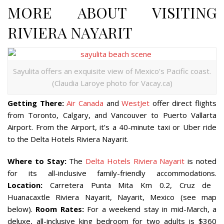
MORE ABOUT VISITING
RIVIERA NAYARIT
Sayulita offers an exquisite view of Mexico’s Pacific coast.
(Claudia Laroye photo for Vacay.ca)
Getting There:
Air Canada
and
WestJet
offer direct flights
from Toronto, Calgary, and Vancouver to Puerto Vallarta
Airport. From the Airport, it’s a 40-minute taxi or Uber ride
to the Delta Hotels Riviera Nayarit.
Where to Stay:
The
Delta Hotels Riviera Nayarit
is noted
for its all-inclusive family-friendly accommodations.
Location:
Carretera Punta Mita Km 0.2, Cruz de
Huanacaxtle Riviera Nayarit, Nayarit, Mexico (see map
below).
Room Rates:
For a weekend stay in mid-March, a
deluxe, all-inclusive king bedroom for two adults is $360