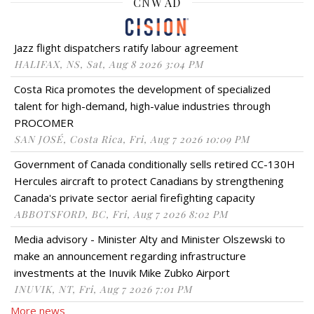
CNW AD
Jazz flight dispatchers ratify labour agreement
HALIFAX, NS, Sat, Aug 8 2026 3:04 PM
Costa Rica promotes the development of specialized
talent for high-demand, high-value industries through
PROCOMER
SAN JOSÉ, Costa Rica, Fri, Aug 7 2026 10:09 PM
Government of Canada conditionally sells retired CC-130H
Hercules aircraft to protect Canadians by strengthening
Canada's private sector aerial firefighting capacity
ABBOTSFORD, BC, Fri, Aug 7 2026 8:02 PM
Media advisory - Minister Alty and Minister Olszewski to
make an announcement regarding infrastructure
investments at the Inuvik Mike Zubko Airport
INUVIK, NT, Fri, Aug 7 2026 7:01 PM
More news