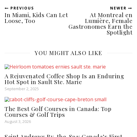
PREVIOUS
NEWER
In Miami, Kids Can Let
At Montreal en
Loose, Too
Lumière, Female
Gastronomes Earn the
Spotlight
YOU MIGHT ALSO LIKE
A Rejuvenated Coffee Shop Is an Enduring
Hot Spot in Sault Ste. Marie
September 2, 2025
The Best Golf Courses in Canada: Top
Courses & Golf Trips
August 3, 2026
Saint Andrews By-the-Sea: Canada’s First