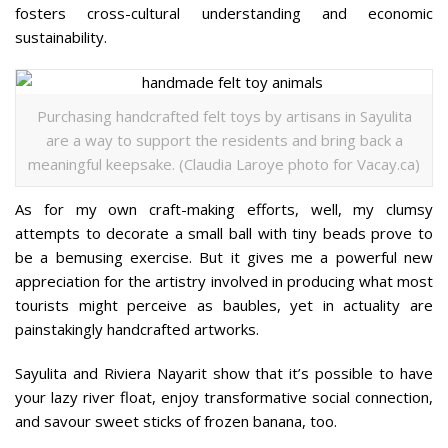
fosters cross-cultural understanding and economic
sustainability.
Purchasing handcrafted felt toys by artisans in Sayulita
are a way to support the residents and bring back a
meaningful keepsake. (Claudia Laroye photo for Vacay.ca)
As for my own craft-making efforts, well, my clumsy
attempts to decorate a small ball with tiny beads prove to
be a bemusing exercise. But it gives me a powerful new
appreciation for the artistry involved in producing what most
tourists might perceive as baubles, yet in actuality are
painstakingly handcrafted artworks.
Sayulita and Riviera Nayarit show that it’s possible to have
your lazy river float, enjoy transformative social connection,
and savour sweet sticks of frozen banana, too.