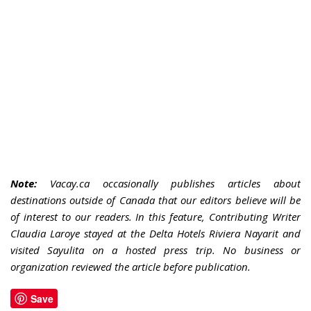
Note:
Vacay.ca occasionally publishes articles about
destinations outside of Canada that our editors believe will be
of interest to our readers. In this feature, Contributing Writer
Claudia Laroye stayed at the Delta Hotels Riviera Nayarit and
visited Sayulita on a hosted press trip. No business or
organization reviewed the article before publication.
Save