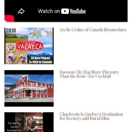
Arctic Cruise of Canada Mesmerizes
Dawson City Has More Flavours
Than the Sour-Toe Cocktail
Charlevoix Is Quebec's Destination
for Scenery and Rural Bliss