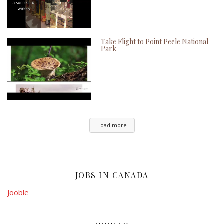
Take Flight to Point Peele National
Park
Load more
JOBS IN CANADA
Jooble