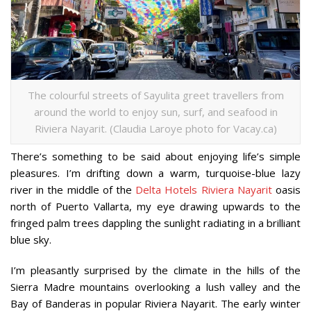
The colourful streets of Sayulita greet travellers from
around the world to enjoy sun, surf, and seafood in
Riviera Nayarit. (Claudia Laroye photo for Vacay.ca)
There’s something to be said about enjoying life’s simple
pleasures. I’m drifting down a warm, turquoise-blue lazy
river in the middle of the
Delta Hotels Riviera Nayarit
oasis
north of Puerto Vallarta, my eye drawing upwards to the
fringed palm trees dappling the sunlight radiating in a brilliant
blue sky.
I’m pleasantly surprised by the climate in the hills of the
Sierra Madre mountains overlooking a lush valley and the
Bay of Banderas in popular Riviera Nayarit. The early winter