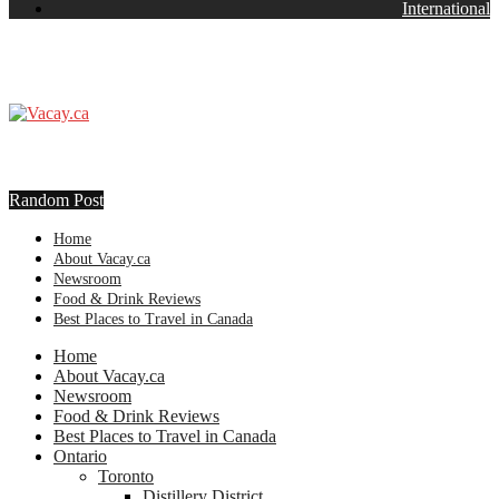
International
Random Post
Home
About Vacay.ca
Newsroom
Food & Drink Reviews
Best Places to Travel in Canada
Home
About Vacay.ca
Newsroom
Food & Drink Reviews
Best Places to Travel in Canada
Ontario
Toronto
Distillery District