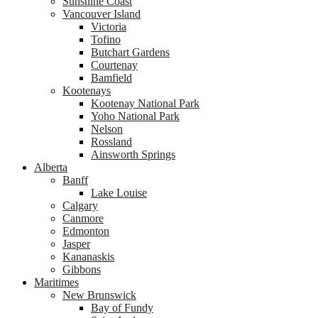
Sunshine Coast
Vancouver Island
Victoria
Tofino
Butchart Gardens
Courtenay
Bamfield
Kootenays
Kootenay National Park
Yoho National Park
Nelson
Rossland
Ainsworth Springs
Alberta
Banff
Lake Louise
Calgary
Canmore
Edmonton
Jasper
Kananaskis
Gibbons
Maritimes
New Brunswick
Bay of Fundy