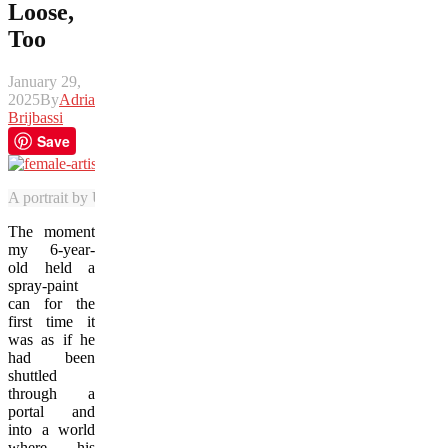
Loose,
Too
January 29,
2025
By
Adrian
Brijbassi
Save
A portrait by U.S. street artist Elle is among the highlight murals at
The moment
my 6-year-
old held a
spray-paint
can for the
first time it
was as if he
had been
shuttled
through a
portal and
into a world
where his