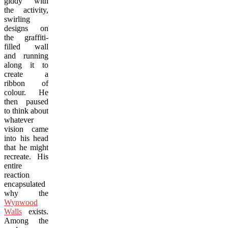
giddy with
the activity,
swirling
designs on
the graffiti-
filled wall
and running
along it to
create a
ribbon of
colour. He
then paused
to think about
whatever
vision came
into his head
that he might
recreate. His
entire
reaction
encapsulated
why the
Wynwood
Walls
exists.
Among the