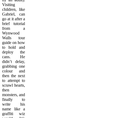
Visiting
children, like
Gabriel, can
go at it after a
brief tutorial
from a
Wynwood
Walls tour
guide on how
to hold and
deploy the
cans. He
didn’t delay,
grabbing one
colour and
then the next
to attempt to
scrawl hearts,
then
monsters, and
finally to
write his
name like a
graffiti wiz