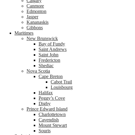
Calgary
Canmore
Edmonton
Jasper
Kananaskis
Gibbons
Maritimes
New Brunswick
Bay of Fundy
Saint Andrews
Saint John
Fredericton
Shediac
Nova Scotia
Cape Breton
Cabot Trail
Louisbourg
Halifax
Peggy’s Cove
Digby
Prince Edward Island
Charlottetown
Cavendish
Mount Stewart
Souris