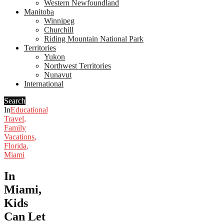
Western Newfoundland
Manitoba
Winnipeg
Churchill
Riding Mountain National Park
Territories
Yukon
Northwest Territories
Nunavut
International
Search
In
Educational
Travel
,
Family
Vacations
,
Florida
,
Miami
In
Miami,
Kids
Can Let