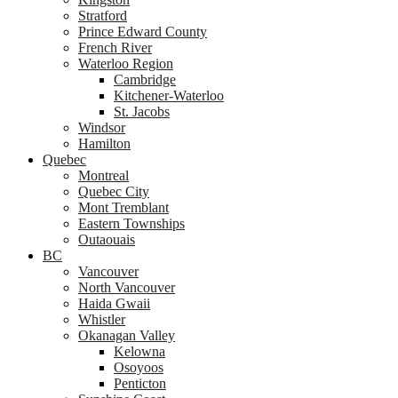
Stratford
Prince Edward County
French River
Waterloo Region
Cambridge
Kitchener-Waterloo
St. Jacobs
Windsor
Hamilton
Quebec
Montreal
Quebec City
Mont Tremblant
Eastern Townships
Outaouais
BC
Vancouver
North Vancouver
Haida Gwaii
Whistler
Okanagan Valley
Kelowna
Osoyoos
Penticton