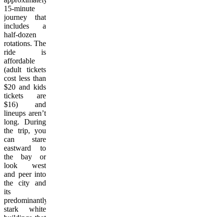
15-minute
journey that
includes a
half-dozen
rotations. The
ride is
affordable
(adult tickets
cost less than
$20 and kids
tickets are
$16) and
lineups aren’t
long. During
the trip, you
can stare
eastward to
the bay or
look west
and peer into
the city and
its
predominantly
stark white