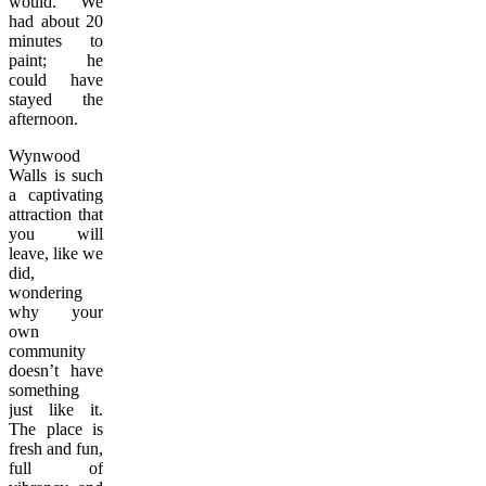
would. We
had about 20
minutes to
paint; he
could have
stayed the
afternoon.
Wynwood
Walls is such
a captivating
attraction that
you will
leave, like we
did,
wondering
why your
own
community
doesn’t have
something
just like it.
The place is
fresh and fun,
full of