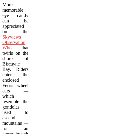
More
memorable
eye candy
can be
appreciated
on the
Skyviews
Observation
Wheel
that
twirls on the
shores of
Biscayne
Bay. Riders
enter the
enclosed
Ferris wheel
cars —
which
resemble the
gondolas
used to
ascend
mountains —
for an
approximately