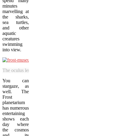
spend many
minutes
marvelling at
the sharks,
sea turtles,
and other
aquatic
creatures
swimming
into view.
The oculus lens at the Frost Museum allows visitors to observe the sea 
You can
stargaze, as
well. The
Frost
planetarium
has numerous
entertaining
shows each
day where
the cosmos
and its