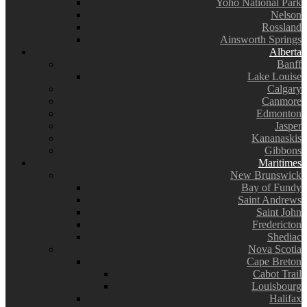
Yoho National Park
Nelson
Rossland
Ainsworth Springs
Alberta
Banff
Lake Louise
Calgary
Canmore
Edmonton
Jasper
Kananaskis
Gibbons
Maritimes
New Brunswick
Bay of Fundy
Saint Andrews
Saint John
Fredericton
Shediac
Nova Scotia
Cape Breton
Cabot Trail
Louisbourg
Halifax