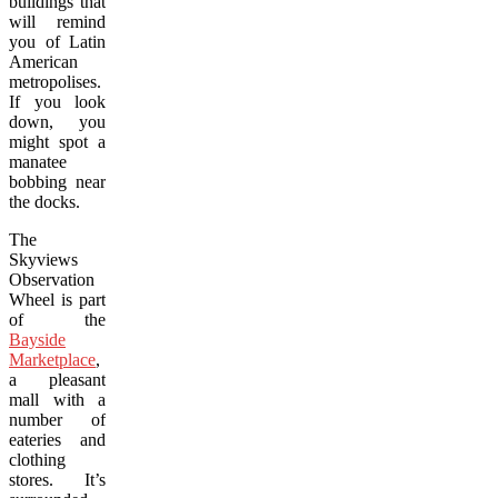
buildings that
will remind
you of Latin
American
metropolises.
If you look
down, you
might spot a
manatee
bobbing near
the docks.
The
Skyviews
Observation
Wheel is part
of the
Bayside
Marketplace
,
a pleasant
mall with a
number of
eateries and
clothing
stores. It’s