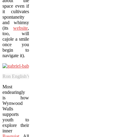
about the
space even if
it cultivates
spontaneity
and whimsy
(its
website
,
too, will
cajole a smile
once you
begin to
navigate it).
Ron English’s “Baby Hulk” is among the popular exhibit pieces at W
Most
endearingly
is how
Wynwood
Walls
supports
youth to
explore their
inner
Basquiat
. All