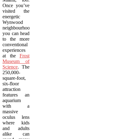
Once you’ve
visited the
energetic
Wynwood
neighbourhood,
you can head
to the more
conventional
experiences
at the
Frost
Museum of
Science
. The
250,000-
square-foot
,
six-floor
attraction
features an
aquarium
with a
massive
oculus lens
where kids
and adults
alike can