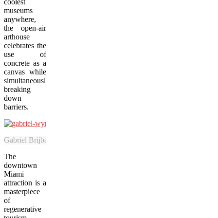
coolest
museums
anywhere,
the open-air
arthouse
celebrates the
use of
concrete as a
canvas while
simultaneously
breaking
down
barriers.
Gabriel Brijbassi, 6, tries graffiti art for the first time during a Jan
The
downtown
Miami
attraction is a
masterpiece
of
regenerative
tourism,