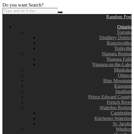
Do you want Search?
Random Post
Ontario
Toronto
Distillery District
Roncesvalles
Yorkville
Niagara Region
Niagara Falls
Niagara-on-the-Lake
Muskoka
Ottawa
Blue Mountain
Kingston
Stratford
Prince Edward County
French River
Waterloo Region
Cambridge
Kitchener-Waterloo
St. Jacobs
Windsor