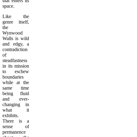
that enters its
space.
Like the
genre itself,
the
Wynwood
Walls is wild
and edgy, a
contradiction
of
steadfastness
in its mission
to eschew
boundaries
while at the
same time
being fluid
and ever-
changing in
what it
exhibits.
There is a
sense of
permanence