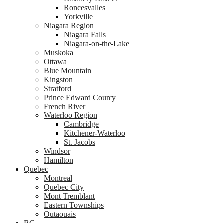
Roncesvalles
Yorkville
Niagara Region
Niagara Falls
Niagara-on-the-Lake
Muskoka
Ottawa
Blue Mountain
Kingston
Stratford
Prince Edward County
French River
Waterloo Region
Cambridge
Kitchener-Waterloo
St. Jacobs
Windsor
Hamilton
Quebec
Montreal
Quebec City
Mont Tremblant
Eastern Townships
Outaouais
BC