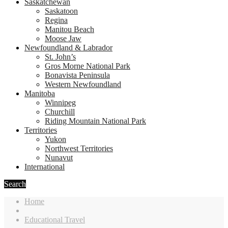
Saskatchewan
Saskatoon
Regina
Manitou Beach
Moose Jaw
Newfoundland & Labrador
St. John’s
Gros Morne National Park
Bonavista Peninsula
Western Newfoundland
Manitoba
Winnipeg
Churchill
Riding Mountain National Park
Territories
Yukon
Northwest Territories
Nunavut
International
Search
Home
Educational Travel