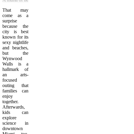
That may
come as a
surprise
because the
city is best
known for its
sexy nightlife
and beaches,
but the
Wynwood
Walls is a
hallmark of
an arts-
focused
outing that
families can
enjoy
together.
Afterwards,
kids can
explore
science in
downtown
Miami, too.