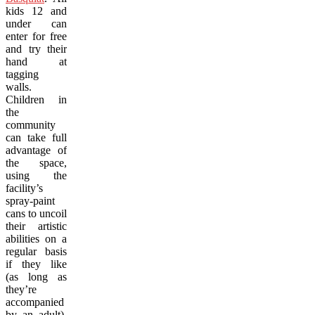
kids 12 and
under can
enter for free
and try their
hand at
tagging
walls.
Children in
the
community
can take full
advantage of
the space,
using the
facility’s
spray-paint
cans to uncoil
their artistic
abilities on a
regular basis
if they like
(as long as
they’re
accompanied
by an adult).