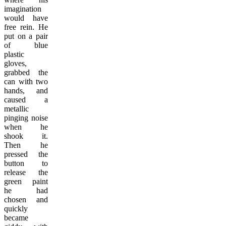
imagination
would have
free rein. He
put on a pair
of blue
plastic
gloves,
grabbed the
can with two
hands, and
caused a
metallic
pinging noise
when he
shook it.
Then he
pressed the
button to
release the
green paint
he had
chosen and
quickly
became