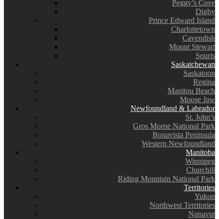
Peggy’s Cove
Digby
Prince Edward Island
Charlottetown
Cavendish
Mount Stewart
Souris
Saskatchewan
Saskatoon
Regina
Manitou Beach
Moose Jaw
Newfoundland & Labrador
St. John’s
Gros Morne National Park
Bonavista Peninsula
Western Newfoundland
Manitoba
Winnipeg
Churchill
Riding Mountain National Park
Territories
Yukon
Northwest Territories
Nunavut