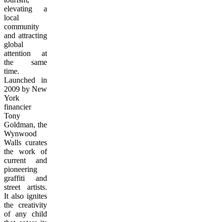
elevating a
local
community
and attracting
global
attention at
the same
time.
Launched in
2009 by New
York
financier
Tony
Goldman, the
Wynwood
Walls curates
the work of
current and
pioneering
graffiti and
street artists.
It also ignites
the creativity
of any child