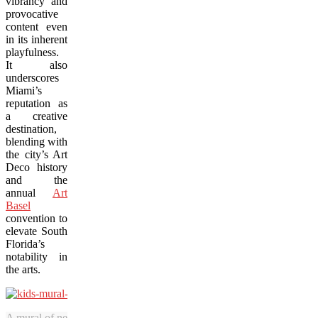
vibrancy and
provocative
content even
in its inherent
playfulness.
It also
underscores
Miami’s
reputation as
a creative
destination,
blending with
the city’s Art
Deco history
and the
annual
Art
Basel
convention to
elevate South
Florida’s
notability in
the arts.
A mural of neighbourhood kids from Miami’s Wynwood district keeps w