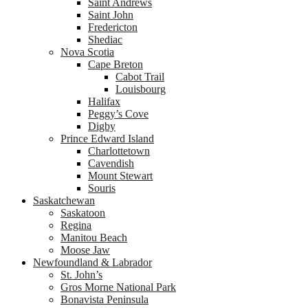
Saint Andrews
Saint John
Fredericton
Shediac
Nova Scotia
Cape Breton
Cabot Trail
Louisbourg
Halifax
Peggy’s Cove
Digby
Prince Edward Island
Charlottetown
Cavendish
Mount Stewart
Souris
Saskatchewan
Saskatoon
Regina
Manitou Beach
Moose Jaw
Newfoundland & Labrador
St. John’s
Gros Morne National Park
Bonavista Peninsula