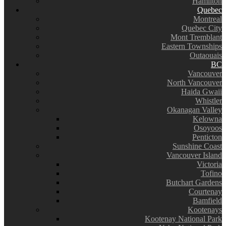
Hamilton
Quebec
Montreal
Quebec City
Mont Tremblant
Eastern Townships
Outaouais
BC
Vancouver
North Vancouver
Haida Gwaii
Whistler
Okanagan Valley
Kelowna
Osoyoos
Penticton
Sunshine Coast
Vancouver Island
Victoria
Tofino
Butchart Gardens
Courtenay
Bamfield
Kootenays
Kootenay National Park