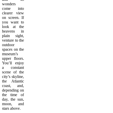
wonders
come into
clearer view
on screen. If
you want to
look at the
heavens in
plain sight,
venture to the
outdoor
spaces on the
museum’s
upper floors.
You’ll enjoy
a constant
scene of the
city’s skyline,
the Atlantic
coast, and,
depending on
the time of
day, the sun,
moon, and
stars above.