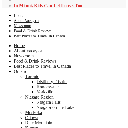
In Miami, Kids Can Let Loose, Too
Home
About Vacay.ca
Newsroom
Food & Drink Reviews
Best Places to Travel in Canada
Home
About Vacay.ca
Newsroom
Food & Drink Reviews
Best Places to Travel in Canada
Ontario
Toronto
Distillery District
Roncesvalles
Yorkville
Niagara Region
Niagara Falls
Niagara-on-the-Lake
Muskoka
Ottawa
Blue Mountain
Kingston