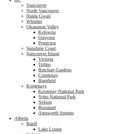
Vancouver
North Vancouver
Haida Gwaii
Whistler
Okanagan Valley
Kelowna
Osoyoos
Penticton
Sunshine Coast
Vancouver Island
Victoria
Tofino
Butchart Gardens
Courtenay
Bamfield
Kootenays
Kootenay National Park
Yoho National Park
Nelson
Rossland
Ainsworth Springs
Alberta
Banff
Lake Louise