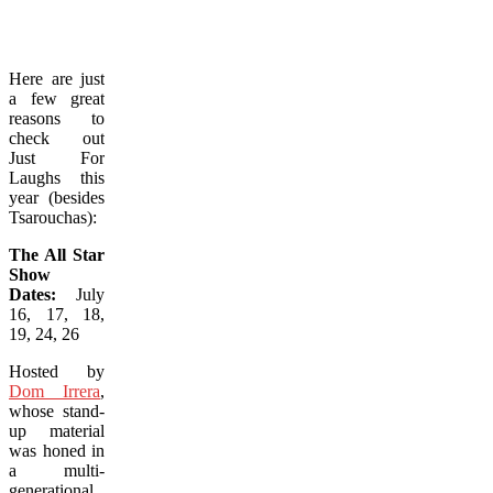
Here are just
a few great
reasons to
check out
Just For
Laughs this
year (besides
Tsarouchas):
The All Star
Show
Dates:
July
16, 17, 18,
19, 24, 26
Hosted by
Dom Irrera
,
whose stand-
up material
was honed in
a multi-
generational