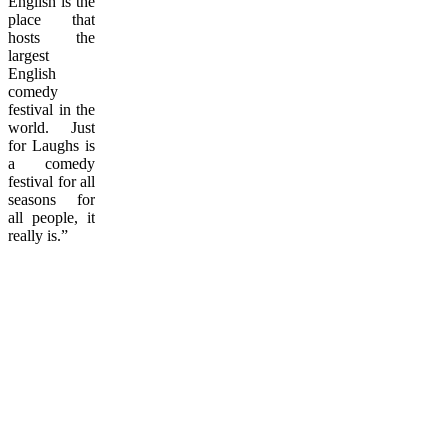
English is the
place that
hosts the
largest
English
comedy
festival in the
world. Just
for Laughs is
a comedy
festival for all
seasons for
all people, it
really is.”