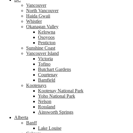
Vancouver
North Vancouver
Haida Gwaii
Whistler
Okanagan Valley
Kelowna
Osoyoos
Penticton
Sunshine Coast
Vancouver Island
Victoria
Tofino
Butchart Gardens
Courtenay
Bamfield
Kootenays
Kootenay National Park
Yoho National Park
Nelson
Rossland
Ainsworth Springs
Alberta
Banff
Lake Louise