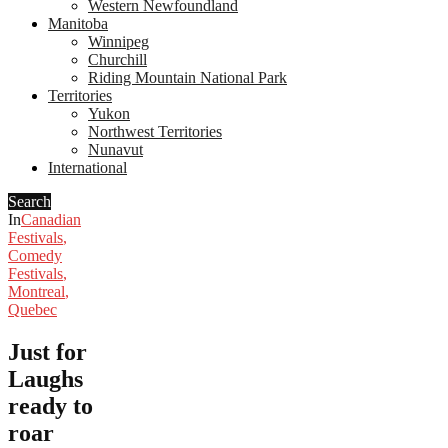
Western Newfoundland
Manitoba
Winnipeg
Churchill
Riding Mountain National Park
Territories
Yukon
Northwest Territories
Nunavut
International
Search
In
Canadian
Festivals
,
Comedy
Festivals
,
Montreal
,
Quebec
Just for
Laughs
ready to
roar