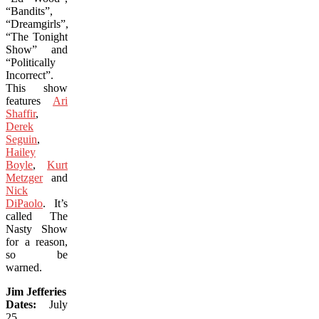
“Bandits”,
“Dreamgirls”,
“The Tonight
Show” and
“Politically
Incorrect”.
This show
features
Ari
Shaffir
,
Derek
Seguin
,
Hailey
Boyle
,
Kurt
Metzger
and
Nick
DiPaolo
. It’s
called The
Nasty Show
for a reason,
so be
warned.
Jim Jefferies
Dates:
July
25