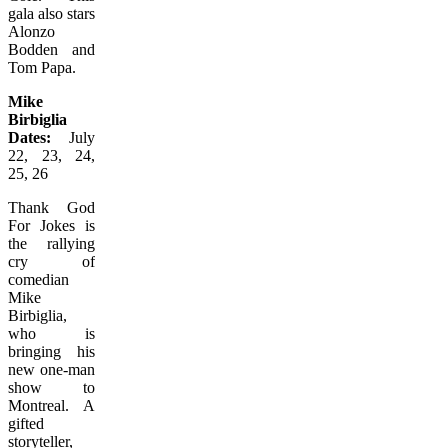
gala also stars
Alonzo
Bodden and
Tom Papa.
Mike
Birbiglia
Dates:
July
22, 23, 24,
25, 26
Thank God
For Jokes is
the rallying
cry of
comedian
Mike
Birbiglia,
who is
bringing his
new one-man
show to
Montreal. A
gifted
storyteller,