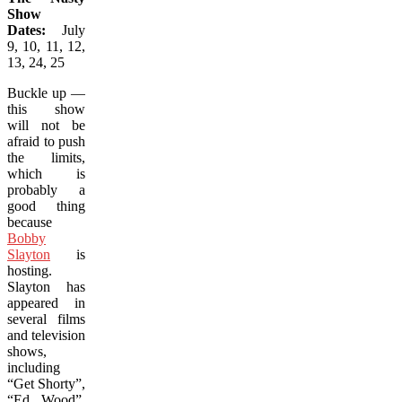
Show
Dates:
July
9, 10, 11, 12,
13, 24, 25
Buckle up —
this show
will not be
afraid to push
the limits,
which is
probably a
good thing
because
Bobby
Slayton
is
hosting.
Slayton has
appeared in
several films
and television
shows,
including
“Get Shorty”,
“Ed Wood”,