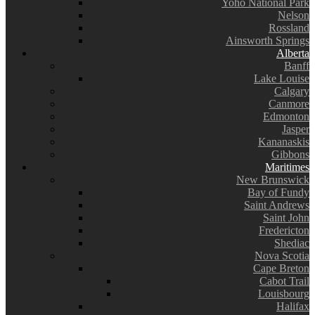
Yoho National Park
Nelson
Rossland
Ainsworth Springs
Alberta
Banff
Lake Louise
Calgary
Canmore
Edmonton
Jasper
Kananaskis
Gibbons
Maritimes
New Brunswick
Bay of Fundy
Saint Andrews
Saint John
Fredericton
Shediac
Nova Scotia
Cape Breton
Cabot Trail
Louisbourg
Halifax