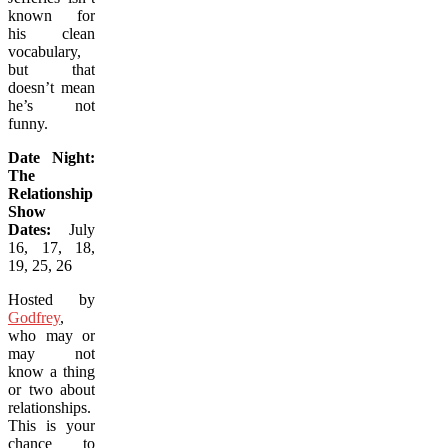
known for
his clean
vocabulary,
but that
doesn’t mean
he’s not
funny.
Date Night:
The
Relationship
Show
Dates:
July
16, 17, 18,
19, 25, 26
Hosted by
Godfrey
,
who may or
may not
know a thing
or two about
relationships.
This is your
chance to