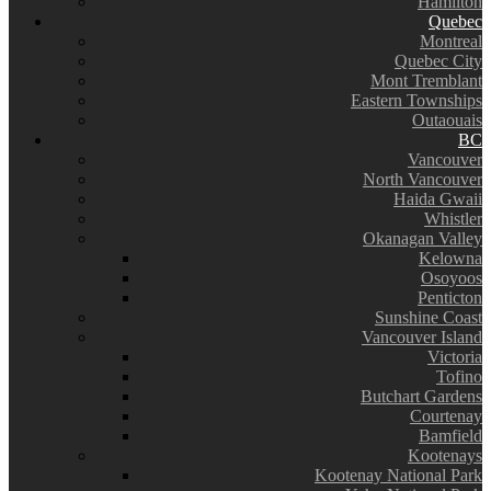
Hamilton
Quebec
Montreal
Quebec City
Mont Tremblant
Eastern Townships
Outaouais
BC
Vancouver
North Vancouver
Haida Gwaii
Whistler
Okanagan Valley
Kelowna
Osoyoos
Penticton
Sunshine Coast
Vancouver Island
Victoria
Tofino
Butchart Gardens
Courtenay
Bamfield
Kootenays
Kootenay National Park