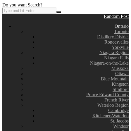
Do you want Search?
Random Post
Ontario
Toronto
Distillery District
Roncesvalles
Yorkville
Niagara Region
Niagara Falls
Niagara-on-the-Lake
Muskoka
Ottawa
Blue Mountain
Kingston
Stratford
Prince Edward County
French River
Waterloo Region
Cambridge
Kitchener-Waterloo
St. Jacobs
Windsor