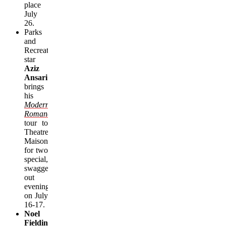
place
July
26.
Parks
and
Recreation
star
Aziz
Ansari
brings
his
Modern
Romance
tour
to
Theatre
Maisonneuve
for two
special,
swagged-
out
evenings
on July
16-
17
.
Noel
Fielding