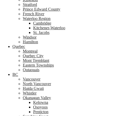
Stratford
Prince Edward County
French River
Waterloo Region
Cambridge
Kitchener-Waterloo
St. Jacobs
Windsor
Hamilton
Quebec
Montreal
Quebec City
Mont Tremblant
Eastern Townships
Outaouais
BC
Vancouver
North Vancouver
Haida Gwaii
Whistler
Okanagan Valley
Kelowna
Osoyoos
Penticton