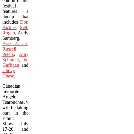
edition of the
festival
features a
lineup that
includes
Don
Rickles
,
Seth
Rogen
, Andy
Samberg,
Aziz Ansari
,
Russell
Peters
,
Amy
Schumer
,
Jim
Gaffigan
and
Chevy
Chase
.
Canadian
favourite
Angelo
Tsarouchas, who
will be taking
part in the
Ethnic
Show July
17-20 and