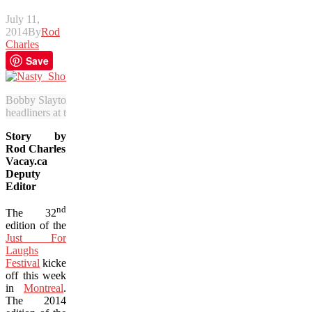
July 11,
2014
By
Rod
Charles
Save
Bobby Slayton brings his wicked humour to Montreal as his “Nasty S
headliners at the 2014 edition of Just for Laughs. (Photo courtesy of 
Story by
Rod Charles
Vacay.ca
Deputy
Editor
nd
The 32
edition of the
Just For
Laughs
Festival
kicked
off this week
in
Montreal
.
The 2014