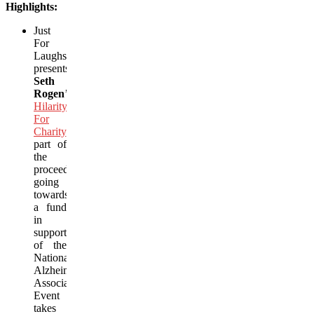
Highlights:
Just
For
Laughs
presents
Seth
Rogen
’s
Hilarity
For
Charity
,
with
part of
the
proceeds
going
towards
a fund
in
support
of the
National
Alzheimer’s
Association.
Event
takes