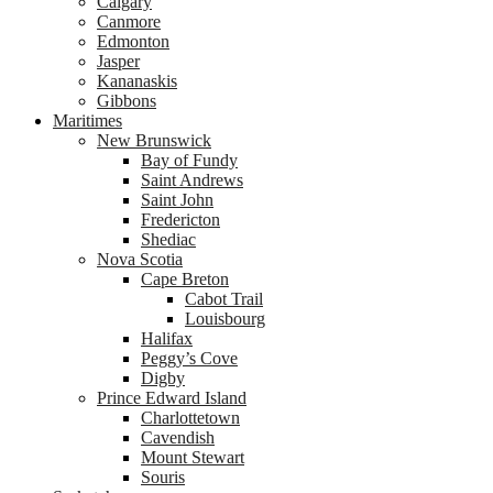
Calgary
Canmore
Edmonton
Jasper
Kananaskis
Gibbons
Maritimes
New Brunswick
Bay of Fundy
Saint Andrews
Saint John
Fredericton
Shediac
Nova Scotia
Cape Breton
Cabot Trail
Louisbourg
Halifax
Peggy’s Cove
Digby
Prince Edward Island
Charlottetown
Cavendish
Mount Stewart
Souris