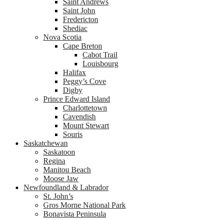
Saint Andrews
Saint John
Fredericton
Shediac
Nova Scotia
Cape Breton
Cabot Trail
Louisbourg
Halifax
Peggy’s Cove
Digby
Prince Edward Island
Charlottetown
Cavendish
Mount Stewart
Souris
Saskatchewan
Saskatoon
Regina
Manitou Beach
Moose Jaw
Newfoundland & Labrador
St. John’s
Gros Morne National Park
Bonavista Peninsula