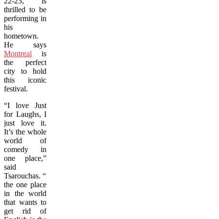
22-23, is
thrilled to be
performing in
his
hometown.
He says
Montreal
is
the perfect
city to hold
this iconic
festival.
“I love Just
for Laughs, I
just love it.
It’s the whole
world of
comedy in
one place,”
said
Tsarouchas.
“
Ironically,
the one place
in the world
that wants to
get rid of