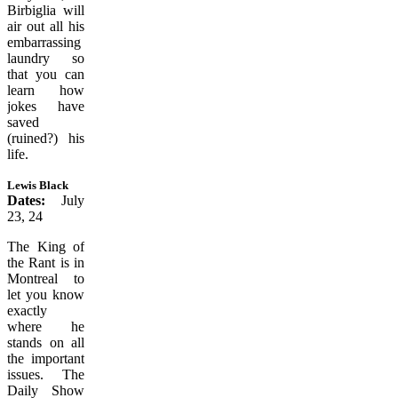
Birbiglia will
air out all his
embarrassing
laundry so
that you can
learn how
jokes have
saved
(ruined?) his
life.
Lewis Black
Dates:
July
23, 24
The King of
the Rant is in
Montreal to
let you know
exactly
where he
stands on all
the important
issues. The
Daily Show