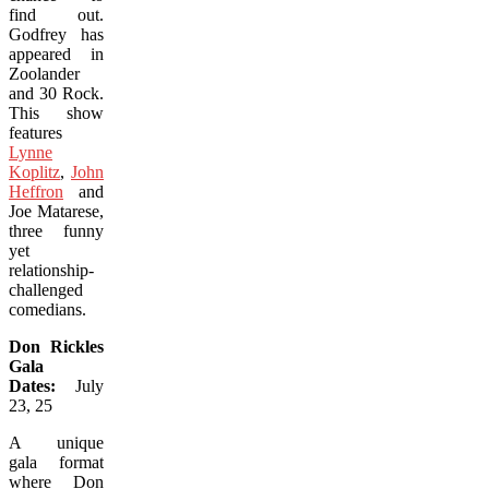
find out.
Godfrey has
appeared in
Zoolander
and 30 Rock.
This show
features
Lynne
Koplitz
,
John
Heffron
and
Joe Matarese,
three funny
yet
relationship-
challenged
comedians.
Don Rickles
Gala
Dates:
July
23, 25
A unique
gala format
where Don