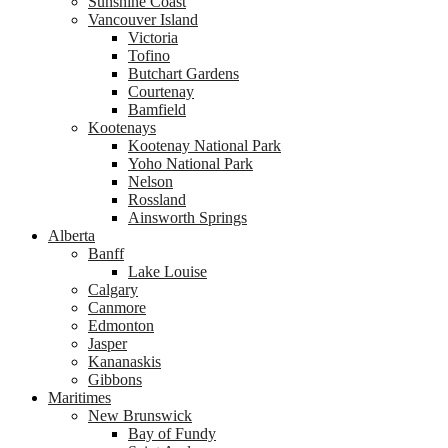
Sunshine Coast
Vancouver Island
Victoria
Tofino
Butchart Gardens
Courtenay
Bamfield
Kootenays
Kootenay National Park
Yoho National Park
Nelson
Rossland
Ainsworth Springs
Alberta
Banff
Lake Louise
Calgary
Canmore
Edmonton
Jasper
Kananaskis
Gibbons
Maritimes
New Brunswick
Bay of Fundy