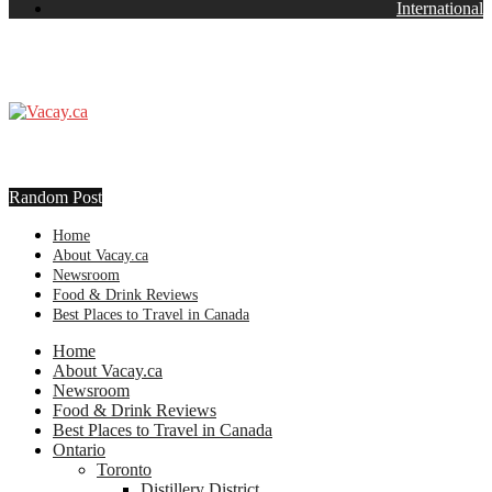
International
Random Post
Home
About Vacay.ca
Newsroom
Food & Drink Reviews
Best Places to Travel in Canada
Home
About Vacay.ca
Newsroom
Food & Drink Reviews
Best Places to Travel in Canada
Ontario
Toronto
Distillery District