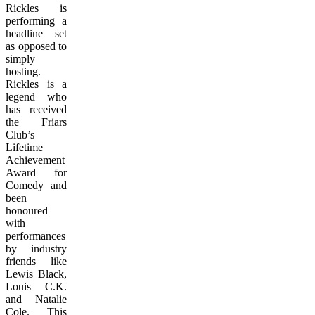
Rickles is
performing a
headline set
as opposed to
simply
hosting.
Rickles is a
legend who
has received
the Friars
Club’s
Lifetime
Achievement
Award for
Comedy and
been
honoured
with
performances
by industry
friends like
Lewis Black,
Louis C.K.
and Natalie
Cole. This