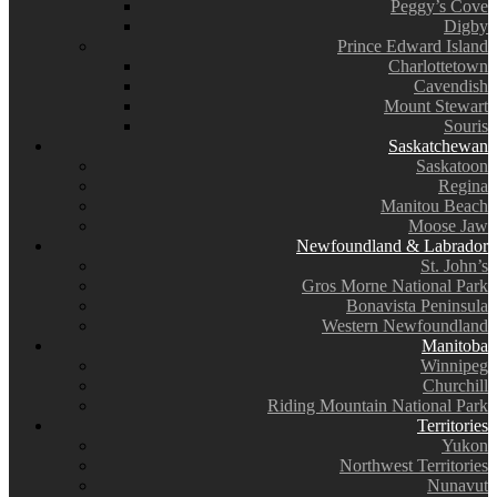
Peggy’s Cove
Digby
Prince Edward Island
Charlottetown
Cavendish
Mount Stewart
Souris
Saskatchewan
Saskatoon
Regina
Manitou Beach
Moose Jaw
Newfoundland & Labrador
St. John’s
Gros Morne National Park
Bonavista Peninsula
Western Newfoundland
Manitoba
Winnipeg
Churchill
Riding Mountain National Park
Territories
Yukon
Northwest Territories
Nunavut