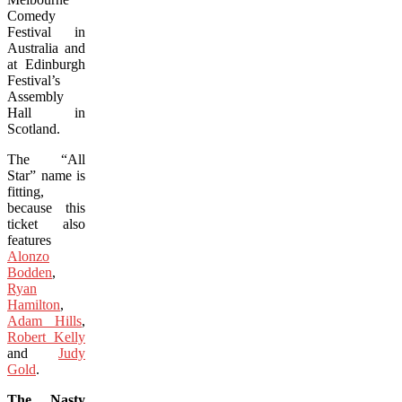
Comedy
Festival in
Australia and
at Edinburgh
Festival’s
Assembly
Hall in
Scotland.
The “All
Star” name is
fitting,
because this
ticket also
features
Alonzo
Bodden
,
Ryan
Hamilton
,
Adam Hills
,
Robert Kelly
and
Judy
Gold
.
The Nasty