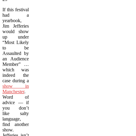
If this festival
had a
yearbook,
Jim Jefferies
would show
up under
“Most Likely
to be
Assaulted by
an Audience
Member” …
which was
indeed the
case during a
show in
Manchester
.
Word of
advice — if
you don’t
like salty
language,
find another
show.
Jefferies isn’t