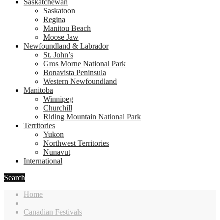
Saskatchewan
Saskatoon
Regina
Manitou Beach
Moose Jaw
Newfoundland & Labrador
St. John’s
Gros Morne National Park
Bonavista Peninsula
Western Newfoundland
Manitoba
Winnipeg
Churchill
Riding Mountain National Park
Territories
Yukon
Northwest Territories
Nunavut
International
Search
Home
Canadian Festivals