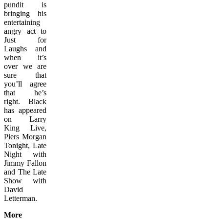
pundit is
bringing his
entertaining
angry act to
Just for
Laughs and
when it’s
over we are
sure that
you’ll agree
that he’s
right. Black
has appeared
on Larry
King Live,
Piers Morgan
Tonight, Late
Night with
Jimmy Fallon
and The Late
Show with
David
Letterman.
More