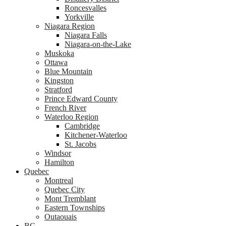
Roncesvalles
Yorkville
Niagara Region
Niagara Falls
Niagara-on-the-Lake
Muskoka
Ottawa
Blue Mountain
Kingston
Stratford
Prince Edward County
French River
Waterloo Region
Cambridge
Kitchener-Waterloo
St. Jacobs
Windsor
Hamilton
Quebec
Montreal
Quebec City
Mont Tremblant
Eastern Townships
Outaouais
BC