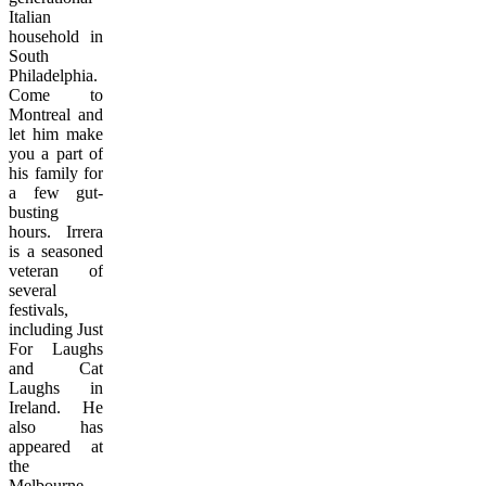
Italian
household in
South
Philadelphia.
Come to
Montreal and
let him make
you a part of
his family for
a few gut-
busting
hours. Irrera
is a seasoned
veteran of
several
festivals,
including Just
For Laughs
and Cat
Laughs in
Ireland. He
also has
appeared at
the
Melbourne