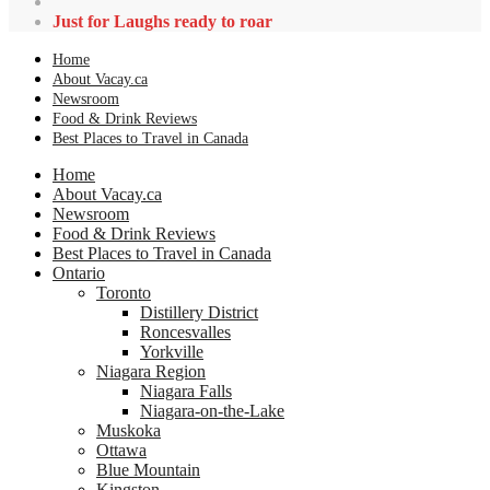
Just for Laughs ready to roar
Home
About Vacay.ca
Newsroom
Food & Drink Reviews
Best Places to Travel in Canada
Home
About Vacay.ca
Newsroom
Food & Drink Reviews
Best Places to Travel in Canada
Ontario
Toronto
Distillery District
Roncesvalles
Yorkville
Niagara Region
Niagara Falls
Niagara-on-the-Lake
Muskoka
Ottawa
Blue Mountain
Kingston