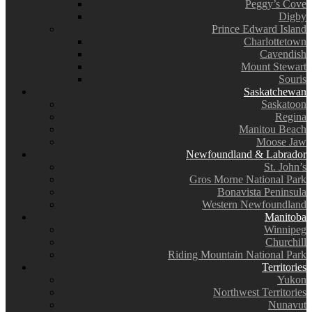
Peggy’s Cove
Digby
Prince Edward Island
Charlottetown
Cavendish
Mount Stewart
Souris
Saskatchewan
Saskatoon
Regina
Manitou Beach
Moose Jaw
Newfoundland & Labrador
St. John’s
Gros Morne National Park
Bonavista Peninsula
Western Newfoundland
Manitoba
Winnipeg
Churchill
Riding Mountain National Park
Territories
Yukon
Northwest Territories
Nunavut