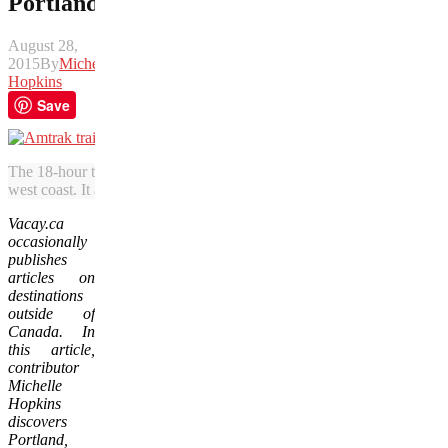
Portland
August 28,
2015
By
Michelle
Hopkins
Save
The 18-hour train journey from Vancouver to Portland includes subli
west coast. It also can be reasonably priced excursion. (Photo courte
Vacay.ca
occasionally
publishes
articles on
destinations
outside of
Canada. In
this article,
contributor
Michelle
Hopkins
discovers
Portland,