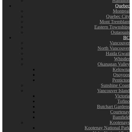
Hamilton
Quebec
Montreal
Quebec City
Mont Tremblant
Eastern Townships
Outaouais
BC
Vancouver
North Vancouver
Haida Gwaii
Whistler
Okanagan Valley
Kelowna
Osoyoos
Penticton
Sunshine Coast
Vancouver Island
Victoria
Tofino
Butchart Gardens
Courtenay
Bamfield
Kootenays
Kootenay National Park