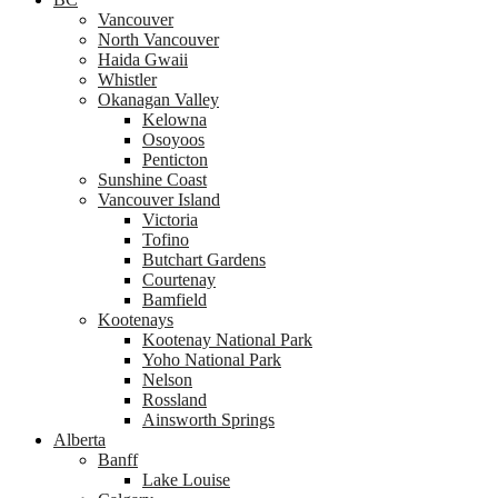
Vancouver
North Vancouver
Haida Gwaii
Whistler
Okanagan Valley
Kelowna
Osoyoos
Penticton
Sunshine Coast
Vancouver Island
Victoria
Tofino
Butchart Gardens
Courtenay
Bamfield
Kootenays
Kootenay National Park
Yoho National Park
Nelson
Rossland
Ainsworth Springs
Alberta
Banff
Lake Louise