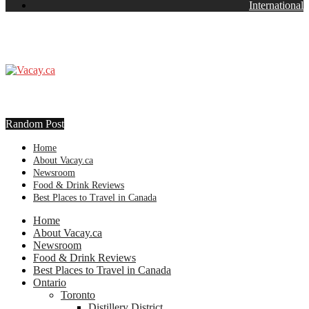
International
Random Post
Home
About Vacay.ca
Newsroom
Food & Drink Reviews
Best Places to Travel in Canada
Home
About Vacay.ca
Newsroom
Food & Drink Reviews
Best Places to Travel in Canada
Ontario
Toronto
Distillery District