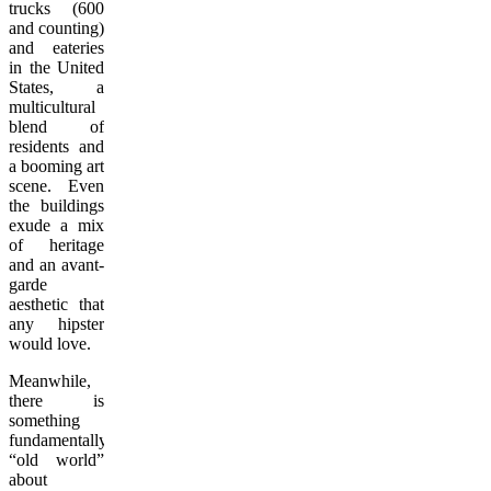
trucks (600
and counting)
and eateries
in the United
States, a
multicultural
blend of
residents and
a booming art
scene. Even
the buildings
exude a mix
of heritage
and an avant-
garde
aesthetic that
any hipster
would love.
Meanwhile,
there is
something
fundamentally
“old world”
about