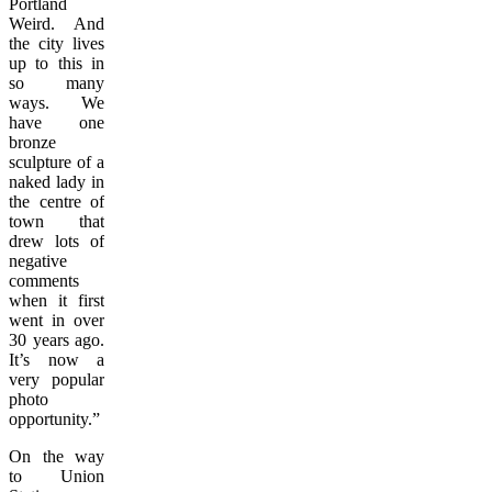
Portland
Weird. And
the city lives
up to this in
so many
ways. We
have one
bronze
sculpture of a
naked lady in
the centre of
town that
drew lots of
negative
comments
when it first
went in over
30 years ago.
It’s now a
very popular
photo
opportunity.”
On the way
to Union