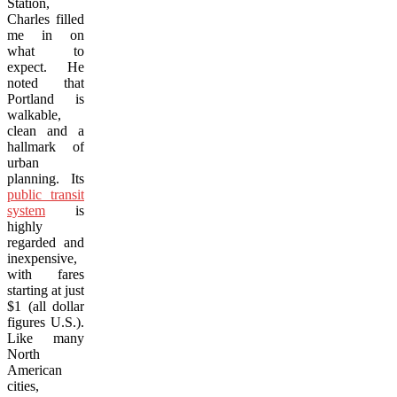
Station,
Charles filled
me in on
what to
expect. He
noted that
Portland is
walkable,
clean and a
hallmark of
urban
planning. Its
public transit
system
is
highly
regarded and
inexpensive,
with fares
starting at just
$1 (all dollar
figures U.S.).
Like many
North
American
cities,