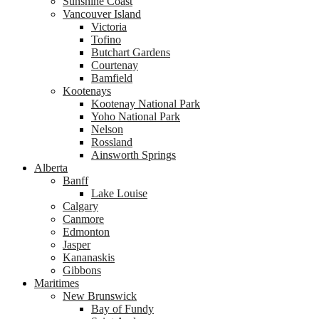
Sunshine Coast
Vancouver Island
Victoria
Tofino
Butchart Gardens
Courtenay
Bamfield
Kootenays
Kootenay National Park
Yoho National Park
Nelson
Rossland
Ainsworth Springs
Alberta
Banff
Lake Louise
Calgary
Canmore
Edmonton
Jasper
Kananaskis
Gibbons
Maritimes
New Brunswick
Bay of Fundy