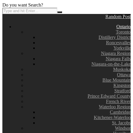
Do you want Search?
Random Post
Ontario
Toronto
Distillery District
Roncesvalles
Yorkville
Niagara Region
Niagara Falls
Niagara-on-the-Lake
Muskoka
Ottawa
Blue Mountain
Kingston
Stratford
Prince Edward County
French River
Waterloo Region
Cambridge
Kitchener-Waterloo
St. Jacobs
Windsor