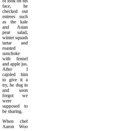
of look on his
face, he
checked out
entrees such
as the kale
and Asian
pear salad,
winter squash
tartar and
roasted
sunchoke
with fennel
and apple jus.
After I
cajoled him
to give it a
try, he dug in
and soon
forgot we
were
supposed to
be sharing.
When chef
Aaron Woo