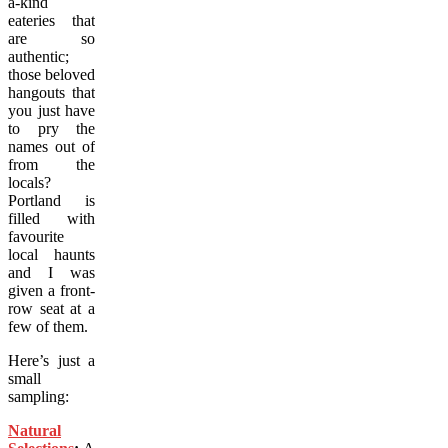
a-kind
eateries that
are so
authentic;
those beloved
hangouts that
you just have
to pry the
names out of
from the
locals?
Portland is
filled with
favourite
local haunts
and I was
given a front-
row seat at a
few of them.
Here’s just a
small
sampling:
Natural