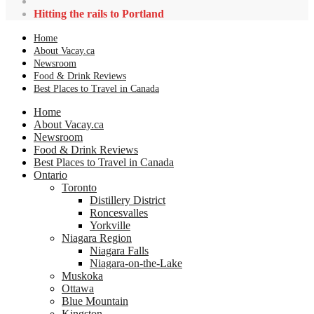
Hitting the rails to Portland
Home
About Vacay.ca
Newsroom
Food & Drink Reviews
Best Places to Travel in Canada
Home
About Vacay.ca
Newsroom
Food & Drink Reviews
Best Places to Travel in Canada
Ontario
Toronto
Distillery District
Roncesvalles
Yorkville
Niagara Region
Niagara Falls
Niagara-on-the-Lake
Muskoka
Ottawa
Blue Mountain
Kingston