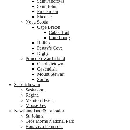
Saint Andrews
Saint John
Fredericton
Shediac
Nova Scotia
Cape Breton
Cabot Trail
Louisbourg
Halifax
Peggy’s Cove
Digby
Prince Edward Island
Charlottetown
Cavendish
Mount Stewart
Souris
Saskatchewan
Saskatoon
Regina
Manitou Beach
Moose Jaw
Newfoundland & Labrador
St. John’s
Gros Morne National Park
Bonavista Peninsula