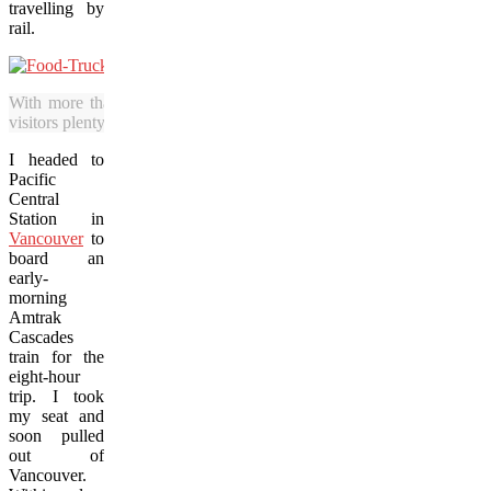
travelling by
rail.
With more than 600 food trucks in the city, Portland offers local h
visitors plenty of dining choices. (James Francis photo)
I headed to
Pacific
Central
Station in
Vancouver
to
board an
early-
morning
Amtrak
Cascades
train for the
eight-hour
trip. I took
my seat and
soon pulled
out of
Vancouver.