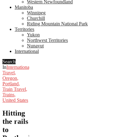
Western Newfoundland
Manitoba
Winnipeg
Churchill
Riding Mountain National Park
Territories
Yukon
Northwest Territories
Nunavut
International
Search
In
International
Travel
,
Oregon
,
Portland
,
Train Travel
,
Trains
,
United States
Hitting
the rails
to