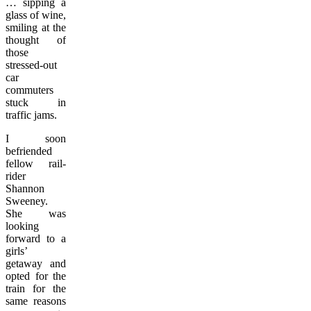
… sipping a
glass of wine,
smiling at the
thought of
those
stressed-out
car
commuters
stuck in
traffic jams.
I soon
befriended
fellow rail-
rider
Shannon
Sweeney.
She was
looking
forward to a
girls’
getaway and
opted for the
train for the
same reasons