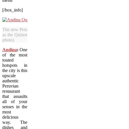
menu
[/box_info]
The new Peruvian cuisine at Portland’s Andina includes delicious and 
as the Quinotto — a risotto made with quinoa, beets and mushrooms
photo)
Andina
:
One
of the most
touted
hotspots in
the city is this
upscale
authentic
Peruvian
restaurant
that assaults
all of your
senses in the
most
delicious
way. The
dishes and