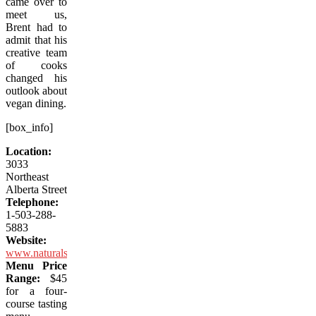
came over to
meet us,
Brent had to
admit that his
creative team
of cooks
changed his
outlook about
vegan dining.
[box_info]
Location:
3033
Northeast
Alberta Street
Telephone:
1-503-288-
5883
Website:
www.naturalselectionpdx.com
Menu Price
Range:
$45
for a four-
course tasting