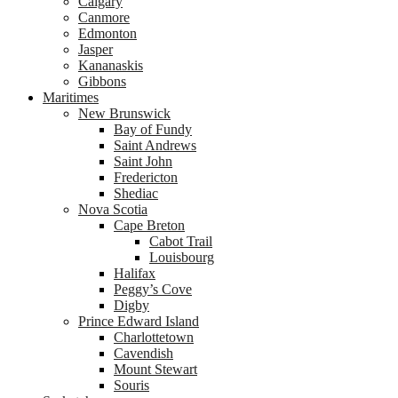
Calgary
Canmore
Edmonton
Jasper
Kananaskis
Gibbons
Maritimes
New Brunswick
Bay of Fundy
Saint Andrews
Saint John
Fredericton
Shediac
Nova Scotia
Cape Breton
Cabot Trail
Louisbourg
Halifax
Peggy’s Cove
Digby
Prince Edward Island
Charlottetown
Cavendish
Mount Stewart
Souris