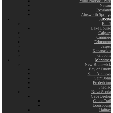
Yoho National Park
Nelson
Rossland
Ainsworth Springs
Alberta
Banff
Lake Louise
Calgary
Canmore
Edmonton
Jasper
Kananaskis
Gibbons
Maritimes
New Brunswick
Bay of Fundy
Saint Andrews
Saint John
Fredericton
Shediac
Nova Scotia
Cape Breton
Cabot Trail
Louisbourg
Halifax