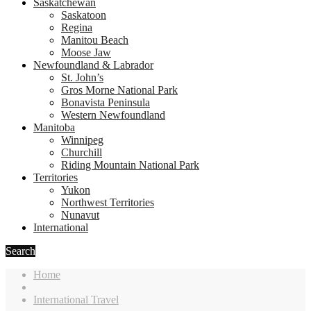
Saskatchewan
Saskatoon
Regina
Manitou Beach
Moose Jaw
Newfoundland & Labrador
St. John’s
Gros Morne National Park
Bonavista Peninsula
Western Newfoundland
Manitoba
Winnipeg
Churchill
Riding Mountain National Park
Territories
Yukon
Northwest Territories
Nunavut
International
Search
Home
International Travel