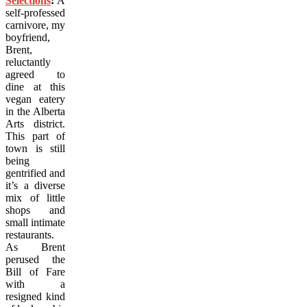
Selections
:
A
self-professed
carnivore, my
boyfriend,
Brent,
reluctantly
agreed to
dine at this
vegan eatery
in the Alberta
Arts district.
This part of
town is still
being
gentrified and
it’s a diverse
mix of little
shops and
small intimate
restaurants.
As Brent
perused the
Bill of Fare
with a
resigned kind