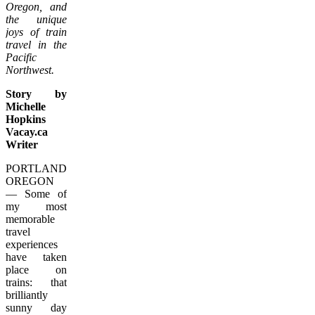
Oregon, and
the unique
joys of train
travel in the
Pacific
Northwest.
Story by
Michelle
Hopkins
Vacay.ca
Writer
PORTLAND,
OREGON
— Some of
my most
memorable
travel
experiences
have taken
place on
trains: that
brilliantly
sunny day