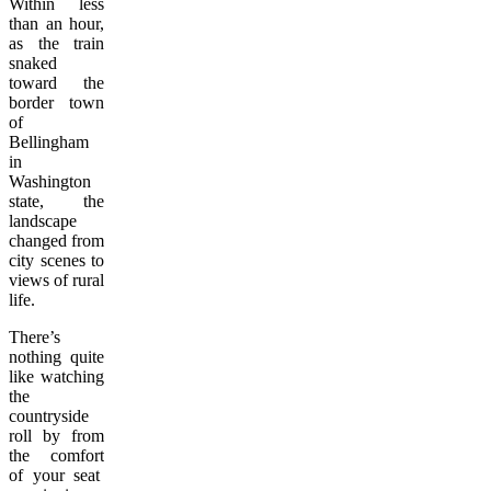
Within less
than an hour,
as the train
snaked
toward the
border town
of
Bellingham
in
Washington
state, the
landscape
changed from
city scenes to
views of rural
life.
There’s
nothing quite
like watching
the
countryside
roll by from
the comfort
of your seat