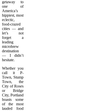
getaway to
one of
America’s
hippiest, most
eclectic,
food-crazed
cities — and
let’s not
forget a
leading
microbrew
destination
— I didn’t
hesitate.
Whether you
call it P-
Town, Stump
Town, the
City of Roses
or Bridge
City, Portland
boasts some
of the most
lauded food