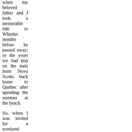
when my
beloved
father and I
took a
memorable
ride to
Whistler
months
before he
passed away;
or the years
we had hop
on the train
from Nova
Scotia back
home to
Quebec after
spending the
summer at
the beach.
So, when I
was invited
for a
weekend