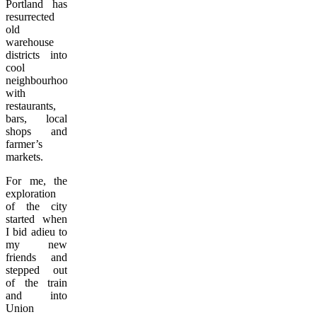
Portland has
resurrected
old
warehouse
districts into
cool
neighbourhoods
with
restaurants,
bars, local
shops and
farmer’s
markets.
For me, the
exploration
of the city
started when
I bid adieu to
my new
friends and
stepped out
of the train
and into
Union