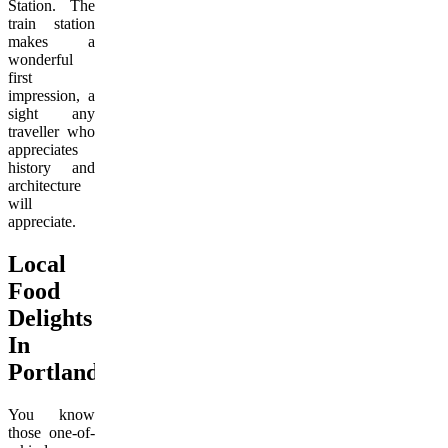
Station. The
train station
makes a
wonderful
first
impression, a
sight any
traveller who
appreciates
history and
architecture
will
appreciate.
Local
Food
Delights
In
Portland
You know
those one-of-