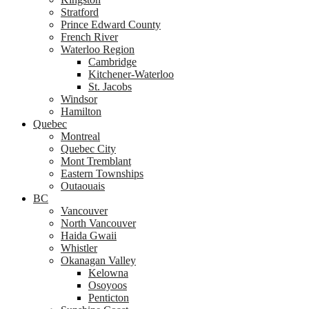
Stratford
Prince Edward County
French River
Waterloo Region
Cambridge
Kitchener-Waterloo
St. Jacobs
Windsor
Hamilton
Quebec
Montreal
Quebec City
Mont Tremblant
Eastern Townships
Outaouais
BC
Vancouver
North Vancouver
Haida Gwaii
Whistler
Okanagan Valley
Kelowna
Osoyoos
Penticton