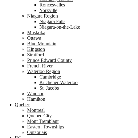
Roncesvalles
Yorkville
Niagara Region
Niagara Falls
Niagara-on-the-Lake
Muskoka
Ottawa
Blue Mountain
Kingston
Stratford
Prince Edward County
French River
Waterloo Region
Cambridge
Kitchener-Waterloo
St. Jacobs
Windsor
Hamilton
Quebec
Montreal
Quebec City
Mont Tremblant
Eastern Townships
Outaouais
BC