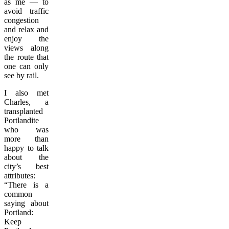
as me — to
avoid traffic
congestion
and relax and
enjoy the
views along
the route that
one can only
see by rail.
I also met
Charles, a
transplanted
Portlandite
who was
more than
happy to talk
about the
city’s best
attributes:
“There is a
common
saying about
Portland:
Keep