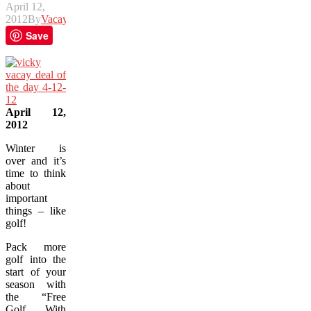
April 12,
2012
By
Vacay
Save
April 12,
2012
Winter is
over and it’s
time to think
about
important
things – like
golf!
Pack more
golf into the
start of your
season with
the “Free
Golf With