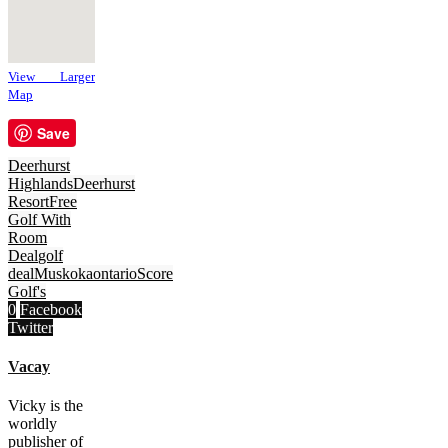
View Larger
Map
Save
Deerhurst
Highlands
Deerhurst
Resort
Free
Golf With
Room
Deal
golf
deal
Muskoka
ontario
Score
Golf's
0
Facebook
Twitter
Vacay
Vicky is the
worldly
publisher of