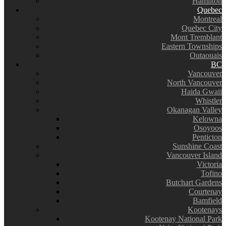
Hamilton
Quebec
Montreal
Quebec City
Mont Tremblant
Eastern Townships
Outaouais
BC
Vancouver
North Vancouver
Haida Gwaii
Whistler
Okanagan Valley
Kelowna
Osoyoos
Penticton
Sunshine Coast
Vancouver Island
Victoria
Tofino
Butchart Gardens
Courtenay
Bamfield
Kootenays
Kootenay National Park