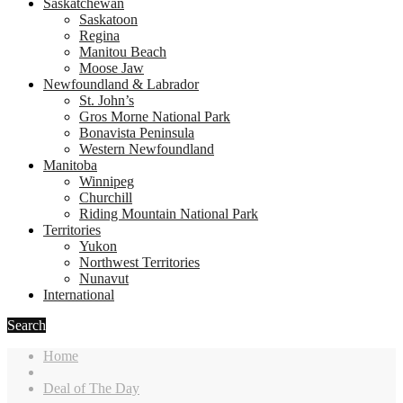
Saskatchewan
Saskatoon
Regina
Manitou Beach
Moose Jaw
Newfoundland & Labrador
St. John’s
Gros Morne National Park
Bonavista Peninsula
Western Newfoundland
Manitoba
Winnipeg
Churchill
Riding Mountain National Park
Territories
Yukon
Northwest Territories
Nunavut
International
Search
Home
Deal of The Day