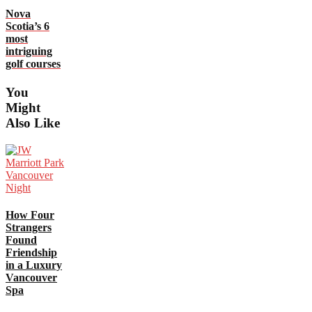
Nova
Scotia’s 6
most
intriguing
golf courses
You
Might
Also Like
How Four
Strangers
Found
Friendship
in a Luxury
Vancouver
Spa