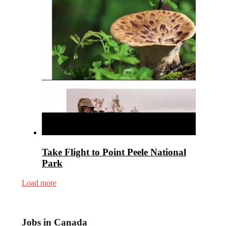
Take Flight to Point Peele National
Park
Load more
Jobs in Canada