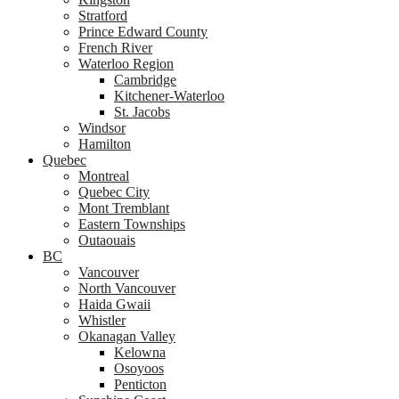
Stratford
Prince Edward County
French River
Waterloo Region
Cambridge
Kitchener-Waterloo
St. Jacobs
Windsor
Hamilton
Quebec
Montreal
Quebec City
Mont Tremblant
Eastern Townships
Outaouais
BC
Vancouver
North Vancouver
Haida Gwaii
Whistler
Okanagan Valley
Kelowna
Osoyoos
Penticton