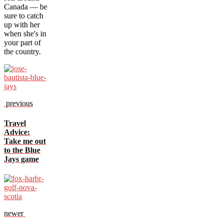
Canada — be
sure to catch
up with her
when she's in
your part of
the country.
previous
Travel
Advice:
Take me out
to the Blue
Jays game
newer