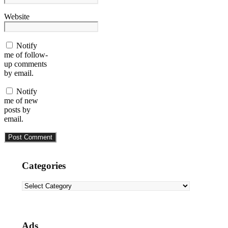
Website
Notify
me of follow-
up comments
by email.
Notify
me of new
posts by
email.
Categories
Categories
Ads