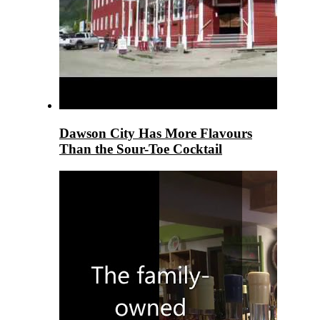
Dawson City Has More Flavours
Than the Sour-Toe Cocktail