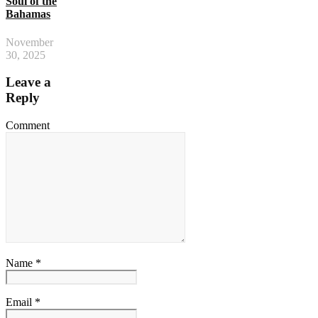
Soul of the
Bahamas
November
30, 2025
Leave a
Reply
Comment
Name *
Email *