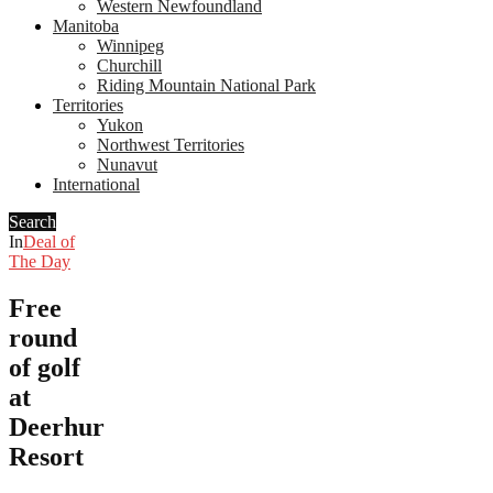
Western Newfoundland
Manitoba
Winnipeg
Churchill
Riding Mountain National Park
Territories
Yukon
Northwest Territories
Nunavut
International
Search
In
Deal of
The Day
Free
round
of golf
at
Deerhurst
Resort