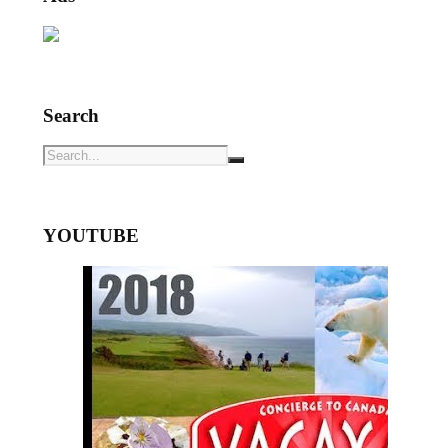
Search
YOUTUBE