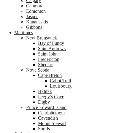
Calgary
Canmore
Edmonton
Jasper
Kananaskis
Gibbons
Maritimes
New Brunswick
Bay of Fundy
Saint Andrews
Saint John
Fredericton
Shediac
Nova Scotia
Cape Breton
Cabot Trail
Louisbourg
Halifax
Peggy’s Cove
Digby
Prince Edward Island
Charlottetown
Cavendish
Mount Stewart
Souris