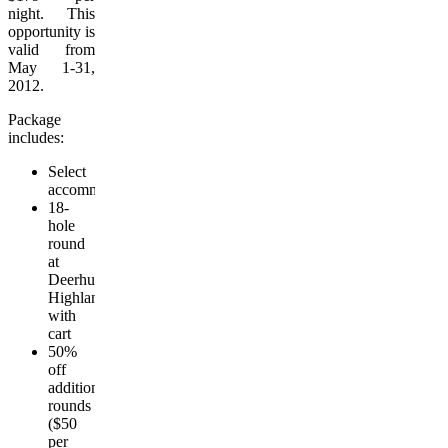
night. This
opportunity is
valid from
May 1-31,
2012.
Package
includes:
Select
accommodation
18-
hole
round
at
Deerhurst
Highlands
with
cart
50%
off
additional
rounds
($50
per