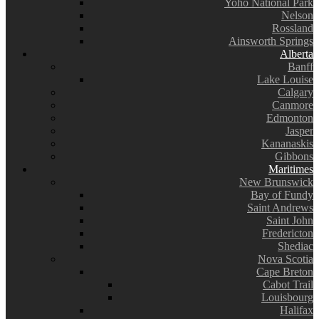
Yoho National Park
Nelson
Rossland
Ainsworth Springs
Alberta
Banff
Lake Louise
Calgary
Canmore
Edmonton
Jasper
Kananaskis
Gibbons
Maritimes
New Brunswick
Bay of Fundy
Saint Andrews
Saint John
Fredericton
Shediac
Nova Scotia
Cape Breton
Cabot Trail
Louisbourg
Halifax