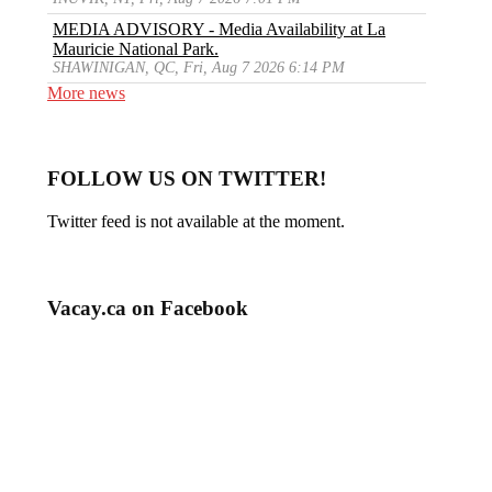
MEDIA ADVISORY - Media Availability at La
Mauricie National Park.
SHAWINIGAN, QC, Fri, Aug 7 2026 6:14 PM
More news
FOLLOW US ON TWITTER!
Twitter feed is not available at the moment.
Vacay.ca on Facebook