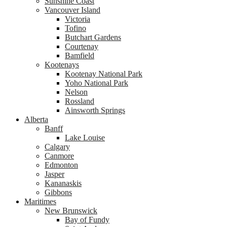
Sunshine Coast
Vancouver Island
Victoria
Tofino
Butchart Gardens
Courtenay
Bamfield
Kootenays
Kootenay National Park
Yoho National Park
Nelson
Rossland
Ainsworth Springs
Alberta
Banff
Lake Louise
Calgary
Canmore
Edmonton
Jasper
Kananaskis
Gibbons
Maritimes
New Brunswick
Bay of Fundy