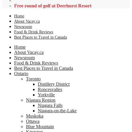
Free round of golf at Deerhurst Resort
Home
About Vacay.ca
Newsroom
Food & Drink Reviews
Best Places to Travel in Canada
Home
About Vacay.ca
Newsroom
Food & Drink Reviews
Best Places to Travel in Canada
Ontario
Toronto
Distillery District
Roncesvalles
Yorkville
Niagara Region
Niagara Falls
Niagara-on-the-Lake
Muskoka
Ottawa
Blue Mountain
Kingston