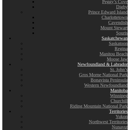
Peggy’s Cove
Digby
Prince Edward Island
Charlottetown
Cavendish
Mount Stewart
Souris
Saskatchewan
Saskatoon
Regina
Manitou Beach
Moose Jaw
Newfoundland & Labrador
St. John’s
Gros Morne National Park
Bonavista Peninsula
Western Newfoundland
Manitoba
Winnipeg
Churchill
Riding Mountain National Park
Territories
Yukon
Northwest Territories
Nunavut