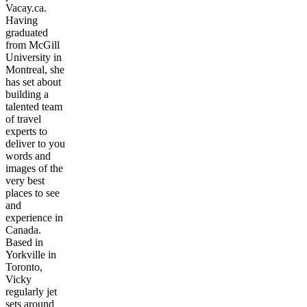
Vacay.ca.
Having
graduated
from McGill
University in
Montreal, she
has set about
building a
talented team
of travel
experts to
deliver to you
words and
images of the
very best
places to see
and
experience in
Canada.
Based in
Yorkville in
Toronto,
Vicky
regularly jet
sets around