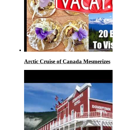
Arctic Cruise of Canada Mesmerizes