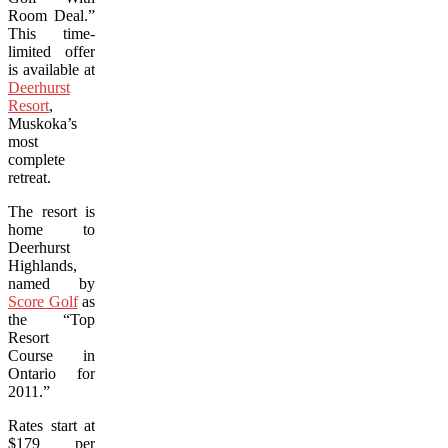
Room Deal.”
This time-
limited offer
is available at
Deerhurst
Resort
,
Muskoka’s
most
complete
retreat.
The resort is
home to
Deerhurst
Highlands,
named by
Score Golf
as
the “Top
Resort
Course in
Ontario for
2011.”
Rates start at
$179 per