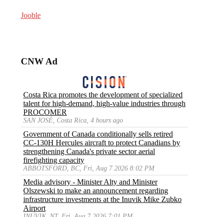
Jooble
CNW Ad
Costa Rica promotes the development of specialized
talent for high-demand, high-value industries through
PROCOMER
SAN JOSÉ, Costa Rica, 4 hours ago
Government of Canada conditionally sells retired
CC-130H Hercules aircraft to protect Canadians by
strengthening Canada's private sector aerial
firefighting capacity
ABBOTSFORD, BC, Fri, Aug 7 2026 8:02 PM
Media advisory - Minister Alty and Minister
Olszewski to make an announcement regarding
infrastructure investments at the Inuvik Mike Zubko
Airport
INUVIK, NT, Fri, Aug 7 2026 7:01 PM