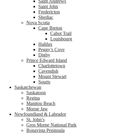
Saint Andrews
Saint John
Fredericton
Shediac
Nova Scotia
Cape Breton
Cabot Trail
Louisbourg
Halifax
Peggy’s Cove
Digby
Prince Edward Island
Charlottetown
Cavendish
Mount Stewart
Souris
Saskatchewan
Saskatoon
Regina
Manitou Beach
Moose Jaw
Newfoundland & Labrador
St. John’s
Gros Morne National Park
Bonavista Peninsula