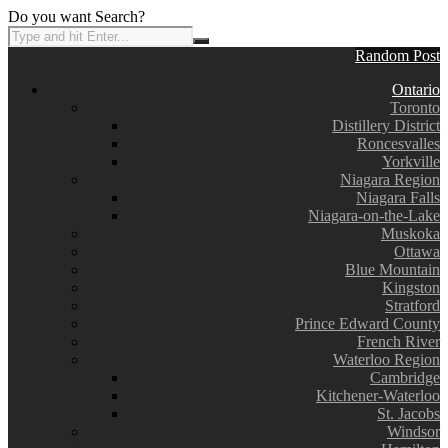
Do you want Search?
Random Post
Ontario
Toronto
Distillery District
Roncesvalles
Yorkville
Niagara Region
Niagara Falls
Niagara-on-the-Lake
Muskoka
Ottawa
Blue Mountain
Kingston
Stratford
Prince Edward County
French River
Waterloo Region
Cambridge
Kitchener-Waterloo
St. Jacobs
Windsor