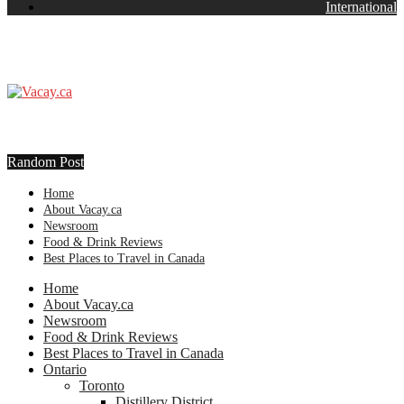
International
Random Post
Home
About Vacay.ca
Newsroom
Food & Drink Reviews
Best Places to Travel in Canada
Home
About Vacay.ca
Newsroom
Food & Drink Reviews
Best Places to Travel in Canada
Ontario
Toronto
Distillery District