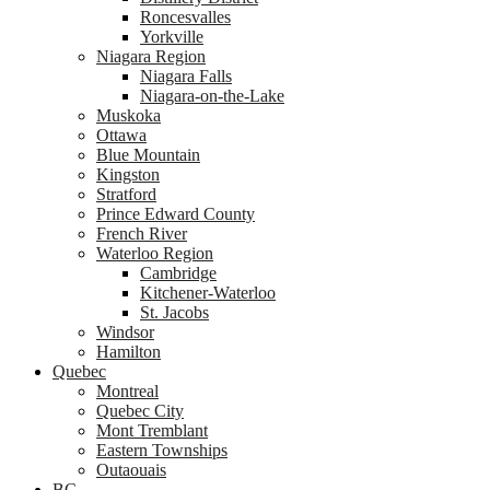
Roncesvalles
Yorkville
Niagara Region
Niagara Falls
Niagara-on-the-Lake
Muskoka
Ottawa
Blue Mountain
Kingston
Stratford
Prince Edward County
French River
Waterloo Region
Cambridge
Kitchener-Waterloo
St. Jacobs
Windsor
Hamilton
Quebec
Montreal
Quebec City
Mont Tremblant
Eastern Townships
Outaouais
BC