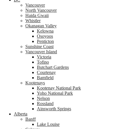
Vancouver
North Vancouver
Haida Gwaii
Whistler
Okanagan Valley
Kelowna
Osoyoos
Penticton
Sunshine Coast
Vancouver Island
Victoria
Tofino
Butchart Gardens
Courtenay
Bamfield
Kootenays
Kootenay National Park
Yoho National Park
Nelson
Rossland
Ainsworth Springs
Alberta
Banff
Lake Louise