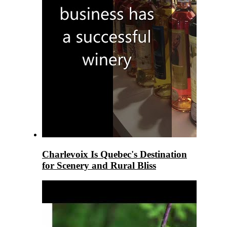
Charlevoix Is Quebec's Destination
for Scenery and Rural Bliss