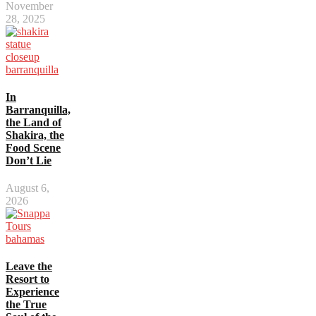
November
28, 2025
In
Barranquilla,
the Land of
Shakira, the
Food Scene
Don’t Lie
August 6,
2026
Leave the
Resort to
Experience
the True