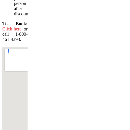
person
after
discount)
To Book:
Click here
, or
call 1-800-
461-4393.