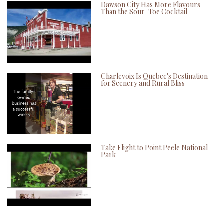
Dawson City Has More Flavours
Than the Sour-Toe Cocktail
Charlevoix Is Quebec's Destination
for Scenery and Rural Bliss
Take Flight to Point Peele National
Park