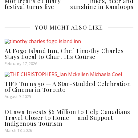
Montreal’s culinary
Bikes, beer and
festival turns five
sunshine in Kamloops
YOU MIGHT ALSO LIKE
At Fogo Island Inn, Chef Timothy Charles
Stays Local to Chart His Course
February 17, 2026
TIFF Turns 50 — A Star-Studded Celebration
of Cinema in Toronto
August 9, 2025
Ottawa Invests $6 Million to Help Canadians
Travel Closer to Home — and Support
Indigenous Tourism
March 18, 2026