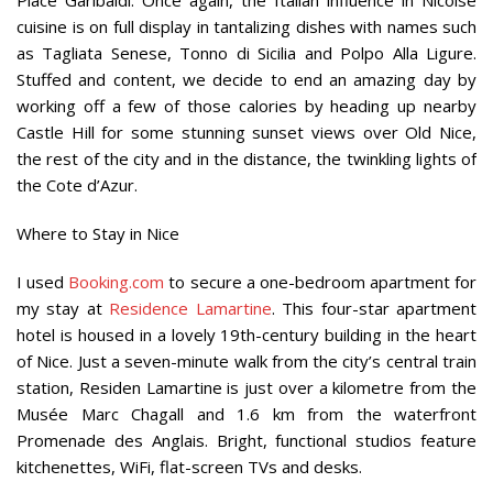
cuisine is on full display in tantalizing dishes with names such
as Tagliata Senese, Tonno di Sicilia and Polpo Alla Ligure.
Stuffed and content, we decide to end an amazing day by
working off a few of those calories by heading up nearby
Castle Hill for some stunning sunset views over Old Nice,
the rest of the city and in the distance, the twinkling lights of
the Cote d’Azur.
Where to Stay in Nice
I used
Booking.com
to secure a one-bedroom apartment for
my stay at
Residence Lamartine
. This four-star apartment
hotel is housed in a lovely 19th-century building in the heart
of Nice. Just a seven-minute walk from the city’s central train
station, Residen Lamartine is just over a kilometre from the
Musée Marc Chagall and 1.6 km from the waterfront
Promenade des Anglais. Bright, functional studios feature
kitchenettes, WiFi, flat-screen TVs and desks.