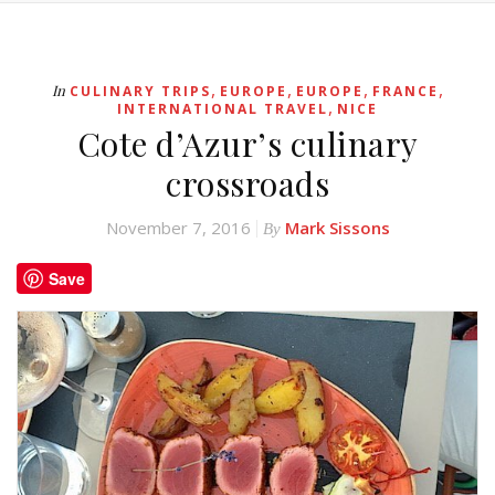
,
,
,
,
In
CULINARY TRIPS
EUROPE
EUROPE
FRANCE
,
INTERNATIONAL TRAVEL
NICE
Cote d’Azur’s culinary
crossroads
November 7, 2016
Mark Sissons
By
Save