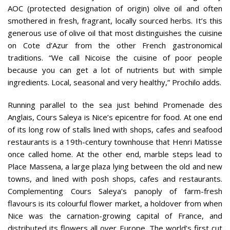
AOC (protected designation of origin) olive oil and often
smothered in fresh, fragrant, locally sourced herbs. It’s this
generous use of olive oil that most distinguishes the cuisine
on Cote d’Azur from the other French gastronomical
traditions. “We call Nicoise the cuisine of poor people
because you can get a lot of nutrients but with simple
ingredients. Local, seasonal and very healthy,” Prochilo adds.
Running parallel to the sea just behind Promenade des
Anglais, Cours Saleya is Nice’s epicentre for food. At one end
of its long row of stalls lined with shops, cafes and seafood
restaurants is a 19th-century townhouse that Henri Matisse
once called home. At the other end, marble steps lead to
Place Massena, a large plaza lying between the old and new
towns, and lined with posh shops, cafes and restaurants.
Complementing Cours Saleya’s panoply of farm-fresh
flavours is its colourful flower market, a holdover from when
Nice was the carnation-growing capital of France, and
distributed its flowers all over Europe. The world’s first cut