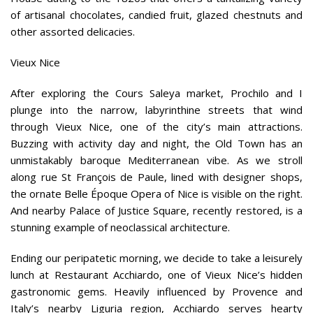
of artisanal chocolates, candied fruit, glazed chestnuts and
other assorted delicacies.
Vieux Nice
After exploring the Cours Saleya market, Prochilo and I
plunge into the narrow, labyrinthine streets that wind
through Vieux Nice, one of the city’s main attractions.
Buzzing with activity day and night, the Old Town has an
unmistakably baroque Mediterranean vibe. As we stroll
along rue St François de Paule, lined with designer shops,
the ornate Belle Époque Opera of Nice is visible on the right.
And nearby Palace of Justice Square, recently restored, is a
stunning example of neoclassical architecture.
Ending our peripatetic morning, we decide to take a leisurely
lunch at Restaurant Acchiardo, one of Vieux Nice’s hidden
gastronomic gems. Heavily influenced by Provence and
Italy’s nearby Liguria region, Acchiardo serves hearty