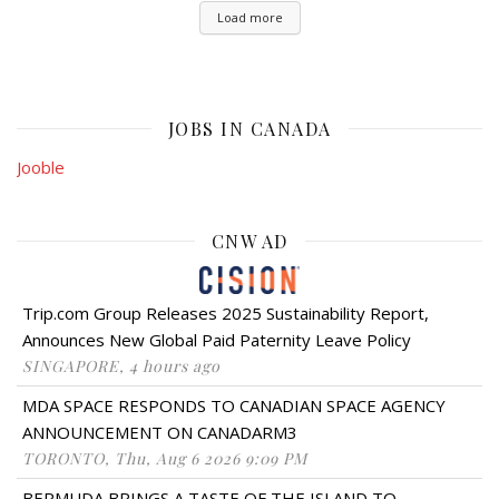
Load more
JOBS IN CANADA
Jooble
CNW AD
Trip.com Group Releases 2025 Sustainability Report,
Announces New Global Paid Paternity Leave Policy
SINGAPORE, 4 hours ago
MDA SPACE RESPONDS TO CANADIAN SPACE AGENCY
ANNOUNCEMENT ON CANADARM3
TORONTO, Thu, Aug 6 2026 9:09 PM
BERMUDA BRINGS A TASTE OF THE ISLAND TO