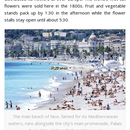
flowers were sold here in the 1800s. Fruit and vegetable
stands pack up by 1:30 in the afternoon while the flower
stalls stay open until about 5:30.
The main beach of Nice, famed for its Mediterranean
waters, runs alongside the city’s main promenade, Palais