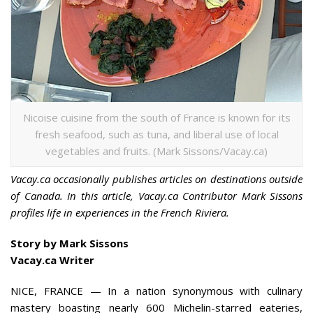
Nicoise cuisine from the south of France is known for its
fresh seafood, such as tuna, and liberal use of local
vegetables and fruits. (Mark Sissons/Vacay.ca)
Vacay.ca occasionally publishes articles on destinations outside
of Canada. In this article, Vacay.ca Contributor Mark Sissons
profiles life in experiences in the French Riviera.
Story by Mark Sissons
Vacay.ca Writer
NICE, FRANCE —
In a nation synonymous with culinary
mastery boasting nearly 600 Michelin-starred eateries,