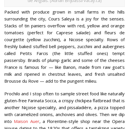
de Anglais. (Adrian Brijbassi/Vacay.ca)
Packed with produce grown in small farms in the hills
surrounding the city, Cours Saleya is a joy for the senses.
Stacks of tin paniers overflow with red, yellow and orange
tomatoes (perfect for Caprese salade) and fleurs de
courgette (yellow zucchini), a Nicoise specialty. Rows of
freshly baked stuffed bell peppers, zucchini and aubergines
called Petits Farcis (the little stuffed ones) tempt
passersby. Braids of plump garlic and some of the cheeses
France is famous for — like Banon, made from raw goat’s
milk and ripened in chestnut leaves, and fresh unsalted
Brousse du Rove — add to the pungent milieu.
Prochilo and I stop often to sample street food like naturally
gluten-free Farinata Socca, a crispy chickpea flatbread that is
another Niçoise speciality, and pissaladière, a pizza topped
with caramelized onions, anchovies and olives. Then we dip
into
Maison Auer
, a Florentine-style shop near the Opera
House dating to the 1820s that offers a tantalizing variety