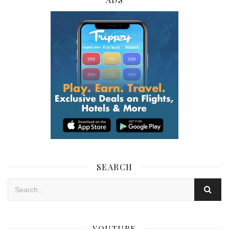
SEARCH
YOUTUBE