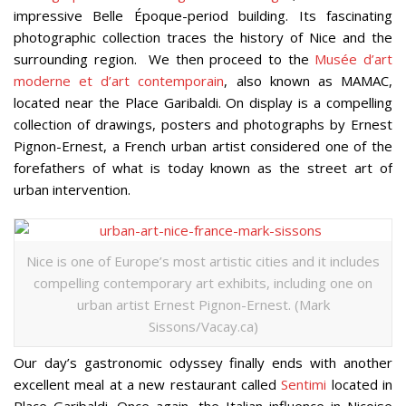
impressive Belle Époque-period building. Its fascinating
photographic collection traces the history of Nice and the
surrounding region. We then proceed to the
Musée d’art
moderne et d’art contemporain
, also known as MAMAC,
located near the Place Garibaldi. On display is a compelling
collection of drawings, posters and photographs by Ernest
Pignon-Ernest, a French urban artist considered one of the
forefathers of what is today known as the street art of
urban intervention.
Nice is one of Europe’s most artistic cities and it includes
compelling contemporary art exhibits, including one on
urban artist Ernest Pignon-Ernest. (Mark
Sissons/Vacay.ca)
Our day’s gastronomic odyssey finally ends with another
excellent meal at a new restaurant called
Sentimi
located in
Place Garibaldi. Once again, the Italian influence in Nicoise