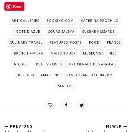
Save
ART GALLERIES
BOOKING.COM
CATERINA PROCHILO
COTE D'AZUR
COURS SALEYA
CUISINE NISSARDE
CULINARY TRAVEL
FEATURED-POSTS
FOOD
FRANCE
FRENCH RIVIERA
MAISON AUER
MUSEUMS
NICE
NICOISE
PETITS FARCIS
PROMENADE DES ANGLAIS
RESIDENCE LAMARTINE
RESTAURANT ACCHIARDO
SENTIMI
PREVIOUS
NEWER