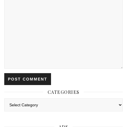
CATEGORIES
Categories
ADS