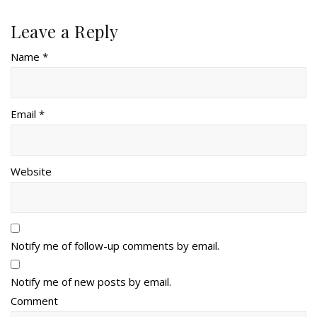
Leave a Reply
Name *
Email *
Website
Notify me of follow-up comments by email.
Notify me of new posts by email.
Comment