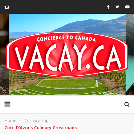
Home
Culinary Trips
Cote D’Azur’s Culinary Crossroads