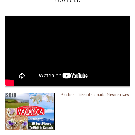
Arctic Cruise of Canada Mesmerizes