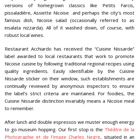
versions of homegrown classics like Petits Farcis,
pissaladière, Assiette Nicoise and perhaps the city’s most
famous dish, Nicoise salad (occasionally referred to as
insalata nizzarda). All of it washed down, of course, with
robust local wines.
Restaurant Acchiardo has received the “Cuisine Nissarde”
label awarded to local restaurants that work to promote
Nicoise cuisine by following traditional regional recipes using
quality ingredients. Easily identifiable by the Cuisine
Nissarde sticker on their window, such establishments are
continually reviewed by anonymous inspectors to ensure
the label’s strict criteria are maintained. For foodies, the
Cuisine Nissarde distinction invariably means a Nicoise meal
to remember.
After lunch and double espressos we muster enough energy
to go museum hopping. Our first stop is the
Théâtre de la
Photographie et de l’Image Charles Negre
, situated in an