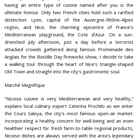
having an entire type of cuisine named after you is the
ultimate honour. Only two French cities hold such a rarified
distinction: Lyon, capital of the Auvergne-Rhône-Alpes
region, and Nice, the charming epicentre of France’s
Mediterranean playground, the Cote d’Azur. On a sun-
drenched July afternoon, just a day before a terrorist
attacked crowds gathered along famous Promenade des
Anglais for the Bastille Day fireworks show, I decide to take
a walking tour through the heart of Nice’s triangle-shaped
Old Town and straight into the city’s gastronomic soul.
Marché Magnifique
“Nicoise cuisine is very Mediterranean and very healthy,”
explains local culinary expert Caterina Prochilo as we enter
the Cours Saleya, the city’s most famous open-air market.
Incorporating a healthy concern for well-being and an even
healthier respect for fresh farm-to-table regional products,
Nicoise dishes are always served with the area’s legendary