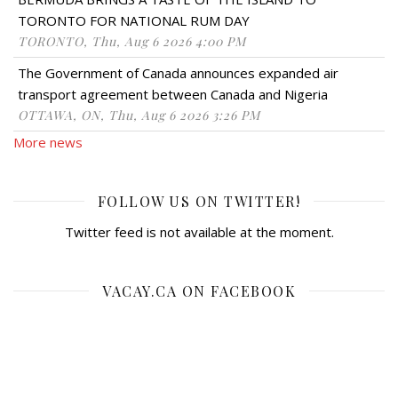
TORONTO FOR NATIONAL RUM DAY
TORONTO, Thu, Aug 6 2026 4:00 PM
The Government of Canada announces expanded air
transport agreement between Canada and Nigeria
OTTAWA, ON, Thu, Aug 6 2026 3:26 PM
More news
FOLLOW US ON TWITTER!
Twitter feed is not available at the moment.
VACAY.CA ON FACEBOOK