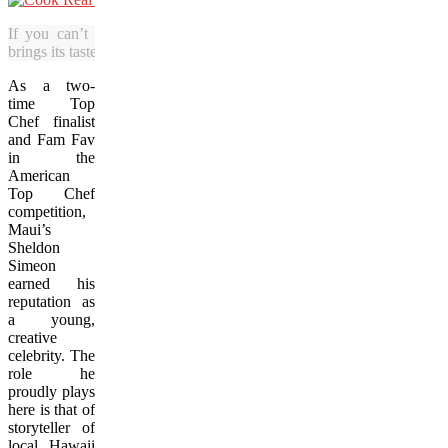
If you can’t get to Hawaii, this book
brings its tastes to you.
As a two-
time Top
Chef finalist
and Fam Fav
in the
American
Top Chef
competition,
Maui’s
Sheldon
Simeon
earned his
reputation as
a young,
creative
celebrity. The
role he
proudly plays
here is that of
storyteller of
local Hawaii