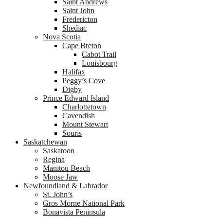
Saint Andrews
Saint John
Fredericton
Shediac
Nova Scotia
Cape Breton
Cabot Trail
Louisbourg
Halifax
Peggy’s Cove
Digby
Prince Edward Island
Charlottetown
Cavendish
Mount Stewart
Souris
Saskatchewan
Saskatoon
Regina
Manitou Beach
Moose Jaw
Newfoundland & Labrador
St. John’s
Gros Morne National Park
Bonavista Peninsula