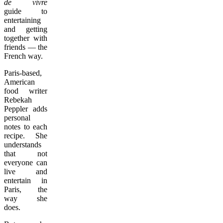
de vivre
guide to
entertaining
and getting
together with
friends — the
French way.
Paris-based,
American
food writer
Rebekah
Peppler adds
personal
notes to each
recipe. She
understands
that not
everyone can
live and
entertain in
Paris, the
way she
does.