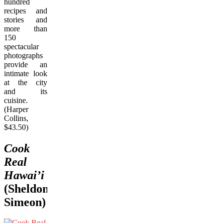
hundred
recipes and
stories and
more than
150
spectacular
photographs
provide an
intimate look
at the city
and its
cuisine.
(Harper
Collins,
$43.50)
Cook
Real
Hawai’i
(Sheldon
Simeon)