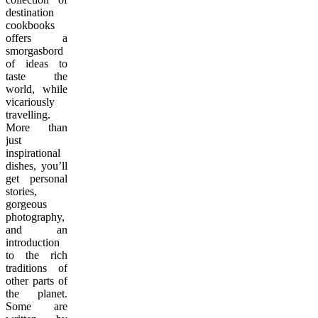
destination
cookbooks
offers a
smorgasbord
of ideas to
taste the
world, while
vicariously
travelling.
More than
just
inspirational
dishes, you’ll
get personal
stories,
gorgeous
photography,
and an
introduction
to the rich
traditions of
other parts of
the planet.
Some are