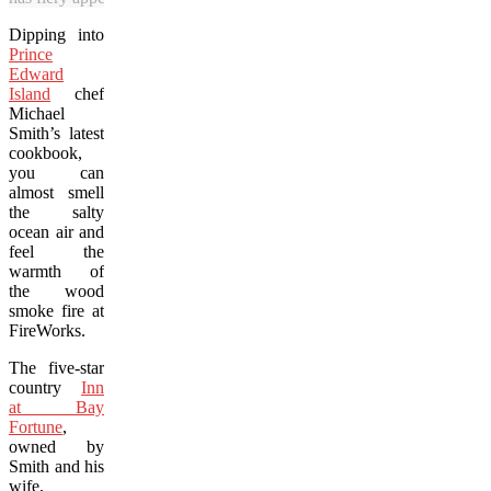
Dipping into
Prince
Edward
Island
chef
Michael
Smith’s latest
cookbook,
you can
almost smell
the salty
ocean air and
feel the
warmth of
the wood
smoke fire at
FireWorks.
The five-star
country
Inn
at Bay
Fortune
,
owned by
Smith and his
wife,