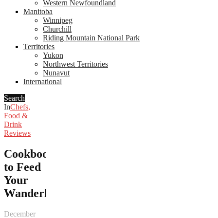
Western Newfoundland
Manitoba
Winnipeg
Churchill
Riding Mountain National Park
Territories
Yukon
Northwest Territories
Nunavut
International
Search
In
Chefs
,
Food &
Drink
Reviews
Cookbooks
to Feed
Your
Wanderlust
December