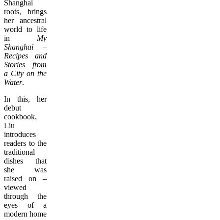
Shanghai
roots, brings
her ancestral
world to life
in
My
Shanghai –
Recipes and
Stories from
a City on the
Water
.
In this, her
debut
cookbook,
Liu
introduces
readers to the
traditional
dishes that
she was
raised on –
viewed
through the
eyes of a
modern home