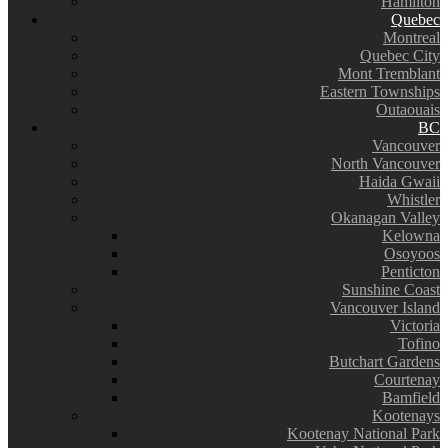
Hamilton
Quebec
Montreal
Quebec City
Mont Tremblant
Eastern Townships
Outaouais
BC
Vancouver
North Vancouver
Haida Gwaii
Whistler
Okanagan Valley
Kelowna
Osoyoos
Penticton
Sunshine Coast
Vancouver Island
Victoria
Tofino
Butchart Gardens
Courtenay
Bamfield
Kootenays
Kootenay National Park