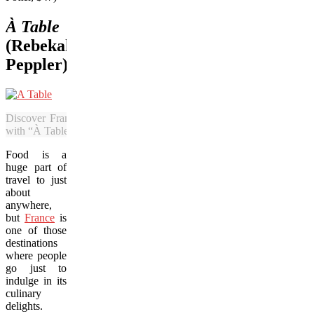
À Table
(Rebekah
Peppler)
Discover France’s nouveau flavours
with “À Table.”
Food is a
huge part of
travel to just
about
anywhere,
but
France
is
one of those
destinations
where people
go just to
indulge in its
culinary
delights.