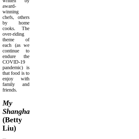
written by
award-
winning
chefs, others
by home
cooks. The
over-riding
theme of
each (as we
continue to
endure the
COVID-19
pandemic) is
that food is to
enjoy with
family and
friends.
My
Shanghai
(Betty
Liu)