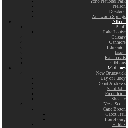
Yoho National Park
Nelson
Rossland
Ainsworth Springs
Alberta
Banff
Lake Louise
Calgary
Canmore
Edmonton
Jasper
Kananaskis
Gibbons
Maritimes
New Brunswick
Bay of Fundy
Saint Andrews
Saint John
Fredericton
Shediac
Nova Scotia
Cape Breton
Cabot Trail
Louisbourg
Halifax