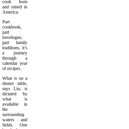
cook born
and raised in
America.
Part
cookbook,
part
travelogue,
part family
traditions, it’s
a journey
through a
calendar year
of recipes.
What is on a
dinner table,
says Liu, is
dictated by
what is
available in
the
surrounding
waters and
fields. One