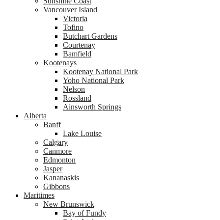
Sunshine Coast
Vancouver Island
Victoria
Tofino
Butchart Gardens
Courtenay
Bamfield
Kootenays
Kootenay National Park
Yoho National Park
Nelson
Rossland
Ainsworth Springs
Alberta
Banff
Lake Louise
Calgary
Canmore
Edmonton
Jasper
Kananaskis
Gibbons
Maritimes
New Brunswick
Bay of Fundy