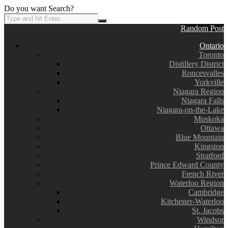
Do you want Search?
Random Post
Ontario
Toronto
Distillery District
Roncesvalles
Yorkville
Niagara Region
Niagara Falls
Niagara-on-the-Lake
Muskoka
Ottawa
Blue Mountain
Kingston
Stratford
Prince Edward County
French River
Waterloo Region
Cambridge
Kitchener-Waterloo
St. Jacobs
Windsor