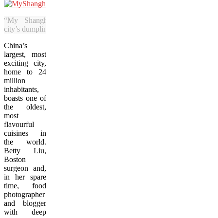
“My Shanghai” goes beyond the
city’s dumpling culture.
China’s
largest, most
exciting city,
home to 24
million
inhabitants,
boasts one of
the oldest,
most
flavourful
cuisines in
the world.
Betty Liu,
Boston
surgeon and,
in her spare
time, food
photographer
and blogger
with deep