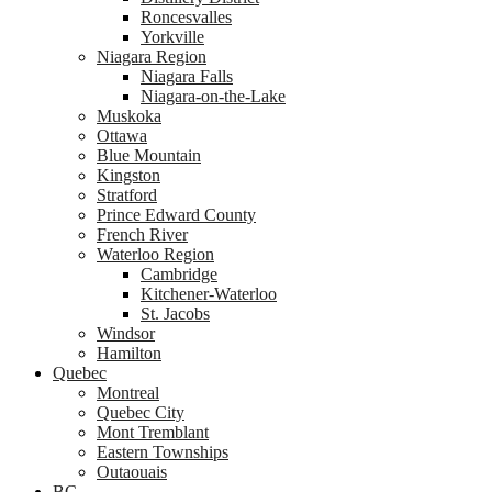
Roncesvalles
Yorkville
Niagara Region
Niagara Falls
Niagara-on-the-Lake
Muskoka
Ottawa
Blue Mountain
Kingston
Stratford
Prince Edward County
French River
Waterloo Region
Cambridge
Kitchener-Waterloo
St. Jacobs
Windsor
Hamilton
Quebec
Montreal
Quebec City
Mont Tremblant
Eastern Townships
Outaouais
BC