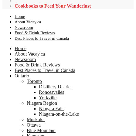
Cookbooks to Feed Your Wanderlust
Home
About Vacay.ca
Newsroom
Food & Drink Reviews
Best Places to Travel in Canada
Home
About Vacay.ca
Newsroom
Food & Drink Reviews
Best Places to Travel in Canada
Ontario
Toronto
Distillery District
Roncesvalles
Yorkville
Niagara Region
Niagara Falls
Niagara-on-the-Lake
Muskoka
Ottawa
Blue Mountain
Kingston