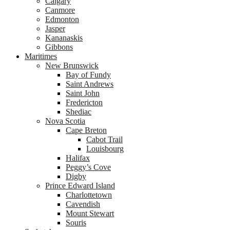
Calgary
Canmore
Edmonton
Jasper
Kananaskis
Gibbons
Maritimes
New Brunswick
Bay of Fundy
Saint Andrews
Saint John
Fredericton
Shediac
Nova Scotia
Cape Breton
Cabot Trail
Louisbourg
Halifax
Peggy’s Cove
Digby
Prince Edward Island
Charlottetown
Cavendish
Mount Stewart
Souris