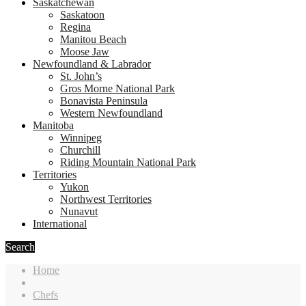
Saskatchewan
Saskatoon
Regina
Manitou Beach
Moose Jaw
Newfoundland & Labrador
St. John’s
Gros Morne National Park
Bonavista Peninsula
Western Newfoundland
Manitoba
Winnipeg
Churchill
Riding Mountain National Park
Territories
Yukon
Northwest Territories
Nunavut
International
Search
Home
Chefs