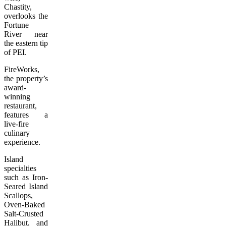
Chastity,
overlooks the
Fortune
River near
the eastern tip
of PEI.
FireWorks,
the property’s
award-
winning
restaurant,
features a
live-fire
culinary
experience.
Island
specialties
such as Iron-
Seared Island
Scallops,
Oven-Baked
Salt-Crusted
Halibut, and