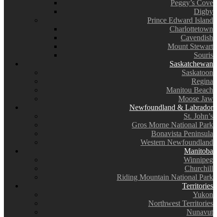
Peggy’s Cove
Digby
Prince Edward Island
Charlottetown
Cavendish
Mount Stewart
Souris
Saskatchewan
Saskatoon
Regina
Manitou Beach
Moose Jaw
Newfoundland & Labrador
St. John’s
Gros Morne National Park
Bonavista Peninsula
Western Newfoundland
Manitoba
Winnipeg
Churchill
Riding Mountain National Park
Territories
Yukon
Northwest Territories
Nunavut