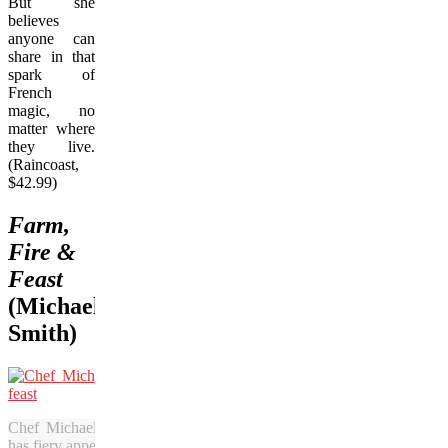
But she
believes
anyone can
share in that
spark of
French
magic, no
matter where
they live.
(Raincoast,
$42.99)
Farm,
Fire &
Feast
(Michael
Smith)
Chef Michael Smith’s latest cookbook
has fiery appeal.