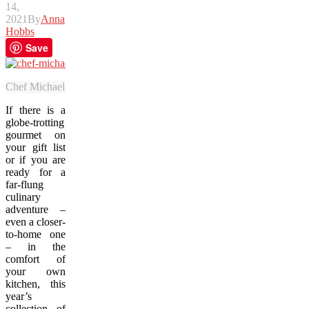
14,
2021
By
Anna
Hobbs
Save
Chef Michael Smith’s latest cookbook, “Farm, Feast & Fire”, brings th
If there is a
globe-trotting
gourmet on
your gift list
or if you are
ready for a
far-flung
culinary
adventure –
even a closer-
to-home one
– in the
comfort of
your own
kitchen, this
year’s
collection of