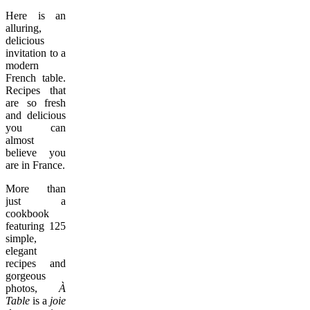
Here is an
alluring,
delicious
invitation to a
modern
French table.
Recipes that
are so fresh
and delicious
you can
almost
believe you
are in France.
More than
just a
cookbook
featuring 125
simple,
elegant
recipes and
gorgeous
photos,
À
Table
is a
joie