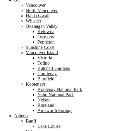
Vancouver
North Vancouver
Haida Gwaii
Whistler
Okanagan Valley
Kelowna
Osoyoos
Penticton
Sunshine Coast
Vancouver Island
Victoria
Tofino
Butchart Gardens
Courtenay
Bamfield
Kootenays
Kootenay National Park
Yoho National Park
Nelson
Rossland
Ainsworth Springs
Alberta
Banff
Lake Louise