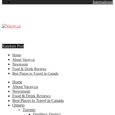
International
Random Post
Home
About Vacay.ca
Newsroom
Food & Drink Reviews
Best Places to Travel in Canada
Home
About Vacay.ca
Newsroom
Food & Drink Reviews
Best Places to Travel in Canada
Ontario
Toronto
Distillery District