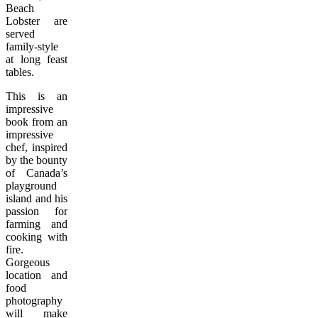
Beach
Lobster are
served
family-style
at long feast
tables.
This is an
impressive
book from an
impressive
chef, inspired
by the bounty
of Canada’s
playground
island and his
passion for
farming and
cooking with
fire.
Gorgeous
location and
food
photography
will make