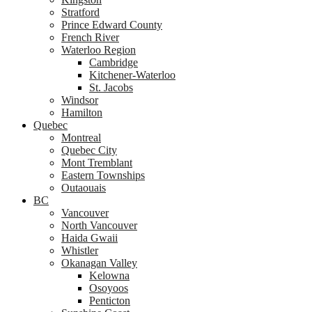
Stratford
Prince Edward County
French River
Waterloo Region
Cambridge
Kitchener-Waterloo
St. Jacobs
Windsor
Hamilton
Quebec
Montreal
Quebec City
Mont Tremblant
Eastern Townships
Outaouais
BC
Vancouver
North Vancouver
Haida Gwaii
Whistler
Okanagan Valley
Kelowna
Osoyoos
Penticton