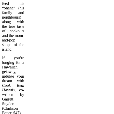
feed his
“ohana” (his
family and
neighbours)
along with
the true taste
of cookouts
and the mom-
and-pop
shops of the
island.
If you’re
longing for a
Hawaiian
getaway,
indulge your
dream with
Cook Real
Hawai’i
, co-
written by
Garrett
Snyder.
(Clarkson
Potter, $47)