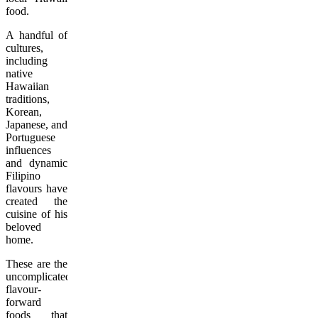
food.
A handful of
cultures,
including
native
Hawaiian
traditions,
Korean,
Japanese, and
Portuguese
influences
and dynamic
Filipino
flavours have
created the
cuisine of his
beloved
home.
These are the
uncomplicated,
flavour-
forward
foods that