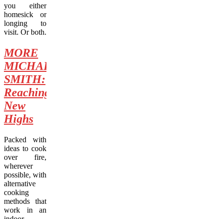
you either
homesick or
longing to
visit. Or both.
MORE
MICHAEL
SMITH:
Reaching
New
Highs
Packed with
ideas to cook
over fire,
wherever
possible, with
alternative
cooking
methods that
work in an
indoor