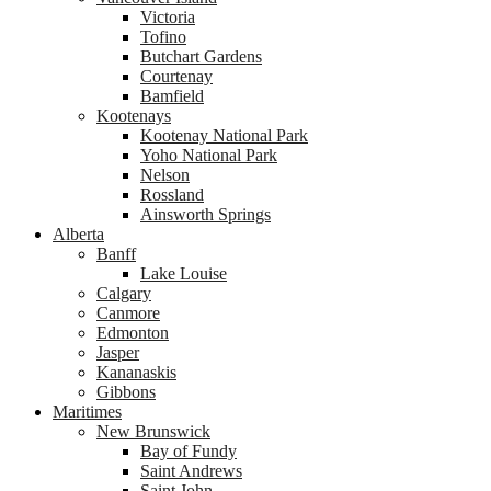
Victoria
Tofino
Butchart Gardens
Courtenay
Bamfield
Kootenays
Kootenay National Park
Yoho National Park
Nelson
Rossland
Ainsworth Springs
Alberta
Banff
Lake Louise
Calgary
Canmore
Edmonton
Jasper
Kananaskis
Gibbons
Maritimes
New Brunswick
Bay of Fundy
Saint Andrews
Saint John