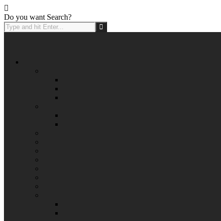
Do you want Search?