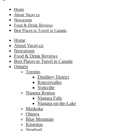
Home
About Vacay.ca
Newsroom
Food & Drink Reviews
Best Places to Travel in Canada
Home
About Vacay.ca
Newsroom
Food & Drink Reviews
Best Places to Travel in Canada
Ontario
Toronto
Distillery District
Roncesvalles
Yorkville
Niagara Region
Niagara Falls
Niagara-on-the-Lake
Muskoka
Ottawa
Blue Mountain
Kingston
Stratford