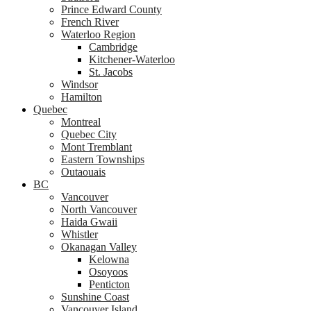
Prince Edward County
French River
Waterloo Region
Cambridge
Kitchener-Waterloo
St. Jacobs
Windsor
Hamilton
Quebec
Montreal
Quebec City
Mont Tremblant
Eastern Townships
Outaouais
BC
Vancouver
North Vancouver
Haida Gwaii
Whistler
Okanagan Valley
Kelowna
Osoyoos
Penticton
Sunshine Coast
Vancouver Island