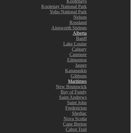
Kootenays
Kootenay National Park
Yoho National Park
Nelson
Rossland
Ainsworth Springs
Alberta
Banff
Lake Louise
Calgary
Canmore
Edmonton
Jasper
Kananaskis
Gibbons
Maritimes
New Brunswick
Bay of Fundy
Saint Andrews
Saint John
Fredericton
Shediac
Nova Scotia
Cape Breton
Cabot Trail