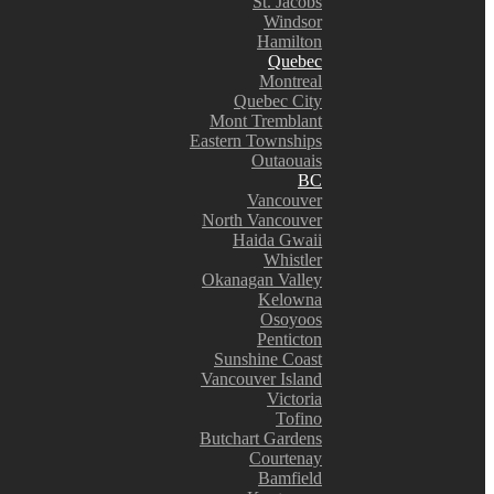
St. Jacobs
Windsor
Hamilton
Quebec
Montreal
Quebec City
Mont Tremblant
Eastern Townships
Outaouais
BC
Vancouver
North Vancouver
Haida Gwaii
Whistler
Okanagan Valley
Kelowna
Osoyoos
Penticton
Sunshine Coast
Vancouver Island
Victoria
Tofino
Butchart Gardens
Courtenay
Bamfield