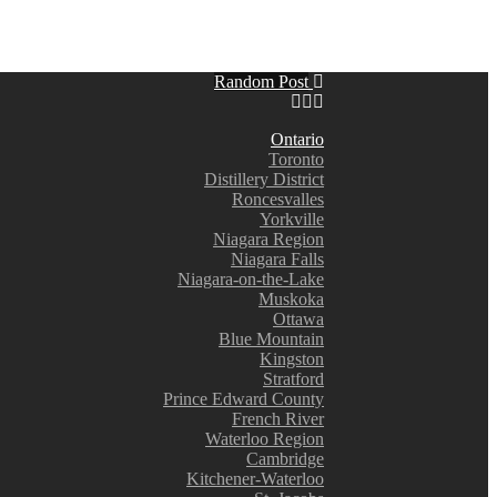
Random Post
Ontario
Toronto
Distillery District
Roncesvalles
Yorkville
Niagara Region
Niagara Falls
Niagara-on-the-Lake
Muskoka
Ottawa
Blue Mountain
Kingston
Stratford
Prince Edward County
French River
Waterloo Region
Cambridge
Kitchener-Waterloo