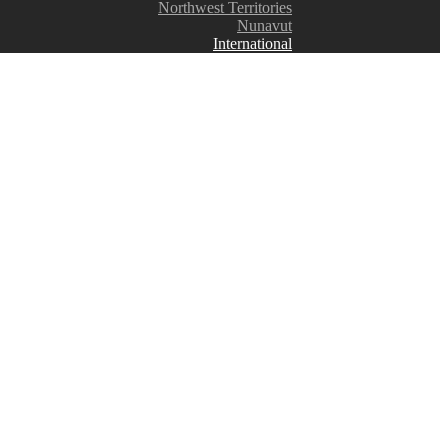
Northwest Territories
Nunavut
International