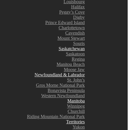
Louisbourg
Halifax
Peggy’s Cove
Digby
Prince Edward Island
Charlottetown
Cavendish
Mount Stewart
Souris
Saskatchewan
Saskatoon
Regina
Manitou Beach
Moose Jaw
Newfoundland & Labrador
St. John’s
Gros Morne National Park
Bonavista Peninsula
Western Newfoundland
Manitoba
Winnipeg
Churchill
Riding Mountain National Park
Territories
Yukon