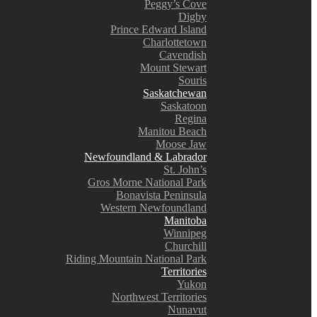
Peggy’s Cove
Digby
Prince Edward Island
Charlottetown
Cavendish
Mount Stewart
Souris
Saskatchewan
Saskatoon
Regina
Manitou Beach
Moose Jaw
Newfoundland & Labrador
St. John’s
Gros Morne National Park
Bonavista Peninsula
Western Newfoundland
Manitoba
Winnipeg
Churchill
Riding Mountain National Park
Territories
Yukon
Northwest Territories
Nunavut