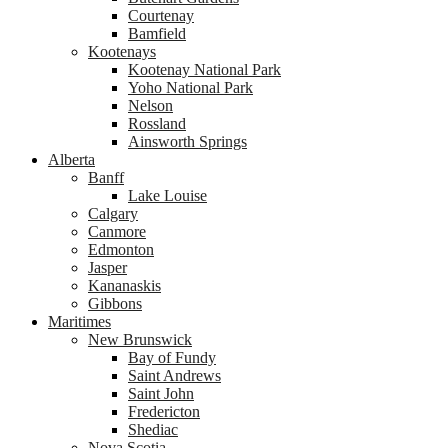
Courtenay
Bamfield
Kootenays
Kootenay National Park
Yoho National Park
Nelson
Rossland
Ainsworth Springs
Alberta
Banff
Lake Louise
Calgary
Canmore
Edmonton
Jasper
Kananaskis
Gibbons
Maritimes
New Brunswick
Bay of Fundy
Saint Andrews
Saint John
Fredericton
Shediac
Nova Scotia