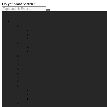
Do you want Search?