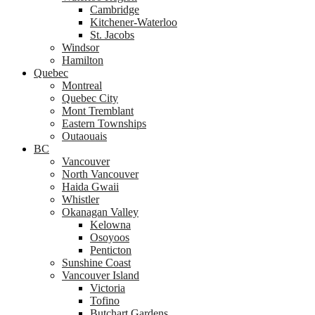
Cambridge
Kitchener-Waterloo
St. Jacobs
Windsor
Hamilton
Quebec
Montreal
Quebec City
Mont Tremblant
Eastern Townships
Outaouais
BC
Vancouver
North Vancouver
Haida Gwaii
Whistler
Okanagan Valley
Kelowna
Osoyoos
Penticton
Sunshine Coast
Vancouver Island
Victoria
Tofino
Butchart Gardens