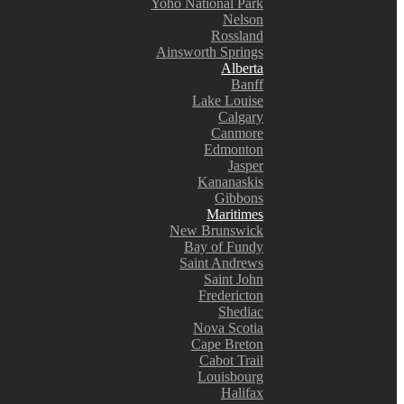
Yoho National Park
Nelson
Rossland
Ainsworth Springs
Alberta
Banff
Lake Louise
Calgary
Canmore
Edmonton
Jasper
Kananaskis
Gibbons
Maritimes
New Brunswick
Bay of Fundy
Saint Andrews
Saint John
Fredericton
Shediac
Nova Scotia
Cape Breton
Cabot Trail
Louisbourg
Halifax