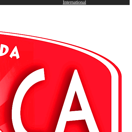
International