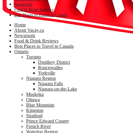
Newsroom
Food & Drink Reviews
Best Places to Travel in Canada
Home
About Vacay.ca
Newsroom
Food & Drink Reviews
Best Places to Travel in Canada
Ontario
Toronto
Distillery District
Roncesvalles
Yorkville
Niagara Region
Niagara Falls
Niagara-on-the-Lake
Muskoka
Ottawa
Blue Mountain
Kingston
Stratford
Prince Edward County
French River
Waterloo Region