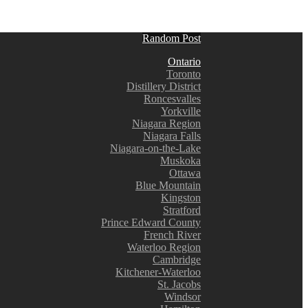
Random Post
Ontario
Toronto
Distillery District
Roncesvalles
Yorkville
Niagara Region
Niagara Falls
Niagara-on-the-Lake
Muskoka
Ottawa
Blue Mountain
Kingston
Stratford
Prince Edward County
French River
Waterloo Region
Cambridge
Kitchener-Waterloo
St. Jacobs
Windsor