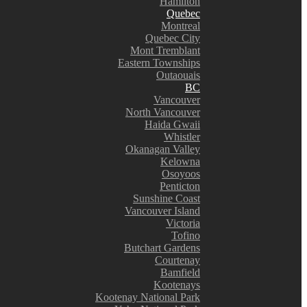
Hamilton
Quebec
Montreal
Quebec City
Mont Tremblant
Eastern Townships
Outaouais
BC
Vancouver
North Vancouver
Haida Gwaii
Whistler
Okanagan Valley
Kelowna
Osoyoos
Penticton
Sunshine Coast
Vancouver Island
Victoria
Tofino
Butchart Gardens
Courtenay
Bamfield
Kootenays
Kootenay National Park