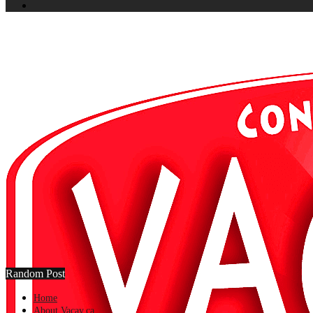
Random Post
Home
About Vacay.ca