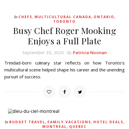
,
,
,
In
CHEFS
MULTICULTURAL CANADA
ONTARIO
TORONTO
Busy Chef Roger Mooking
Enjoys a Full Plate
September 30, 2020
Patricia Noonan
By
Trinidad-born culinary star reflects on how Toronto's
multicultural scene helped shape his career and the unending
pursuit of success.
,
,
,
In
BUDGET TRAVEL
FAMILY VACATIONS
HOTEL DEALS
,
MONTREAL
QUEBEC