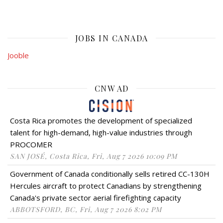
JOBS IN CANADA
Jooble
CNW AD
Costa Rica promotes the development of specialized
talent for high-demand, high-value industries through
PROCOMER
SAN JOSÉ, Costa Rica, Fri, Aug 7 2026 10:09 PM
Government of Canada conditionally sells retired CC-130H
Hercules aircraft to protect Canadians by strengthening
Canada's private sector aerial firefighting capacity
ABBOTSFORD, BC, Fri, Aug 7 2026 8:02 PM