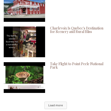
Charlevoix Is Quebec's Destination
for Scenery and Rural Bliss
Take Flight to Point Peele National
Park
Load more