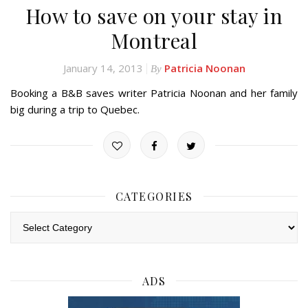
How to save on your stay in
Montreal
January 14, 2013
Patricia Noonan
By
Booking a B&B saves writer Patricia Noonan and her family
big during a trip to Quebec.
CATEGORIES
Categories
ADS