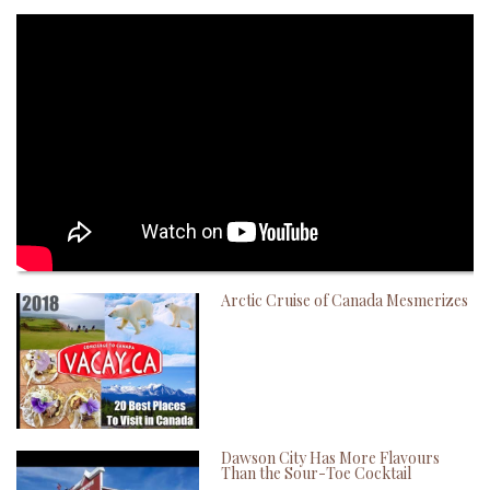
Arctic Cruise of Canada Mesmerizes
Dawson City Has More Flavours
Than the Sour-Toe Cocktail