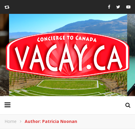
Home
Author: Patricia Noonan