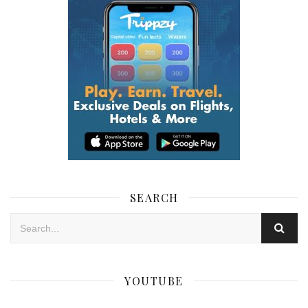
SEARCH
YOUTUBE