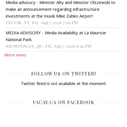
Media advisory - Minister Alty and Minister Olszewski to
make an announcement regarding infrastructure
investments at the Inuvik Mike Zubko Airport
INUVIK, NT, Fri, Aug 7 2026 7:01 PM
MEDIA ADVISORY - Media Availability at La Mauricie
National Park.
SHAWINIGAN, QC, Fri, Aug 7 2026 6:14 PM
More news
FOLLOW US ON TWITTER!
Twitter feed is not available at the moment.
VACAY.CA ON FACEBOOK