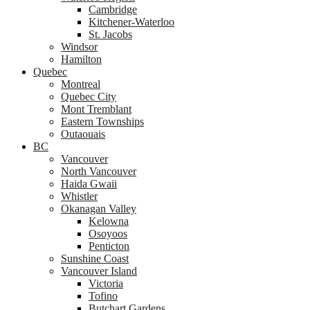
Cambridge
Kitchener-Waterloo
St. Jacobs
Windsor
Hamilton
Quebec
Montreal
Quebec City
Mont Tremblant
Eastern Townships
Outaouais
BC
Vancouver
North Vancouver
Haida Gwaii
Whistler
Okanagan Valley
Kelowna
Osoyoos
Penticton
Sunshine Coast
Vancouver Island
Victoria
Tofino
Butchart Gardens