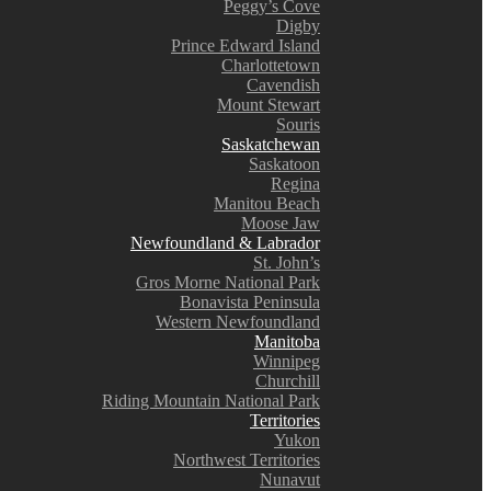
Peggy’s Cove
Digby
Prince Edward Island
Charlottetown
Cavendish
Mount Stewart
Souris
Saskatchewan
Saskatoon
Regina
Manitou Beach
Moose Jaw
Newfoundland & Labrador
St. John’s
Gros Morne National Park
Bonavista Peninsula
Western Newfoundland
Manitoba
Winnipeg
Churchill
Riding Mountain National Park
Territories
Yukon
Northwest Territories
Nunavut