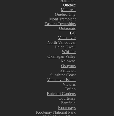
Hamilton
Quebec
Montreal
Quebec City
Mont Tremblant
Eastern Townships
Outaouais
BC
Vancouver
North Vancouver
Haida Gwaii
Whistler
Okanagan Valley
Kelowna
Osoyoos
Penticton
Sunshine Coast
Vancouver Island
Victoria
Tofino
Butchart Gardens
Courtenay
Bamfield
Kootenays
Kootenay National Park