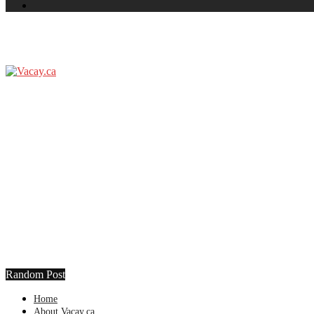
Random Post
Home
About Vacay.ca