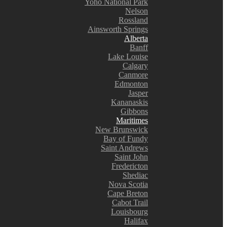
Yoho National Park
Nelson
Rossland
Ainsworth Springs
Alberta
Banff
Lake Louise
Calgary
Canmore
Edmonton
Jasper
Kananaskis
Gibbons
Maritimes
New Brunswick
Bay of Fundy
Saint Andrews
Saint John
Fredericton
Shediac
Nova Scotia
Cape Breton
Cabot Trail
Louisbourg
Halifax