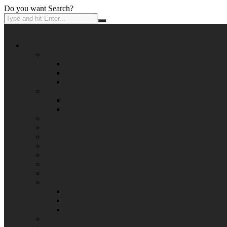
Do you want Search?