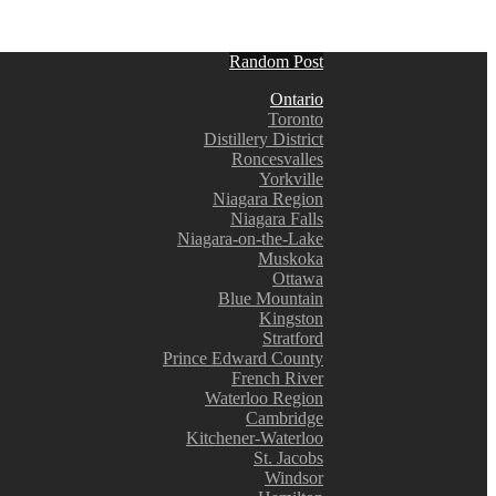
Random Post
Ontario
Toronto
Distillery District
Roncesvalles
Yorkville
Niagara Region
Niagara Falls
Niagara-on-the-Lake
Muskoka
Ottawa
Blue Mountain
Kingston
Stratford
Prince Edward County
French River
Waterloo Region
Cambridge
Kitchener-Waterloo
St. Jacobs
Windsor