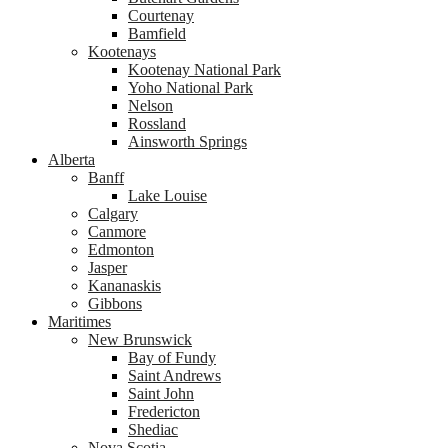
Courtenay
Bamfield
Kootenays
Kootenay National Park
Yoho National Park
Nelson
Rossland
Ainsworth Springs
Alberta
Banff
Lake Louise
Calgary
Canmore
Edmonton
Jasper
Kananaskis
Gibbons
Maritimes
New Brunswick
Bay of Fundy
Saint Andrews
Saint John
Fredericton
Shediac
Nova Scotia