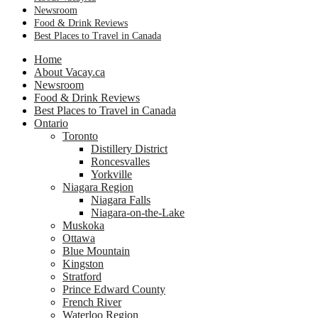
Newsroom
Food & Drink Reviews
Best Places to Travel in Canada
Home
About Vacay.ca
Newsroom
Food & Drink Reviews
Best Places to Travel in Canada
Ontario
Toronto
Distillery District
Roncesvalles
Yorkville
Niagara Region
Niagara Falls
Niagara-on-the-Lake
Muskoka
Ottawa
Blue Mountain
Kingston
Stratford
Prince Edward County
French River
Waterloo Region