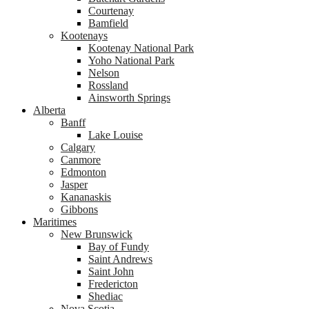
Courtenay
Bamfield
Kootenays
Kootenay National Park
Yoho National Park
Nelson
Rossland
Ainsworth Springs
Alberta
Banff
Lake Louise
Calgary
Canmore
Edmonton
Jasper
Kananaskis
Gibbons
Maritimes
New Brunswick
Bay of Fundy
Saint Andrews
Saint John
Fredericton
Shediac
Nova Scotia