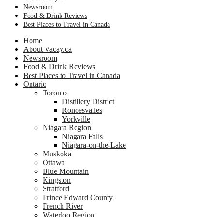
Newsroom
Food & Drink Reviews
Best Places to Travel in Canada
Home
About Vacay.ca
Newsroom
Food & Drink Reviews
Best Places to Travel in Canada
Ontario
Toronto
Distillery District
Roncesvalles
Yorkville
Niagara Region
Niagara Falls
Niagara-on-the-Lake
Muskoka
Ottawa
Blue Mountain
Kingston
Stratford
Prince Edward County
French River
Waterloo Region