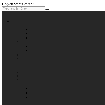
Do you want Search?