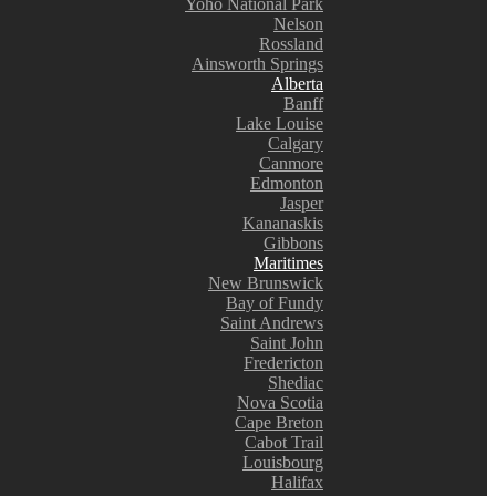
Yoho National Park
Nelson
Rossland
Ainsworth Springs
Alberta
Banff
Lake Louise
Calgary
Canmore
Edmonton
Jasper
Kananaskis
Gibbons
Maritimes
New Brunswick
Bay of Fundy
Saint Andrews
Saint John
Fredericton
Shediac
Nova Scotia
Cape Breton
Cabot Trail
Louisbourg
Halifax