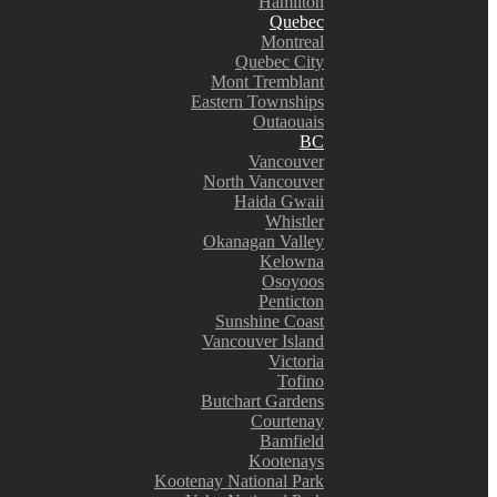
Hamilton
Quebec
Montreal
Quebec City
Mont Tremblant
Eastern Townships
Outaouais
BC
Vancouver
North Vancouver
Haida Gwaii
Whistler
Okanagan Valley
Kelowna
Osoyoos
Penticton
Sunshine Coast
Vancouver Island
Victoria
Tofino
Butchart Gardens
Courtenay
Bamfield
Kootenays
Kootenay National Park