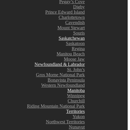
Peggy’s Cove
Digby
Prince Edward Island
Charlottetown
Cavendish
Mount Stewart
Souris
Saskatchewan
Saskatoon
Regina
Manitou Beach
Moose Jaw
Newfoundland & Labrador
St. John’s
Gros Morne National Park
Bonavista Peninsula
Western Newfoundland
Manitoba
Winnipeg
Churchill
Riding Mountain National Park
Territories
Yukon
Northwest Territories
Nunavut