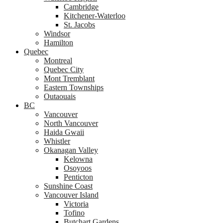
Cambridge
Kitchener-Waterloo
St. Jacobs
Windsor
Hamilton
Quebec
Montreal
Quebec City
Mont Tremblant
Eastern Townships
Outaouais
BC
Vancouver
North Vancouver
Haida Gwaii
Whistler
Okanagan Valley
Kelowna
Osoyoos
Penticton
Sunshine Coast
Vancouver Island
Victoria
Tofino
Butchart Gardens