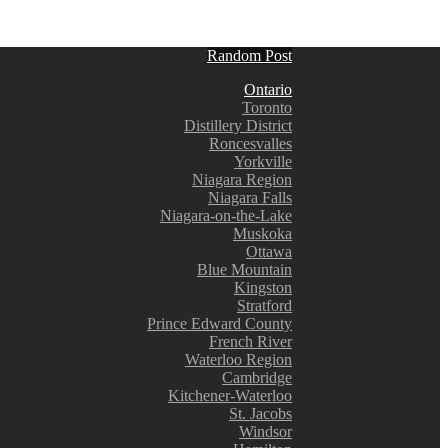
Random Post
Ontario
Toronto
Distillery District
Roncesvalles
Yorkville
Niagara Region
Niagara Falls
Niagara-on-the-Lake
Muskoka
Ottawa
Blue Mountain
Kingston
Stratford
Prince Edward County
French River
Waterloo Region
Cambridge
Kitchener-Waterloo
St. Jacobs
Windsor