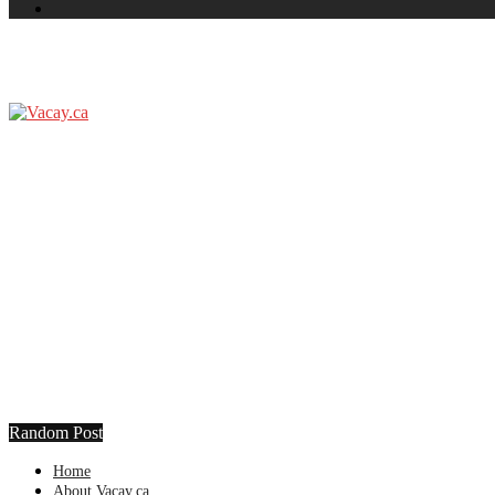
Random Post
Home
About Vacay.ca