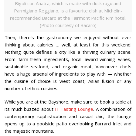
Bigoli con Anatra, which is made with duck ragu and
Parmigiano Reggiano, is a favourite dish at Michelin-
recommended Bacaro at the Fairmont Pacific Rim hotel.
(Photo courtesy of Bacaro)
Then, there’s the gastronomy we enjoyed without ever
thinking about calories … well, at least for this weekend.
Nothing quite defines a city like a thriving culinary scene.
From farm-fresh ingredients, local award-winning wines,
sustainable seafood, and organic meat, Vancouver chefs
have a huge arsenal of ingredients to play with — whether
the cuisine of choice is west coast, Asian fusion or any
number of ethnic cuisines.
While you are at the Bayshore, make sure to book a table at
its much buzzed about
H Tasting Lounge
. A combination of
contemporary sophistication and casual chic, the lounge
opens up to a poolside patio overlooking Burrard Inlet and
the majestic mountains.