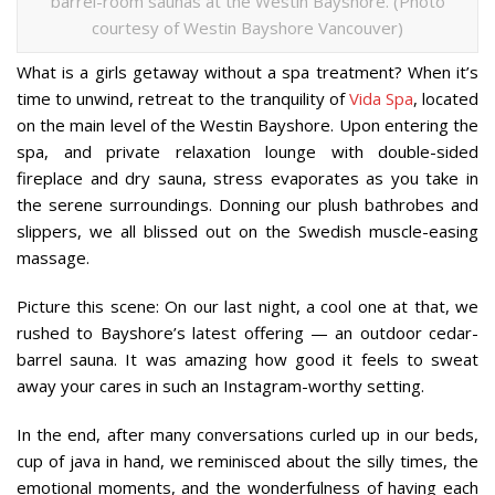
barrel-room saunas at the Westin Bayshore. (Photo
courtesy of Westin Bayshore Vancouver)
What is a girls getaway without a spa treatment? When it’s
time to unwind, retreat to the tranquility of
Vida Spa
, located
on the main level of the Westin Bayshore. Upon entering the
spa, and private relaxation lounge with double-sided
fireplace and dry sauna, stress evaporates as you take in
the serene surroundings. Donning our plush bathrobes and
slippers, we all blissed out on the Swedish muscle-easing
massage.
Picture this scene: On our last night, a cool one at that, we
rushed to Bayshore’s latest offering — an outdoor cedar-
barrel sauna. It was amazing how good it feels to sweat
away your cares in such an Instagram-worthy setting.
In the end, after many conversations curled up in our beds,
cup of java in hand, we reminisced about the silly times, the
emotional moments, and the wonderfulness of having each