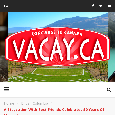
Home
British Columbia
A Staycation With Best Friends Celebrates 50 Years Of