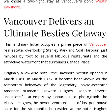
we chose a two-night stay at Vancouver’s iconic
Westin
Bayshore
.
Vancouver Delivers an
Ultimate Besties Getaway
This landmark hotel occupies a prime piece of
Vancouver
real estate, overlooking Stanley Park and Coal Harbour, just
minutes by foot to several fabulous restaurants and the
attractive waterfront that surrounds Canada Place.
Originally a low-rise hotel, the Bayshore Westin opened in
March 1961. In March 1972, it became best known as the
temporary hideaway of the legendary, oh-so-eccentric
American billionaire Howard Hughes. Despite several
unsuccessful attempts by paparazzi to photograph the
elusive Hughes, he never ventured out of his penthouse
suite for the six months he resided at the hotel. Hughes