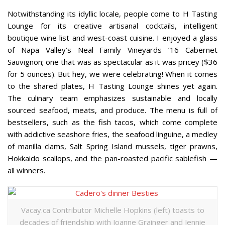
Notwithstanding its idyllic locale, people come to H Tasting
Lounge for its creative artisanal cocktails, intelligent
boutique wine list and west-coast cuisine. I enjoyed a glass
of Napa Valley’s Neal Family Vineyards ’16 Cabernet
Sauvignon; one that was as spectacular as it was pricey ($36
for 5 ounces). But hey, we were celebrating! When it comes
to the shared plates, H Tasting Lounge shines yet again.
The culinary team emphasizes sustainable and locally
sourced seafood, meats, and produce. The menu is full of
bestsellers, such as the fish tacos, which come complete
with addictive seashore fries, the seafood linguine, a medley
of manilla clams, Salt Spring Island mussels, tiger prawns,
Hokkaido scallops, and the pan-roasted pacific sablefish —
all winners.
Vacay.ca Contributor Michelle Hopkins (left) toasts to
decades of friendship with Joanne Grainger and Jennie