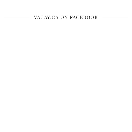
VACAY.CA ON FACEBOOK