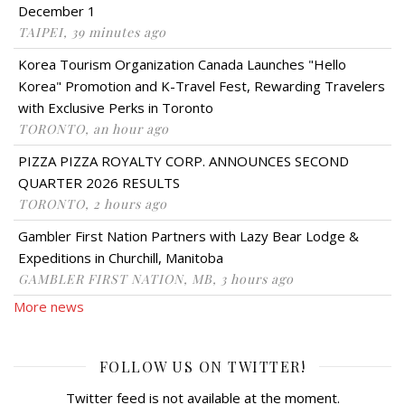
December 1
TAIPEI, 39 minutes ago
Korea Tourism Organization Canada Launches "Hello
Korea" Promotion and K-Travel Fest, Rewarding Travelers
with Exclusive Perks in Toronto
TORONTO, an hour ago
PIZZA PIZZA ROYALTY CORP. ANNOUNCES SECOND
QUARTER 2026 RESULTS
TORONTO, 2 hours ago
Gambler First Nation Partners with Lazy Bear Lodge &
Expeditions in Churchill, Manitoba
GAMBLER FIRST NATION, MB, 3 hours ago
More news
FOLLOW US ON TWITTER!
Twitter feed is not available at the moment.