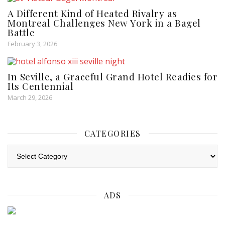
A Different Kind of Heated Rivalry as
Montreal Challenges New York in a Bagel
Battle
February 3, 2026
In Seville, a Graceful Grand Hotel Readies for
Its Centennial
March 29, 2026
CATEGORIES
Categories
ADS