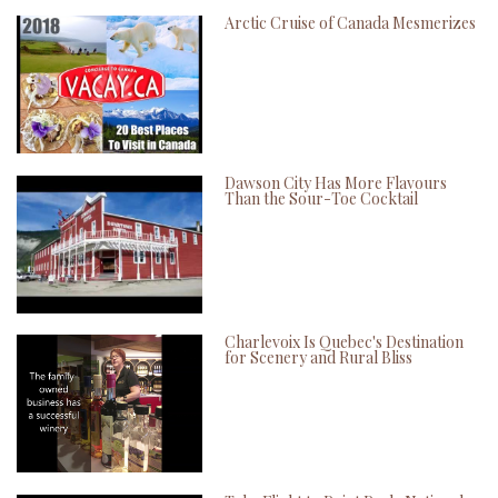
Arctic Cruise of Canada Mesmerizes
Dawson City Has More Flavours
Than the Sour-Toe Cocktail
Charlevoix Is Quebec's Destination
for Scenery and Rural Bliss