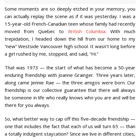
Some moments are so deeply etched in your memory, you
can actually replay the scene as if it was yesterday. I was a
15-year-old French-Canadian teen whose family had recently
moved from Quebec to
British Columbia
. With much
trepidation, I headed down the hill from our home to my
“new” Westside Vancouver high school. It wasn’t long before
a girl rushed by me, stopped, and said, “Hi.”
That was 1973 — the start of what has become a 50-year
enduring friendship with Joanne Grainger. Three years later,
along came Jennie Rae — the three amigos were born. Our
friendship is our collective guarantee that there will always
be someone in life who really knows who you are and will be
there for you always.
So, what better way to cap off this five-decade friendship —
one that includes the fact that each of us will turn 65 — than
a totally indulgent staycation? Since we live in different cities,