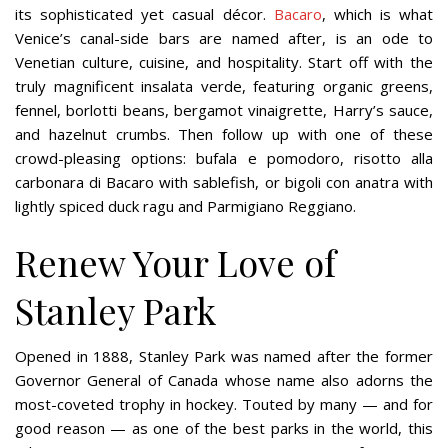
its sophisticated yet casual décor.
Bacaro
, which is what
Venice’s canal-side bars are named after, is an ode to
Venetian culture, cuisine, and hospitality. Start off with the
truly magnificent insalata verde, featuring organic greens,
fennel, borlotti beans, bergamot vinaigrette, Harry’s sauce,
and hazelnut crumbs. Then follow up with one of these
crowd-pleasing options: bufala e pomodoro, risotto alla
carbonara di Bacaro with sablefish, or bigoli con anatra with
lightly spiced duck ragu and Parmigiano Reggiano.
Renew Your Love of
Stanley Park
Opened in 1888, Stanley Park was named after the former
Governor General of Canada whose name also adorns the
most-coveted trophy in hockey. Touted by many — and for
good reason — as one of the best parks in the world, this