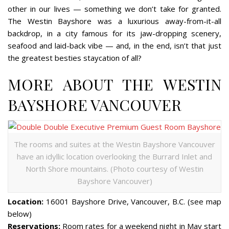
other in our lives — something we don’t take for granted.
The Westin Bayshore was a luxurious away-from-it-all
backdrop, in a city famous for its jaw-dropping scenery,
seafood and laid-back vibe — and, in the end, isn’t that just
the greatest besties staycation of all?
MORE ABOUT THE WESTIN
BAYSHORE VANCOUVER
The rooms and suites at the Westin Bayshore Vancouver
have an idyllic location overlooking the Burrard Inlet and
North Shore mountains. (Photo courtesy of Westin
Bayshore Vancouver)
Location:
16001 Bayshore Drive, Vancouver, B.C. (see map
below)
Reservations:
Room rates for a weekend night in May start