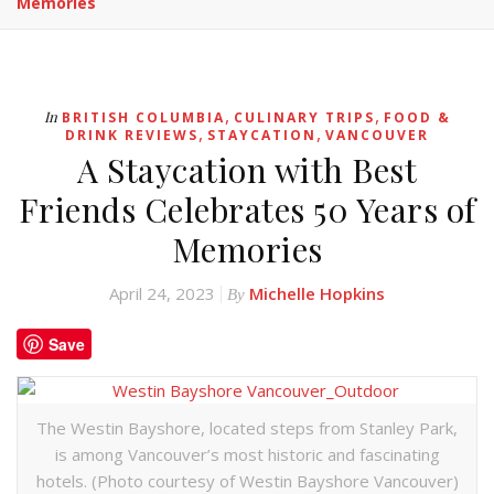
Memories
,
,
In
BRITISH COLUMBIA
CULINARY TRIPS
FOOD &
,
,
DRINK REVIEWS
STAYCATION
VANCOUVER
A Staycation with Best
Friends Celebrates 50 Years of
Memories
April 24, 2023
Michelle Hopkins
By
Save
The Westin Bayshore, located steps from Stanley Park,
is among Vancouver’s most historic and fascinating
hotels. (Photo courtesy of Westin Bayshore Vancouver)