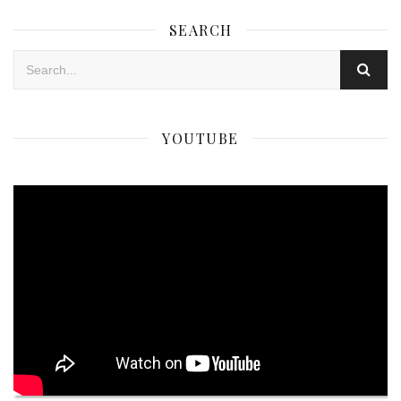
SEARCH
YOUTUBE