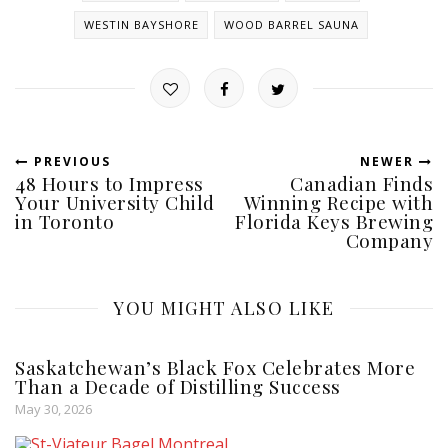
WESTIN BAYSHORE
WOOD BARREL SAUNA
PREVIOUS
NEWER
48 Hours to Impress
Canadian Finds
Your University Child
Winning Recipe with
in Toronto
Florida Keys Brewing
Company
YOU MIGHT ALSO LIKE
Saskatchewan’s Black Fox Celebrates More
Than a Decade of Distilling Success
May 30, 2026