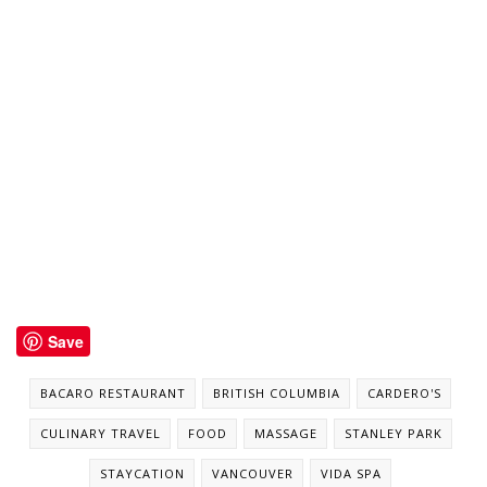
Save
BACARO RESTAURANT
BRITISH COLUMBIA
CARDERO'S
CULINARY TRAVEL
FOOD
MASSAGE
STANLEY PARK
STAYCATION
VANCOUVER
VIDA SPA