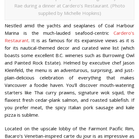
Rae during a dinner at Cardero’s Restaurant. (Photo
supplied by Michelle Hopkins)
Nestled amid the yachts and seaplanes of Coal Harbour
Marina is the much-lauded seafood-centric
Cardero’s
Restaurant
. It is as famous for its expansive views as it is
for its nautical-themed decor and curated wine list (which
boasts some excellent B.C. wineries such as Burrowing Owl
and Painted Rock Estate). Helmed by executive chef Jason
Kleinfeld, the menu is an adventurous, surprising, and just-
plain-delicious celebration of everything that makes
Vancouver a foodie haven. You’ll discover mouth-watering
starters like Thai curry prawns, signature wok squid, the
flaxiest fresh cedar-plank salmon, and roasted sablefish. If
you prefer meat, the spicy Italian pork sausage and kale
pizza is sublime.
Located on the upscale lobby of the Fairmont Pacific Rim,
Bacaro’s Venetian-inspired carte du jour is as impressive as