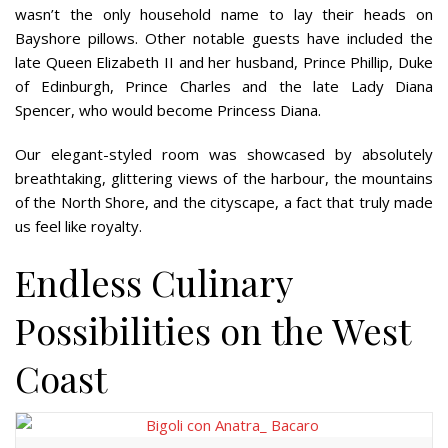
wasn’t the only household name to lay their heads on
Bayshore pillows. Other notable guests have included the
late Queen Elizabeth II and her husband, Prince Phillip, Duke
of Edinburgh, Prince Charles and the late Lady Diana
Spencer, who would become Princess Diana.
Our elegant-styled room was showcased by absolutely
breathtaking, glittering views of the harbour, the mountains
of the North Shore, and the cityscape, a fact that truly made
us feel like royalty.
Endless Culinary
Possibilities on the West
Coast