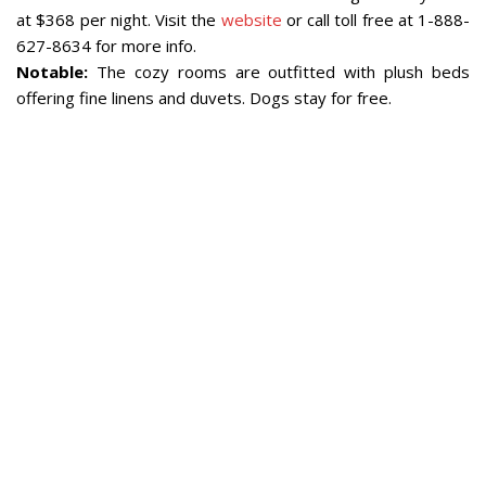
at $368 per night. Visit the
website
or call toll free at 1-888-
627-8634 for more info.
Notable:
The cozy rooms are outfitted with plush beds
offering fine linens and duvets. Dogs stay for free.