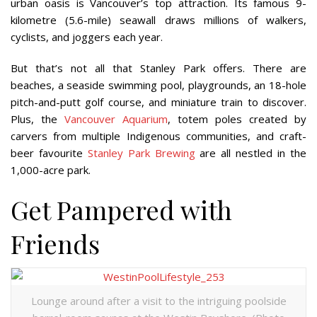
urban oasis is Vancouver’s top attraction. Its famous 9-
kilometre (5.6-mile) seawall draws millions of walkers,
cyclists, and joggers each year.
But that’s not all that Stanley Park offers. There are
beaches, a seaside swimming pool, playgrounds, an 18-hole
pitch-and-putt golf course, and miniature train to discover.
Plus, the
Vancouver Aquarium
, totem poles created by
carvers from multiple Indigenous communities, and craft-
beer favourite
Stanley Park Brewing
are all nestled in the
1,000-acre park.
Get Pampered with
Friends
Lounge around after a visit to the intriguing poolside