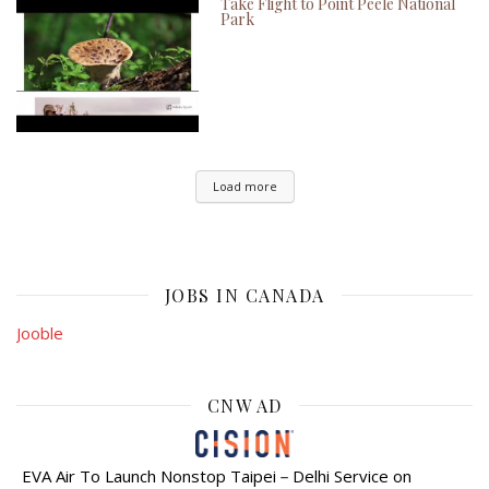
Take Flight to Point Peele National
Park
Load more
JOBS IN CANADA
Jooble
CNW AD
EVA Air To Launch Nonstop Taipei－Delhi Service on