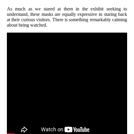
As much as we stared at them in the exhibit seeking to
understand, these masks are equally expressive in staring back
at their curious visitors. There is something remarkably calming
about being watched.