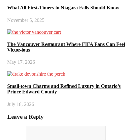
What All First-Timers to Niagara Falls Should Know
November 5, 2025
The Vancouver Restaurant Where FIFA Fans Can Feel
Victor-ious
May 17, 2026
Small-town Charms and Refined Luxury in Ontario’s
Prince Edward County
July 18, 2026
Leave a Reply