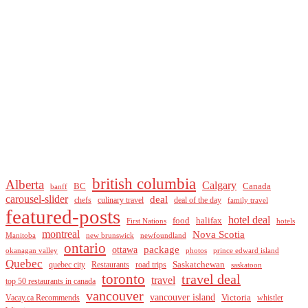
british columbia
Alberta
Calgary
BC
Canada
banff
carousel-slider
deal
culinary travel
deal of the day
chefs
family travel
featured-posts
hotel deal
food
halifax
First Nations
hotels
montreal
Nova Scotia
Manitoba
new brunswick
newfoundland
ontario
package
ottawa
okanagan valley
photos
prince edward island
Quebec
Saskatchewan
quebec city
Restaurants
road trips
saskatoon
toronto
travel deal
travel
top 50 restaurants in canada
vancouver
vancouver island
Vacay.ca Recommends
Victoria
whistler