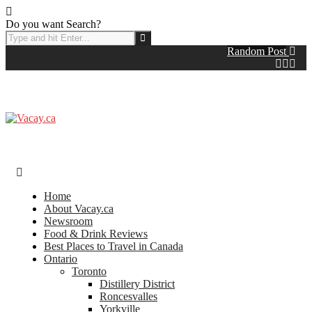
Do you want Search?
Random Post
Home
About Vacay.ca
Newsroom
Food & Drink Reviews
Best Places to Travel in Canada
Ontario
Toronto
Distillery District
Roncesvalles
Yorkville