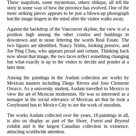
These snapshots, some mysterious, others oblique, all tell the
story in some way of how the province has evolved. One of the
more striking pieces appears to be just a blown-up photograph
but the image lingers in the mind after the visitor walks away.
Against the backdrop of the Vancouver skyline, the view is of a
position high among the other condos and buildings in
downtown and in stone lettering the words Real Estate. The
two figures are identified, Nancy Nishu, looking pensive, and
Joe Ping Chau, who appears proud and certain. Thinking back
now about that image, the two faces reflect something changing
but what exactly is up to the visitor to decide and ponder at a
later time.
Among the paintings in the Audain collection are works by
Mexican masters including Diego Rivera and Jose Clemente
Orozco. As a university student, Audain travelled to Mexico to
view the art of Mexican modernists. He was so interested as a
teenager in the social relevance of Mexican art that he took a
Greyhound bus to Mexico City to see the work of muralists.
The works Audain collected over the years, 18 paintings in all,
is also on display as part of the
Shore, Forest and Beyond
exhibit and is the largest Canadian collection in existence,
attracting worldwide attention.