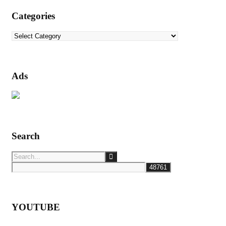
Categories
Categories
Ads
Search
YOUTUBE