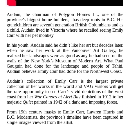
Audain, the chairman of Polygon Homes Lt., one of the
province’s biggest home builders, has deep roots in B.C. His
grandchildren are seventh generation British Columbians and as
a child, Audain lived in Victoria where he recalled seeing Emily
Carr with her pet monkey.
In his youth, Audain said he didn’t like her art but decades later,
when he saw her work at the Vancouver Art Gallery, he
realized her landscapes were as good as any he had seen on the
walls of the New York’s Museum of Modern Art. What Paul
Gauguin had done for the landscape and people of Tahiti,
Audian believes Emily Carr had done for the Northwest Coast.
Audain’s collection of Emily Carr is the largest private
collection of her works in the world and VAG visitors will get
the rare opportunity to see Carr’s vivid depictions of the west
coast from her
War Canoes at Alert Bay
finished in 1912 to her
majestic
Quiet
painted in 1942 of a dark and imposing forest.
From 19th century masks to Emily Carr, Lawren Harris and
B.C. Modernists, the province’s timeline have been captured in
single images viewed from the artist.