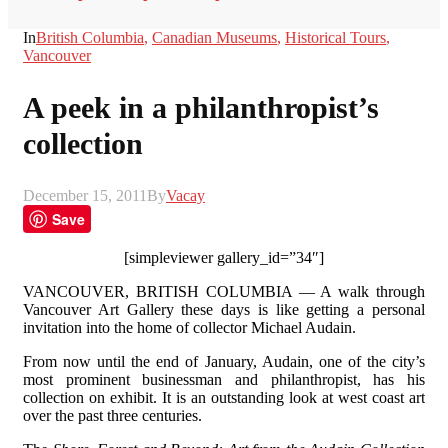
In
British Columbia
,
Canadian Museums
,
Historical Tours
,
Vancouver
A peek in a philanthropist’s
collection
December 15, 2011
By
Vacay
Save
[simpleviewer gallery_id=”34″]
VANCOUVER, BRITISH COLUMBIA — A walk through
Vancouver Art Gallery these days is like getting a personal
invitation into the home of collector Michael Audain.
From now until the end of January, Audain, one of the city’s
most prominent businessman and philanthropist, has his
collection on exhibit. It is an outstanding look at west coast art
over the past three centuries.