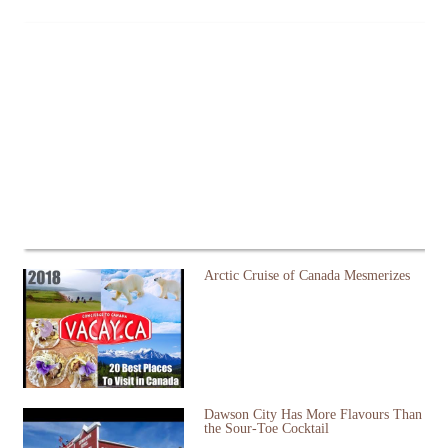
Arctic Cruise of Canada Mesmerizes
Dawson City Has More Flavours Than
the Sour-Toe Cocktail