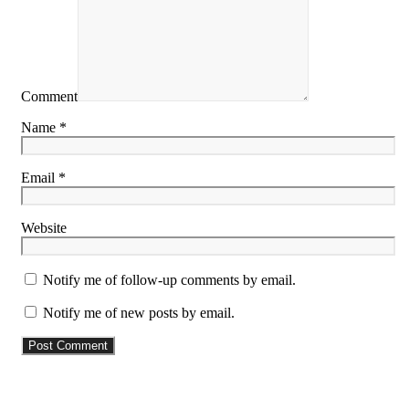
Comment
Name *
Email *
Website
Notify me of follow-up comments by email.
Notify me of new posts by email.