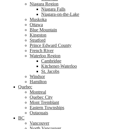
Niagara Region
Niagara Falls
Niagara-on-the-Lake
Muskoka
Ottawa
Blue Mountain
Kingston
Stratford
Prince Edward County
French River
Waterloo Region
Cambridge
Kitchener-Waterloo
St. Jacobs
Windsor
Hamilton
Quebec
Montreal
Quebec City
Mont Tremblant
Eastern Townships
Outaouais
BC
Vancouver
North Vancouver