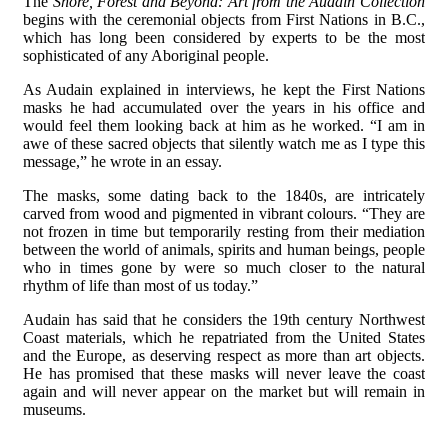
The
Shore, Forest and Beyond: Art from the Audain Collection
begins with the ceremonial objects from First Nations in B.C.,
which has long been considered by experts to be the most
sophisticated of any Aboriginal people.
As Audain explained in interviews, he kept the First Nations
masks he had accumulated over the years in his office and
would feel them looking back at him as he worked. “I am in
awe of these sacred objects that silently watch me as I type this
message,” he wrote in an essay.
The masks, some dating back to the 1840s, are intricately
carved from wood and pigmented in vibrant colours. “They are
not frozen in time but temporarily resting from their mediation
between the world of animals, spirits and human beings, people
who in times gone by were so much closer to the natural
rhythm of life than most of us today.”
Audain has said that he considers the 19th century Northwest
Coast materials, which he repatriated from the United States
and the Europe, as deserving respect as more than art objects.
He has promised that these masks will never leave the coast
again and will never appear on the market but will remain in
museums.