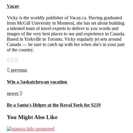
Vacay
Vicky is the worldly publisher of Vacay.ca. Having graduated
from McGill University in Montreal, she has set about building
a talented team of travel experts to deliver to you words and
images of the very best places to see and experience in Canada.
Based in Yorkville in Toronto, Vicky regularly jet sets around
Canada — be sure to catch up with her when she's in your part
of the country.
previous
Win a Saskatchewan vacation
newer
Be a Santa's Helper at the Royal York for $219
You Might Also Like