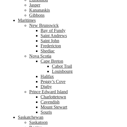
Jasper
Kananaskis
Gibbons
Maritimes
New Brunswick
Bay of Fundy
Saint Andrews
Saint John
Fredericton
Shediac
Nova Scotia
Cape Breton
Cabot Trail
Louisbourg
Halifax
Peggy’s Cove
Digby
Prince Edward Island
Charlottetown
Cavendish
Mount Stewart
Souris
Saskatchewan
Saskatoon