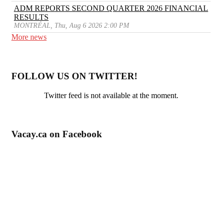
ADM REPORTS SECOND QUARTER 2026 FINANCIAL
RESULTS
MONTRÉAL, Thu, Aug 6 2026 2:00 PM
More news
FOLLOW US ON TWITTER!
Twitter feed is not available at the moment.
Vacay.ca on Facebook