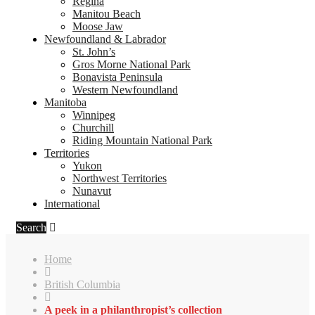
Regina
Manitou Beach
Moose Jaw
Newfoundland & Labrador
St. John’s
Gros Morne National Park
Bonavista Peninsula
Western Newfoundland
Manitoba
Winnipeg
Churchill
Riding Mountain National Park
Territories
Yukon
Northwest Territories
Nunavut
International
Search
Home
British Columbia
A peek in a philanthropist’s collection