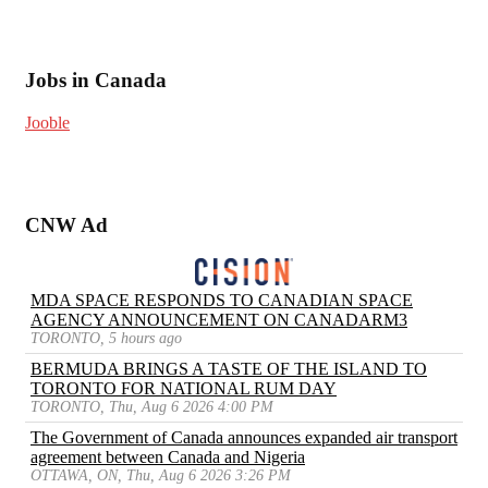
Jobs in Canada
Jooble
CNW Ad
MDA SPACE RESPONDS TO CANADIAN SPACE
AGENCY ANNOUNCEMENT ON CANADARM3
TORONTO, 5 hours ago
BERMUDA BRINGS A TASTE OF THE ISLAND TO
TORONTO FOR NATIONAL RUM DAY
TORONTO, Thu, Aug 6 2026 4:00 PM
The Government of Canada announces expanded air transport
agreement between Canada and Nigeria
OTTAWA, ON, Thu, Aug 6 2026 3:26 PM