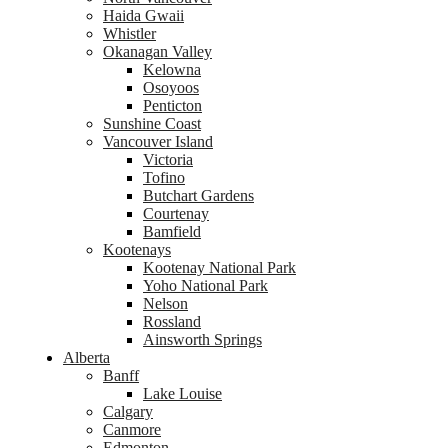
Haida Gwaii
Whistler
Okanagan Valley
Kelowna
Osoyoos
Penticton
Sunshine Coast
Vancouver Island
Victoria
Tofino
Butchart Gardens
Courtenay
Bamfield
Kootenays
Kootenay National Park
Yoho National Park
Nelson
Rossland
Ainsworth Springs
Alberta
Banff
Lake Louise
Calgary
Canmore
Edmonton