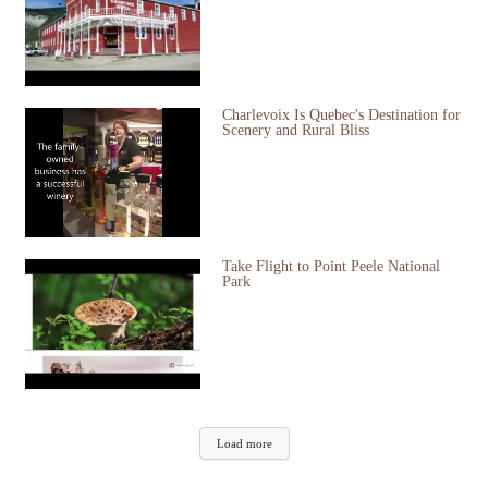
Charlevoix Is Quebec's Destination for
Scenery and Rural Bliss
Take Flight to Point Peele National
Park
Load more