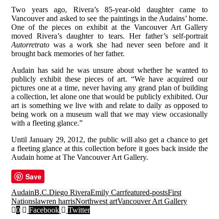
Two years ago, Rivera’s 85-year-old daughter came to
Vancouver and asked to see the paintings in the Audains’ home.
One of the pieces on exhibit at the Vancouver Art Gallery
moved Rivera’s daughter to tears. Her father’s self-portrait
Autorretrato
was a work she had never seen before and it
brought back memories of her father.
Audain has said he was unsure about whether he wanted to
publicly exhibit these pieces of art. “We have acquired our
pictures one at a time, never having any grand plan of building
a collection, let alone one that would be publicly exhibited. Our
art is something we live with and relate to daily as opposed to
being work on a museum wall that we may view occasionally
with a fleeting glance.”
Until January 29, 2012, the public will also get a chance to get
a fleeting glance at this collection before it goes back inside the
Audain home at The Vancouver Art Gallery.
Save
Audain
B.C.
Diego Rivera
Emily Carr
featured-posts
First
Nations
lawren harris
Northwest art
Vancouver Art Gallery
0
Facebook
Twitter