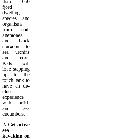
than 650
fjord-
dwelling
species and
organisms,
from cod,
anemones
and black
sturgeon to
sea urchins
and more.
Kids will
love stepping
up to the
touch tank to
have an up-
close
experience
with starfish
and sea
cucumbers.
2. Get active
sea
kayaking on