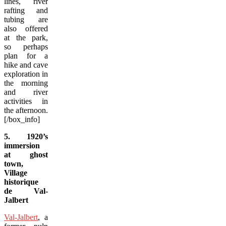
lines, river
rafting and
tubing are
also offered
at the park,
so perhaps
plan for a
hike and cave
exploration in
the morning
and river
activities in
the afternoon.
[/box_info]
5. 1920’s
immersion
at ghost
town,
Village
historique
de Val-
Jalbert
Val-Jalbert
, a