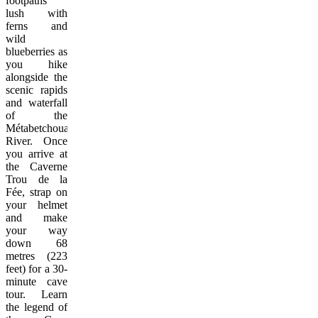
footpaths
lush with
ferns and
wild
blueberries as
you hike
alongside the
scenic rapids
and waterfall
of the
Métabetchouane
River. Once
you arrive at
the Caverne
Trou de la
Fée, strap on
your helmet
and make
your way
down 68
metres (223
feet) for a 30-
minute cave
tour. Learn
the legend of