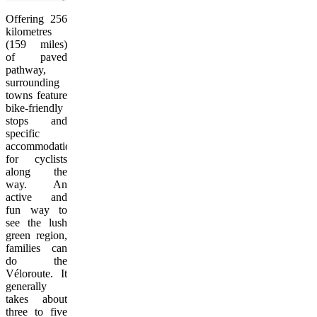
Offering 256
kilometres
(159 miles)
of paved
pathway,
surrounding
towns feature
bike-friendly
stops and
specific
accommodations
for cyclists
along the
way. An
active and
fun way to
see the lush
green region,
families can
do the
Véloroute. It
generally
takes about
three to five