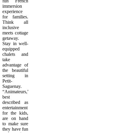
fun French
immersion
experience
for families.
Think all
inclusive
meets cottage
getaway.
Stay in well-
equipped
chalets and
take
advantage of
the beautiful
setting in
Petit-
Saguenay.
“Animateurs,”
best
described as
entertainment
for the kids,
are on hand
to make sure
they have fun