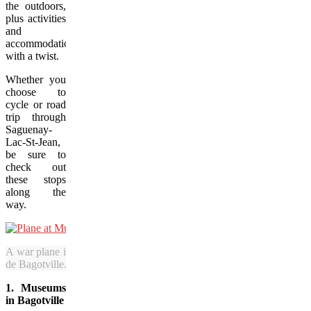
the outdoors,
plus activities
and
accommodations
with a twist.
Whether you
choose to
cycle or road
trip through
Saguenay-
Lac-St-Jean,
be sure to
check out
these stops
along the
way.
A war plane is among the aviation wonders on display at Musée de la
de Bagotville. (Jenn Smith Nelson/Vacay.ca)
1. Museums
in Bagotville