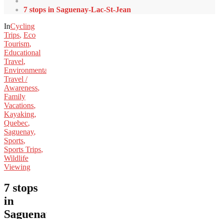
7 stops in Saguenay-Lac-St-Jean
In
Cycling
Trips
,
Eco
Tourism
,
Educational
Travel
,
Environmental
Travel /
Awareness
,
Family
Vacations
,
Kayaking
,
Quebec
,
Saguenay
,
Sports
,
Sports Trips
,
Wildlife
Viewing
7 stops
in
Saguenay-