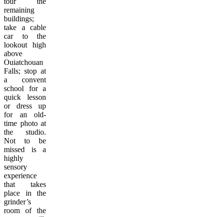
tour the
remaining
buildings;
take a cable
car to the
lookout high
above
Ouiatchouan
Falls; stop at
a convent
school for a
quick lesson
or dress up
for an old-
time photo at
the studio.
Not to be
missed is a
highly
sensory
experience
that takes
place in the
grinder’s
room of the