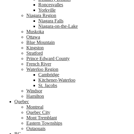
Roncesvalles
Yorkville
Niagara Region
Niagara Falls
Niagara-on-the-Lake
Muskoka
Ottawa
Blue Mountain
Kingston
Stratford
Prince Edward County
French River
Waterloo Region
Cambridge
Kitchener-Waterloo
St. Jacobs
Windsor
Hamilton
Quebec
Montreal
Quebec City
Mont Tremblant
Eastern Townships
Outaouais
BC