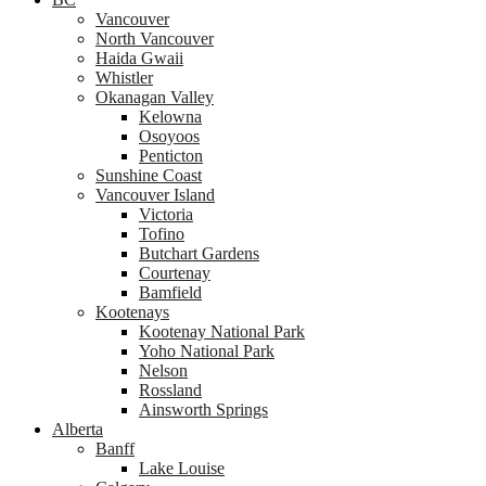
Vancouver
North Vancouver
Haida Gwaii
Whistler
Okanagan Valley
Kelowna
Osoyoos
Penticton
Sunshine Coast
Vancouver Island
Victoria
Tofino
Butchart Gardens
Courtenay
Bamfield
Kootenays
Kootenay National Park
Yoho National Park
Nelson
Rossland
Ainsworth Springs
Alberta
Banff
Lake Louise