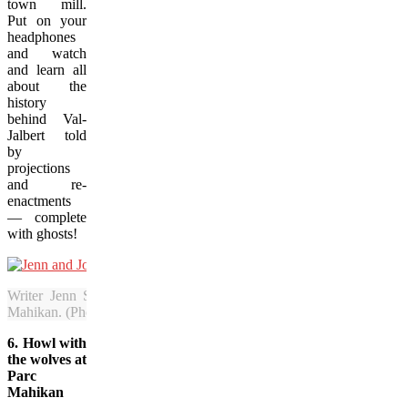
town mill.
Put on your
headphones
and watch
and learn all
about the
history
behind Val-
Jalbert told
by
projections
and re-
enactments
— complete
with ghosts!
Writer Jenn Smith Nelson cuddles up with her new friend, John 
Mahikan. (Photo provided by Jenn Smith Nelson)
6. Howl with
the wolves at
Parc
Mahikan