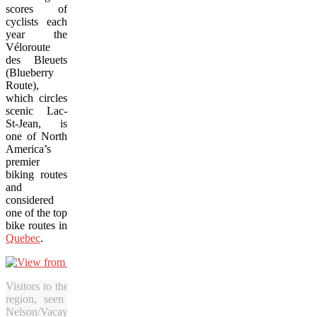
scores of
cyclists each
year the
Véloroute
des Bleuets
(Blueberry
Route),
which circles
scenic Lac-
St-Jean, is
one of North
America’s
premier
biking routes
and
considered
one of the top
bike routes in
Quebec
.
Visitors to the Blueberry Route of Quebec are sure to be astonished 
region, seen here from the top of a cable car ride at Val-Jal
Nelson/Vacay.ca)