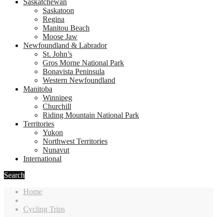
Saskatchewan
Saskatoon
Regina
Manitou Beach
Moose Jaw
Newfoundland & Labrador
St. John’s
Gros Morne National Park
Bonavista Peninsula
Western Newfoundland
Manitoba
Winnipeg
Churchill
Riding Mountain National Park
Territories
Yukon
Northwest Territories
Nunavut
International
Search
Home
Cycling Trips