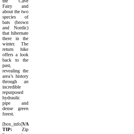
the Cave
Fairy and
about the two
species of
bats (brown
and Nordic)
that hibernate
there in the
winter. The
return hike
offers a look
back to the
past,
revealing the
area’s history
through an
incredible
repurposed
hydraulic
pipe and
dense green
forest.
[box_info]
VACAY.CA
TIP:
Zip