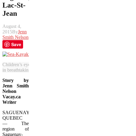
Lac-St-
Jean
August 4,
2015
By
Jenn
Smith Nelson
Save
Children’s eyes and imaginations are sure to open wide when they e
in breathtaking Lac-St-Jean. (Jenn Smith Nelson/Vacay.ca)
Story by
Jenn Smith
Nelson
Vacay.ca
Writer
SAGUENAY,
QUEBEC
— The
region of
Saguenay-