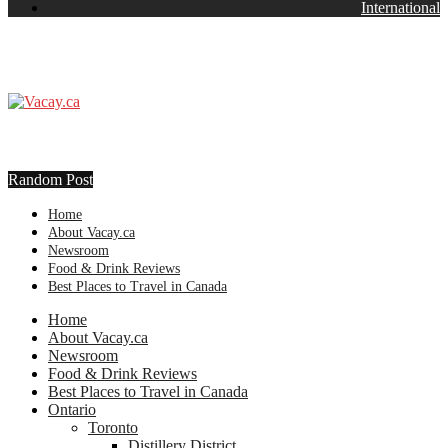
International
Random Post
Home
About Vacay.ca
Newsroom
Food & Drink Reviews
Best Places to Travel in Canada
Home
About Vacay.ca
Newsroom
Food & Drink Reviews
Best Places to Travel in Canada
Ontario
Toronto
Distillery District