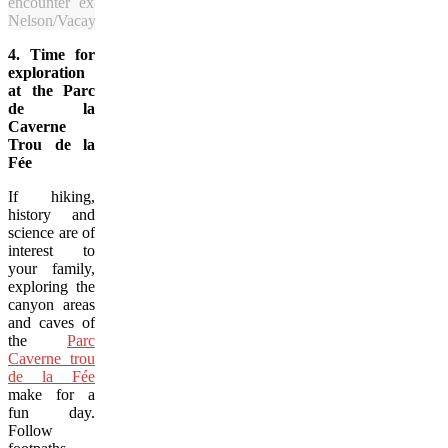
encounter exceptional views of the forests and waters in Sagu
Nelson/Vacay.ca)
4. Time for
exploration
at the Parc
de la
Caverne
Trou de la
Fée
If hiking,
history and
science are of
interest to
your family,
exploring the
canyon areas
and caves of
the
Parc
Caverne trou
de la Fée
make for a
fun day.
Follow