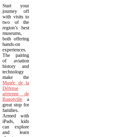
Start your
journey off
with visits to
two of the
region’s best
museums,
both offering
hands-on
experiences.
The pairing
of aviation
history and
technology
make the
Musée de la
Défense
aérienne de
Bagotville
a
great stop for
families.
Armed with
iPads, kids
can explore
and learn