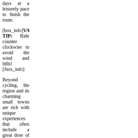
days at a
leisurely pace
to finish the
route.
[box_info]
VACAY.CA
TIP:
Ride
counter
clockwise to
avoid the
wind and
hills!
[/box_info]
Beyond
cycling, the
region and its
charming
small towns
are rich with
unique
experiences
that often
include a
great dose of