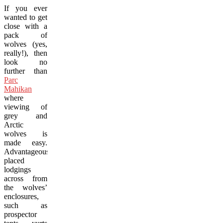
If you ever
wanted to get
close with a
pack of
wolves (yes,
really!), then
look no
further than
Parc
Mahikan
where
viewing of
grey and
Arctic
wolves is
made easy.
Advantageously
placed
lodgings
across from
the wolves’
enclosures,
such as
prospector