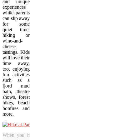
and unique
experiences
while parents
can slip away
for some
quiet time,
hiking or
wine-and-
cheese
tastings. Kids
will love their
time away,
too, enjoying
fun activities
such as a
fjord mud
bath, theatre
shows, forest
hikes, beach
bonfires and
more.
When you hike through the grounds of Parc de la Caverne Tr