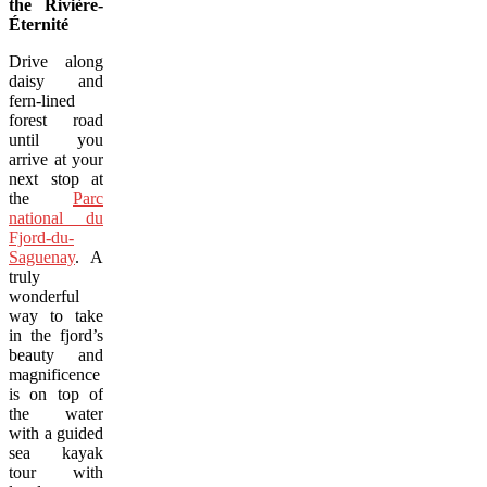
the Rivière-
Éternité
Drive along
daisy and
fern-lined
forest road
until you
arrive at your
next stop at
the
Parc
national du
Fjord-du-
Saguenay
. A
truly
wonderful
way to take
in the fjord’s
beauty and
magnificence
is on top of
the water
with a guided
sea kayak
tour with