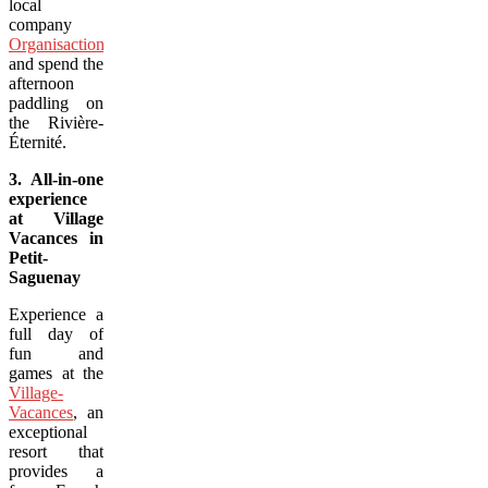
local
company
Organisaction
,
and spend the
afternoon
paddling on
the Rivière-
Éternité.
3. All-in-one
experience
at Village
Vacances in
Petit-
Saguenay
Experience a
full day of
fun and
games at the
Village-
Vacances
, an
exceptional
resort that
provides a