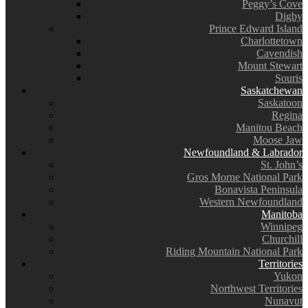
Peggy’s Cove
Digby
Prince Edward Island
Charlottetown
Cavendish
Mount Stewart
Souris
Saskatchewan
Saskatoon
Regina
Manitou Beach
Moose Jaw
Newfoundland & Labrador
St. John’s
Gros Morne National Park
Bonavista Peninsula
Western Newfoundland
Manitoba
Winnipeg
Churchill
Riding Mountain National Park
Territories
Yukon
Northwest Territories
Nunavut