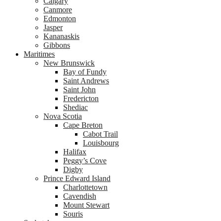
Calgary
Canmore
Edmonton
Jasper
Kananaskis
Gibbons
Maritimes
New Brunswick
Bay of Fundy
Saint Andrews
Saint John
Fredericton
Shediac
Nova Scotia
Cape Breton
Cabot Trail
Louisbourg
Halifax
Peggy’s Cove
Digby
Prince Edward Island
Charlottetown
Cavendish
Mount Stewart
Souris