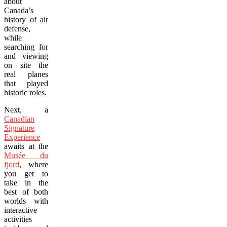
about
Canada’s
history of air
defense,
while
searching for
and viewing
on site the
real planes
that played
historic roles.
Next, a
Canadian
Signature
Experience
awaits at the
Musée du
fjord
, where
you get to
take in the
best of both
worlds with
interactive
activities