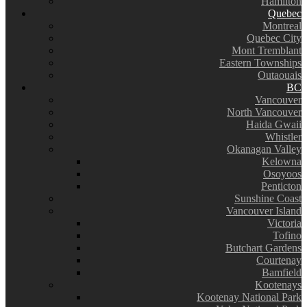
Hamilton
Quebec
Montreal
Quebec City
Mont Tremblant
Eastern Townships
Outaouais
BC
Vancouver
North Vancouver
Haida Gwaii
Whistler
Okanagan Valley
Kelowna
Osoyoos
Penticton
Sunshine Coast
Vancouver Island
Victoria
Tofino
Butchart Gardens
Courtenay
Bamfield
Kootenays
Kootenay National Park