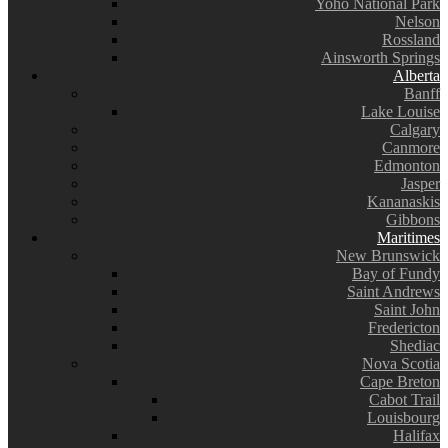
Yoho National Park
Nelson
Rossland
Ainsworth Springs
Alberta
Banff
Lake Louise
Calgary
Canmore
Edmonton
Jasper
Kananaskis
Gibbons
Maritimes
New Brunswick
Bay of Fundy
Saint Andrews
Saint John
Fredericton
Shediac
Nova Scotia
Cape Breton
Cabot Trail
Louisbourg
Halifax