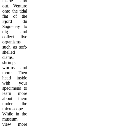
inside and
out. Venture
onto the tidal
flat of the
Fjord du
Saguenay to
dig and
collect live
organisms
such as soft-
shelled
clams,
shrimp,
worms and
more. Then
head inside
with your
specimens to
learn more
about them
under the
microscope.
While in the
museum,
view more