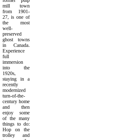
former pulp
mill town
from 1901-
27, is one of
the most
well-
preserved
ghost towns
in Canada.
Experience
full
immersion
into the
1920s,
staying in a
recently
modernized
turn-of-the-
century home
and then
enjoy some
of the many
things to do:
Hop on the
trolley and