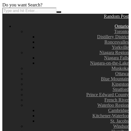
Do you want Search?
Random Post
Ontario
Toronto
Distillery District
Roncesvalles
Yorkville
Niagara Region
Niagara Falls
Niagara-on-the-Lake
Muskoka
Ottawa
Blue Mountain
Kingston
Stratford
Prince Edward County
French River
Waterloo Region
Cambridge
Kitchener-Waterloo
St. Jacobs
Windsor