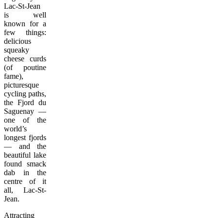
Lac-St-Jean
is well
known for a
few things:
delicious
squeaky
cheese curds
(of poutine
fame),
picturesque
cycling paths,
the Fjord du
Saguenay —
one of the
world’s
longest fjords
— and the
beautiful lake
found smack
dab in the
centre of it
all, Lac-St-
Jean.
Attracting