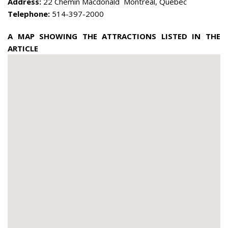
Address:
22 Chemin Macdonald Montreal, Quebec
Telephone:
514-397-2000
A MAP SHOWING THE ATTRACTIONS LISTED IN THE
ARTICLE