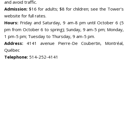
and avoid traffic.
Admission:
$16 for adults; $8 for children; see the Tower’s
website for full rates.
Hours:
Friday and Saturday, 9 am-8 pm until October 6 (5
pm from October 6 to spring); Sunday, 9 am-5 pm; Monday,
1 pm-5 pm; Tuesday to Thursday, 9 am-5 pm.
Address:
4141 avenue Pierre-De Coubertin, Montréal,
Québec
Telephone:
514-252-4141