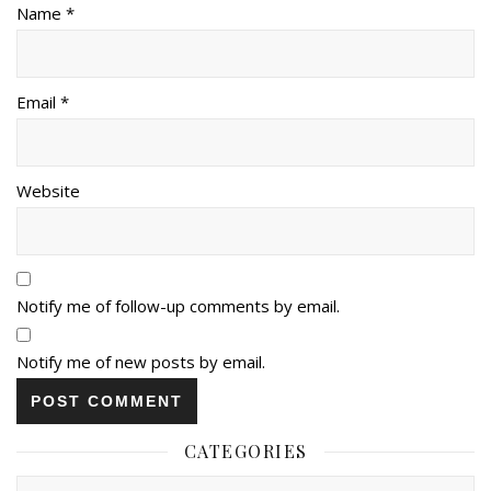
Name *
Email *
Website
Notify me of follow-up comments by email.
Notify me of new posts by email.
CATEGORIES
Categories