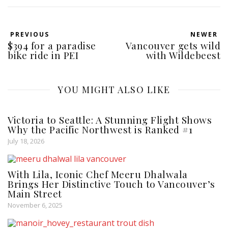
PREVIOUS
NEWER
$394 for a paradise
Vancouver gets wild
bike ride in PEI
with Wildebeest
YOU MIGHT ALSO LIKE
Victoria to Seattle: A Stunning Flight Shows
Why the Pacific Northwest is Ranked #1
July 18, 2026
With Lila, Iconic Chef Meeru Dhalwala
Brings Her Distinctive Touch to Vancouver’s
Main Street
November 6, 2025