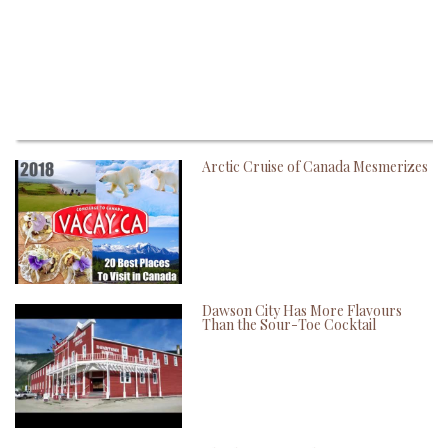
Arctic Cruise of Canada Mesmerizes
Dawson City Has More Flavours
Than the Sour-Toe Cocktail