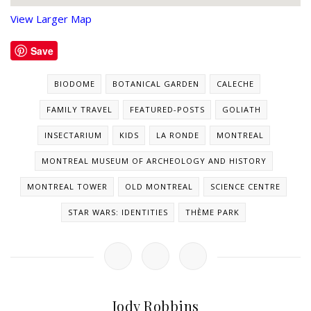
View Larger Map
Save
BIODOME
BOTANICAL GARDEN
CALECHE
FAMILY TRAVEL
FEATURED-POSTS
GOLIATH
INSECTARIUM
KIDS
LA RONDE
MONTREAL
MONTREAL MUSEUM OF ARCHEOLOGY AND HISTORY
MONTREAL TOWER
OLD MONTREAL
SCIENCE CENTRE
STAR WARS: IDENTITIES
THÈME PARK
Jody Robbins