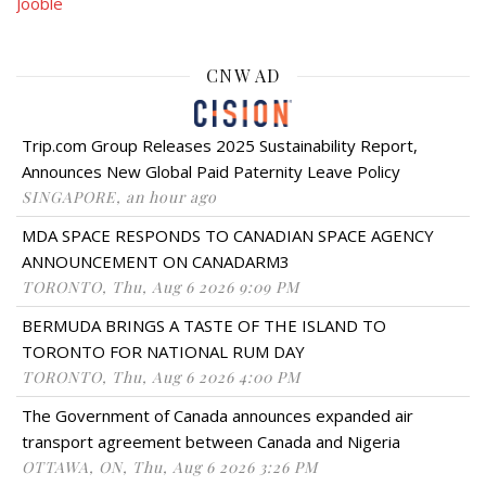
Jooble
CNW AD
Trip.com Group Releases 2025 Sustainability Report,
Announces New Global Paid Paternity Leave Policy
SINGAPORE, an hour ago
MDA SPACE RESPONDS TO CANADIAN SPACE AGENCY
ANNOUNCEMENT ON CANADARM3
TORONTO, Thu, Aug 6 2026 9:09 PM
BERMUDA BRINGS A TASTE OF THE ISLAND TO
TORONTO FOR NATIONAL RUM DAY
TORONTO, Thu, Aug 6 2026 4:00 PM
The Government of Canada announces expanded air
transport agreement between Canada and Nigeria
OTTAWA, ON, Thu, Aug 6 2026 3:26 PM