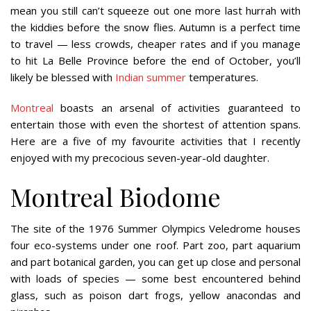
mean you still can’t squeeze out one more last hurrah with
the kiddies before the snow flies. Autumn is a perfect time
to travel — less crowds, cheaper rates and if you manage
to hit La Belle Province before the end of October, you’ll
likely be blessed with
Indian summer
temperatures.
Montreal
boasts an arsenal of activities guaranteed to
entertain those with even the shortest of attention spans.
Here are a five of my favourite activities that I recently
enjoyed with my precocious seven-year-old daughter.
Montreal Biodome
The site of the 1976 Summer Olympics Veledrome houses
four eco-systems under one roof. Part zoo, part aquarium
and part botanical garden, you can get up close and personal
with loads of species — some best encountered behind
glass, such as poison dart frogs, yellow anacondas and