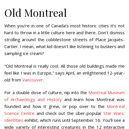
Old Montreal
When you’re in one of Canada’s most historic cities it’s not
hard to throw in a little culture here and there. Don’t dismiss
strolling around the cobblestone streets of Place Jacques-
Cartier. I mean, what kid doesn’t like listening to buskers and
sampling ice cream?
“Old Montreal is really cool. All those old buildings made me
feel like I was in Europe,” says April, an enlightened 12-year-
old from
Vancouver
.
For a double dose of culture, nip into the
Montreal Museum
of Archaeology and History
and learn how Montreal was
founded and how it grew, or pop over to the
Montreal
Science Centre
and check out the über-popular
Star Wars:
Identities
exhibit, which runs until September 16. You’ll see a
wide variety of interesting creatures in the 12 interactive