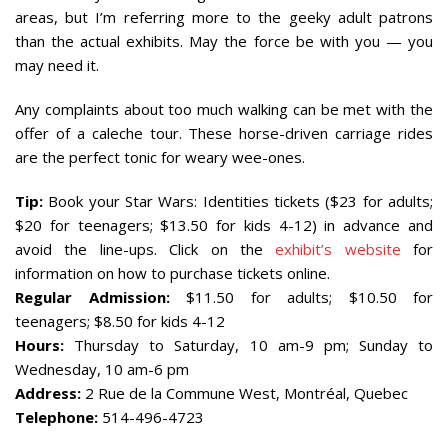
areas, but I’m referring more to the geeky adult patrons
than the actual exhibits. May the force be with you — you
may need it.
Any complaints about too much walking can be met with the
offer of a caleche tour. These horse-driven carriage rides
are the perfect tonic for weary wee-ones.
Tip:
Book your Star Wars: Identities tickets ($23 for adults;
$20 for teenagers; $13.50 for kids 4-12) in advance and
avoid the line-ups. Click on the
exhibit’s website
for
information on how to purchase tickets online.
Regular Admission:
$11.50 for adults; $10.50 for
teenagers; $8.50 for kids 4-12
Hours:
Thursday to Saturday, 10 am-9 pm; Sunday to
Wednesday, 10 am-6 pm
Address:
2 Rue de la Commune West, Montréal, Quebec
Telephone:
514-496-4723