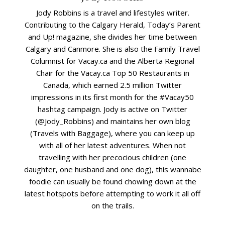
Jody Robbins is a travel and lifestyles writer.
Contributing to the Calgary Herald, Today’s Parent
and Up! magazine, she divides her time between
Calgary and Canmore. She is also the Family Travel
Columnist for Vacay.ca and the Alberta Regional
Chair for the Vacay.ca Top 50 Restaurants in
Canada, which earned 2.5 million Twitter
impressions in its first month for the #Vacay50
hashtag campaign. Jody is active on Twitter
(@Jody_Robbins) and maintains her own blog
(Travels with Baggage), where you can keep up
with all of her latest adventures. When not
travelling with her precocious children (one
daughter, one husband and one dog), this wannabe
foodie can usually be found chowing down at the
latest hotspots before attempting to work it all off
on the trails.