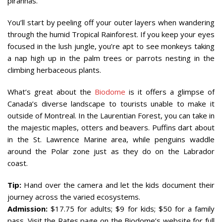
piranhas.
You’ll start by peeling off your outer layers when wandering
through the humid Tropical Rainforest. If you keep your eyes
focused in the lush jungle, you’re apt to see monkeys taking
a nap high up in the palm trees or parrots nesting in the
climbing herbaceous plants.
What’s great about the
Biodome
is it offers a glimpse of
Canada’s diverse landscape to tourists unable to make it
outside of Montreal. In the Laurentian Forest, you can take in
the majestic maples, otters and beavers. Puffins dart about
in the St. Lawrence Marine area, while penguins waddle
around the Polar zone just as they do on the Labrador
coast.
Tip:
Hand over the camera and let the kids document their
journey across the varied ecosystems.
Admission:
$17.75 for adults; $9 for kids; $50 for a family
pass. Visit the Rates page on the Biodome’s website for full