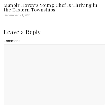
Manoir Hovey’s Young Chef Is Thriving in
the Eastern Townships
December 21, 2025
Leave a Reply
Comment