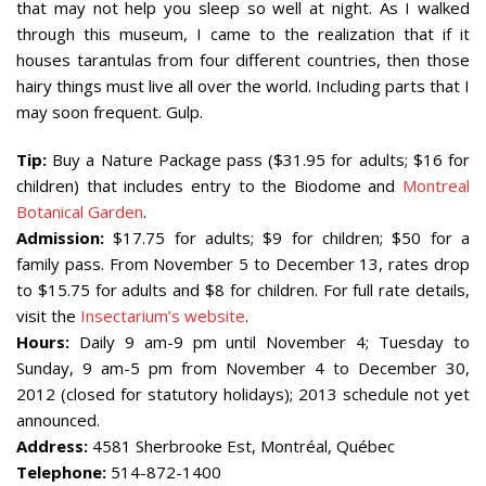
that may not help you sleep so well at night. As I walked
through this museum, I came to the realization that if it
houses tarantulas from four different countries, then those
hairy things must live all over the world. Including parts that I
may soon frequent. Gulp.
Tip:
Buy a Nature Package pass ($31.95 for adults; $16 for
children) that includes entry to the Biodome and
Montreal
Botanical Garden
.
Admission:
$17.75 for adults; $9 for children; $50 for a
family pass. From November 5 to December 13, rates drop
to $15.75 for adults and $8 for children. For full rate details,
visit the
Insectarium’s website
.
Hours:
Daily 9 am-9 pm until November 4; Tuesday to
Sunday, 9 am-5 pm from November 4 to December 30,
2012 (closed for statutory holidays); 2013 schedule not yet
announced.
Address:
4581 Sherbrooke Est, Montréal, Québec
Telephone:
514-872-1400