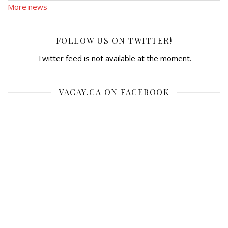
More news
FOLLOW US ON TWITTER!
Twitter feed is not available at the moment.
VACAY.CA ON FACEBOOK