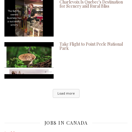
Charlevoix Is Quebec's Destination
for Scenery and Rural Bliss
Take Flight to Point Peele National
Park
Load more
JOBS IN CANADA