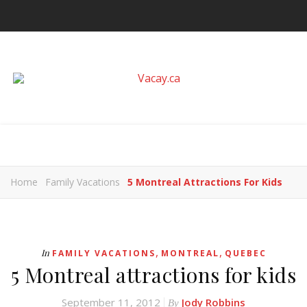
Home
Family Vacations
5 Montreal Attractions For Kids
,
,
In
FAMILY VACATIONS
MONTREAL
QUEBEC
5 Montreal attractions for kids
September 11, 2012
Jody Robbins
By