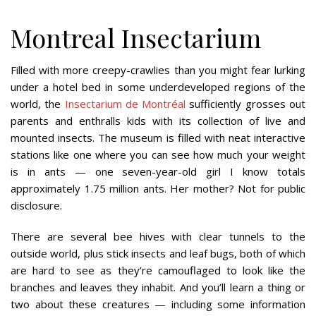
Montreal Insectarium
Filled with more creepy-crawlies than you might fear lurking
under a hotel bed in some underdeveloped regions of the
world, the
Insectarium de Montréal
sufficiently grosses out
parents and enthralls kids with its collection of live and
mounted insects. The museum is filled with neat interactive
stations like one where you can see how much your weight
is in ants — one seven-year-old girl I know totals
approximately 1.75 million ants. Her mother? Not for public
disclosure.
There are several bee hives with clear tunnels to the
outside world, plus stick insects and leaf bugs, both of which
are hard to see as they’re camouflaged to look like the
branches and leaves they inhabit. And you’ll learn a thing or
two about these creatures — including some information