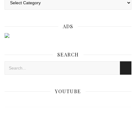
ADS
SEARCH
YOUTUBE