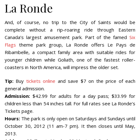
La Ronde
And, of course, no trip to the City of Saints would be
complete without a rip-roaring ride through Eastern
Canada’s largest amusement park. Part of the famed
Six
Flags
theme park group, La Ronde offers Le Pays de
Ribambelle, a compact family area with suitable rides for
younger children while Goliath, one of the fastest roller-
coasters in North America, will impress the older set.
Tip:
Buy
tickets online
and save $7 on the price of each
general admission.
Admission:
$42.99 for adults for a day pass; $33.99 for
children less than 54 inches tall. For full rates see La Ronde’s
Tickets page.
Hours:
The park is only open on Saturdays and Sundays until
October 30, 2012 (11 am-7 pm). It then closes until May,
2013.