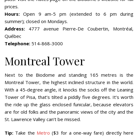
prices.
Hours:
Open 9 am-5 pm (extended to 6 pm during
summer); closed on Mondays.
Address:
4777 avenue Pierre-De Coubertin, Montréal,
Québec
Telephone:
514-868-3000
Montreal Tower
Next to the Biodome and standing 165 metres is the
Montreal Tower, the highest inclined structure in the world.
With a 45-degree angle, it knocks the socks off the Leaning
Tower of Pisa, that’s tilted a piddly five degrees. It’s worth
the ride up the glass enclosed funicular, because elevators
are for old folks and the panoramic views of the city and the
St. Lawrence Valley can’t be missed.
Tip:
Take the
Metro
($3 for a one-way fare) directly here