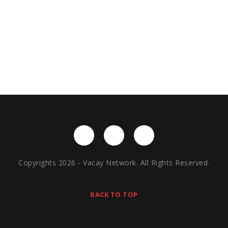
Copyrights 2026 - Vacay Network. All Rights Reserved.
BACK TO TOP