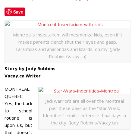
Save
Montreal’s Insectarium will mesmerize kids, even if it
makes parents clench shut their eyes and gasp.
Tarantulas and anacondas and lizards, oh my! (Jody
Robbins/Vacay.ca)
Story by Jody Robbins
Vacay.ca Writer
MONTREAL,
QUEBEC —
Jedi warriors are all over the Montreal
Yes, the back
pier these days as the “Star Wars:
to school
Identities” exhibit enters its final days in
routine is
the city. (Jody Robbins/Vacay.ca)
upon us, but
that doesn’t