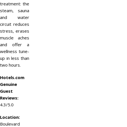
treatment: the
steam, sauna
and water
circuit reduces
stress, erases
muscle aches
and offer a
wellness tune-
up in less than
two hours.
Hotels.com
Genuine
Guest
Reviews:
4.3/5.0
Location:
Boulevard