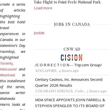
Take Flight to Point Peele National Park
create a series
Load more
of articles
highlighting
the best hotel
JOBS IN CANADA
travel
Jooble
experiences in
Canada. In our
Valentine’s Day
CNW AD
roundup, we
highlighted
Toronto
,
/C O R R E C T I O N -- Trip.com Group/
Vancouver
and
SINGAPORE, 4 hours ago
Montreal
. In
Century Casinos, Inc. Announces Second
this installment
Quarter 2026 Results
of the series,
COLORADO SPRINGS, Colo., 5 hours ago
senior writer
Waheeda
MDA SPACE APPOINTS JOHN FARRELL &
Harris looks at
STEPHEN SPENGLER TO ITS BOARD OF