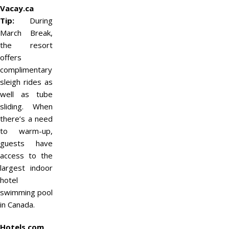
Vacay.ca
Tip:
During
March Break,
the resort
offers
complimentary
sleigh rides as
well as tube
sliding. When
there’s a need
to warm-up,
guests have
access to the
largest indoor
hotel
swimming pool
in Canada.
Hotels.com