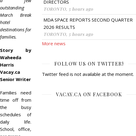
a few
DIRECTORS
outstanding
TORONTO, 5 hours ago
March Break
MDA SPACE REPORTS SECOND QUARTER
hotel
2026 RESULTS
destinations for
TORONTO, 5 hours ago
families.
More news
Story by
Waheeda
FOLLOW US ON TWITTER!
Harris
Vacay.ca
Twitter feed is not available at the moment.
Senior Writer
Families need
VACAY.CA ON FACEBOOK
time off from
the busy
schedules of
daily life.
School, office,