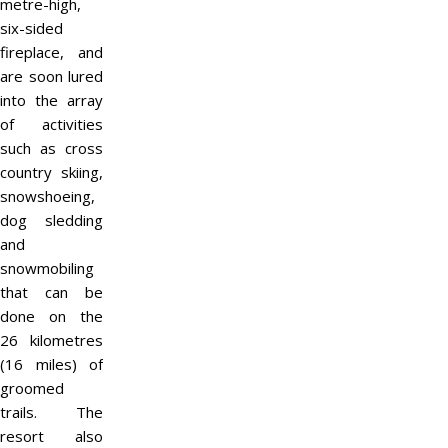
metre-high,
six-sided
fireplace, and
are soon lured
into the array
of activities
such as cross
country skiing,
snowshoeing,
dog sledding
and
snowmobiling
that can be
done on the
26 kilometres
(16 miles) of
groomed
trails. The
resort also