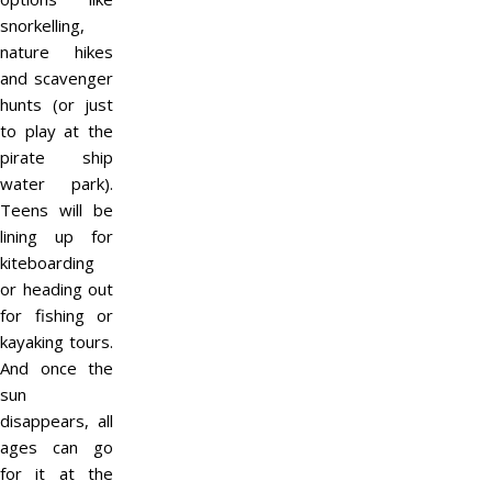
snorkelling,
nature hikes
and scavenger
hunts (or just
to play at the
pirate ship
water park).
Teens will be
lining up for
kiteboarding
or heading out
for fishing or
kayaking tours.
And once the
sun
disappears, all
ages can go
for it at the