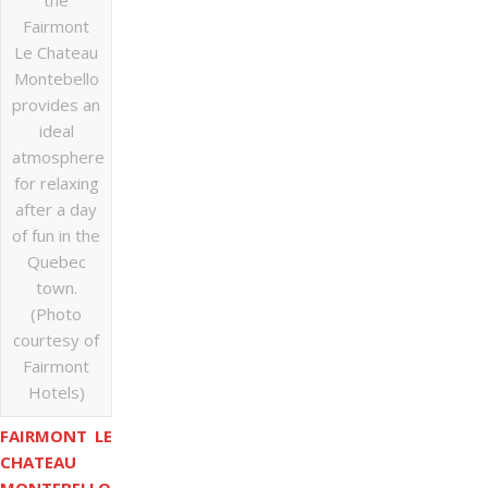
the
Fairmont
Le Chateau
Montebello
provides an
ideal
atmosphere
for relaxing
after a day
of fun in the
Quebec
town.
(Photo
courtesy of
Fairmont
Hotels)
FAIRMONT LE
CHATEAU