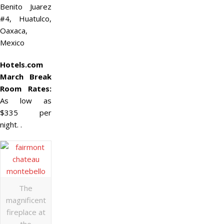
Benito Juarez
#4, Huatulco,
Oaxaca,
Mexico
Hotels.com
March Break
Room Rates:
As low as
$335 per
night. .
The
magnificent
fireplace at