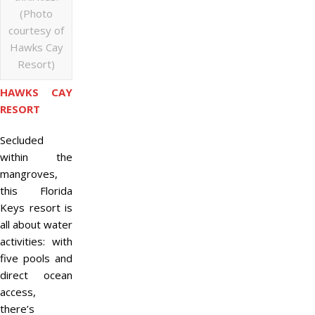
(Photo
courtesy of
Hawks Cay
Resort)
HAWKS CAY
RESORT
Secluded
within the
mangroves,
this Florida
Keys resort is
all about water
activities: with
five pools and
direct ocean
access,
there’s