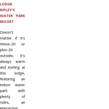
LODGE
RIPLEY’S
WATER PARK
RESORT
Doesn’t
matter if it’s
minus-20 or
plus-20
outside, it’s
always warm
and inviting at
this lodge,
featuring an
indoor water
park with
plenty of
rides, an
interactive