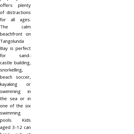
offers plenty
of distractions
for all ages.
The calm
beachfront on
Tangolunda
Bay is perfect
for sand-
castle building,
snorkelling,
beach soccer,
kayaking or
swimming in
the sea or in
one of the six
swimming
pools. Kids
aged 3-12 can