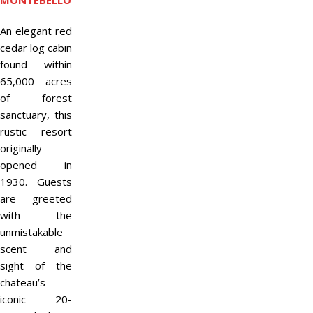
MONTEBELLO
An elegant red
cedar log cabin
found within
65,000 acres
of forest
sanctuary, this
rustic resort
originally
opened in
1930. Guests
are greeted
with the
unmistakable
scent and
sight of the
chateau’s
iconic 20-