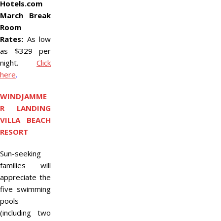
Hotels.com
March Break
Room
Rates:
As low
as $329 per
night.
Click
here
.
WINDJAMME
R LANDING
VILLA BEACH
RESORT
Sun-seeking
families will
appreciate the
five swimming
pools
(including two