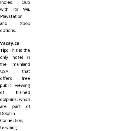
Indies Club
with its Wii,
Playstation
and Xbox
options.
Vacay.ca
Tip:
This is the
only hotel in
the mainland
USA that
offers free
public viewing
of trained
dolphins, which
are part of
Dolphin
Connection,
teaching