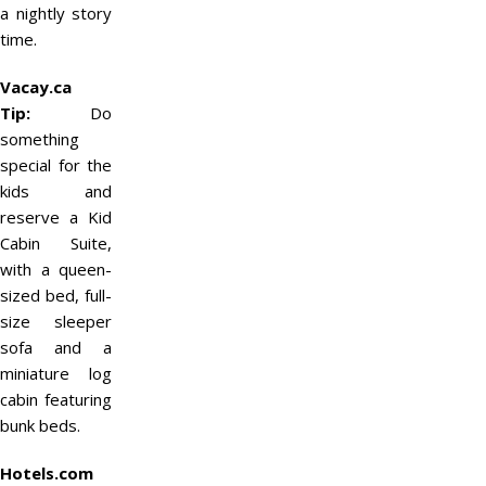
a nightly story
time.
Vacay.ca
Tip:
Do
something
special for the
kids and
reserve a Kid
Cabin Suite,
with a queen-
sized bed, full-
size sleeper
sofa and a
miniature log
cabin featuring
bunk beds.
Hotels.com