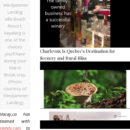
Windjammer
Landing
Villa Beach
Resort,
kayaking is
one of the
choices
Charlevoix Is Quebec's Destination for
you’ll have
Scenery and Rural Bliss
during your
March
Break stay.
(Photo
courtesy of
Windjammer
Landing)
Vacay.ca has
teamed with
Hotels.com
to