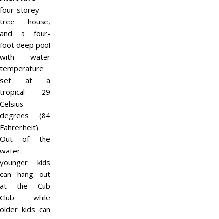
four-storey
tree house,
and a four-
foot deep pool
with water
temperature
set at a
tropical 29
Celsius
degrees (84
Fahrenheit).
Out of the
water,
younger kids
can hang out
at the Cub
Club while
older kids can