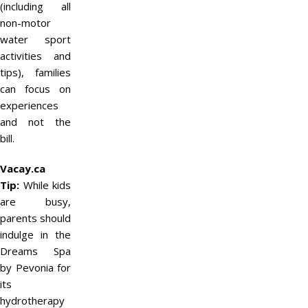
(including all
non-motor
water sport
activities and
tips), families
can focus on
experiences
and not the
bill.
Vacay.ca
Tip:
While kids
are busy,
parents should
indulge in the
Dreams Spa
by Pevonia for
its
hydrotherapy