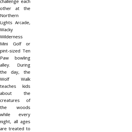
challenge each
other at the
Northern
Lights Arcade,
Wacky
Wilderness
Mini Golf or
pint-sized Ten
Paw bowling
alley. During
the day, the
Wolf Walk
teaches kids
about the
creatures of
the woods
while every
night, all ages
are treated to