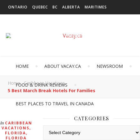
ONTARIO
QUEBEC
BC
ALBERTA
MARITIMES
SASKATCHEWAN
NEWFOUNDLAND & LABRADOR
MANITOBA
TERRITORIES
INTERNATIONAL
HOME
ABOUT VACAY.CA
NEWSROOM
Home
Caribbean Vacations
FOOD & DRINK REVIEWS
5 Best March Break Hotels For Families
BEST PLACES TO TRAVEL IN CANADA
CATEGORIES
In
CARIBBEAN
,
VACATIONS
Categories
,
FLORIDA
FLORIDA