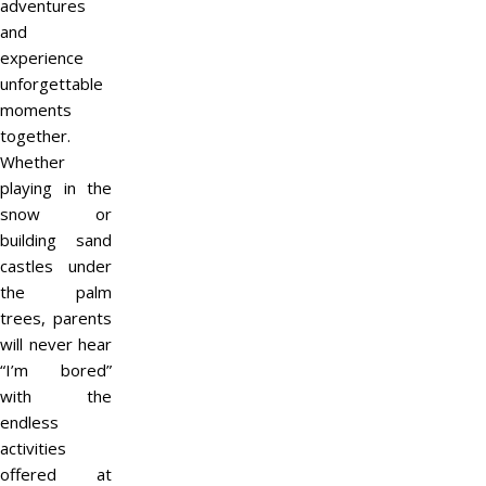
adventures
and
experience
unforgettable
moments
together.
Whether
playing in the
snow or
building sand
castles under
the palm
trees, parents
will never hear
“I’m bored”
with the
endless
activities
offered at