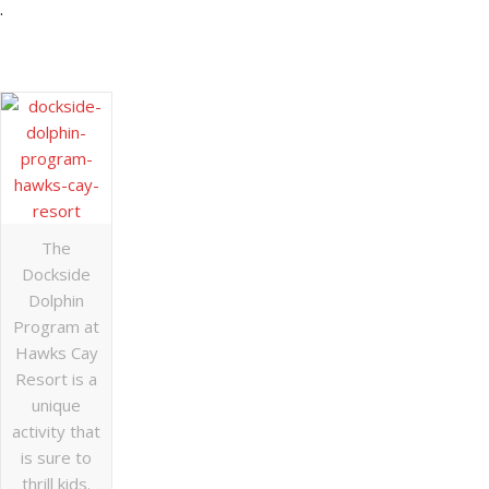
.
The
Dockside
Dolphin
Program at
Hawks Cay
Resort is a
unique
activity that
is sure to
thrill kids.