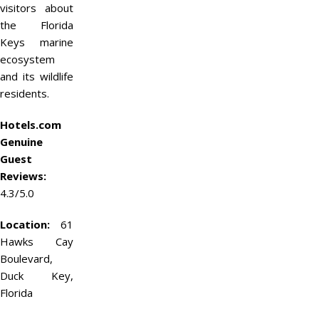
visitors about
the Florida
Keys marine
ecosystem
and its wildlife
residents.
Hotels.com
Genuine
Guest
Reviews:
4.3/5.0
Location:
61
Hawks Cay
Boulevard,
Duck Key,
Florida