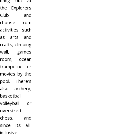
hang out at
the Explorers
Club and
choose from
activities such
as arts and
crafts, climbing
wall, games
room, ocean
trampoline or
movies by the
pool. There’s
also archery,
basketball,
volleyball or
oversized
chess, and
since its all-
inclusive