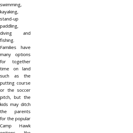
swimming,
kayaking,
stand-up
paddling,
diving and
fishing.
Families have
many options
for together
time on land
such as the
putting course
or the soccer
pitch, but the
kids may ditch
the parents
for the popular
Camp Hawk
options like