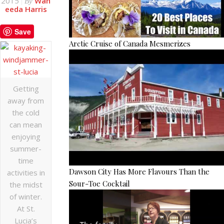
2015
Wah
By
eeda Harris
Save
Arctic Cruise of Canada Mesmerizes
Getting
away from
the cold
can mean
enjoying
summer-
time
Dawson City Has More Flavours Than the
activities in
Sour-Toe Cocktail
the midst
of winter.
At St.
Lucia’s