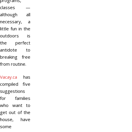
programs,
classes —
although all
necessary, a
little fun in the
outdoors is
the perfect
antidote to
breaking free
from routine.
Vacay.ca
has
compiled five
suggestions
for families
who want to
get out of the
house, have
some