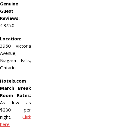
Genuine
Guest
Reviews:
4.3/5.0
Location:
3950 Victoria
Avenue,
Niagara Falls,
Ontario
Hotels.com
March Break
Room Rates:
As low as
$280 per
night.
Click
here
.