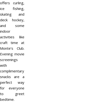
offers curling,
ice fishing,
skating and
deck hockey,
and some
indoor
activities like
craft time at
Monte’s Club.
Evening movie
screenings
with
complimentary
snacks are a
perfect way
for everyone
to greet
bedtime.