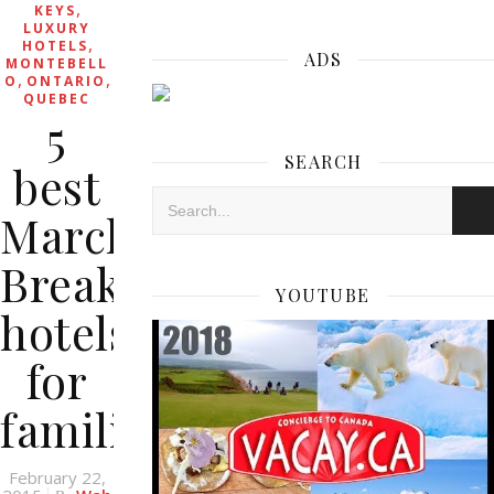
,
KEYS
LUXURY
,
HOTELS
ADS
MONTEBELL
,
,
O
ONTARIO
QUEBEC
5
SEARCH
best
March
Break
YOUTUBE
hotels
for
families
February 22,