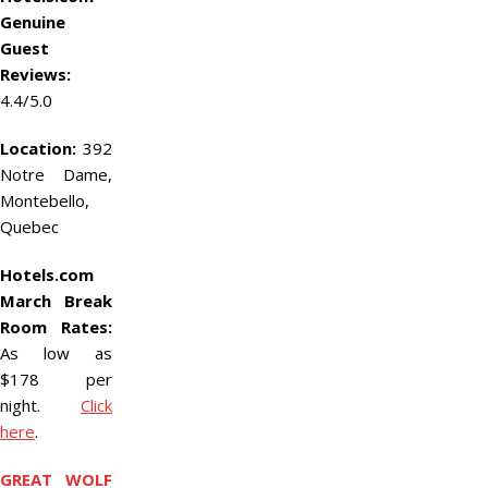
Genuine
Guest
Reviews:
4.4/5.0
Location:
392
Notre Dame,
Montebello,
Quebec
Hotels.com
March Break
Room Rates:
As low as
$178 per
night.
Click
here
.
GREAT WOLF