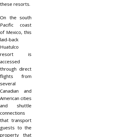
these resorts.
On the south
Pacific coast
of Mexico, this
laid-back
Huatulco
resort is
accessed
through direct
flights from
several
Canadian and
American cities
and shuttle
connections
that transport
guests to the
property that