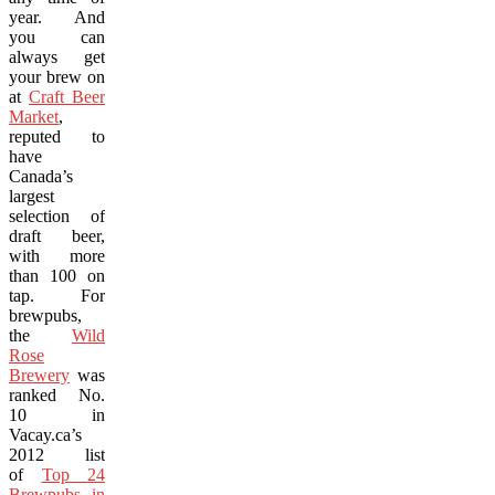
year. And
you can
always get
your brew on
at
Craft Beer
Market
,
reputed to
have
Canada’s
largest
selection of
draft beer,
with more
than 100 on
tap. For
brewpubs,
the
Wild
Rose
Brewery
was
ranked No.
10 in
Vacay.ca’s
2012 list
of
Top 24
Brewpubs in