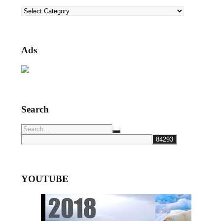
Categories
Ads
Search
YOUTUBE