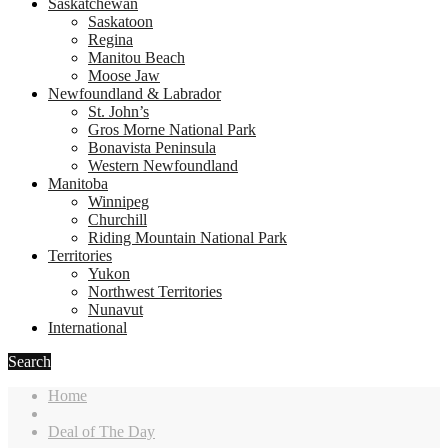
Saskatchewan
Saskatoon
Regina
Manitou Beach
Moose Jaw
Newfoundland & Labrador
St. John’s
Gros Morne National Park
Bonavista Peninsula
Western Newfoundland
Manitoba
Winnipeg
Churchill
Riding Mountain National Park
Territories
Yukon
Northwest Territories
Nunavut
International
Search
Home
Deal of The Day