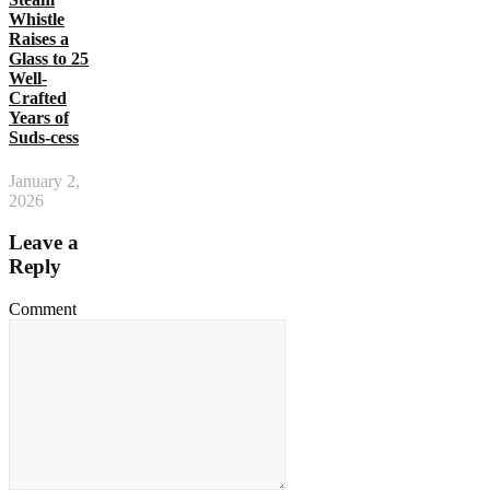
Whistle
Raises a
Glass to 25
Well-
Crafted
Years of
Suds-cess
January 2,
2026
Leave a
Reply
Comment