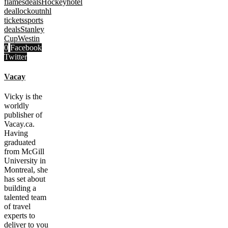
flames
deals
Hockey
hotel
deal
lockout
nhl
tickets
sports
deals
Stanley
Cup
Westin
0
Facebook
Twitter
Vacay
Vicky is the
worldly
publisher of
Vacay.ca.
Having
graduated
from McGill
University in
Montreal, she
has set about
building a
talented team
of travel
experts to
deliver to you