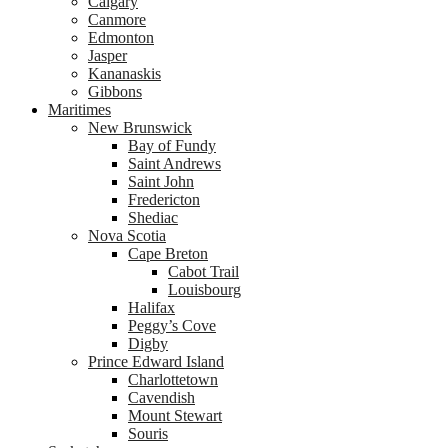
Calgary
Canmore
Edmonton
Jasper
Kananaskis
Gibbons
Maritimes
New Brunswick
Bay of Fundy
Saint Andrews
Saint John
Fredericton
Shediac
Nova Scotia
Cape Breton
Cabot Trail
Louisbourg
Halifax
Peggy’s Cove
Digby
Prince Edward Island
Charlottetown
Cavendish
Mount Stewart
Souris