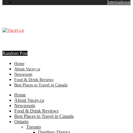
International
Random Post
Home
About Vacay.ca
Newsroom
Food & Drink Reviews
Best Places to Travel in Canada
Home
About Vacay.ca
Newsroom
Food & Drink Reviews
Best Places to Travel in Canada
Ontario
Toronto
Distillery District