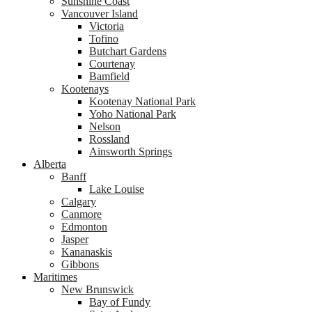
Sunshine Coast
Vancouver Island
Victoria
Tofino
Butchart Gardens
Courtenay
Bamfield
Kootenays
Kootenay National Park
Yoho National Park
Nelson
Rossland
Ainsworth Springs
Alberta
Banff
Lake Louise
Calgary
Canmore
Edmonton
Jasper
Kananaskis
Gibbons
Maritimes
New Brunswick
Bay of Fundy