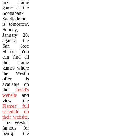
first home
game at the
Scotiabank
Saddledome
is tomorrow,
Sunday,
January 20,
against the
San Jose
Sharks. You
can find all
the home
games where
the Westin
offer is
available on
the
hotel’s
website
and
view the
Flames’ full
schedule on
their website
.
The Westin,
famous for
being the