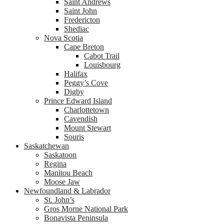
Saint Andrews
Saint John
Fredericton
Shediac
Nova Scotia
Cape Breton
Cabot Trail
Louisbourg
Halifax
Peggy’s Cove
Digby
Prince Edward Island
Charlottetown
Cavendish
Mount Stewart
Souris
Saskatchewan
Saskatoon
Regina
Manitou Beach
Moose Jaw
Newfoundland & Labrador
St. John’s
Gros Morne National Park
Bonavista Peninsula