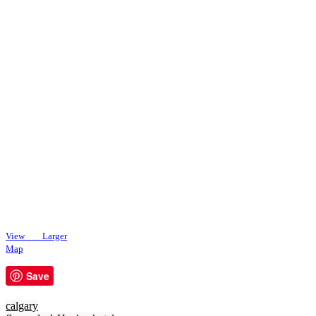
View Larger
Map
Save
calgary