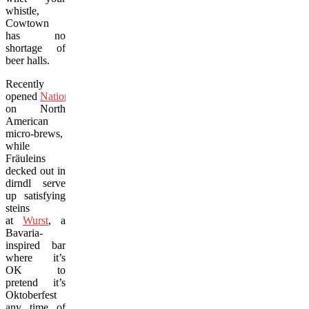
whistle,
Cowtown
has no
shortage of
beer halls.
Recently
opened
National
focuses
on North
American
micro-brews,
while
Fräuleins
decked out in
dirndl serve
up satisfying
steins
at
Wurst
, a
Bavaria-
inspired bar
where it’s
OK to
pretend it’s
Oktoberfest
any time of