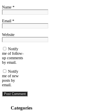
Name *
Email *
Website
Notify
me of follow-
up comments
by email.
Notify
me of new
posts by
email.
Categories