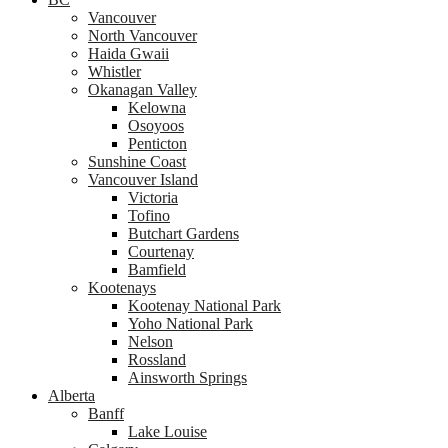
Vancouver
North Vancouver
Haida Gwaii
Whistler
Okanagan Valley
Kelowna
Osoyoos
Penticton
Sunshine Coast
Vancouver Island
Victoria
Tofino
Butchart Gardens
Courtenay
Bamfield
Kootenays
Kootenay National Park
Yoho National Park
Nelson
Rossland
Ainsworth Springs
Alberta
Banff
Lake Louise