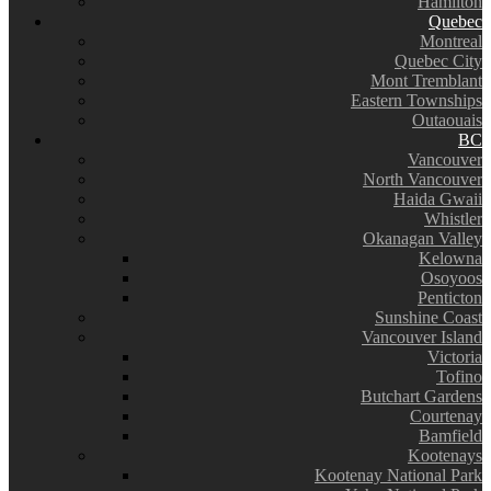
Hamilton
Quebec
Montreal
Quebec City
Mont Tremblant
Eastern Townships
Outaouais
BC
Vancouver
North Vancouver
Haida Gwaii
Whistler
Okanagan Valley
Kelowna
Osoyoos
Penticton
Sunshine Coast
Vancouver Island
Victoria
Tofino
Butchart Gardens
Courtenay
Bamfield
Kootenays
Kootenay National Park