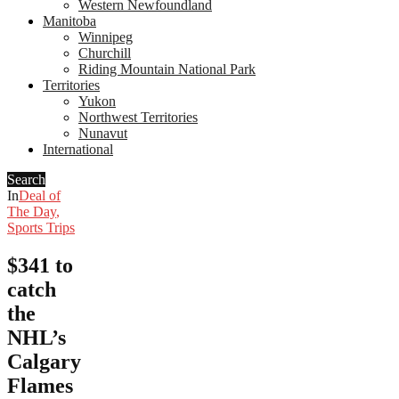
Western Newfoundland
Manitoba
Winnipeg
Churchill
Riding Mountain National Park
Territories
Yukon
Northwest Territories
Nunavut
International
Search
In
Deal of
The Day
,
Sports Trips
$341 to
catch
the
NHL’s
Calgary
Flames