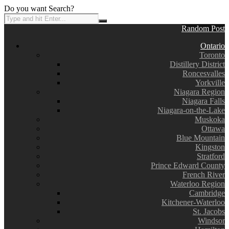
Do you want Search?
Random Post
Ontario
Toronto
Distillery District
Roncesvalles
Yorkville
Niagara Region
Niagara Falls
Niagara-on-the-Lake
Muskoka
Ottawa
Blue Mountain
Kingston
Stratford
Prince Edward County
French River
Waterloo Region
Cambridge
Kitchener-Waterloo
St. Jacobs
Windsor