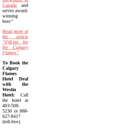
Canada
and
serves award-
winning
beer.”
Read more of
the article
“Fill-ins for
the Calgary
Flames”
To Book the
Calgary
Flames
Hotel Deal
with the
Westin
Hotel:
Call
the hotel at
403-508-
5230 or 888-
627-8417
(toll-free).