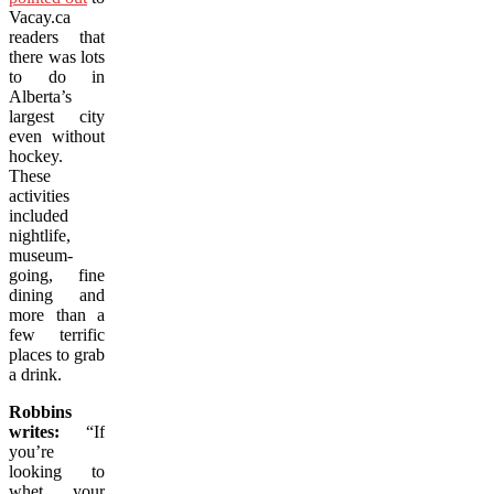
Vacay.ca
readers that
there was lots
to do in
Alberta’s
largest city
even without
hockey.
These
activities
included
nightlife,
museum-
going, fine
dining and
more than a
few terrific
places to grab
a drink.
Robbins
writes:
“If
you’re
looking to
whet your