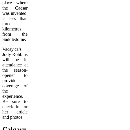
place where
the Caesar
was invented,
is less than
three
kilometres
from the
Saddledome.
Vacay.ca’s
Jody Robbins
will be in
attendance at
the season-
opener to
provide
coverage of
the
experience.
Be sure to
check in for
her article
and photos.
Calgary