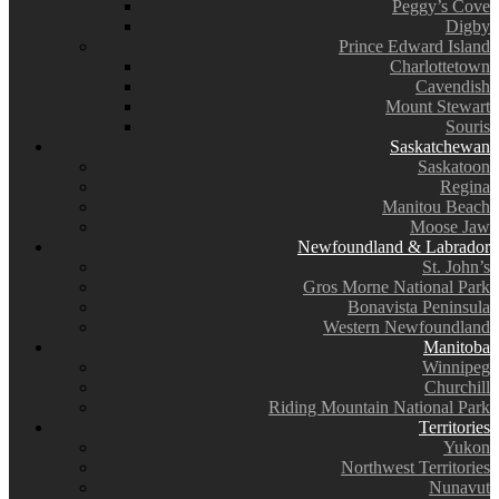
Peggy’s Cove
Digby
Prince Edward Island
Charlottetown
Cavendish
Mount Stewart
Souris
Saskatchewan
Saskatoon
Regina
Manitou Beach
Moose Jaw
Newfoundland & Labrador
St. John’s
Gros Morne National Park
Bonavista Peninsula
Western Newfoundland
Manitoba
Winnipeg
Churchill
Riding Mountain National Park
Territories
Yukon
Northwest Territories
Nunavut