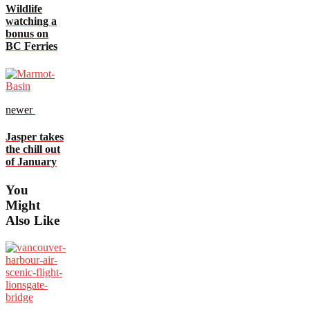
Wildlife
watching a
bonus on
BC Ferries
newer
Jasper takes
the chill out
of January
You
Might
Also Like