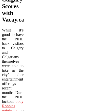
Scores
with
Vacay.ca
While it’s
good to have
the NHL
back, visitors
to Calgary
and
Calgarians
themselves
were able to
take in the
city’s other
entertainment
offerings in
recent
months. During
the NHL
lockout,
Jody
Robbins
pointed out
to