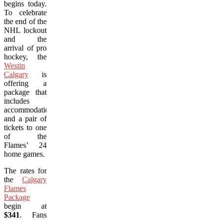
begins today.
To celebrate
the end of the
NHL lockout
and the
arrival of pro
hockey, the
Westin
Calgary
is
offering a
package that
includes
accommodations
and a pair of
tickets to one
of the
Flames’ 24
home games.
The rates for
the
Calgary
Flames
Package
begin at
$341
. Fans