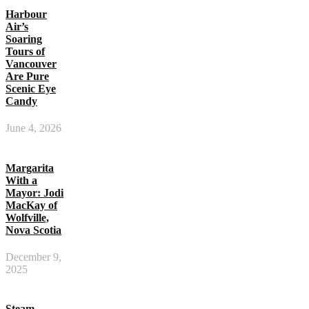
Harbour
Air’s
Soaring
Tours of
Vancouver
Are Pure
Scenic Eye
Candy
June 4, 2026
Margarita
With a
Mayor: Jodi
MacKay of
Wolfville,
Nova Scotia
December 9,
2025
Steam