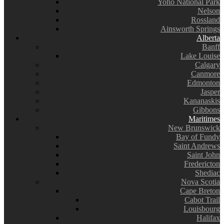
Yoho National Park
Nelson
Rossland
Ainsworth Springs
Alberta
Banff
Lake Louise
Calgary
Canmore
Edmonton
Jasper
Kananaskis
Gibbons
Maritimes
New Brunswick
Bay of Fundy
Saint Andrews
Saint John
Fredericton
Shediac
Nova Scotia
Cape Breton
Cabot Trail
Louisbourg
Halifax