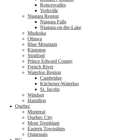
Roncesvalles
Yorkville
Niagara Region
Niagara Falls
Niagara-on-the-Lake
Muskoka
Ottawa
Blue Mountain
Kingston
Stratford
Prince Edward County
French River
Waterloo Region
Cambridge
Kitchener-Waterloo
St. Jacobs
Windsor
Hamilton
Quebec
Montreal
Quebec City
Mont Tremblant
Eastern Townships
Outaouais
BC