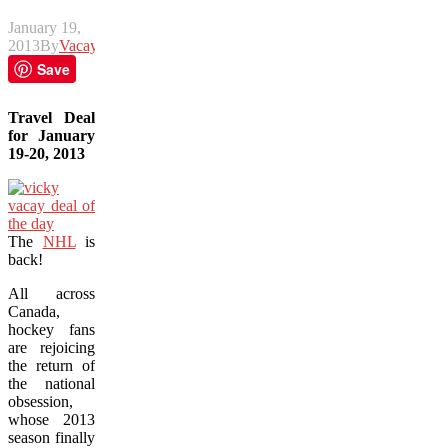
January 19,
2013
By
Vacay
Save
Travel Deal
for January
19-20, 2013
The
NHL
is
back!
All across
Canada,
hockey fans
are rejoicing
the return of
the national
obsession,
whose 2013
season finally