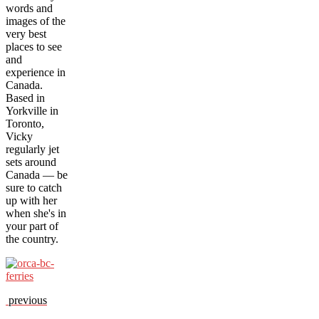
words and
images of the
very best
places to see
and
experience in
Canada.
Based in
Yorkville in
Toronto,
Vicky
regularly jet
sets around
Canada — be
sure to catch
up with her
when she's in
your part of
the country.
previous