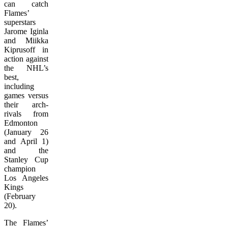
can catch
Flames’
superstars
Jarome Iginla
and Miikka
Kiprusoff in
action against
the NHL’s
best,
including
games versus
their arch-
rivals from
Edmonton
(January 26
and April 1)
and the
Stanley Cup
champion
Los Angeles
Kings
(February
20).
The Flames’