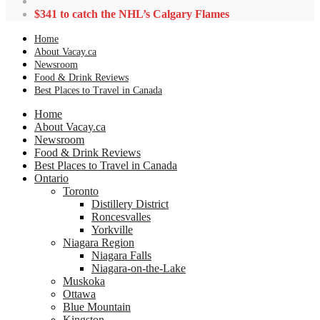
$341 to catch the NHL’s Calgary Flames
Home
About Vacay.ca
Newsroom
Food & Drink Reviews
Best Places to Travel in Canada
Home
About Vacay.ca
Newsroom
Food & Drink Reviews
Best Places to Travel in Canada
Ontario
Toronto
Distillery District
Roncesvalles
Yorkville
Niagara Region
Niagara Falls
Niagara-on-the-Lake
Muskoka
Ottawa
Blue Mountain
Kingston