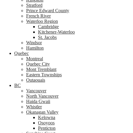
Stratford
Prince Edward County
French River
Waterloo Region
Cambridge
Kitchener-Waterloo
St. Jacobs
Windsor
Hamilton
Quebec
Montreal
Quebec City
Mont Tremblant
Eastern Townships
Outaouais
BC
Vancouver
North Vancouver
Haida Gwaii
Whistler
Okanagan Valley
Kelowna
Osoyoos
Penticton