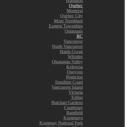
Hamilton
Quebec
Montreal
Quebec City
Mont Tremblant
Eastern Townships
Outaouais
BC
Vancouver
North Vancouver
Haida Gwaii
Whistler
Okanagan Valley
Kelowna
Osoyoos
Penticton
Sunshine Coast
Vancouver Island
Victoria
Tofino
Butchart Gardens
Courtenay
Bamfield
Kootenays
Kootenay National Park