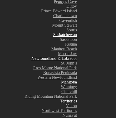
Peggy’s Cove
Digby
Prince Edward Island
Charlottetown
Cavendish
Mount Stewart
Souris
Saskatchewan
Saskatoon
Regina
Manitou Beach
Moose Jaw
Newfoundland & Labrador
St. John’s
Gros Morne National Park
Bonavista Peninsula
Western Newfoundland
Manitoba
Winnipeg
Churchill
Riding Mountain National Park
Territories
Yukon
Northwest Territories
Nunavut