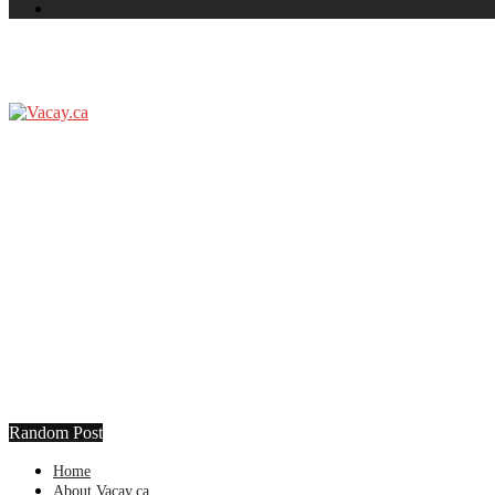
Random Post
Home
About Vacay.ca