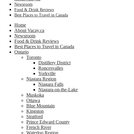
Newsroom
Food & Drink Reviews
Best Places to Travel in Canada
Home
About Vacay.ca
Newsroom
Food & Drink Reviews
Best Places to Travel in Canada
Ontario
Toronto
Distillery District
Roncesvalles
Yorkville
Niagara Region
Niagara Falls
Niagara-on-the-Lake
Muskoka
Ottawa
Blue Mountain
Kingston
Stratford
Prince Edward County
French River
Waterloo Region