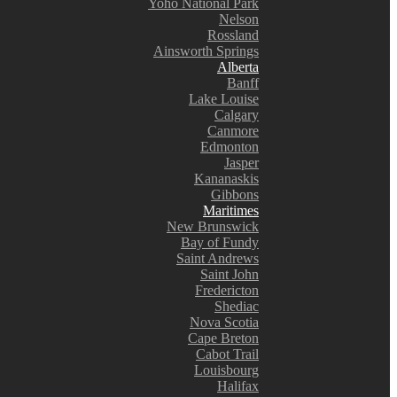
Yoho National Park
Nelson
Rossland
Ainsworth Springs
Alberta
Banff
Lake Louise
Calgary
Canmore
Edmonton
Jasper
Kananaskis
Gibbons
Maritimes
New Brunswick
Bay of Fundy
Saint Andrews
Saint John
Fredericton
Shediac
Nova Scotia
Cape Breton
Cabot Trail
Louisbourg
Halifax