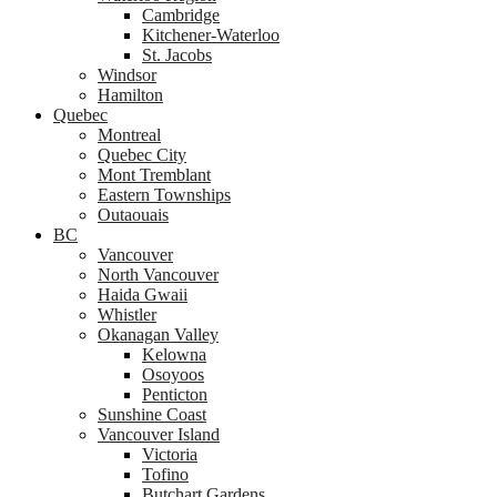
Cambridge
Kitchener-Waterloo
St. Jacobs
Windsor
Hamilton
Quebec
Montreal
Quebec City
Mont Tremblant
Eastern Townships
Outaouais
BC
Vancouver
North Vancouver
Haida Gwaii
Whistler
Okanagan Valley
Kelowna
Osoyoos
Penticton
Sunshine Coast
Vancouver Island
Victoria
Tofino
Butchart Gardens