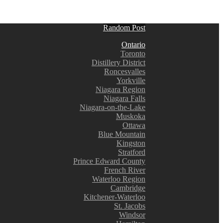
Random Post
Ontario
Toronto
Distillery District
Roncesvalles
Yorkville
Niagara Region
Niagara Falls
Niagara-on-the-Lake
Muskoka
Ottawa
Blue Mountain
Kingston
Stratford
Prince Edward County
French River
Waterloo Region
Cambridge
Kitchener-Waterloo
St. Jacobs
Windsor