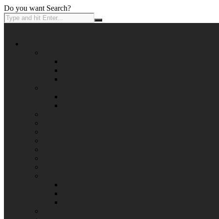
Do you want Search?