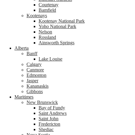
Courtenay
Bamfield
Kootenays
Kootenay National Park
Yoho National Park
Nelson
Rossland
Ainsworth Springs
Alberta
Banff
Lake Louise
Calgary
Canmore
Edmonton
Jasper
Kananaskis
Gibbons
Maritimes
New Brunswick
Bay of Fundy
Saint Andrews
Saint John
Fredericton
Shediac
Nova Scotia